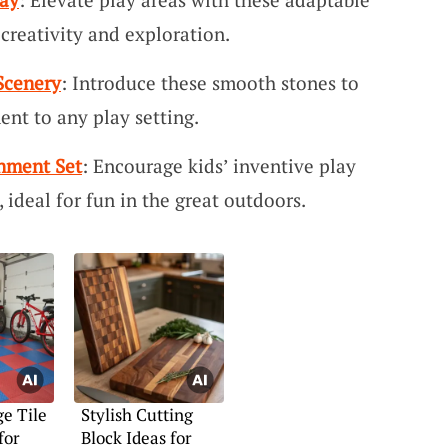
creativity and exploration.
 Scenery
: Introduce these smooth stones to
ent to any play setting.
onment Set
: Encourage kids’ inventive play
, ideal for fun in the great outdoors.
e Tile
Stylish Cutting
for
Block Ideas for