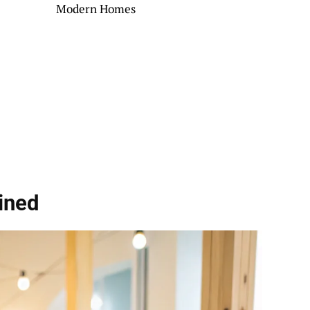
Modern Homes
ined