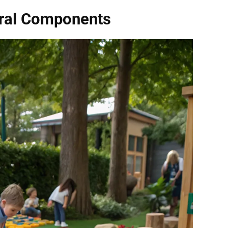
ural Components