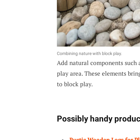
Combining nature with block play.
Add natural components such a
play area. These elements bring
to block play.
Possibly handy produc
Rustic Wooden Logs for P