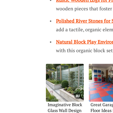
wooden pieces that foster 
Polished River Stones for
add a tactile, organic elem
Natural Block Play Envir
with this organic block set
Imaginative Block
Great Garag
Glass Wall Design
Floor Ideas 