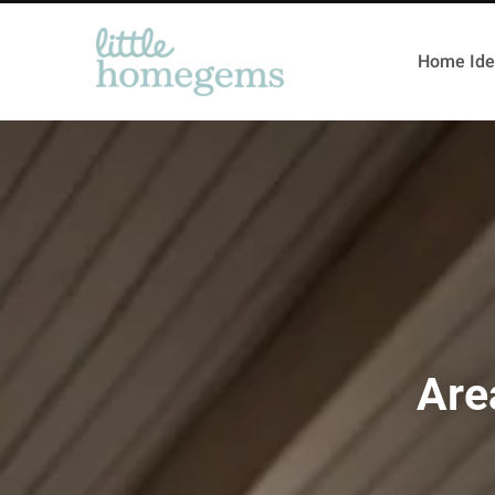
Home Ide
Are