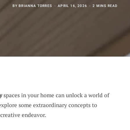
BY
BRIANNA TORRES
APRIL 16, 2026
2 MINS READ
y
spaces in your home can unlock a world of
explore some extraordinary concepts to
 creative endeavor.