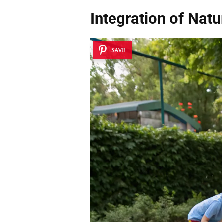
Integration of Nat
SAVE