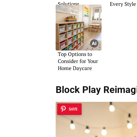
Solutions
Every Style
Top Options to
Consider for Your
Home Daycare
Block Play Reimag
SAVE