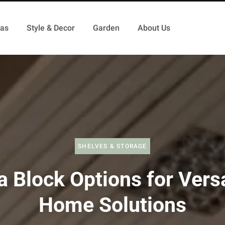
as
Style & Decor
Garden
About Us
SHELVES & STORAGE
a Block Options for Versa
Home Solutions