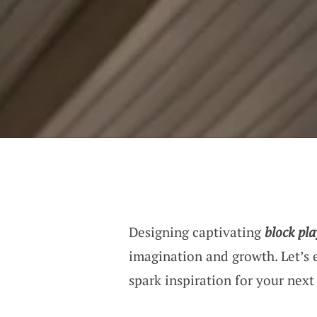
Designing captivating
block pla
imagination and growth. Let’s 
spark inspiration for your next