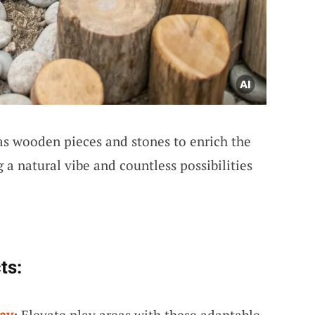
s wooden pieces and stones to enrich the
 a natural vibe and countless possibilities
ts:
lay
: Elevate play areas with these adaptable