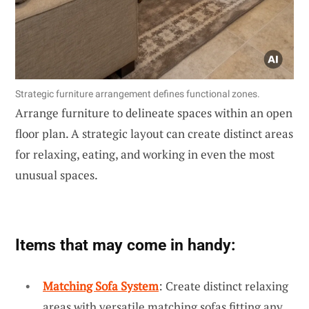
Strategic furniture arrangement defines functional zones.
Arrange furniture to delineate spaces within an open
floor plan. A strategic layout can create distinct areas
for relaxing, eating, and working in even the most
unusual spaces.
Items that may come in handy:
Matching Sofa System
: Create distinct relaxing
areas with versatile matching sofas fitting any