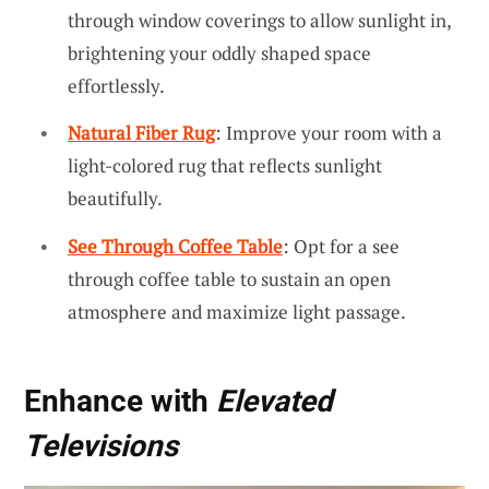
through window coverings to allow sunlight in,
brightening your oddly shaped space
effortlessly.
Natural Fiber Rug
: Improve your room with a
light-colored rug that reflects sunlight
beautifully.
See Through Coffee Table
: Opt for a see
through coffee table to sustain an open
atmosphere and maximize light passage.
Enhance with
Elevated
Televisions