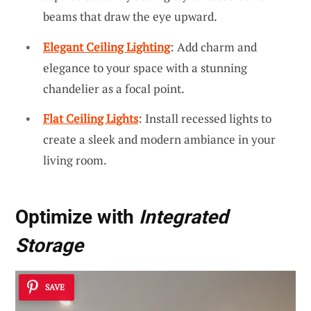
beams that draw the eye upward.
Elegant Ceiling Lighting
: Add charm and
elegance to your space with a stunning
chandelier as a focal point.
Flat Ceiling Lights
: Install recessed lights to
create a sleek and modern ambiance in your
living room.
Optimize with
Integrated
Storage
SAVE