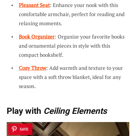
Pleasant Seat
: Enhance your nook with this
comfortable armchair, perfect for reading and
relaxing moments.
Book Organizer
: Organize your favorite books
and ornamental pieces in style with this
compact bookshelf.
Cozy Throw
: Add warmth and texture to your
space with a soft throw blanket, ideal for any
season.
Play with
Ceiling Elements
SAVE