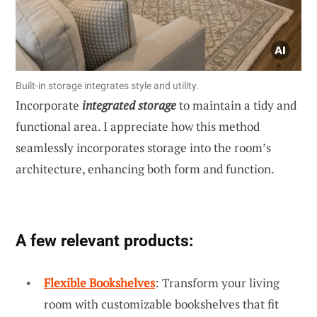
Built-in storage integrates style and utility.
Incorporate
integrated storage
to maintain a tidy and
functional area. I appreciate how this method
seamlessly incorporates storage into the room’s
architecture, enhancing both form and function.
A few relevant products:
Flexible Bookshelves
: Transform your living
room with customizable bookshelves that fit