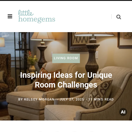
LIVING ROOM
Inspiring Ideas for Unique
Room Challenges
BY
KELSEY MORGAN
JULY 27, 2025
11 MINS READ