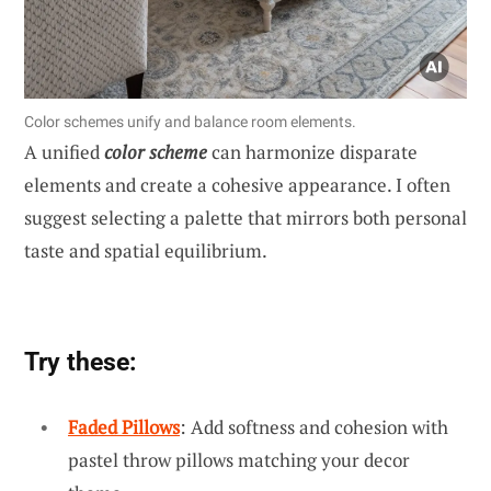
Color schemes unify and balance room elements.
A unified
color scheme
can harmonize disparate
elements and create a cohesive appearance. I often
suggest selecting a palette that mirrors both personal
taste and spatial equilibrium.
Try these:
Faded Pillows
: Add softness and cohesion with
pastel throw pillows matching your decor