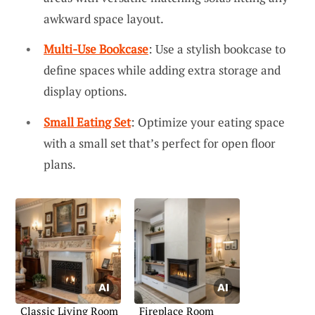
awkward space layout.
Multi-Use Bookcase
: Use a stylish bookcase to
define spaces while adding extra storage and
display options.
Small Eating Set
: Optimize your eating space
with a small set that’s perfect for open floor
plans.
Classic Living Room
Fireplace Room