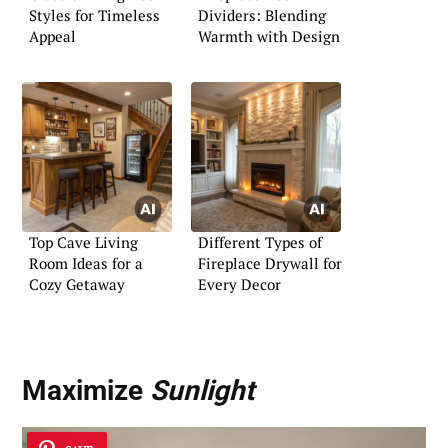
Styles for Timeless
Dividers: Blending
Appeal
Warmth with Design
Top Cave Living
Different Types of
Room Ideas for a
Fireplace Drywall for
Cozy Getaway
Every Decor
Maximize
Sunlight