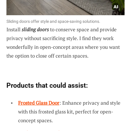
Sliding doors offer style and space-saving solutions.
Install
sliding doors
to conserve space and provide
privacy without sacrificing style. I find they work
wonderfully in open-concept areas where you want
the option to close off certain spaces.
Products that could assist:
Frosted Glass Door
: Enhance privacy and style
with this frosted glass kit, perfect for open-
concept spaces.