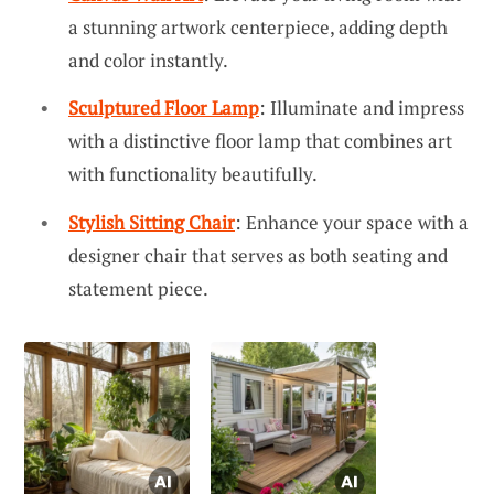
a stunning artwork centerpiece, adding depth
and color instantly.
Sculptured Floor Lamp
: Illuminate and impress
with a distinctive floor lamp that combines art
with functionality beautifully.
Stylish Sitting Chair
: Enhance your space with a
designer chair that serves as both seating and
statement piece.