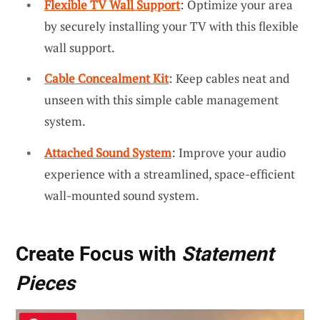
Flexible TV Wall Support
: Optimize your area
by securely installing your TV with this flexible
wall support.
Cable Concealment Kit
: Keep cables neat and
unseen with this simple cable management
system.
Attached Sound System
: Improve your audio
experience with a streamlined, space-efficient
wall-mounted sound system.
Create Focus with
Statement
Pieces