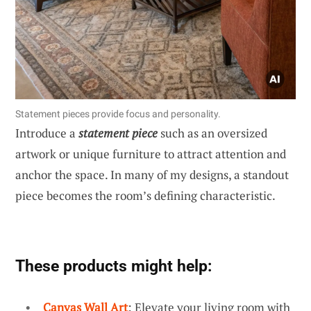
Statement pieces provide focus and personality.
Introduce a
statement piece
such as an oversized
artwork or unique furniture to attract attention and
anchor the space. In many of my designs, a standout
piece becomes the room’s defining characteristic.
These products might help:
Canvas Wall Art
: Elevate your living room with