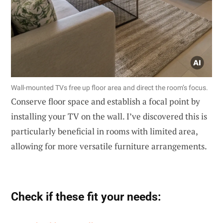
Wall-mounted TVs free up floor area and direct the room’s focus.
Conserve floor space and establish a focal point by
installing your TV on the wall. I’ve discovered this is
particularly beneficial in rooms with limited area,
allowing for more versatile furniture arrangements.
Check if these fit your needs: