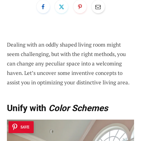
Dealing with an oddly shaped living room might
seem challenging, but with the right methods, you
can change any peculiar space into a welcoming
haven. Let’s uncover some inventive concepts to
assist you in optimizing your distinctive living area.
Unify with
Color Schemes
SAVE