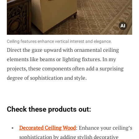
Ceiling features enhance vertical interest and elegance.
Direct the gaze upward with ornamental ceiling
elements like beams or lighting fixtures. In my
projects, these components often add a surprising
degree of sophistication and style.
Check these products out:
Decorated Ceiling Wood
: Enhance your ceiling’s
sophistication by adding stylish decorative