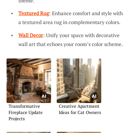
theme.
Textured Rug
: Enhance comfort and style with
a textured area rug in complementary colors.
Wall Decor
: Unify your space with decorative
wall art that echoes your room’s color scheme.
Transformative
Creative Apartment
Fireplace Update
Ideas for Cat Owners
Projects