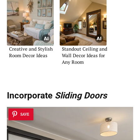
Creative and Stylish
Standout Ceiling and
Room Decor Ideas
Wall Decor Ideas for
Any Room
Incorporate
Sliding Doors
SAVE