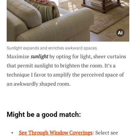
Sunlight expands and enriches awkward spaces.
Maximize
sunlight
by opting for light, sheer curtains
that permit sunlight to brighten the room. It’s a
technique I favor to amplify the perceived space of
an awkwardly shaped room.
Might be a good match:
See Through Window Coverings
: Select see