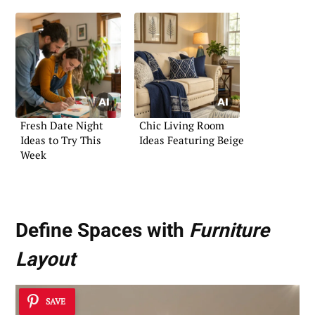
Fresh Date Night
Chic Living Room
Ideas to Try This
Ideas Featuring Beige
Week
Define Spaces with
Furniture
Layout
SAVE