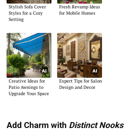
Stylish Sofa Cover
Fresh Revamp Ideas
Styles for a Cozy
for Mobile Homes
Setting
Creative Ideas for
Expert Tips for Salon
Patio Awnings to
Design and Decor
Upgrade Your Space
Add Charm with
Distinct Nooks