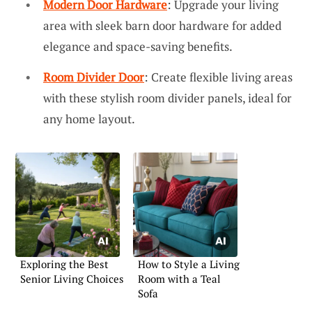
Modern Door Hardware
: Upgrade your living
area with sleek barn door hardware for added
elegance and space-saving benefits.
Room Divider Door
: Create flexible living areas
with these stylish room divider panels, ideal for
any home layout.
Exploring the Best
How to Style a Living
Senior Living Choices
Room with a Teal
Sofa