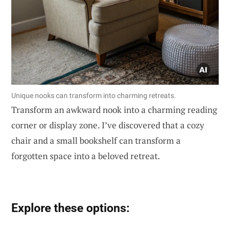
Unique nooks can transform into charming retreats.
Transform an awkward nook into a charming reading
corner or display zone. I’ve discovered that a cozy
chair and a small bookshelf can transform a
forgotten space into a beloved retreat.
Explore these options: