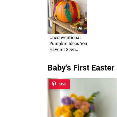
Illumination
Unconventional
Pumpkin Ideas You
Haven’t Seen
Before
Baby’s First Easter
SAVE