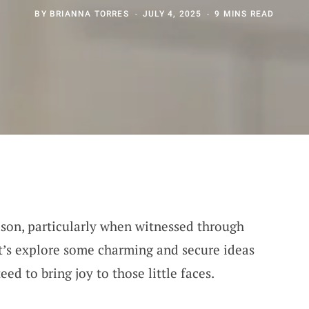
BY
BRIANNA TORRES
JULY 4, 2025
9 MINS READ
eason, particularly when witnessed through
et’s explore some charming and secure ideas
ed to bring joy to those little faces.