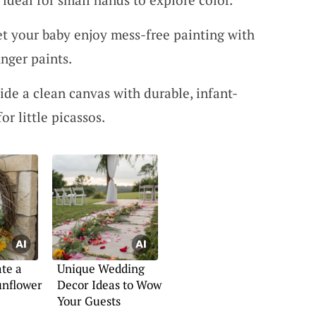
et your baby enjoy mess-free painting with
inger paints.
vide a clean canvas with durable, infant-
or little picassos.
te a
Unique Wedding
unflower
Decor Ideas to Wow
Your Guests