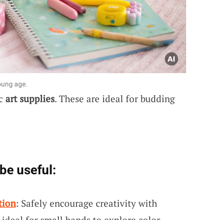
young age.
ic
art supplies
. These are ideal for budding
be useful:
tion
: Safely encourage creativity with
 ideal for small hands to explore color.