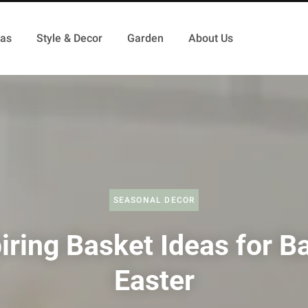
as
Style & Decor
Garden
About Us
SEASONAL DECOR
iring Basket Ideas for B
Easter