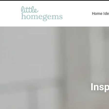
Home Ide
Insp