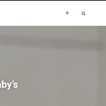
P
i
n
t
e
r
e
s
t
aby’s