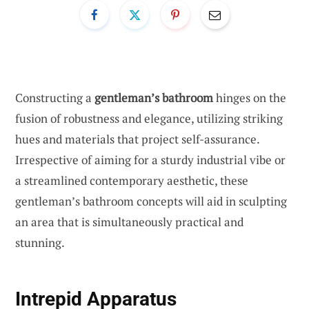
Constructing a
gentleman’s bathroom
hinges on the
fusion of robustness and elegance, utilizing striking
hues and materials that project self-assurance.
Irrespective of aiming for a sturdy industrial vibe or
a streamlined contemporary aesthetic, these
gentleman’s bathroom concepts will aid in sculpting
an area that is simultaneously practical and
stunning.
Intrepid Apparatus