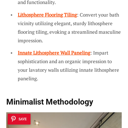
and functionality.
Lithosphere Flooring Tiling
: Convert your bath
vicinity utilizing elegant, sturdy lithosphere
flooring tiling, evoking a streamlined masculine
impression.
Innate Lithosphere Wall Paneling
: Impart
sophistication and an organic impression to
your lavatory walls utilizing innate lithosphere
paneling.
Minimalist Methodology
SAVE