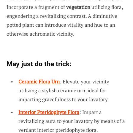
Incorporate a fragment of
vegetation
utilizing flora,
engendering a revitalizing contrast. A diminutive
potted plant can introduce vitality and hue to an
otherwise achromatic vicinity.
May just do the trick:
Ceramic Flora Urn
: Elevate your vicinity
utilizing a stylish ceramic urn, ideal for
imparting gracefulness to your lavatory.
Interior Pteridophyte Flora
: Impart a
revitalizing aura to your lavatory by means of a
verdant interior pteridophyte flora.