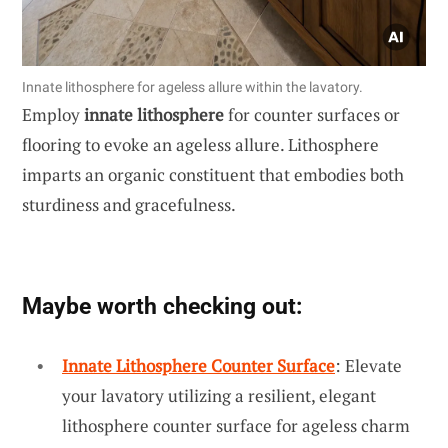
Innate lithosphere for ageless allure within the lavatory.
Employ
innate lithosphere
for counter surfaces or
flooring to evoke an ageless allure. Lithosphere
imparts an organic constituent that embodies both
sturdiness and gracefulness.
Maybe worth checking out:
Innate Lithosphere Counter Surface
: Elevate
your lavatory utilizing a resilient, elegant
lithosphere counter surface for ageless charm