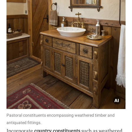
Pastoral constituents encompassing weathered timber and
antiquated fittings.
Incorporate
country constituents
such as weathered