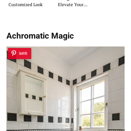
Customized Look
Elevate Your
Bathroom
Achromatic Magic
SAVE