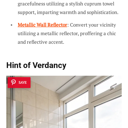
gracefulness utilizing a stylish cuprum towel
support, imparting warmth and sophistication.
Metallic Wall Reflector
: Convert your vicinity
utilizing a metallic reflector, proffering a chic
and reflective accent.
Hint of Verdancy
SAVE