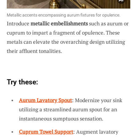
Metallic accents encompassing aurum fixtures for opulence.
Introduce
metallic embellishments
such as aurum or
cuprum to impart a fragment of opulence. These
metals can elevate the overarching design utilizing
their affluent tonalities.
Try these:
Aurum Lavatory Spout
: Modernize your sink
utilizing a streamlined aurum spout for an
instantaneous sumptuous sensation.
Cuprum Towel Support
: Augment lavatory