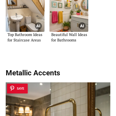
Top Bathroom Ideas
Beautiful Wall Ideas
for Staircase Areas
for Bathrooms
Metallic Accents
SAVE