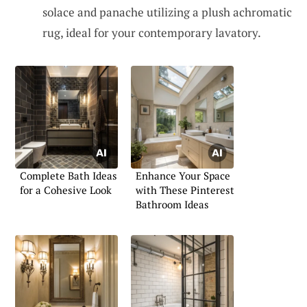
solace and panache utilizing a plush achromatic
rug, ideal for your contemporary lavatory.
Complete Bath Ideas
Enhance Your Space
for a Cohesive Look
with These Pinterest
Bathroom Ideas