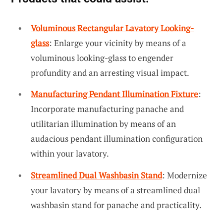
Voluminous Rectangular Lavatory Looking-
glass
: Enlarge your vicinity by means of a
voluminous looking-glass to engender
profundity and an arresting visual impact.
Manufacturing Pendant Illumination Fixture
:
Incorporate manufacturing panache and
utilitarian illumination by means of an
audacious pendant illumination configuration
within your lavatory.
Streamlined Dual Washbasin Stand
: Modernize
your lavatory by means of a streamlined dual
washbasin stand for panache and practicality.