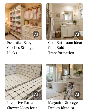
Essential Baby
Cool Bathroom Ideas
Clothes Storage
for a Bold
Hacks
Transformation
Inventive Pan and
Magazine Storage
Shower Ideas for a
Design Ideas to