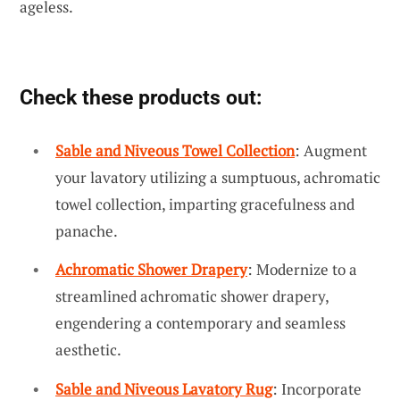
ageless.
Check these products out:
Sable and Niveous Towel Collection
: Augment
your lavatory utilizing a sumptuous, achromatic
towel collection, imparting gracefulness and
panache.
Achromatic Shower Drapery
: Modernize to a
streamlined achromatic shower drapery,
engendering a contemporary and seamless
aesthetic.
Sable and Niveous Lavatory Rug
: Incorporate