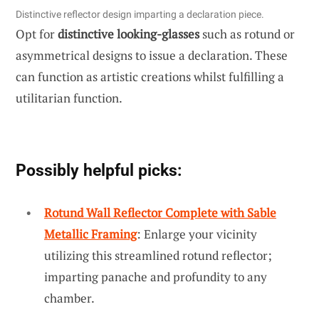
Distinctive reflector design imparting a declaration piece.
Opt for
distinctive looking-glasses
such as rotund or
asymmetrical designs to issue a declaration. These
can function as artistic creations whilst fulfilling a
utilitarian function.
Possibly helpful picks:
Rotund Wall Reflector Complete with Sable
Metallic Framing
: Enlarge your vicinity
utilizing this streamlined rotund reflector;
imparting panache and profundity to any
chamber.