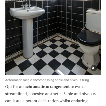
Achromatic magic encompassing sable and niveous tiling.
Opt for an
achromatic arrangement
to evoke a
streamlined, cohesive aesthetic. Sable and niveous
can issue a potent declaration whilst enduring