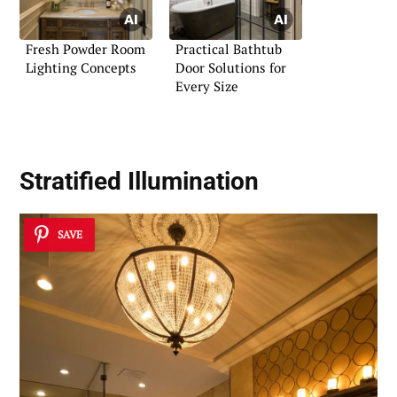
Fresh Powder Room
Practical Bathtub
Lighting Concepts
Door Solutions for
Every Size
Stratified Illumination
SAVE