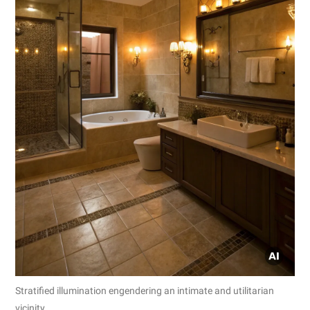
Stratified illumination engendering an intimate and utilitarian
vicinity.