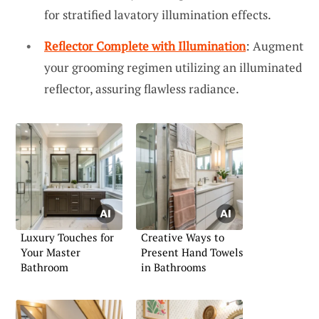
for stratified lavatory illumination effects.
Reflector Complete with Illumination
: Augment
your grooming regimen utilizing an illuminated
reflector, assuring flawless radiance.
Luxury Touches for
Creative Ways to
Your Master
Present Hand Towels
Bathroom
in Bathrooms