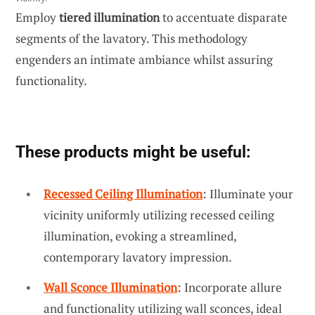
Employ
tiered illumination
to accentuate disparate
segments of the lavatory. This methodology
engenders an intimate ambiance whilst assuring
functionality.
These products might be useful:
Recessed Ceiling Illumination
: Illuminate your
vicinity uniformly utilizing recessed ceiling
illumination, evoking a streamlined,
contemporary lavatory impression.
Wall Sconce Illumination
: Incorporate allure
and functionality utilizing wall sconces, ideal