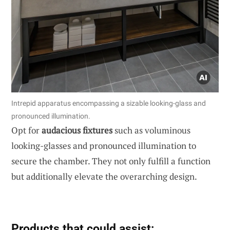
Intrepid apparatus encompassing a sizable looking-glass and
pronounced illumination.
Opt for
audacious fixtures
such as voluminous
looking-glasses and pronounced illumination to
secure the chamber. They not only fulfill a function
but additionally elevate the overarching design.
Products that could assist: