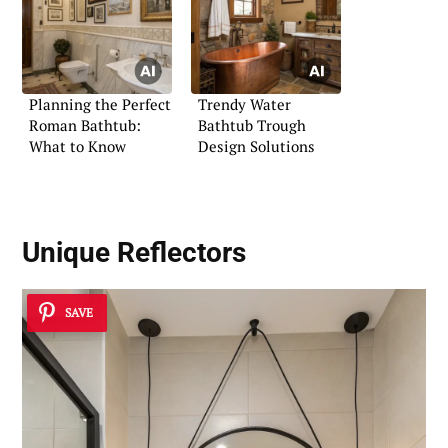
Planning the Perfect
Trendy Water
Roman Bathtub:
Bathtub Trough
What to Know
Design Solutions
Unique Reflectors
SAVE