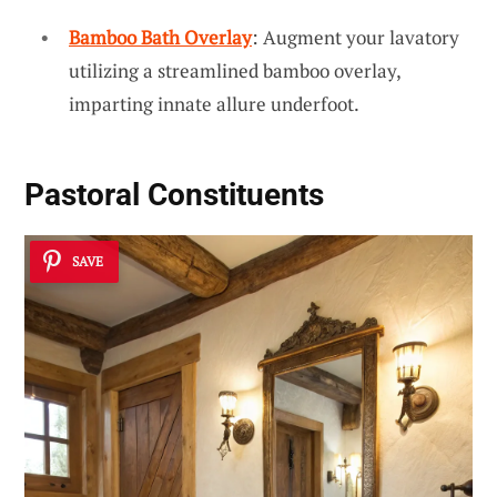
Bamboo Bath Overlay
: Augment your lavatory
utilizing a streamlined bamboo overlay,
imparting innate allure underfoot.
Pastoral Constituents
SAVE