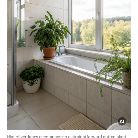
Hint of verdancy encompassing a straightforward potted plant.