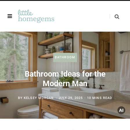
BATHROOM
Bathroom Ideas for the
Modern Man
BY
KELSEY MORGAN
JULY 29, 2025
10 MINS READ