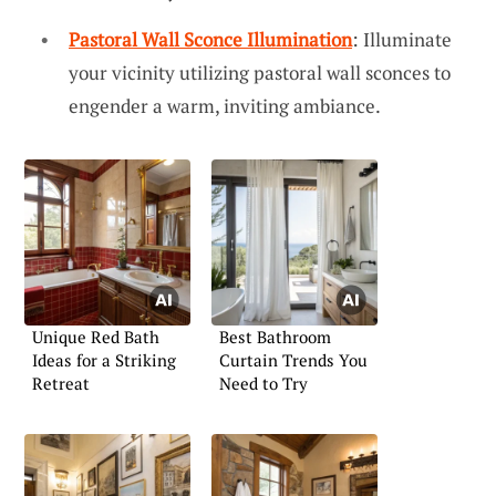
Pastoral Wall Sconce Illumination
: Illuminate
your vicinity utilizing pastoral wall sconces to
engender a warm, inviting ambiance.
Unique Red Bath
Best Bathroom
Ideas for a Striking
Curtain Trends You
Retreat
Need to Try