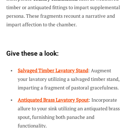
timber or antiquated fittings to impart supplemental
persona. These fragments recount a narrative and
impart affection to the chamber.
Give these a look:
Salvaged Timber Lavatory Stand
: Augment
your lavatory utilizing a salvaged timber stand,
imparting a fragment of pastoral gracefulness.
Antiquated Brass Lavatory Spout
: Incorporate
allure to your sink utilizing an antiquated brass
spout, furnishing both panache and
functionality.