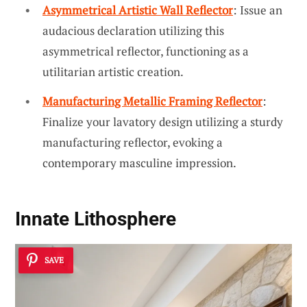
Asymmetrical Artistic Wall Reflector
: Issue an
audacious declaration utilizing this
asymmetrical reflector, functioning as a
utilitarian artistic creation.
Manufacturing Metallic Framing Reflector
:
Finalize your lavatory design utilizing a sturdy
manufacturing reflector, evoking a
contemporary masculine impression.
Innate Lithosphere
SAVE