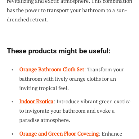
revitalizing and exotic atmosphere. This combination
has the power to transport your bathroom to a sun-
drenched retreat.
These products might be useful:
Orange Bathroom Cloth Set
: Transform your
bathroom with lively orange cloths for an
inviting tropical feel.
Indoor Exotica
: Introduce vibrant green exotica
to invigorate your bathroom and evoke a
paradise atmosphere.
Orange and Green Floor Covering
: Enhance