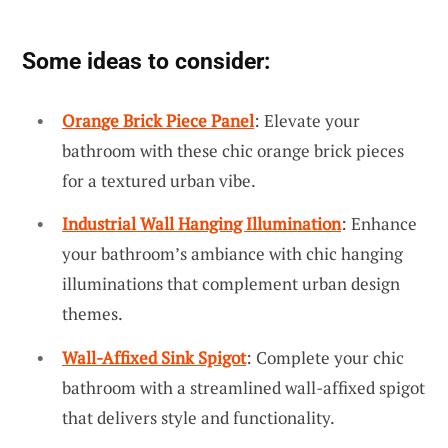
Some ideas to consider:
Orange Brick Piece Panel
: Elevate your
bathroom with these chic orange brick pieces
for a textured urban vibe.
Industrial Wall Hanging Illumination
: Enhance
your bathroom’s ambiance with chic hanging
illuminations that complement urban design
themes.
Wall-Affixed Sink Spigot
: Complete your chic
bathroom with a streamlined wall-affixed spigot
that delivers style and functionality.