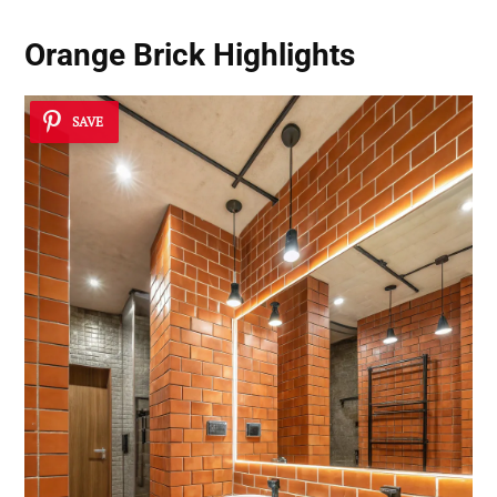
Orange Brick Highlights
SAVE