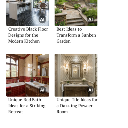
Creative Black Floor
Best Ideas to
Designs for the
Transform a Sunken
Modern Kitchen
Garden
Unique Red Bath
Unique Tile Ideas for
Ideas for a Striking
a Dazzling Powder
Retreat
Room