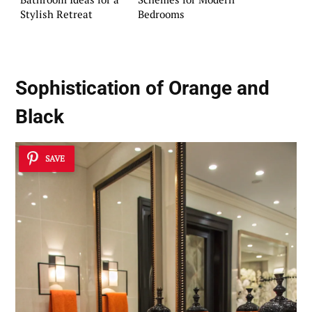
Stylish Retreat
Bedrooms
Sophistication of Orange and
Black
SAVE