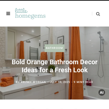
BATHROOM
Bold Orange Bathroom Decor
Ideas for a Fresh Look
BY
KELSEY MORGAN
JULY 19, 2025
9 MINS READ