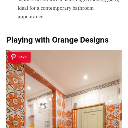
ideal for a contemporary bathroom
appearance.
Playing with Orange Designs
SAVE