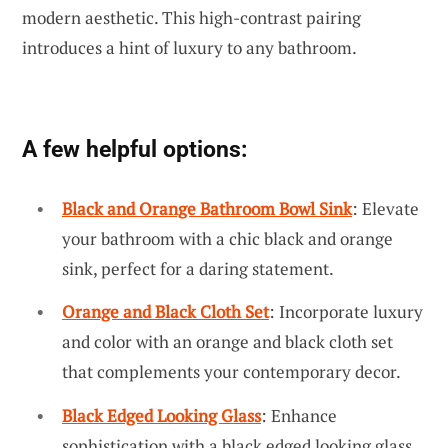
modern aesthetic. This high-contrast pairing
introduces a hint of luxury to any bathroom.
A few helpful options:
Black and Orange Bathroom Bowl Sink
: Elevate
your bathroom with a chic black and orange
sink, perfect for a daring statement.
Orange and Black Cloth Set
: Incorporate luxury
and color with an orange and black cloth set
that complements your contemporary decor.
Black Edged Looking Glass
: Enhance
sophistication with a black edged looking glass,