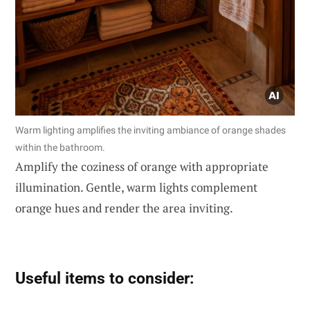
Warm lighting amplifies the inviting ambiance of orange shades
within the bathroom.
Amplify the coziness of orange with appropriate
illumination. Gentle, warm lights complement
orange hues and render the area inviting.
Useful items to consider: