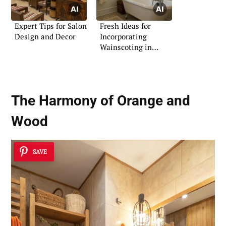
Expert Tips for Salon
Fresh Ideas for
Design and Decor
Incorporating
Wainscoting in
Bathrooms
The Harmony of Orange and
Wood
SAVE