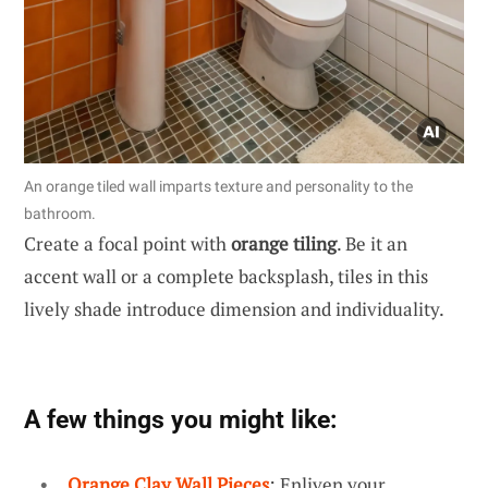
An orange tiled wall imparts texture and personality to the
bathroom.
Create a focal point with
orange tiling
. Be it an
accent wall or a complete backsplash, tiles in this
lively shade introduce dimension and individuality.
A few things you might like:
Orange Clay Wall Pieces
: Enliven your