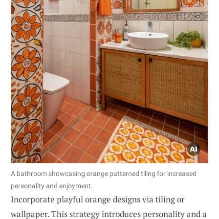
A bathroom showcasing orange patterned tiling for increased
personality and enjoyment.
Incorporate playful orange designs via tiling or
wallpaper. This strategy introduces personality and a