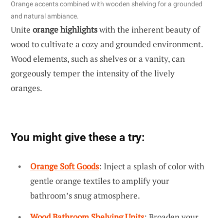
Orange accents combined with wooden shelving for a grounded
and natural ambiance.
Unite
orange highlights
with the inherent beauty of
wood to cultivate a cozy and grounded environment.
Wood elements, such as shelves or a vanity, can
gorgeously temper the intensity of the lively
oranges.
You might give these a try:
Orange Soft Goods
: Inject a splash of color with
gentle orange textiles to amplify your
bathroom’s snug atmosphere.
Wood Bathroom Shelving Units
: Broaden your