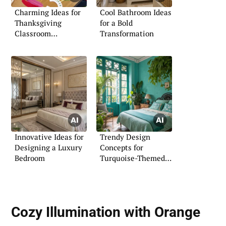
Charming Ideas for
Cool Bathroom Ideas
Thanksgiving
for a Bold
Classroom
Transformation
Decorations
Innovative Ideas for
Trendy Design
Designing a Luxury
Concepts for
Bedroom
Turquoise-Themed
Rooms
Cozy Illumination with Orange