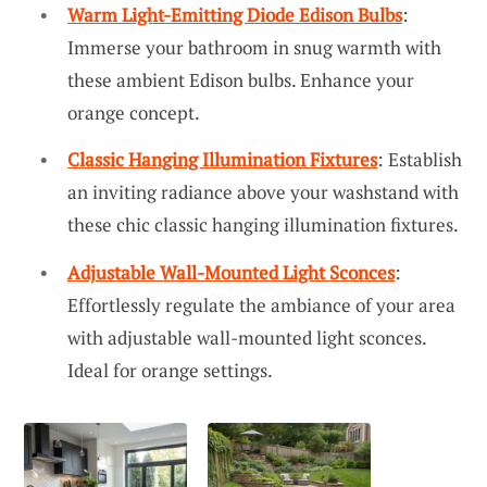
Warm Light-Emitting Diode Edison Bulbs
:
Immerse your bathroom in snug warmth with
these ambient Edison bulbs. Enhance your
orange concept.
Classic Hanging Illumination Fixtures
: Establish
an inviting radiance above your washstand with
these chic classic hanging illumination fixtures.
Adjustable Wall-Mounted Light Sconces
:
Effortlessly regulate the ambiance of your area
with adjustable wall-mounted light sconces.
Ideal for orange settings.