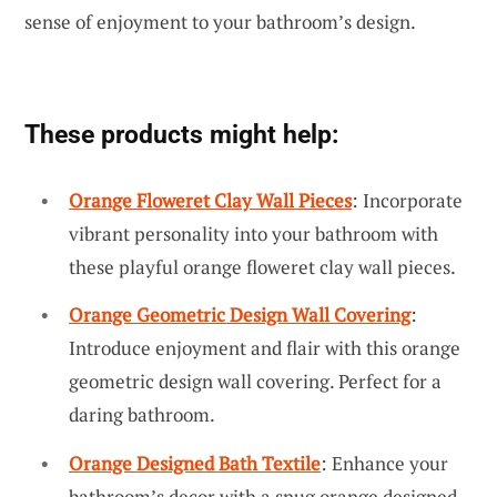
sense of enjoyment to your bathroom’s design.
These products might help:
Orange Floweret Clay Wall Pieces
: Incorporate
vibrant personality into your bathroom with
these playful orange floweret clay wall pieces.
Orange Geometric Design Wall Covering
:
Introduce enjoyment and flair with this orange
geometric design wall covering. Perfect for a
daring bathroom.
Orange Designed Bath Textile
: Enhance your
bathroom’s decor with a snug orange designed