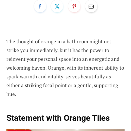
The thought of orange in a bathroom might not
strike you immediately, but it has the power to
reinvent your personal space into an energetic and
welcoming haven. Orange, with its inherent ability to
spark warmth and vitality, serves beautifully as
either a striking focal point or a gentle, supporting
hue.
Statement with Orange Tiles