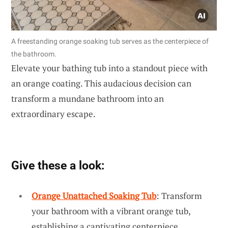
A freestanding orange soaking tub serves as the centerpiece of
the bathroom.
Elevate your bathing tub into a standout piece with
an orange coating. This audacious decision can
transform a mundane bathroom into an
extraordinary escape.
Give these a look:
Orange Unattached Soaking Tub
: Transform
your bathroom with a vibrant orange tub,
establishing a captivating centerpiece.