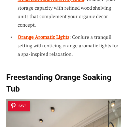
storage capacity with refined wood shelving
units that complement your organic decor
concept.
Orange Aromatic Lights
: Conjure a tranquil
setting with enticing orange aromatic lights for
a spa-inspired relaxation.
Freestanding Orange Soaking
Tub
SAVE