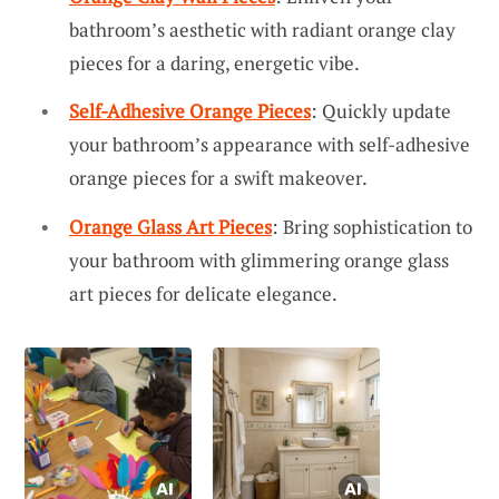
bathroom’s aesthetic with radiant orange clay
pieces for a daring, energetic vibe.
Self-Adhesive Orange Pieces
: Quickly update
your bathroom’s appearance with self-adhesive
orange pieces for a swift makeover.
Orange Glass Art Pieces
: Bring sophistication to
your bathroom with glimmering orange glass
art pieces for delicate elegance.