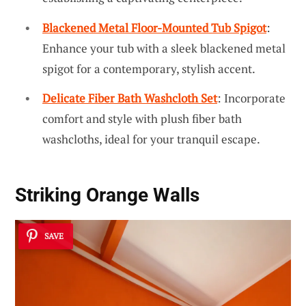
Blackened Metal Floor-Mounted Tub Spigot
:
Enhance your tub with a sleek blackened metal
spigot for a contemporary, stylish accent.
Delicate Fiber Bath Washcloth Set
: Incorporate
comfort and style with plush fiber bath
washcloths, ideal for your tranquil escape.
Striking Orange Walls
SAVE