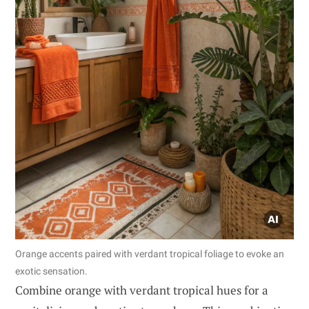
Orange accents paired with verdant tropical foliage to evoke an
exotic sensation.
Combine orange with verdant tropical hues for a