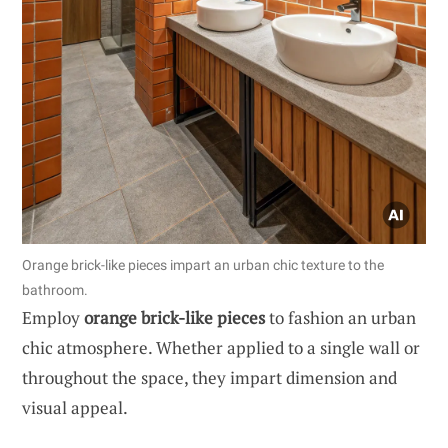
Orange brick-like pieces impart an urban chic texture to the
bathroom.
Employ
orange brick-like pieces
to fashion an urban
chic atmosphere. Whether applied to a single wall or
throughout the space, they impart dimension and
visual appeal.