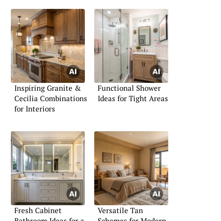
Inspiring Granite &
Functional Shower
Cecilia Combinations
Ideas for Tight Areas
for Interiors
Fresh Cabinet
Versatile Tan
Bathroom Ideas for a
Schemes for Modern