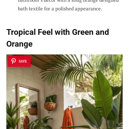
bath textile for a polished appearance.
Tropical Feel with Green and
Orange
SAVE