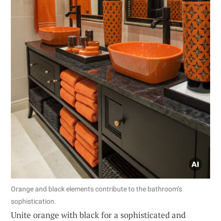
Orange and black elements contribute to the bathroom’s
sophistication.
Unite orange with black for a sophisticated and