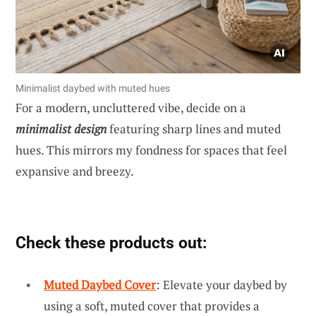
Minimalist daybed with muted hues
For a modern, uncluttered vibe, decide on a
minimalist design
featuring sharp lines and muted
hues. This mirrors my fondness for spaces that feel
expansive and breezy.
Check these products out:
Muted Daybed Cover
: Elevate your daybed by
using a soft, muted cover that provides a