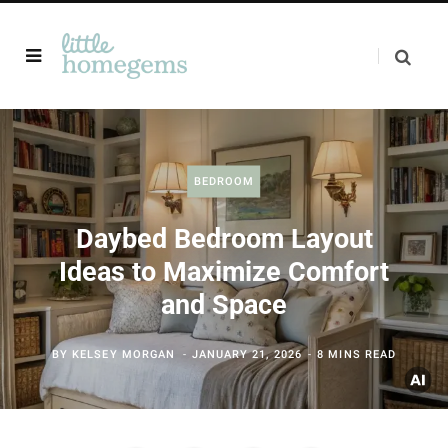
BEDROOM
Daybed Bedroom Layout
Ideas to Maximize Comfort
and Space
BY
KELSEY MORGAN
JANUARY 21, 2026
8 MINS READ