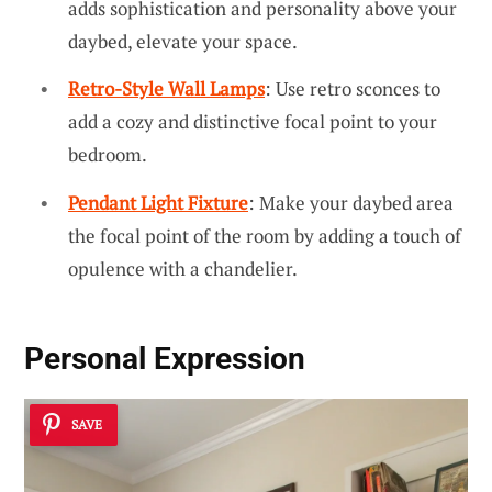
adds sophistication and personality above your
daybed, elevate your space.
Retro-Style Wall Lamps
: Use retro sconces to
add a cozy and distinctive focal point to your
bedroom.
Pendant Light Fixture
: Make your daybed area
the focal point of the room by adding a touch of
opulence with a chandelier.
Personal Expression
SAVE