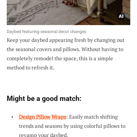
Daybed featuring seasonal decor changes
Keep your daybed appearing fresh by changing out
the seasonal covers and pillows. Without having to
completely remodel the space, this is a simple
method to refresh it.
Might be a good match:
Design Pillow Wraps
: Easily match shifting
trends and seasons by using colorful pillows to
revamp your daybed.