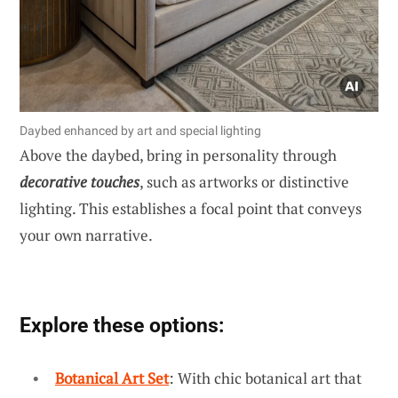
Daybed enhanced by art and special lighting
Above the daybed, bring in personality through
decorative touches
, such as artworks or distinctive
lighting. This establishes a focal point that conveys
your own narrative.
Explore these options:
Botanical Art Set
: With chic botanical art that