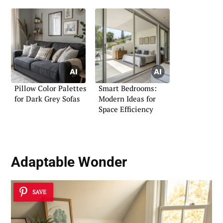
Pillow Color Palettes
Smart Bedrooms:
for Dark Grey Sofas
Modern Ideas for
Space Efficiency
Adaptable Wonder
SAVE