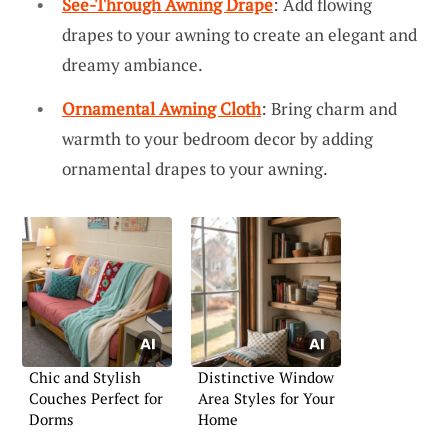
See-Through Awning Drape
: Add flowing
drapes to your awning to create an elegant and
dreamy ambiance.
Ornamental Awning Cloth
: Bring charm and
warmth to your bedroom decor by adding
ornamental drapes to your awning.
Chic and Stylish
Distinctive Window
Couches Perfect for
Area Styles for Your
Dorms
Home