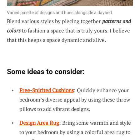
Varied palette of designs and hues alongside a daybed
Blend various styles by piecing together
patterns and
colors
to fashion a space that is truly yours. I believe
that this keeps a space dynamic and alive.
Some ideas to consider:
Free-Spirited Cushions
: Quickly enhance your
bedroom’s diverse appeal by using these throw
pillows to add vibrant designs.
Design Area Rug
: Bring some warmth and style
to your bedroom by using a colorful area rug to