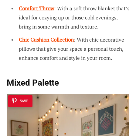
Comfort Throw
: With a soft throw blanket that’s
ideal for cozying up or those cold evenings,
bring in some warmth and texture.
Chic Cushion Collection
: With chic decorative
pillows that give your space a personal touch,
enhance comfort and style in your room.
Mixed Palette
SAVE