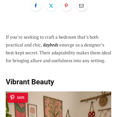
If you’re seeking to craft a bedroom that’s both
practical and chic,
daybeds
emerge as a designer’s
best-kept secret. Their adaptability makes them ideal
for bringing allure and usefulness into any setting.
Vibrant Beauty
SAVE