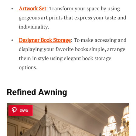
Artwork Set
: Transform your space by using
gorgeous art prints that express your taste and
individuality.
Designer Book Storage
: To make accessing and
displaying your favorite books simple, arrange
them in style using elegant book storage
options.
Refined Awning
SAVE