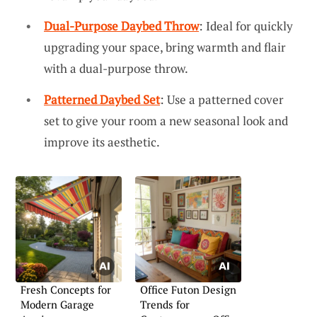
Dual-Purpose Daybed Throw
: Ideal for quickly
upgrading your space, bring warmth and flair
with a dual-purpose throw.
Patterned Daybed Set
: Use a patterned cover
set to give your room a new seasonal look and
improve its aesthetic.
Fresh Concepts for
Office Futon Design
Modern Garage
Trends for