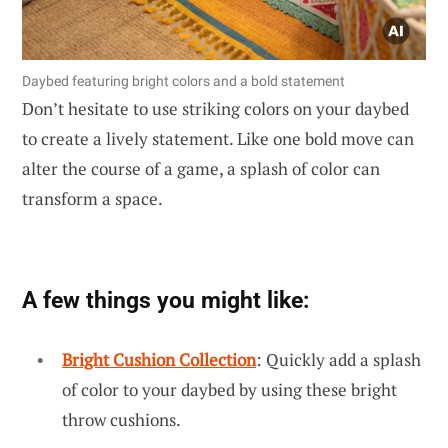
Daybed featuring bright colors and a bold statement
Don’t hesitate to use striking colors on your daybed
to create a lively statement. Like one bold move can
alter the course of a game, a splash of color can
transform a space.
A few things you might like:
Bright Cushion Collection
: Quickly add a splash
of color to your daybed by using these bright
throw cushions.