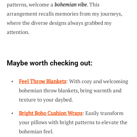
patterns, welcome a
bohemian vibe
. This
arrangement recalls memories from my journeys,
where the diverse designs always grabbed my
attention.
Maybe worth checking out:
Feel Throw Blankets
: With cozy and welcoming
bohemian throw blankets, bring warmth and
texture to your daybed.
Bright Boho Cushion Wraps
: Easily transform
your pillows with bright patterns to elevate the
bohemian feel.