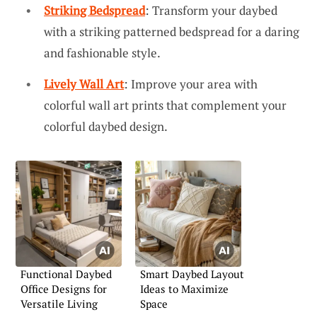
Striking Bedspread
: Transform your daybed
with a striking patterned bedspread for a daring
and fashionable style.
Lively Wall Art
: Improve your area with
colorful wall art prints that complement your
colorful daybed design.
Functional Daybed
Smart Daybed Layout
Office Designs for
Ideas to Maximize
Versatile Living
Space