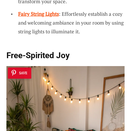
transform your space.
Fairy String Lights
: Effortlessly establish a cozy
and welcoming ambiance in your room by using
string lights to illuminate it.
Free-Spirited Joy
SAVE