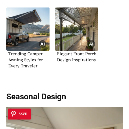
Trending Camper
Elegant Front Porch
Awning Styles for
Design Inspirations
Every Traveler
Seasonal Design
SAVE