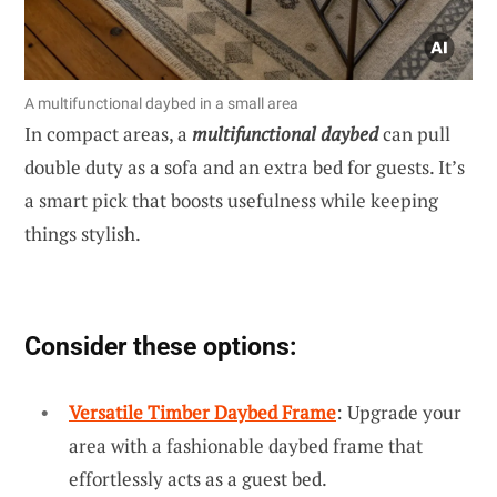
A multifunctional daybed in a small area
In compact areas, a
multifunctional daybed
can pull
double duty as a sofa and an extra bed for guests. It’s
a smart pick that boosts usefulness while keeping
things stylish.
Consider these options:
Versatile Timber Daybed Frame
: Upgrade your
area with a fashionable daybed frame that
effortlessly acts as a guest bed.