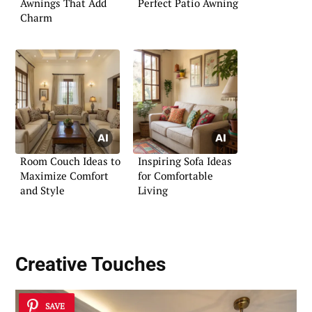
Awnings That Add
Perfect Patio Awning
Charm
Room Couch Ideas to
Inspiring Sofa Ideas
Maximize Comfort
for Comfortable
and Style
Living
Creative Touches
SAVE