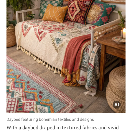
Daybed featuring bohemian textiles and designs
With a daybed draped in textured fabrics and vivid