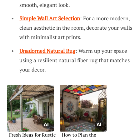
smooth, elegant look.
Simple Wall Art Selection
: For a more modern,
clean aesthetic in the room, decorate your walls
with minimalist art prints.
Unadorned Natural Rug
: Warm up your space
using a resilient natural fiber rug that matches
your decor.
Fresh Ideas for Rustic
How to Plan the