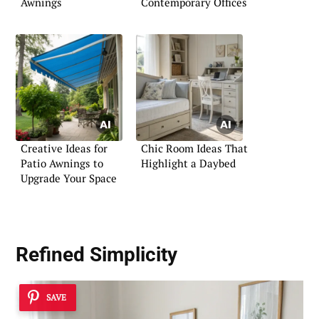
Awnings
Contemporary Offices
Creative Ideas for
Chic Room Ideas That
Patio Awnings to
Highlight a Daybed
Upgrade Your Space
Refined Simplicity
SAVE