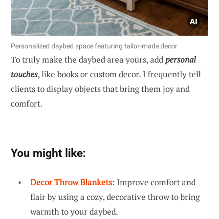
Personalized daybed space featuring tailor-made decor
To truly make the daybed area yours, add
personal
touches
, like books or custom decor. I frequently tell
clients to display objects that bring them joy and
comfort.
You might like:
Decor Throw Blankets
: Improve comfort and
flair by using a cozy, decorative throw to bring
warmth to your daybed.