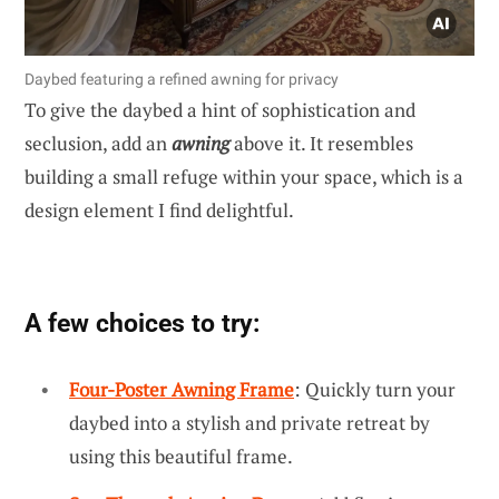
Daybed featuring a refined awning for privacy
To give the daybed a hint of sophistication and
seclusion, add an
awning
above it. It resembles
building a small refuge within your space, which is a
design element I find delightful.
A few choices to try:
Four-Poster Awning Frame
: Quickly turn your
daybed into a stylish and private retreat by
using this beautiful frame.