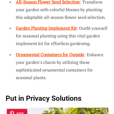
All-Season Flower Seed Selection
: Transform
your garden with colorful blooms by planting
this adaptable all-season flower seed selection.
Garden Planting Implement Kit
: Outfit yourself
for seasonal planting using this vital garden
implement kit for effortless gardening.
Ornamental Containers for Outside
: Enhance
your garden’s charm by utilizing these
sophisticated ornamental containers for
seasonal plants.
Put in
Privacy Solutions
SAVE