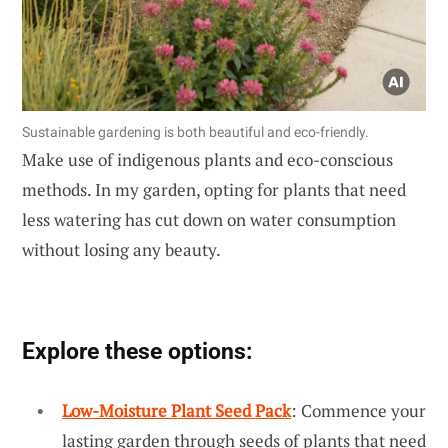
Sustainable gardening is both beautiful and eco-friendly.
Make use of indigenous plants and eco-conscious
methods. In my garden, opting for plants that need
less watering has cut down on water consumption
without losing any beauty.
Explore these options:
Low-Moisture Plant Seed Pack
: Commence your
lasting garden through seeds of plants that need