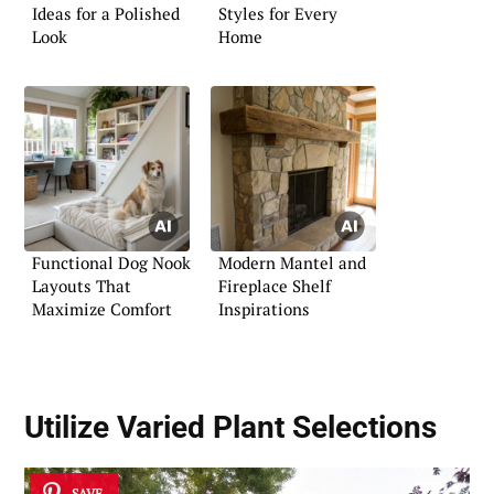
Ideas for a Polished
Styles for Every
Look
Home
Functional Dog Nook
Modern Mantel and
Layouts That
Fireplace Shelf
Maximize Comfort
Inspirations
Utilize
Varied Plant Selections
SAVE