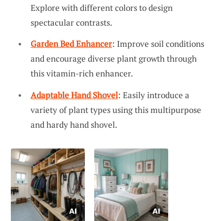
Explore with different colors to design
spectacular contrasts.
Garden Bed Enhancer
: Improve soil conditions
and encourage diverse plant growth through
this vitamin-rich enhancer.
Adaptable Hand Shovel
: Easily introduce a
variety of plant types using this multipurpose
and hardy hand shovel.