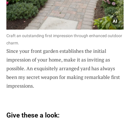
Craft an outstanding first impression through enhanced outdoor
charm.
Since your front garden establishes the initial
impression of your home, make it as inviting as
possible. An exquisitely arranged yard has always
been my secret weapon for making remarkable first
impressions.
Give these a look: