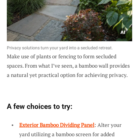
Privacy solutions turn your yard into a secluded retreat.
Make use of plants or fencing to form secluded
spaces. From what I’ve seen, a bamboo wall provides
a natural yet practical option for achieving privacy.
A few choices to try:
Exterior Bamboo Dividing Panel
: Alter your
yard utilizing a bamboo screen for added