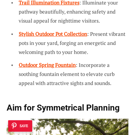
Trail Illumination Fixtures
: Illuminate your
pathway beautifully, enhancing safety and
visual appeal for nighttime visitors.
Stylish Outdoor Pot Collection
: Present vibrant
pots in your yard, forging an energetic and
welcoming path to your home.
Outdoor Spring Fountain
: Incorporate a
soothing fountain element to elevate curb
appeal with attractive sights and sounds.
Aim for
Symmetrical Planning
SAVE