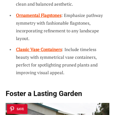
clean and balanced aesthetic.
Ornamental Flagstones
: Emphasize pathway
symmetry with fashionable flagstones,
incorporating refinement to any landscape
layout.
Classic Vase Containers
: Include timeless
beauty with symmetrical vase containers,
perfect for spotlighting pruned plants and
improving visual appeal.
Foster a
Lasting Garden
SAVE