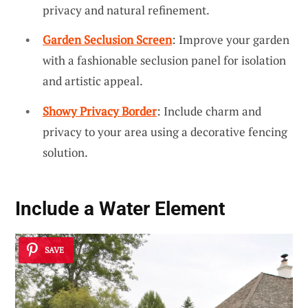
privacy and natural refinement.
Garden Seclusion Screen
: Improve your garden
with a fashionable seclusion panel for isolation
and artistic appeal.
Showy Privacy Border
: Include charm and
privacy to your area using a decorative fencing
solution.
Include a
Water Element
SAVE