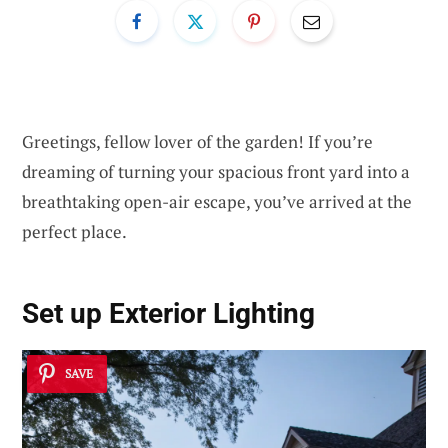
Greetings, fellow lover of the garden! If you’re
dreaming of turning your spacious front yard into a
breathtaking open-air escape, you’ve arrived at the
perfect place.
Set up
Exterior Lighting
SAVE