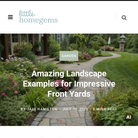
GARDEN
Amazing Landscape
Examples for Impressive
Front Yards
BY
JADE HAMILTON
JULY 19, 2025
9 MINS READ