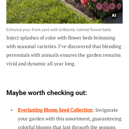
Enhance your front yard with brilliantly colored flower beds.
Inject splashes of color with flower beds brimming
with seasonal varieties. I’ve discovered that blending
perennials with annuals ensures the garden remains
vivid and dynamic all year long.
Maybe worth checking out:
Everlasting Bloom Seed Collection
: Invigorate
your garden with this assortment, guaranteeing
colorful blooms that last through the seasons