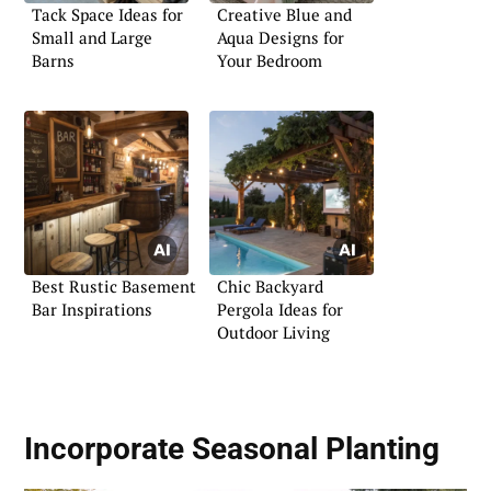
Tack Space Ideas for
Creative Blue and
Small and Large
Aqua Designs for
Barns
Your Bedroom
Best Rustic Basement
Chic Backyard
Bar Inspirations
Pergola Ideas for
Outdoor Living
Incorporate
Seasonal Planting