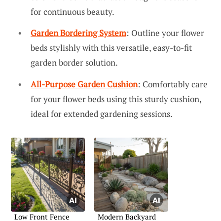
for continuous beauty.
Garden Bordering System
: Outline your flower
beds stylishly with this versatile, easy-to-fit
garden border solution.
All-Purpose Garden Cushion
: Comfortably care
for your flower beds using this sturdy cushion,
ideal for extended gardening sessions.
Low Front Fence
Modern Backyard