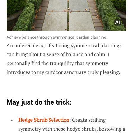
Achieve balance through symmetrical garden planning.
An ordered design featuring symmetrical plantings
can bring about a sense of balance and calm. I
personally find the tranquility that symmetry
introduces to my outdoor sanctuary truly pleasing.
May just do the trick:
Hedge Shrub Selection
: Create striking
symmetry with these hedge shrubs, bestowing a