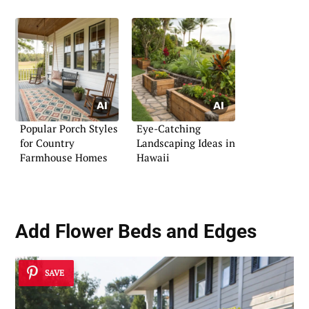
Popular Porch Styles
Eye-Catching
for Country
Landscaping Ideas in
Farmhouse Homes
Hawaii
Add
Flower Beds and Edges
SAVE