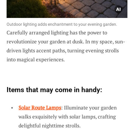
Outdoor lighting adds enchantment to your evening garden.
Carefully arranged lighting has the power to
revolutionize your garden at dusk. In my space, sun-
driven lights accent paths, turning evening strolls
into magical experiences.
Items that may come in handy:
Solar Route Lamps
: Illuminate your garden
walks exquisitely with solar lamps, crafting
delightful nighttime strolls.