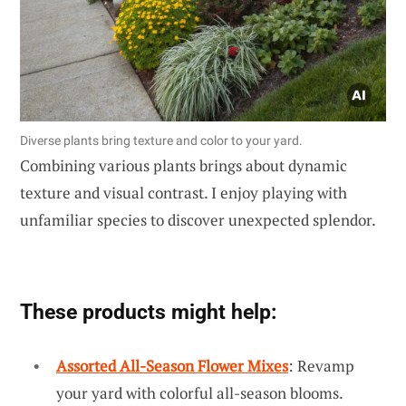
Diverse plants bring texture and color to your yard.
Combining various plants brings about dynamic
texture and visual contrast. I enjoy playing with
unfamiliar species to discover unexpected splendor.
These products might help:
Assorted All-Season Flower Mixes
: Revamp
your yard with colorful all-season blooms.