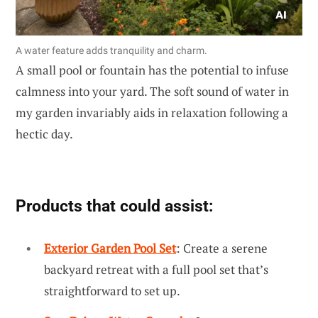
A water feature adds tranquility and charm.
A small pool or fountain has the potential to infuse
calmness into your yard. The soft sound of water in
my garden invariably aids in relaxation following a
hectic day.
Products that could assist:
Exterior Garden Pool Set
: Create a serene
backyard retreat with a full pool set that’s
straightforward to set up.