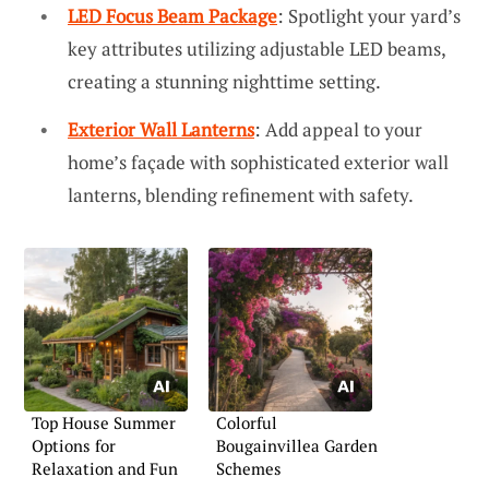
LED Focus Beam Package
: Spotlight your yard’s
key attributes utilizing adjustable LED beams,
creating a stunning nighttime setting.
Exterior Wall Lanterns
: Add appeal to your
home’s façade with sophisticated exterior wall
lanterns, blending refinement with safety.
Top House Summer
Colorful
Options for
Bougainvillea Garden
Relaxation and Fun
Schemes