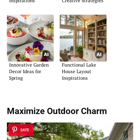
Inspirations
Creative Strategies
Innovative Garden
Functional Lake
Decor Ideas for
House Layout
Spring
Inspirations
Maximize
Outdoor Charm
SAVE