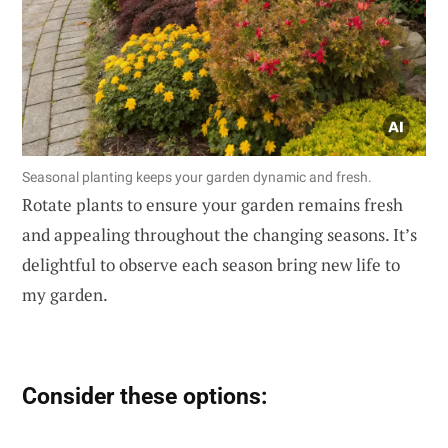
Seasonal planting keeps your garden dynamic and fresh.
Rotate plants to ensure your garden remains fresh
and appealing throughout the changing seasons. It’s
delightful to observe each season bring new life to
my garden.
Consider these options: