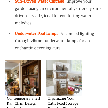
Sun-Driven Water Cascade
: Improve your
garden using an environmentally-friendly sun-
driven cascade, ideal for comforting water
melodies.
Underwater Pool Lamps
: Add mood lighting
through vibrant underwater lamps for an
enchanting evening aura.
Contemporary Shelf
Organizing Your
Rail Chair Design
Cat’s Food Storage: