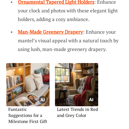
Ornamental Tapered Light Holders
: Enhance
your clock and photos with these elegant light
holders, adding a cozy ambiance.
Man-Made Greenery Drapery
: Enhance your
mantel’s visual appeal with a natural touch by
using lush, man-made greenery drapery.
Fantastic
Latest Trends in Red
Suggestions for a
and Grey Color
Milestone First Gift