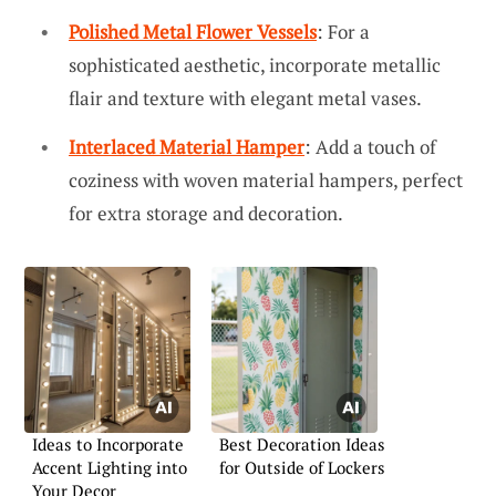
Polished Metal Flower Vessels
: For a
sophisticated aesthetic, incorporate metallic
flair and texture with elegant metal vases.
Interlaced Material Hamper
: Add a touch of
coziness with woven material hampers, perfect
for extra storage and decoration.
Ideas to Incorporate
Best Decoration Ideas
Accent Lighting into
for Outside of Lockers
Your Decor