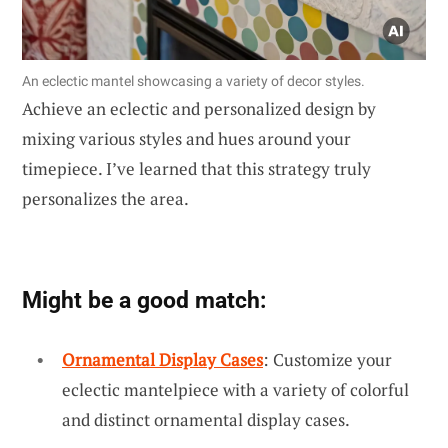
An eclectic mantel showcasing a variety of decor styles.
Achieve an eclectic and personalized design by
mixing various styles and hues around your
timepiece. I’ve learned that this strategy truly
personalizes the area.
Might be a good match:
Ornamental Display Cases
: Customize your
eclectic mantelpiece with a variety of colorful
and distinct ornamental display cases.