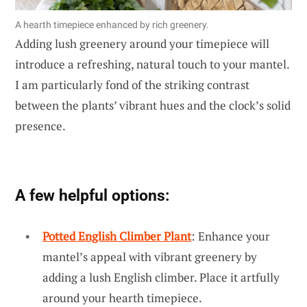
A hearth timepiece enhanced by rich greenery.
Adding lush greenery around your timepiece will
introduce a refreshing, natural touch to your mantel.
I am particularly fond of the striking contrast
between the plants’ vibrant hues and the clock’s solid
presence.
A few helpful options:
Potted English Climber Plant
: Enhance your
mantel’s appeal with vibrant greenery by
adding a lush English climber. Place it artfully
around your hearth timepiece.