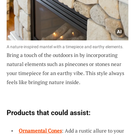
A nature-inspired mantel with a timepiece and earthy elements.
Bring a touch of the outdoors in by incorporating
natural elements such as pinecones or stones near
your timepiece for an earthy vibe. This style always
feels like bringing nature inside.
Products that could assist:
Ornamental Cones
: Add a rustic allure to your