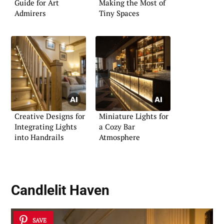
Guide for Art
Making the Most of
Admirers
Tiny Spaces
Creative Designs for
Miniature Lights for
Integrating Lights
a Cozy Bar
into Handrails
Atmosphere
Candlelit Haven
SAVE