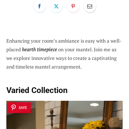
Enhancing your room’s ambiance is easy with a well-
placed
hearth timepiece
on your mantel. Join me as
we explore innovative ways to create a captivating
and timeless mantel arrangement.
Varied Collection
SAVE