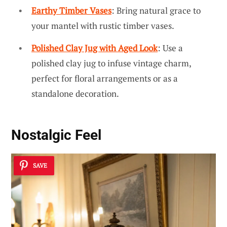
Earthy Timber Vases
: Bring natural grace to
your mantel with rustic timber vases.
Polished Clay Jug with Aged Look
: Use a
polished clay jug to infuse vintage charm,
perfect for floral arrangements or as a
standalone decoration.
Nostalgic Feel
SAVE