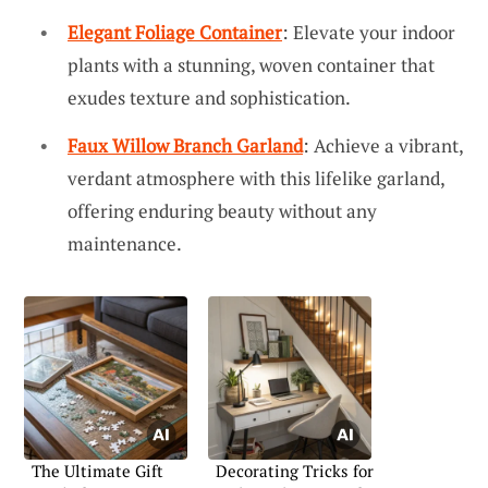
Elegant Foliage Container
: Elevate your indoor
plants with a stunning, woven container that
exudes texture and sophistication.
Faux Willow Branch Garland
: Achieve a vibrant,
verdant atmosphere with this lifelike garland,
offering enduring beauty without any
maintenance.
The Ultimate Gift
Decorating Tricks for