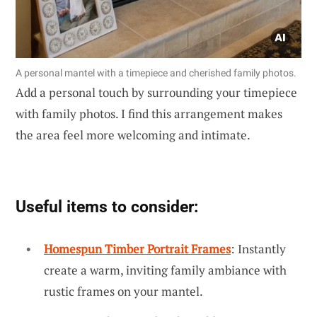
A personal mantel with a timepiece and cherished family photos.
Add a personal touch by surrounding your timepiece
with family photos. I find this arrangement makes
the area feel more welcoming and intimate.
Useful items to consider:
Homespun Timber Portrait Frames
: Instantly
create a warm, inviting family ambiance with
rustic frames on your mantel.