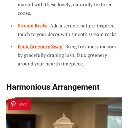
mantel with these lovely, naturally textured
cones.
Stream Rocks
: Add a serene, nature-inspired
touch to your décor with smooth stream rocks.
Faux Greenery Swag
: Bring freshness indoors
by gracefully draping lush, faux greenery
around your hearth timepiece.
Harmonious Arrangement
SAVE