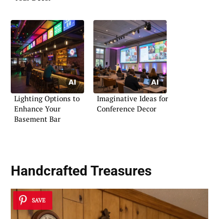
Lighting Options to
Imaginative Ideas for
Enhance Your
Conference Decor
Basement Bar
Handcrafted Treasures
SAVE