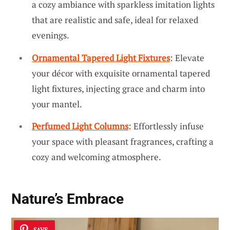
a cozy ambiance with sparkless imitation lights
that are realistic and safe, ideal for relaxed
evenings.
Ornamental Tapered Light Fixtures
: Elevate
your décor with exquisite ornamental tapered
light fixtures, injecting grace and charm into
your mantel.
Perfumed Light Columns
: Effortlessly infuse
your space with pleasant fragrances, crafting a
cozy and welcoming atmosphere.
Nature’s Embrace
SAVE