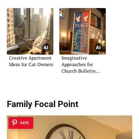
Creative Apartment
Imaginative
Ideas for Cat Owners
Approaches for
Church Bulletin
Boards
Family Focal Point
SAVE