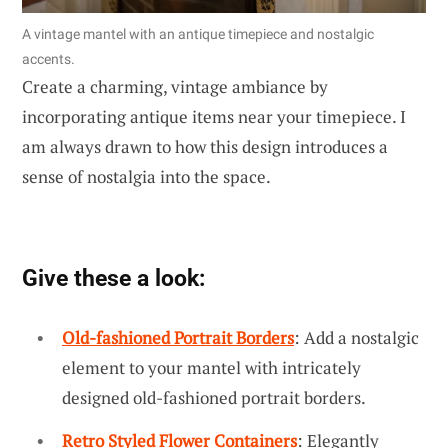
A vintage mantel with an antique timepiece and nostalgic
accents.
Create a charming, vintage ambiance by
incorporating antique items near your timepiece. I
am always drawn to how this design introduces a
sense of nostalgia into the space.
Give these a look:
Old-fashioned Portrait Borders
: Add a nostalgic
element to your mantel with intricately
designed old-fashioned portrait borders.
Retro Styled Flower Containers
: Elegantly