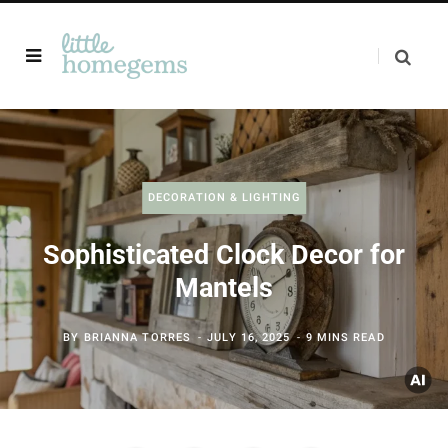
DECORATION & LIGHTING
Sophisticated Clock Decor for
Mantels
BY
BRIANNA TORRES
JULY 16, 2025
9 MINS READ