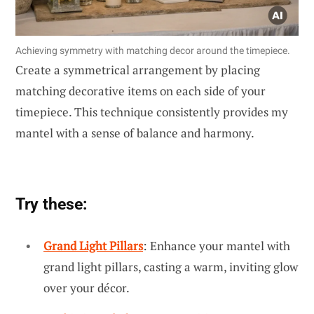
Achieving symmetry with matching decor around the timepiece.
Create a symmetrical arrangement by placing
matching decorative items on each side of your
timepiece. This technique consistently provides my
mantel with a sense of balance and harmony.
Try these:
Grand Light Pillars
: Enhance your mantel with
grand light pillars, casting a warm, inviting glow
over your décor.