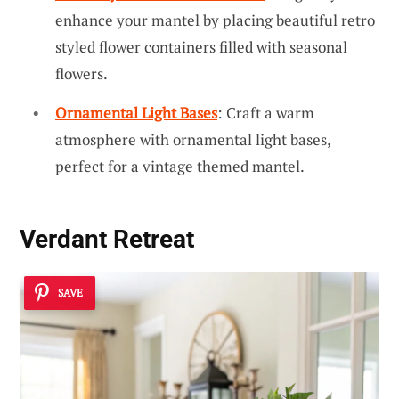
enhance your mantel by placing beautiful retro
styled flower containers filled with seasonal
flowers.
Ornamental Light Bases
: Craft a warm
atmosphere with ornamental light bases,
perfect for a vintage themed mantel.
Verdant Retreat
SAVE