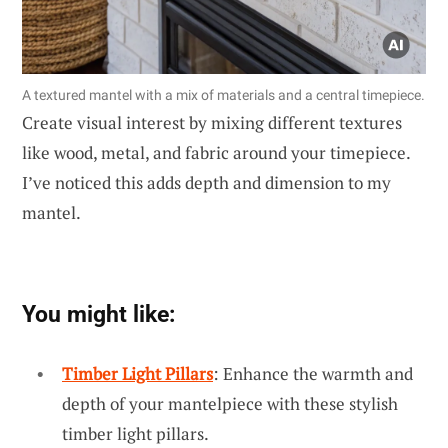
A textured mantel with a mix of materials and a central timepiece.
Create visual interest by mixing different textures
like wood, metal, and fabric around your timepiece.
I’ve noticed this adds depth and dimension to my
mantel.
You might like:
Timber Light Pillars
: Enhance the warmth and
depth of your mantelpiece with these stylish
timber light pillars.