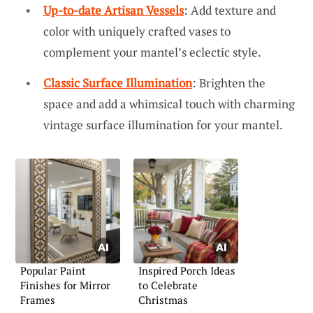
Up-to-date Artisan Vessels
: Add texture and
color with uniquely crafted vases to
complement your mantel’s eclectic style.
Classic Surface Illumination
: Brighten the
space and add a whimsical touch with charming
vintage surface illumination for your mantel.
Popular Paint
Inspired Porch Ideas
Finishes for Mirror
to Celebrate
Frames
Christmas