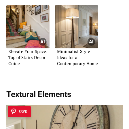
Elevate Your Space:
Minimalist Style
Top of Stairs Decor
Ideas for a
Guide
Contemporary Home
Textural Elements
SAVE