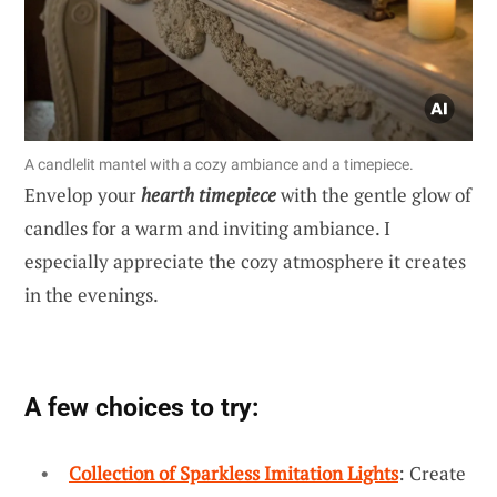
A candlelit mantel with a cozy ambiance and a timepiece.
Envelop your
hearth timepiece
with the gentle glow of
candles for a warm and inviting ambiance. I
especially appreciate the cozy atmosphere it creates
in the evenings.
A few choices to try:
Collection of Sparkless Imitation Lights
: Create