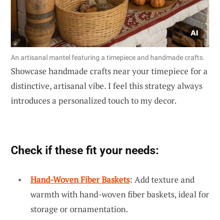
An artisanal mantel featuring a timepiece and handmade crafts.
Showcase handmade crafts near your timepiece for a
distinctive, artisanal vibe. I feel this strategy always
introduces a personalized touch to my decor.
Check if these fit your needs:
Hand-Woven Fiber Baskets
: Add texture and
warmth with hand-woven fiber baskets, ideal for
storage or ornamentation.