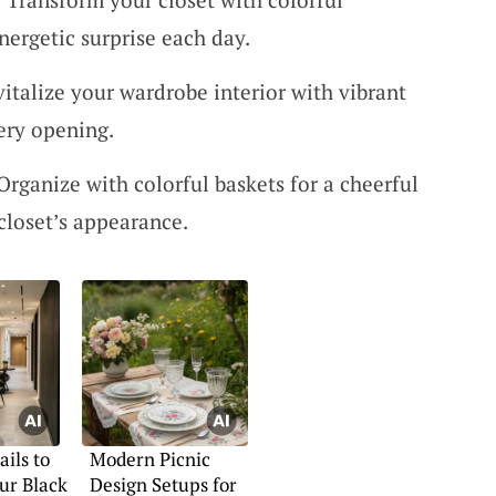
nergetic surprise each day.
vitalize your wardrobe interior with vibrant
ery opening.
 Organize with colorful baskets for a cheerful
closet’s appearance.
ails to
Modern Picnic
ur Black
Design Setups for