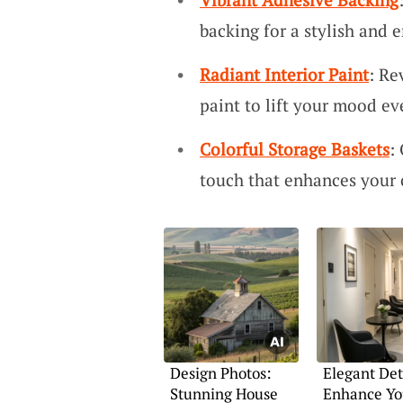
backing for a stylish and e
Radiant Interior Paint
: Re
paint to lift your mood ev
Colorful Storage Baskets
:
touch that enhances your 
Design Photos:
Elegant Det
Stunning House
Enhance Yo