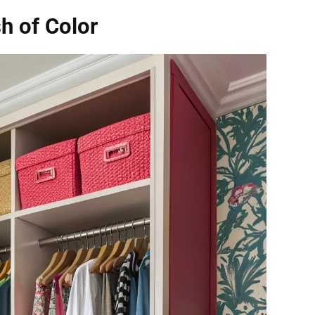
h of Color