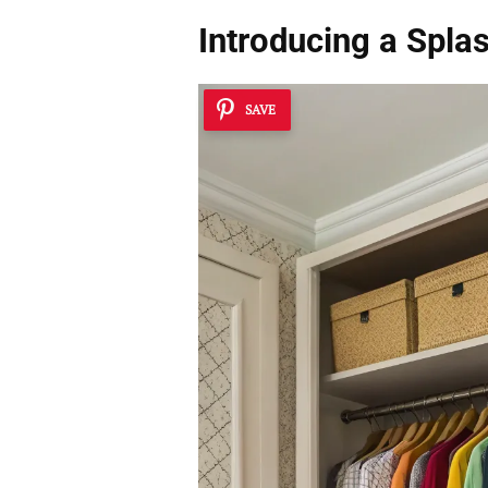
Introducing a Splas
SAVE