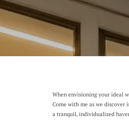
When envisioning your ideal war
Come with me as we discover in
a tranquil, individualized have