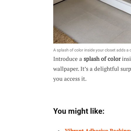
A splash of color inside your closet adds a
Introduce a
splash of color
insi
wallpaper. It’s a delightful su
you access it.
You might like:
Vibrant Adhesive Backing