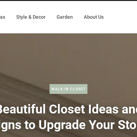
as
Style & Decor
Garden
About Us
WALK-IN CLOSET
Beautiful Closet Ideas an
gns to Upgrade Your St