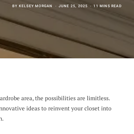
BY
KELSEY MORGAN
JUNE 25, 2025
11 MINS READ
drobe area, the possibilities are limitless.
novative ideas to reinvent your closet into
n.