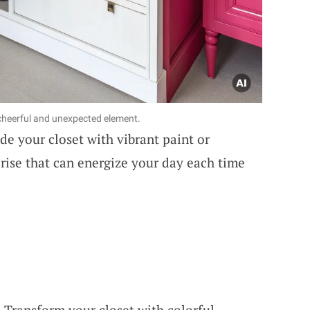
 cheerful and unexpected element.
de your closet with vibrant paint or
rprise that can energize your day each time
: Transform your closet with colorful