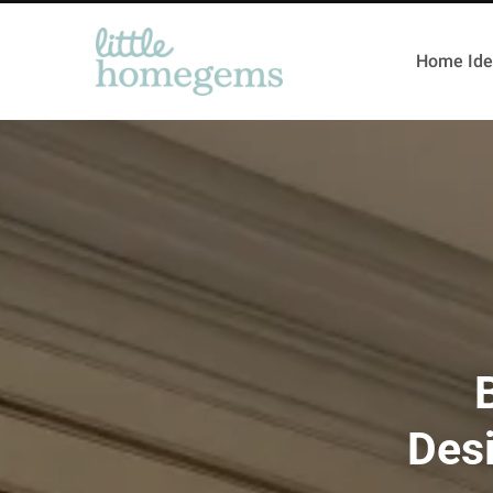
Home Ide
Desi