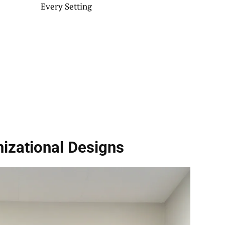
Every Setting
izational Designs