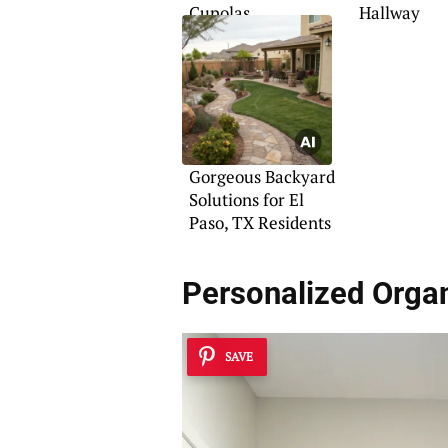
Cupolas
Hallway
Gorgeous Backyard
Solutions for El
Paso, TX Residents
Personalized Organ
SAVE