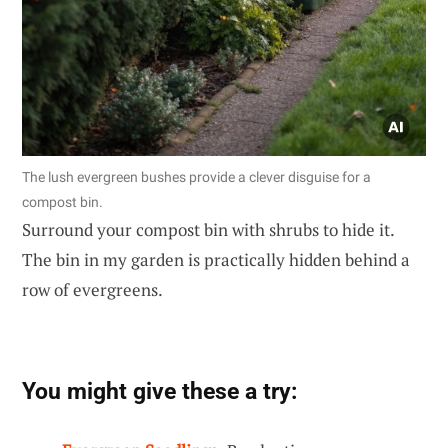
The lush evergreen bushes provide a clever disguise for a
compost bin.
Surround your compost bin with shrubs to hide it.
The bin in my garden is practically hidden behind a
row of evergreens.
You might give these a try: