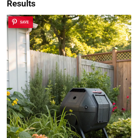
Results
SAVE