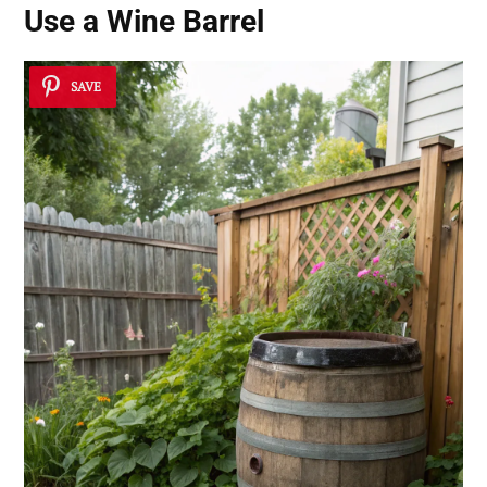
Use a Wine Barrel
SAVE