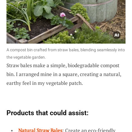
A compost bin crafted from straw bales, blending seamlessly into
the vegetable garden.
Straw bales make a simple, biodegradable compost
bin. I arranged mine in a square, creating a natural,
earthy feel in my vegetable patch.
Products that could assist:
Natural Straw Bales
: Create an eco-friendly