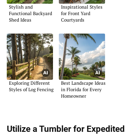
Stylish and
Inspirational Styles
Functional Backyard
for Front Yard
Shed Ideas
Courtyards
Exploring Different
Best Landscape Ideas
Styles of Log Fencing
in Florida for Every
Homeowner
Utilize a Tumbler for Expedited