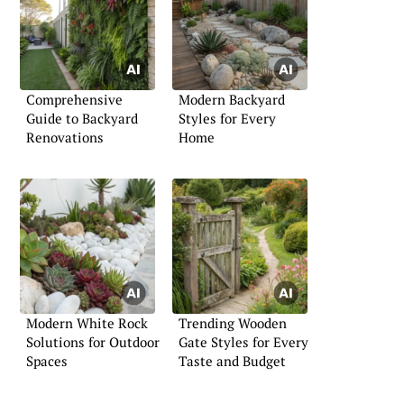
Comprehensive
Modern Backyard
Guide to Backyard
Styles for Every
Renovations
Home
Modern White Rock
Trending Wooden
Solutions for Outdoor
Gate Styles for Every
Spaces
Taste and Budget