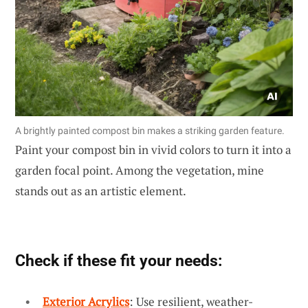
A brightly painted compost bin makes a striking garden feature.
Paint your compost bin in vivid colors to turn it into a
garden focal point. Among the vegetation, mine
stands out as an artistic element.
Check if these fit your needs:
Exterior Acrylics
: Use resilient, weather-