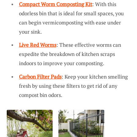
Compact Worm Composting Kit
: With this
odorless bin that is ideal for small spaces, you
can begin vermicomposting with ease under
your sink.
Live Red Worms
: These effective worms can
expedite the breakdown of kitchen scraps
indoors to improve your composting.
Carbon Filter Pads
: Keep your kitchen smelling
fresh by using these filters to get rid of any
compost bin odors.