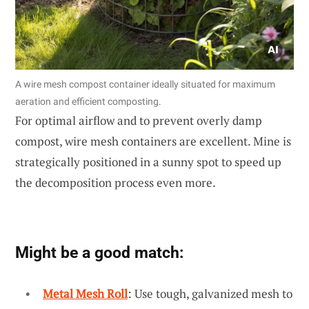
A wire mesh compost container ideally situated for maximum
aeration and efficient composting.
For optimal airflow and to prevent overly damp
compost, wire mesh containers are excellent. Mine is
strategically positioned in a sunny spot to speed up
the decomposition process even more.
Might be a good match:
Metal Mesh Roll
: Use tough, galvanized mesh to