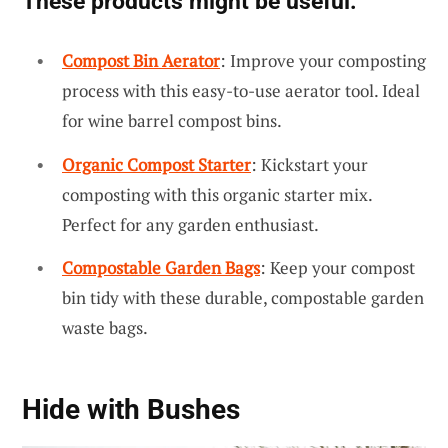
These products might be useful:
Compost Bin Aerator
: Improve your composting
process with this easy-to-use aerator tool. Ideal
for wine barrel compost bins.
Organic Compost Starter
: Kickstart your
composting with this organic starter mix.
Perfect for any garden enthusiast.
Compostable Garden Bags
: Keep your compost
bin tidy with these durable, compostable garden
waste bags.
Hide with Bushes