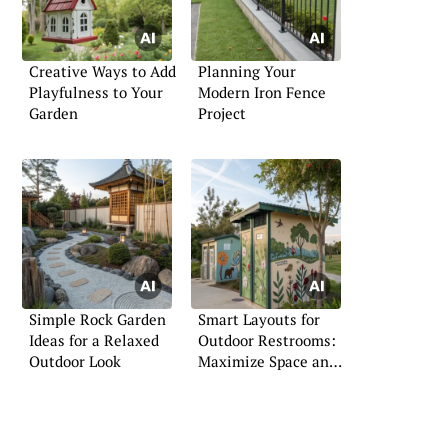
Creative Ways to Add
Planning Your
Playfulness to Your
Modern Iron Fence
Garden
Project
Simple Rock Garden
Smart Layouts for
Ideas for a Relaxed
Outdoor Restrooms:
Outdoor Look
Maximize Space and
Privacy