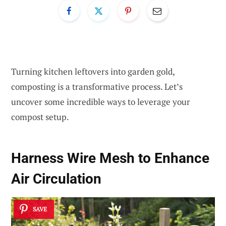
Turning kitchen leftovers into garden gold,
composting is a transformative process. Let’s
uncover some incredible ways to leverage your
compost setup.
Harness Wire Mesh to Enhance
Air Circulation
SAVE