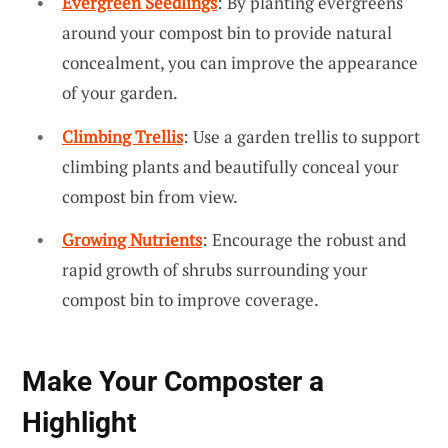
Evergreen Seedlings
: By planting evergreens
around your compost bin to provide natural
concealment, you can improve the appearance
of your garden.
Climbing Trellis
: Use a garden trellis to support
climbing plants and beautifully conceal your
compost bin from view.
Growing Nutrients
: Encourage the robust and
rapid growth of shrubs surrounding your
compost bin to improve coverage.
Make Your Composter a
Highlight