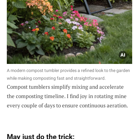
A modern compost tumbler provides a refined look to the garden
while making composting fast and straightforward.
Compost tumblers simplify mixing and accelerate
the composting timeline. I find joy in rotating mine
every couple of days to ensure continuous aeration.
May just do the trick: