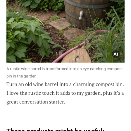
A rustic wine barrel is transformed into an eye-catching compost
bin in the garden.
Turn an old wine barrel into a charming compost bin.
I love the rustic touch it adds to my garden, plus it’s a
great conversation starter.