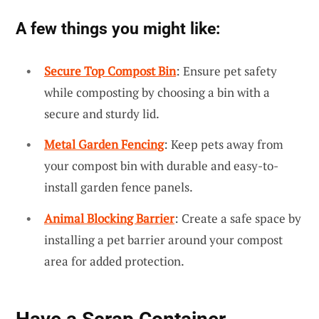
A few things you might like:
Secure Top Compost Bin
: Ensure pet safety
while composting by choosing a bin with a
secure and sturdy lid.
Metal Garden Fencing
: Keep pets away from
your compost bin with durable and easy-to-
install garden fence panels.
Animal Blocking Barrier
: Create a safe space by
installing a pet barrier around your compost
area for added protection.