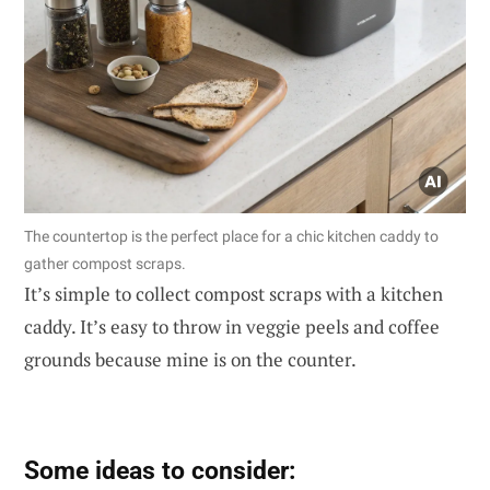
The countertop is the perfect place for a chic kitchen caddy to
gather compost scraps.
It’s simple to collect compost scraps with a kitchen
caddy. It’s easy to throw in veggie peels and coffee
grounds because mine is on the counter.
Some ideas to consider: