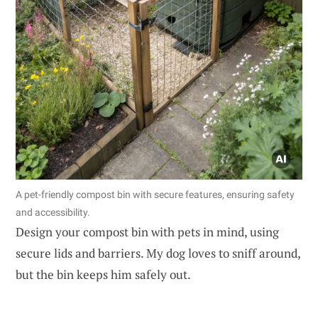
A pet-friendly compost bin with secure features, ensuring safety
and accessibility.
Design your compost bin with pets in mind, using
secure lids and barriers. My dog loves to sniff around,
but the bin keeps him safely out.