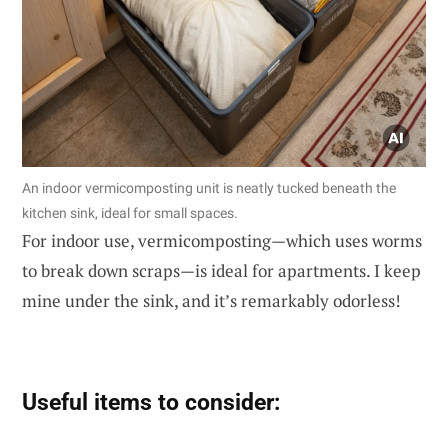
An indoor vermicomposting unit is neatly tucked beneath the
kitchen sink, ideal for small spaces.
For indoor use, vermicomposting—which uses worms
to break down scraps—is ideal for apartments. I keep
mine under the sink, and it’s remarkably odorless!
Useful items to consider: