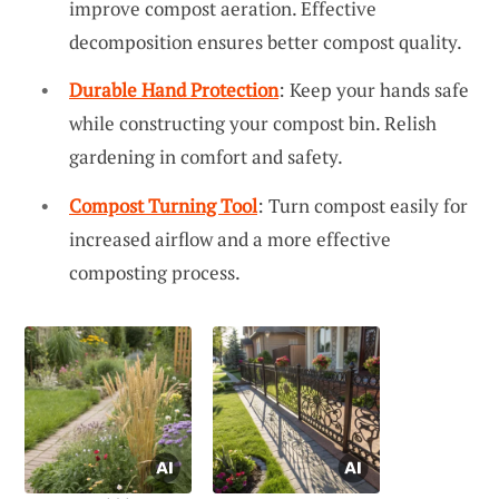
improve compost aeration. Effective
decomposition ensures better compost quality.
Durable Hand Protection
: Keep your hands safe
while constructing your compost bin. Relish
gardening in comfort and safety.
Compost Turning Tool
: Turn compost easily for
increased airflow and a more effective
composting process.