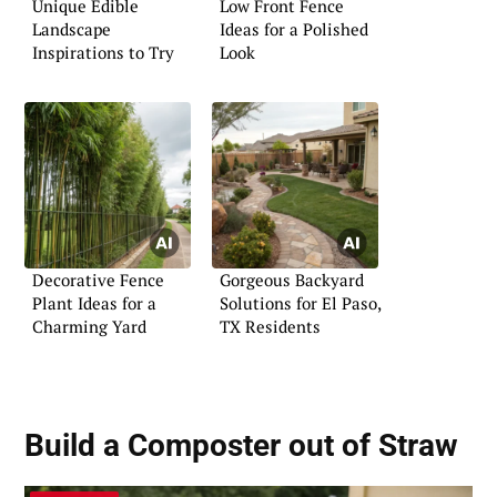
Unique Edible
Low Front Fence
Landscape
Ideas for a Polished
Inspirations to Try
Look
Decorative Fence
Gorgeous Backyard
Plant Ideas for a
Solutions for El Paso,
Charming Yard
TX Residents
Build a Composter out of Straw