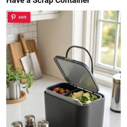
Have a Scrap Container
SAVE