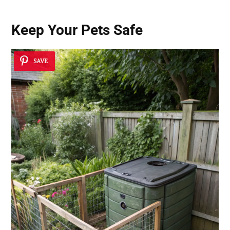
Keep Your Pets Safe
SAVE