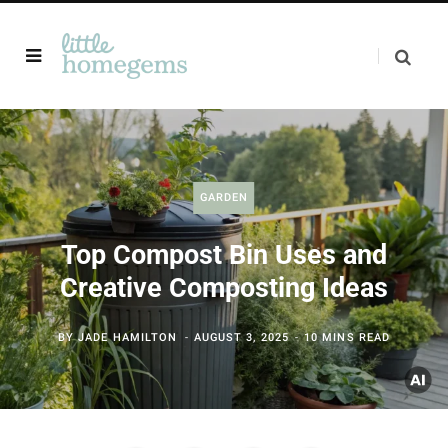
GARDEN
Top Compost Bin Uses and
Creative Composting Ideas
BY
JADE HAMILTON
AUGUST 3, 2025
10 MINS READ