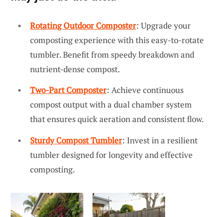
Rotating Outdoor Composter
: Upgrade your
composting experience with this easy-to-rotate
tumbler. Benefit from speedy breakdown and
nutrient-dense compost.
Two-Part Composter
: Achieve continuous
compost output with a dual chamber system
that ensures quick aeration and consistent flow.
Sturdy Compost Tumbler
: Invest in a resilient
tumbler designed for longevity and effective
composting.