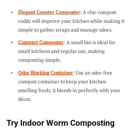
Elegant Counter Composter
: A chic compost
caddy will improve your kitchen while making it
simple to gather scraps and manage odors.
Compact Composter
: A small bin is ideal for
small kitchens and regular use, making
composting simple.
Odor Blocking Container
: Use an odor-free
compost container to keep your kitchen
smelling fresh; it blends in perfectly with your
décor.
Try Indoor Worm Composting