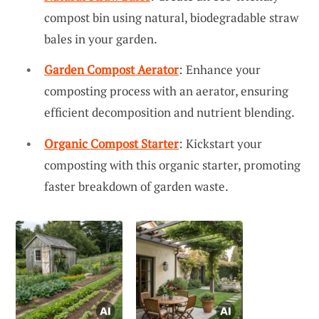
compost bin using natural, biodegradable straw
bales in your garden.
Garden Compost Aerator
: Enhance your
composting process with an aerator, ensuring
efficient decomposition and nutrient blending.
Organic Compost Starter
: Kickstart your
composting with this organic starter, promoting
faster breakdown of garden waste.