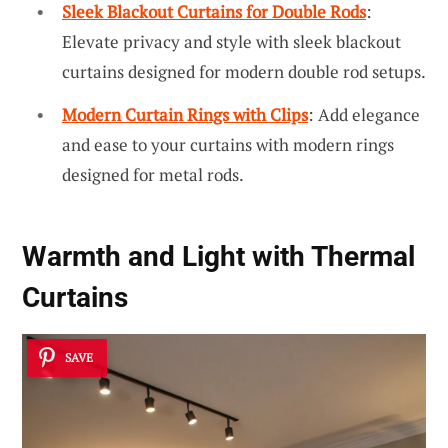
Sleek Blackout Curtains for Double Rods
:
Elevate privacy and style with sleek blackout
curtains designed for modern double rod setups.
Modern Curtain Rings with Clips
: Add elegance
and ease to your curtains with modern rings
designed for metal rods.
Warmth and Light with Thermal
Curtains
SAVE