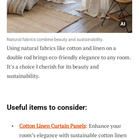
Natural fabrics combine beauty and sustainability.
Using natural fabrics like cotton and linen on a
double rod brings eco-friendly elegance to any room.
It’s a choice I cherish for its beauty and
sustainability.
Useful items to consider:
Cotton Linen Curtain Panels
: Enhance your
room’s elegance with sustainable cotton linen