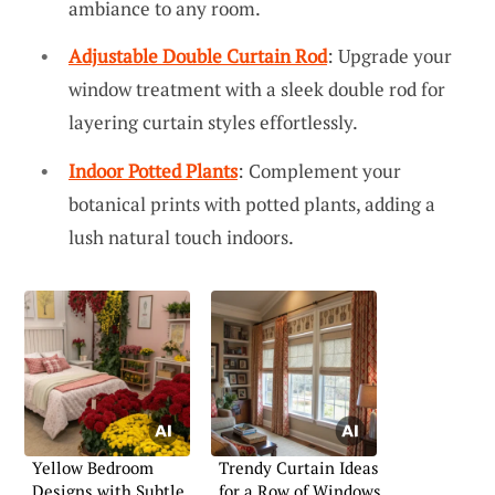
ambiance to any room.
Adjustable Double Curtain Rod
: Upgrade your
window treatment with a sleek double rod for
layering curtain styles effortlessly.
Indoor Potted Plants
: Complement your
botanical prints with potted plants, adding a
lush natural touch indoors.
Yellow Bedroom
Trendy Curtain Ideas
Designs with Subtle
for a Row of Windows