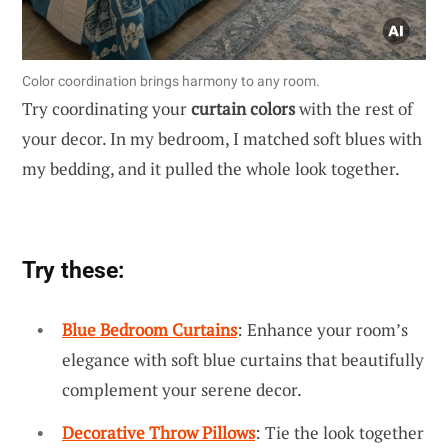
Color coordination brings harmony to any room.
Try coordinating your
curtain colors
with the rest of
your decor. In my bedroom, I matched soft blues with
my bedding, and it pulled the whole look together.
Try these:
Blue Bedroom Curtains
: Enhance your room’s
elegance with soft blue curtains that beautifully
complement your serene decor.
Decorative Throw Pillows
: Tie the look together