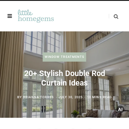
WINDOW TREATMENTS
20+ Stylish Double Rod
Curtain Ideas
BY
BRIANNA TORRES
JULY 30, 2025
10 MINS READ