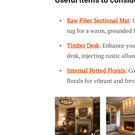
Useful items to consid
Raw Fiber Sectional Mat
: 
rug for a warm, grounded l
Timber Desk
: Enhance you
desk, injecting rustic allur
Internal Potted Florals
: C
florals for vibrant and fres