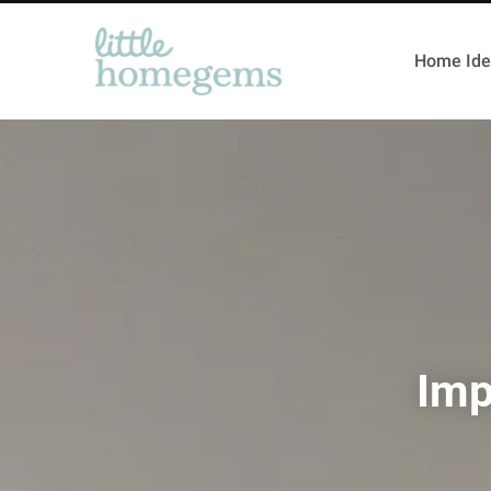
Home Ide
Imp