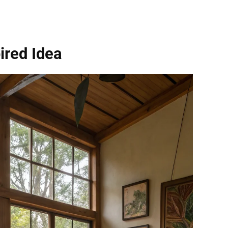
ired Idea