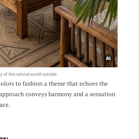
y of the natural world outside.
olors to fashion a theme that echoes the
s approach conveys harmony and a sensation
pace.