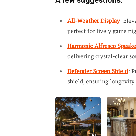
A few suggestions:
All-Weather Display
: Elev
perfect for lively game ni
Harmonic Alfresco Speake
delivering crystal-clear s
Defender Screen Shield
: P
shield, ensuring longevit