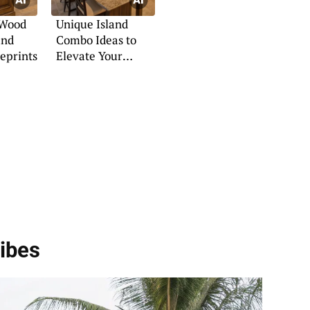
 Wood
Unique Island
and
Combo Ideas to
eprints
Elevate Your
Kitchen
ibes