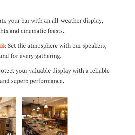
ate your bar with an all-weather display,
ghts and cinematic feasts.
rs
: Set the atmosphere with our speakers,
ound for every gathering.
rotect your valuable display with a reliable
y and superb performance.