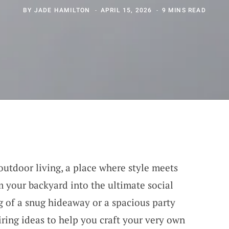
BY
JADE HAMILTON
APRIL 15, 2026
9 MINS READ
outdoor living, a place where style meets
m your backyard into the ultimate social
 of a snug hideaway or a spacious party
iring ideas to help you craft your very own