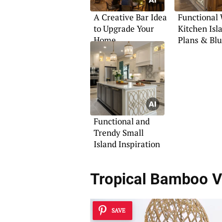
A Creative Bar Idea
Functional
to Upgrade Your
Kitchen Isl
Home
Plans & Blu
Functional and
Trendy Small
Island Inspiration
Tropical Bamboo V
SAVE