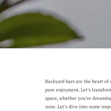
Backyard bars are the heart of 
pure enjoyment. Let’s transfor
space, whether you’re dreaming
zone. Let’s dive into some insp