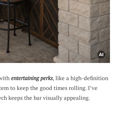
 with
entertaining perks
, like a high-definition
em to keep the good times rolling. I’ve
ech keeps the bar visually appealing.