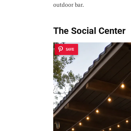
outdoor bar.
The Social Center
SAVE