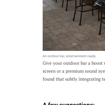
An outdoor bar, entertainment-ready.
Give your outdoor bar a boost
screen or a premium sound syst
found that subtly integrating t