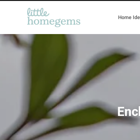
Home Ide
Enc