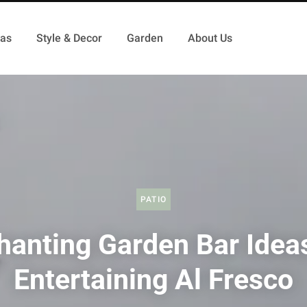
as
Style & Decor
Garden
About Us
PATIO
hanting Garden Bar Ideas
Entertaining Al Fresco