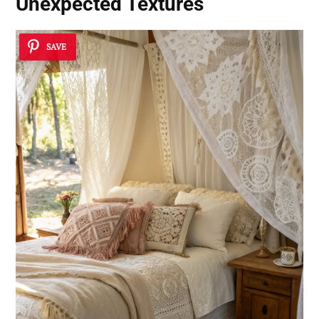
Unexpected Textures
SAVE