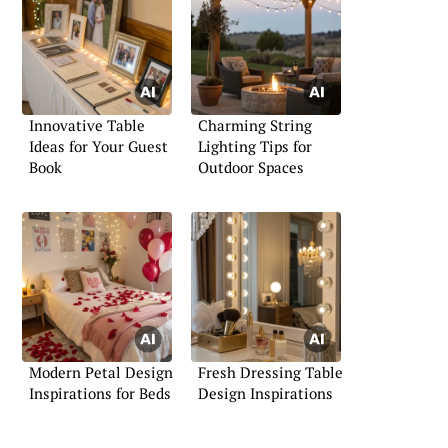
Innovative Table
Charming String
Ideas for Your Guest
Lighting Tips for
Book
Outdoor Spaces
Modern Petal Design
Fresh Dressing Table
Inspirations for Beds
Design Inspirations