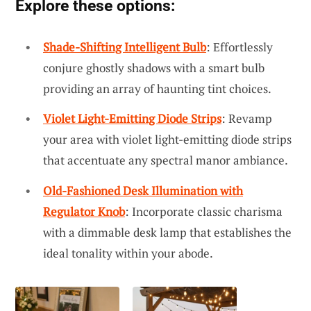
Explore these options:
Shade-Shifting Intelligent Bulb
: Effortlessly
conjure ghostly shadows with a smart bulb
providing an array of haunting tint choices.
Violet Light-Emitting Diode Strips
: Revamp
your area with violet light-emitting diode strips
that accentuate any spectral manor ambiance.
Old-Fashioned Desk Illumination with
Regulator Knob
: Incorporate classic charisma
with a dimmable desk lamp that establishes the
ideal tonality within your abode.