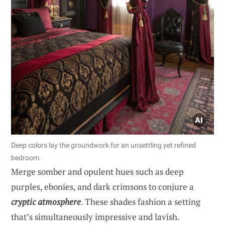
Deep colors lay the groundwork for an unsettling yet refined
bedroom.
Merge somber and opulent hues such as deep
purples, ebonies, and dark crimsons to conjure a
cryptic atmosphere
. These shades fashion a setting
that’s simultaneously impressive and lavish.