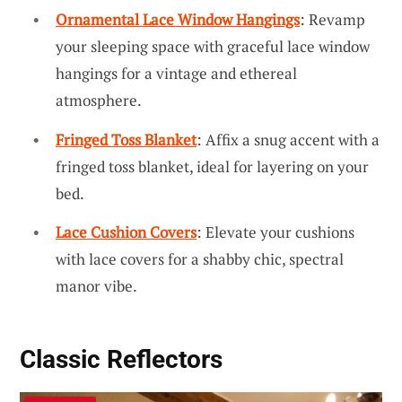
Ornamental Lace Window Hangings
: Revamp
your sleeping space with graceful lace window
hangings for a vintage and ethereal
atmosphere.
Fringed Toss Blanket
: Affix a snug accent with a
fringed toss blanket, ideal for layering on your
bed.
Lace Cushion Covers
: Elevate your cushions
with lace covers for a shabby chic, spectral
manor vibe.
Classic Reflectors