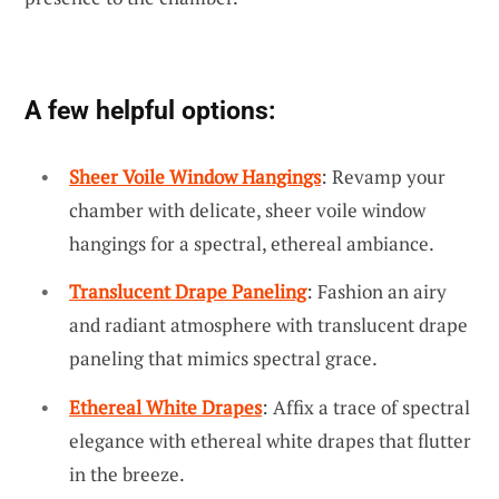
A few helpful options:
Sheer Voile Window Hangings
: Revamp your
chamber with delicate, sheer voile window
hangings for a spectral, ethereal ambiance.
Translucent Drape Paneling
: Fashion an airy
and radiant atmosphere with translucent drape
paneling that mimics spectral grace.
Ethereal White Drapes
: Affix a trace of spectral
elegance with ethereal white drapes that flutter
in the breeze.