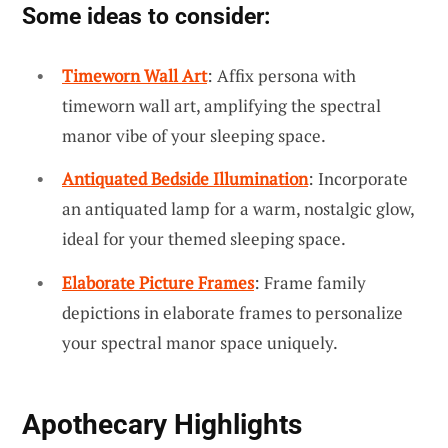
Some ideas to consider:
Timeworn Wall Art
: Affix persona with
timeworn wall art, amplifying the spectral
manor vibe of your sleeping space.
Antiquated Bedside Illumination
: Incorporate
an antiquated lamp for a warm, nostalgic glow,
ideal for your themed sleeping space.
Elaborate Picture Frames
: Frame family
depictions in elaborate frames to personalize
your spectral manor space uniquely.
Apothecary Highlights