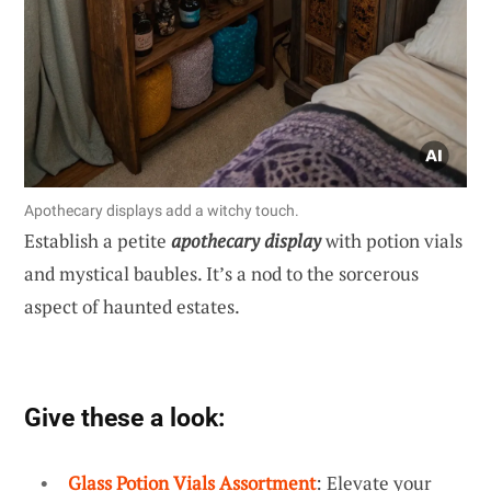
Apothecary displays add a witchy touch.
Establish a petite
apothecary display
with potion vials
and mystical baubles. It’s a nod to the sorcerous
aspect of haunted estates.
Give these a look:
Glass Potion Vials Assortment
: Elevate your