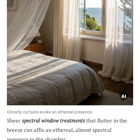
Ghostly curtains evoke an ethereal presence.
Sheer
spectral window treatments
that flutter in the
breeze can affix an ethereal, almost spectral
presence to the chamber.