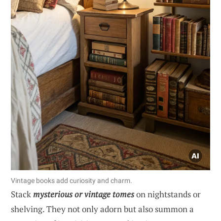
Vintage books add curiosity and charm.
Stack
mysterious or vintage tomes
on nightstands or
shelving. They not only adorn but also summon a