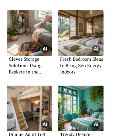
Clever Storage
Fresh Bedroom Ideas
Solutions Using
to Bring Zen Energy
Baskets in the
Indoors
Bedroom
Unique Adult Loft
Trendy Design