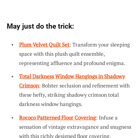
May just do the trick:
Plum Velvet Quilt Set
: Transform your sleeping
space with this plush quilt ensemble,
representing affluence and profound enigma.
Total Darkness Window Hangings in Shadowy
Crimson
: Bolster seclusion and refinement with
these hefty, striking shadowy crimson total
darkness window hangings.
Rococo Patterned Floor Covering
: Infuse a
sensation of vintage extravagance and snugness
with this richly designed floor covering.