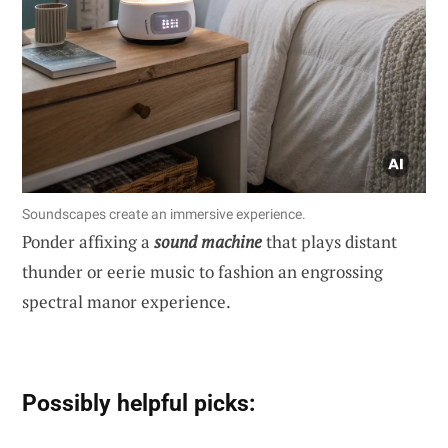
Soundscapes create an immersive experience.
Ponder affixing a
sound machine
that plays distant
thunder or eerie music to fashion an engrossing
spectral manor experience.
Possibly helpful picks: