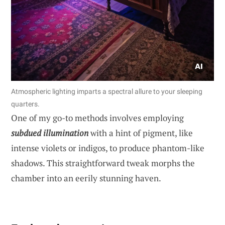
Atmospheric lighting imparts a spectral allure to your sleeping
quarters.
One of my go-to methods involves employing
subdued illumination
with a hint of pigment, like
intense violets or indigos, to produce phantom-like
shadows. This straightforward tweak morphs the
chamber into an eerily stunning haven.