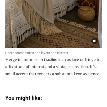
Unexpected textiles add layers and interest.
Merge in unforeseen
textiles
such as lace or fringe to
affix strata of interest and a vintage sensation. It’s a
small accent that renders a substantial consequence.
You might like: