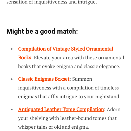
sensation of inquisitiveness and intrigue.
Might be a good match:
Compilation of Vintage Styled Ornamental
Books
: Elevate your area with these ornamental
books that evoke enigma and classic elegance.
Classic Enigmas Boxset
: Summon
inquisitiveness with a compilation of timeless
enigmas that affix intrigue to your nightstand.
Antiquated Leather Tome Compilation
: Adorn
your shelving with leather-bound tomes that
whisper tales of old and enigma.