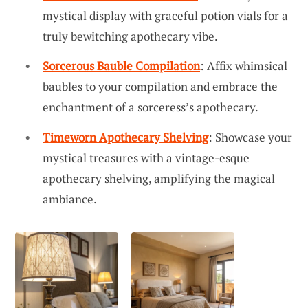
mystical display with graceful potion vials for a
truly bewitching apothecary vibe.
Sorcerous Bauble Compilation
: Affix whimsical
baubles to your compilation and embrace the
enchantment of a sorceress’s apothecary.
Timeworn Apothecary Shelving
: Showcase your
mystical treasures with a vintage-esque
apothecary shelving, amplifying the magical
ambiance.