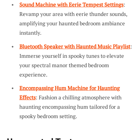
Sound Machine with Eerie Tempest Settings
:
Revamp your area with eerie thunder sounds,
amplifying your haunted bedroom ambiance
instantly.
Bluetooth Speaker with Haunted Music Playlist
:
Immerse yourself in spooky tunes to elevate
your spectral manor themed bedroom
experience.
Encompassing Hum Machine for Haunting
Effects
: Fashion a chilling atmosphere with
haunting encompassing hum tailored for a
spooky bedroom setting.