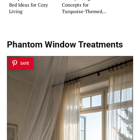
Bed Ideas for Cozy
Concepts for
Living
Turquoise-Themed
Rooms
Phantom Window Treatments
SAVE