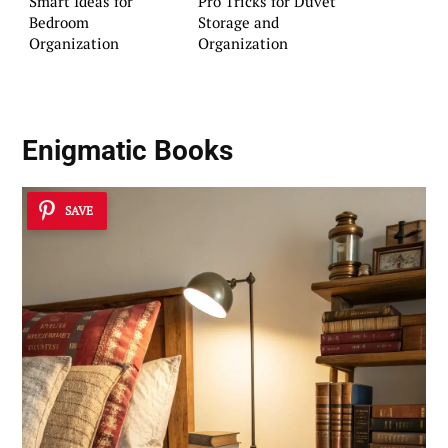
Smart Ideas for
Pro Tricks for Duvet
Bedroom
Storage and
Organization
Organization
Enigmatic Books
SAVE