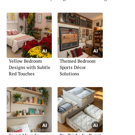
Yellow Bedroom
Themed Bedroom
Designs with Subtle
Sports Décor
Red Touches
Solutions