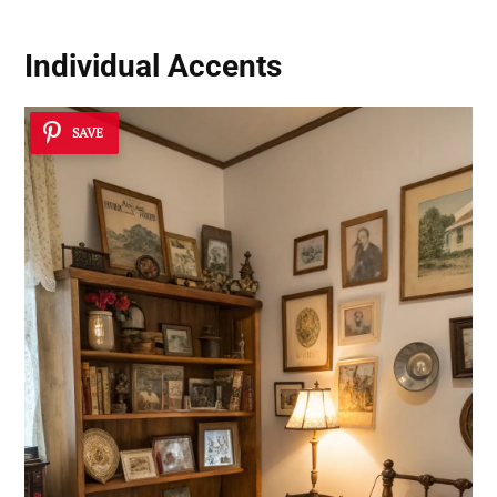
Individual Accents
SAVE