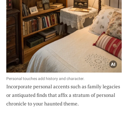
Personal touches add history and character.
Incorporate personal accents such as family legacies
or antiquated finds that affix a stratum of personal
chronicle to your haunted theme.