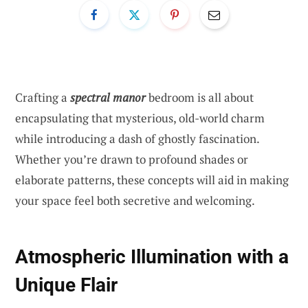
Crafting a
spectral manor
bedroom is all about
encapsulating that mysterious, old-world charm
while introducing a dash of ghostly fascination.
Whether you’re drawn to profound shades or
elaborate patterns, these concepts will aid in making
your space feel both secretive and welcoming.
Atmospheric Illumination with a
Unique Flair