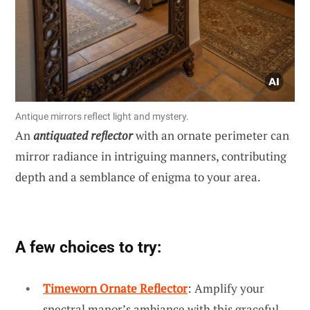
Antique mirrors reflect light and mystery.
An
antiquated reflector
with an ornate perimeter can
mirror radiance in intriguing manners, contributing
depth and a semblance of enigma to your area.
A few choices to try:
Timeworn Ornate Reflector
: Amplify your
spectral manor’s ambiance with this graceful,