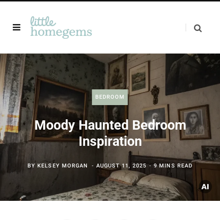
BEDROOM
Moody Haunted Bedroom
Inspiration
BY
KELSEY MORGAN
AUGUST 11, 2025
9 MINS READ