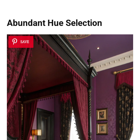
Abundant Hue Selection
SAVE