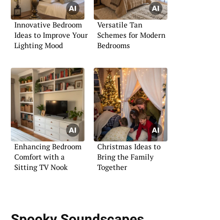
Innovative Bedroom
Versatile Tan
Ideas to Improve Your
Schemes for Modern
Lighting Mood
Bedrooms
Enhancing Bedroom
Christmas Ideas to
Comfort with a
Bring the Family
Sitting TV Nook
Together
Spooky Soundscapes