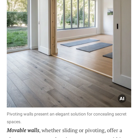
Pivoting walls present an elegant solution for concealing secret
spaces.
Movable walls
, whether sliding or pivoting, offer a