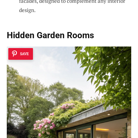
facades, designed to complement any interior
design.
Hidden Garden Rooms
SAVE