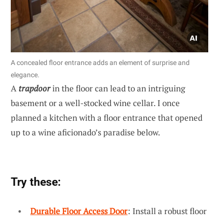
A concealed floor entrance adds an element of surprise and
elegance.
A
trapdoor
in the floor can lead to an intriguing
basement or a well-stocked wine cellar. I once
planned a kitchen with a floor entrance that opened
up to a wine aficionado’s paradise below.
Try these:
Durable Floor Access Door
: Install a robust floor