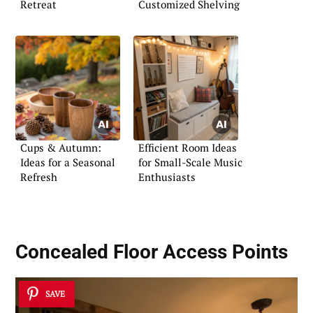
Retreat
Customized Shelving
Cups & Autumn:
Efficient Room Ideas
Ideas for a Seasonal
for Small-Scale Music
Refresh
Enthusiasts
Concealed Floor Access Points
SAVE