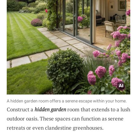
A hidden garden room offers a serene escape within your home.
Construct a
hidden garden
room that extends to a lush
outdoor oasis. These spaces can function as serene
retreats or even clandestine greenhouses.