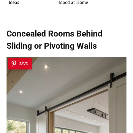
Ideas
Mood at Home
Concealed Rooms Behind
Sliding or Pivoting Walls
SAVE