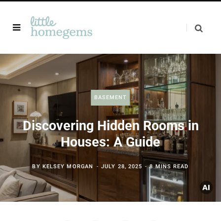
BASEMENT
Discovering Hidden Rooms in
Houses: A Guide
BY
KELSEY MORGAN
JULY 28, 2025
8 MINS READ