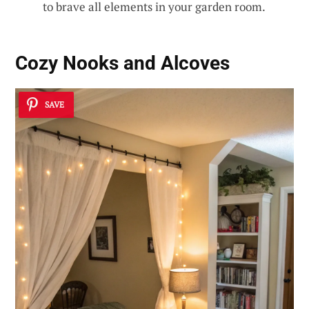
to brave all elements in your garden room.
Cozy Nooks and Alcoves
SAVE