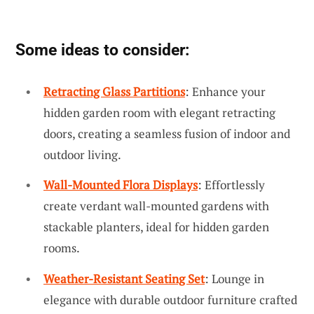
Some ideas to consider:
Retracting Glass Partitions
: Enhance your
hidden garden room with elegant retracting
doors, creating a seamless fusion of indoor and
outdoor living.
Wall-Mounted Flora Displays
: Effortlessly
create verdant wall-mounted gardens with
stackable planters, ideal for hidden garden
rooms.
Weather-Resistant Seating Set
: Lounge in
elegance with durable outdoor furniture crafted