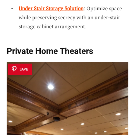
Under Stair Storage Solution
: Optimize space
while preserving secrecy with an under-stair
storage cabinet arrangement.
Private Home Theaters
SAVE