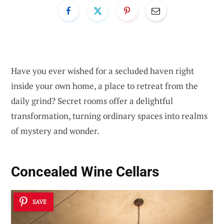
Have you ever wished for a secluded haven right
inside your own home, a place to retreat from the
daily grind? Secret rooms offer a delightful
transformation, turning ordinary spaces into realms
of mystery and wonder.
Concealed Wine Cellars
SAVE