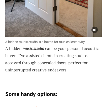
A hidden music studio is a haven for musical creativity.
A hidden
music studio
can be your personal acoustic
haven. I’ve assisted clients in creating studios
accessed through concealed doors, perfect for
uninterrupted creative endeavors.
Some handy options: