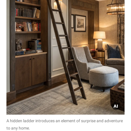
A hidden ladder introduces an element of surprise and adventure
to any home.