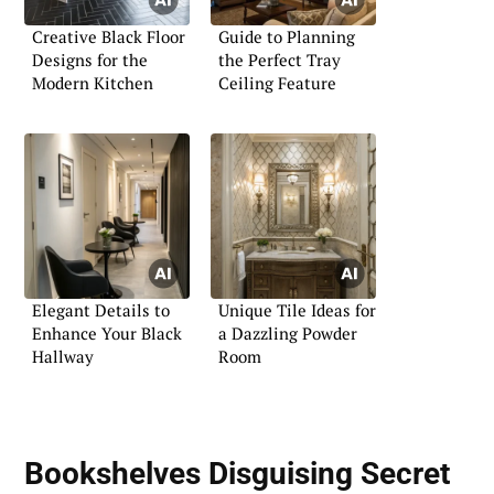
Creative Black Floor
Guide to Planning
Designs for the
the Perfect Tray
Modern Kitchen
Ceiling Feature
Elegant Details to
Unique Tile Ideas for
Enhance Your Black
a Dazzling Powder
Hallway
Room
Bookshelves Disguising Secret