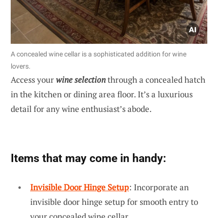
A concealed wine cellar is a sophisticated addition for wine
lovers.
Access your
wine selection
through a concealed hatch
in the kitchen or dining area floor. It’s a luxurious
detail for any wine enthusiast’s abode.
Items that may come in handy:
Invisible Door Hinge Setup
: Incorporate an
invisible door hinge setup for smooth entry to
your concealed wine cellar.