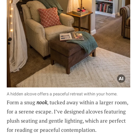
A hidden alcove offers a peaceful retreat within your home.
Form a snug
nook
, tucked away within a larger room,
for a serene escape. I’ve designed alcoves featuring
plush seating and gentle lighting, which are perfect
for reading or peaceful contemplation.