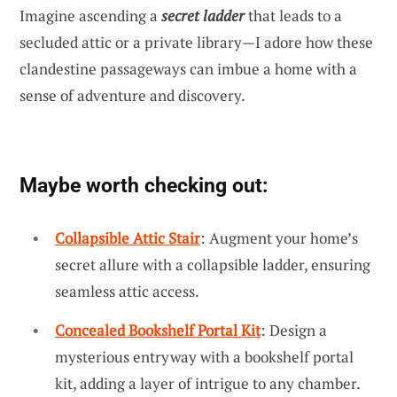
Imagine ascending a
secret ladder
that leads to a
secluded attic or a private library—I adore how these
clandestine passageways can imbue a home with a
sense of adventure and discovery.
Maybe worth checking out:
Collapsible Attic Stair
: Augment your home’s
secret allure with a collapsible ladder, ensuring
seamless attic access.
Concealed Bookshelf Portal Kit
: Design a
mysterious entryway with a bookshelf portal
kit, adding a layer of intrigue to any chamber.