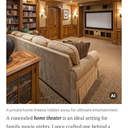
A private home theater hidden away for ultimate entertainment.
A concealed
home theater
is an ideal setting for
family movie nights. I once crafted one behind a