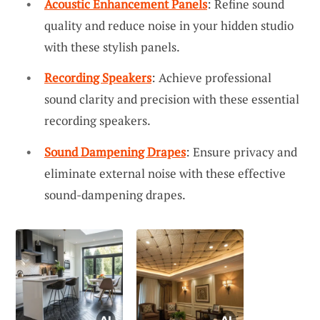
Acoustic Enhancement Panels
: Refine sound
quality and reduce noise in your hidden studio
with these stylish panels.
Recording Speakers
: Achieve professional
sound clarity and precision with these essential
recording speakers.
Sound Dampening Drapes
: Ensure privacy and
eliminate external noise with these effective
sound-dampening drapes.