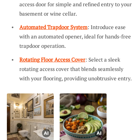
access door for simple and refined entry to your
basement or wine cellar.
Automated Trapdoor System
: Introduce ease
with an automated opener, ideal for hands-free
trapdoor operation.
Rotating Floor Access Cover
: Select a sleek
rotating access cover that blends seamlessly
with your flooring, providing unobtrusive entry.