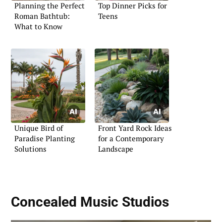
Planning the Perfect
Top Dinner Picks for
Roman Bathtub:
Teens
What to Know
Unique Bird of
Front Yard Rock Ideas
Paradise Planting
for a Contemporary
Solutions
Landscape
Concealed Music Studios