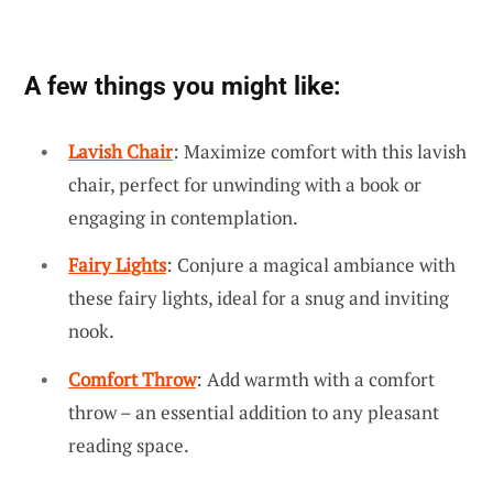
A few things you might like:
Lavish Chair
: Maximize comfort with this lavish
chair, perfect for unwinding with a book or
engaging in contemplation.
Fairy Lights
: Conjure a magical ambiance with
these fairy lights, ideal for a snug and inviting
nook.
Comfort Throw
: Add warmth with a comfort
throw – an essential addition to any pleasant
reading space.