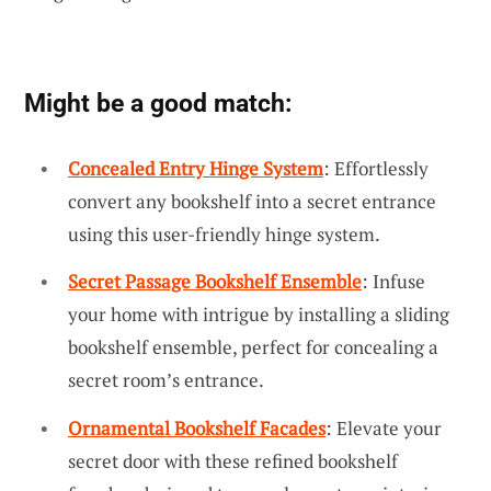
Might be a good match:
Concealed Entry Hinge System
: Effortlessly
convert any bookshelf into a secret entrance
using this user-friendly hinge system.
Secret Passage Bookshelf Ensemble
: Infuse
your home with intrigue by installing a sliding
bookshelf ensemble, perfect for concealing a
secret room’s entrance.
Ornamental Bookshelf Facades
: Elevate your
secret door with these refined bookshelf