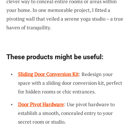
clever way to conceal entire rooms or areas within
your home. In one memorable project, I fitted a
pivoting wall that veiled a serene yoga studio – a true
haven of tranquility.
These products might be useful:
Sliding Door Conversion Kit
: Redesign your
space with a sliding door conversion kit, perfect
for hidden rooms or chic entrances.
Door Pivot Hardware
: Use pivot hardware to
establish a smooth, concealed entry to your
secret room or studio.