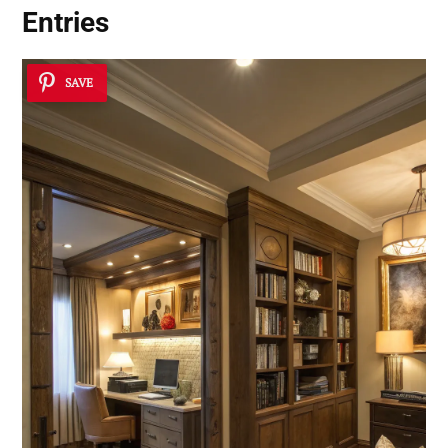
Entries
SAVE