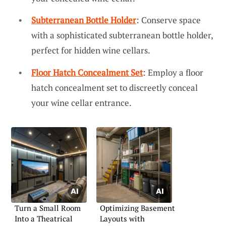
Subterranean Bottle Holder
: Conserve space
with a sophisticated subterranean bottle holder,
perfect for hidden wine cellars.
Floor Hatch Concealment Set
: Employ a floor
hatch concealment set to discreetly conceal
your wine cellar entrance.
Turn a Small Room
Optimizing Basement
Into a Theatrical
Layouts with