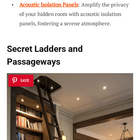
Acoustic Isolation Panels
: Amplify the privacy
of your hidden room with acoustic isolation
panels, fostering a serene atmosphere.
Secret Ladders and
Passageways
SAVE