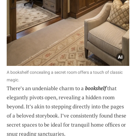
A bookshelf concealing a secret room offers a touch of classic
magic.
There’s an undeniable charm to a
bookshelf
that
elegantly pivots open, revealing a hidden room
beyond. It’s akin to stepping directly into the pages
of a beloved storybook. I’ve consistently found these
secret spaces to be ideal for tranquil home offices or
snug reading sanctuaries.