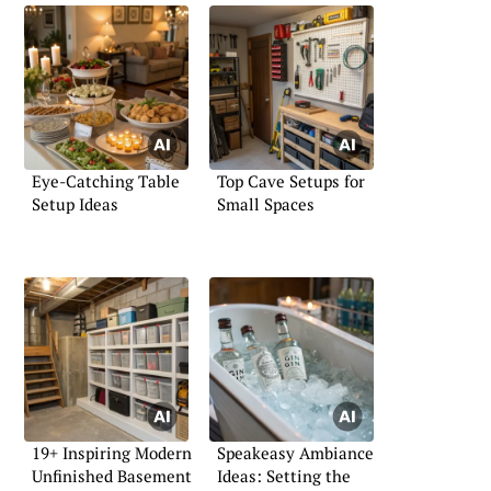
Eye-Catching Table
Top Cave Setups for
Setup Ideas
Small Spaces
19+ Inspiring Modern
Speakeasy Ambiance
Unfinished Basement
Ideas: Setting the