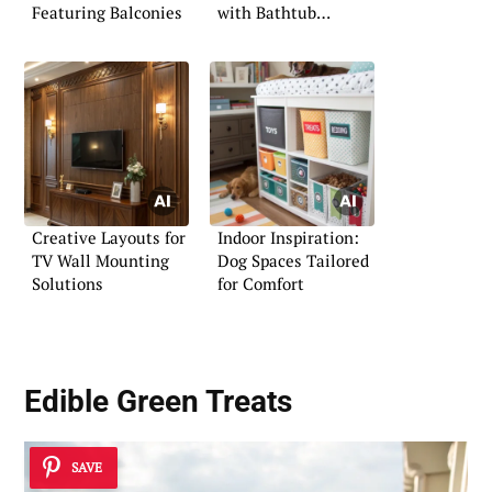
Featuring Balconies
with Bathtub
Showcase
Creative Layouts for
Indoor Inspiration:
TV Wall Mounting
Dog Spaces Tailored
Solutions
for Comfort
Edible Green Treats
SAVE