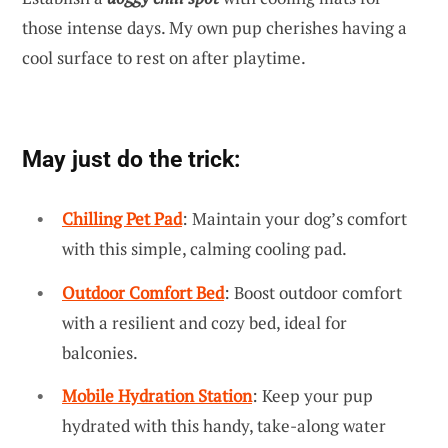
those intense days. My own pup cherishes having a
cool surface to rest on after playtime.
May just do the trick:
Chilling Pet Pad
: Maintain your dog’s comfort
with this simple, calming cooling pad.
Outdoor Comfort Bed
: Boost outdoor comfort
with a resilient and cozy bed, ideal for
balconies.
Mobile Hydration Station
: Keep your pup
hydrated with this handy, take-along water