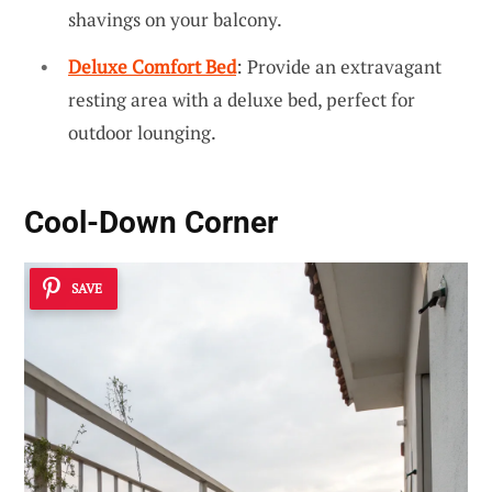
shavings on your balcony.
Deluxe Comfort Bed
: Provide an extravagant
resting area with a deluxe bed, perfect for
outdoor lounging.
Cool-Down Corner
SAVE