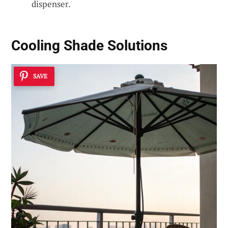
dispenser.
Cooling Shade Solutions
SAVE