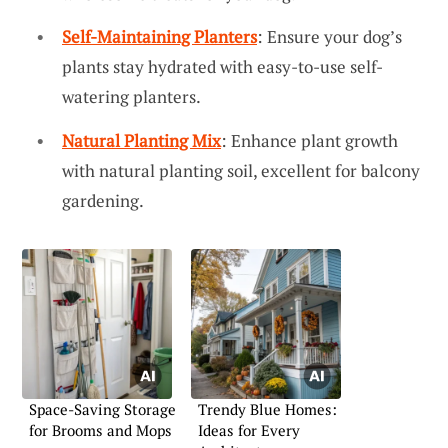
Self-Maintaining Planters
: Ensure your dog’s
plants stay hydrated with easy-to-use self-
watering planters.
Natural Planting Mix
: Enhance plant growth
with natural planting soil, excellent for balcony
gardening.
Space-Saving Storage
Trendy Blue Homes:
for Brooms and Mops
Ideas for Every