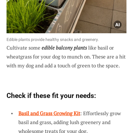
Edible plants provide healthy snacks and greenery.
Cultivate some
edible balcony plants
like basil or
wheatgrass for your dog to munch on. These are a hit
with my dog and add a touch of green to the space.
Check if these fit your needs:
Basil and Grass Growing Kit
: Effortlessly grow
basil and grass, adding lush greenery and
wholesome treats for your dog.