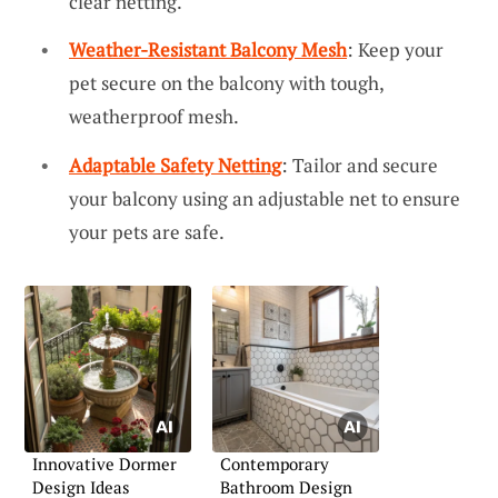
clear netting.
Weather-Resistant Balcony Mesh
: Keep your
pet secure on the balcony with tough,
weatherproof mesh.
Adaptable Safety Netting
: Tailor and secure
your balcony using an adjustable net to ensure
your pets are safe.
Innovative Dormer
Contemporary
Design Ideas
Bathroom Design