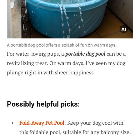
A portable dog pool offers a splash of fun on warm days.
For water-loving pups, a
portable dog pool
can be a
revitalizing treat. On warm days, I’ve seen my dog
plunge right in with sheer happiness.
Possibly helpful picks:
Fold-Away Pet Pool
: Keep your dog cool with
this foldable pool, suitable for any balcony size.