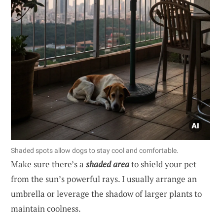
Shaded spots allow dogs to stay cool and comfortable.
Make sure there’s a
shaded area
to shield your pet
from the sun’s powerful rays. I usually arrange an
umbrella or leverage the shadow of larger plants to
maintain coolness.