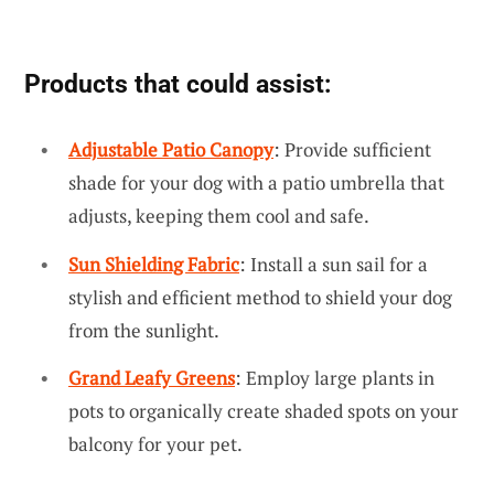
Products that could assist:
Adjustable Patio Canopy
: Provide sufficient
shade for your dog with a patio umbrella that
adjusts, keeping them cool and safe.
Sun Shielding Fabric
: Install a sun sail for a
stylish and efficient method to shield your dog
from the sunlight.
Grand Leafy Greens
: Employ large plants in
pots to organically create shaded spots on your
balcony for your pet.