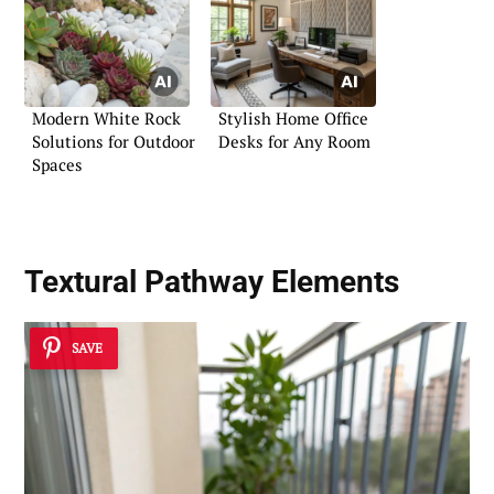
Modern White Rock
Stylish Home Office
Solutions for Outdoor
Desks for Any Room
Spaces
Textural Pathway Elements
SAVE