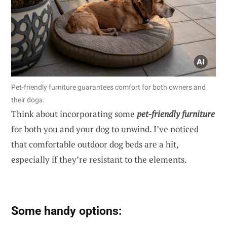
Pet-friendly furniture guarantees comfort for both owners and
their dogs.
Think about incorporating some
pet-friendly furniture
for both you and your dog to unwind. I’ve noticed
that comfortable outdoor dog beds are a hit,
especially if they’re resistant to the elements.
Some handy options: