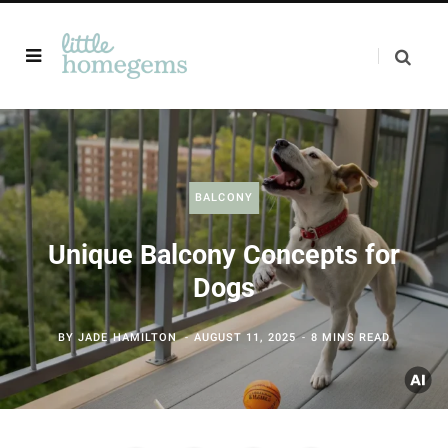
BALCONY
Unique Balcony Concepts for
Dogs
BY
JADE HAMILTON
AUGUST 11, 2025
8 MINS READ