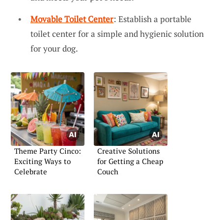
Movable Toilet Center
: Establish a portable
toilet center for a simple and hygienic solution
for your dog.
Theme Party Cinco:
Creative Solutions
Exciting Ways to
for Getting a Cheap
Celebrate
Couch