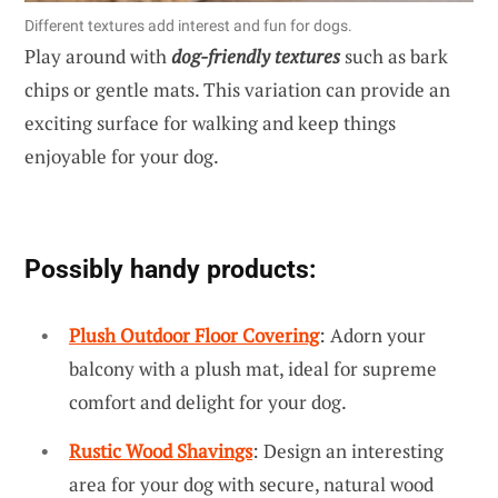
Different textures add interest and fun for dogs.
Play around with
dog-friendly textures
such as bark
chips or gentle mats. This variation can provide an
exciting surface for walking and keep things
enjoyable for your dog.
Possibly handy products:
Plush Outdoor Floor Covering
: Adorn your
balcony with a plush mat, ideal for supreme
comfort and delight for your dog.
Rustic Wood Shavings
: Design an interesting
area for your dog with secure, natural wood