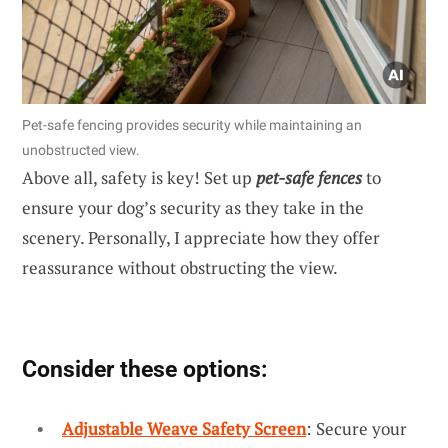
Pet-safe fencing provides security while maintaining an
unobstructed view.
Above all, safety is key! Set up
pet-safe fences
to
ensure your dog’s security as they take in the
scenery. Personally, I appreciate how they offer
reassurance without obstructing the view.
Consider these options:
Adjustable Weave Safety Screen
: Secure your