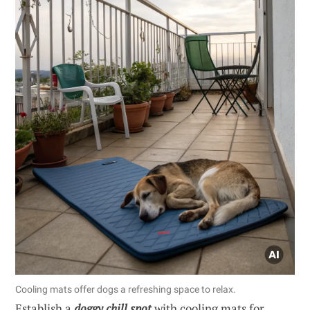
Cooling mats offer dogs a refreshing space to relax.
Establish a
doggy chill spot
with cooling mats for