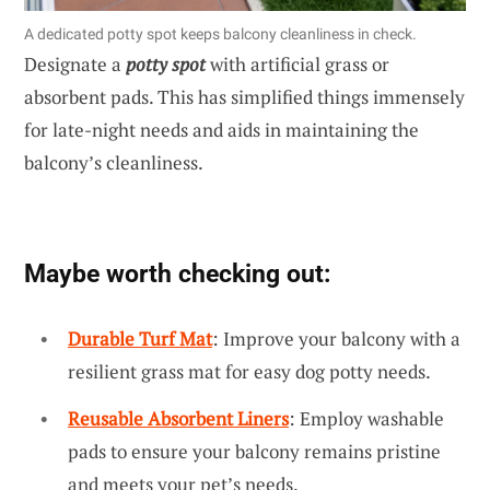
A dedicated potty spot keeps balcony cleanliness in check.
Designate a
potty spot
with artificial grass or
absorbent pads. This has simplified things immensely
for late-night needs and aids in maintaining the
balcony’s cleanliness.
Maybe worth checking out:
Durable Turf Mat
: Improve your balcony with a
resilient grass mat for easy dog potty needs.
Reusable Absorbent Liners
: Employ washable
pads to ensure your balcony remains pristine
and meets your pet’s needs.