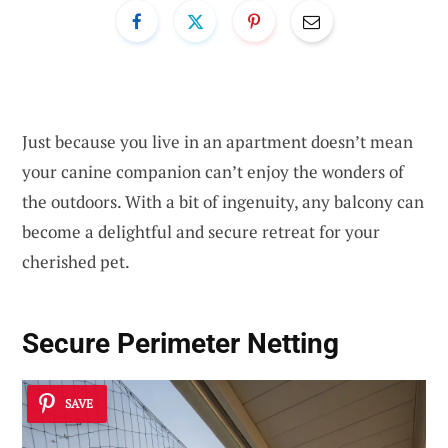
Just because you live in an apartment doesn’t mean
your canine companion can’t enjoy the wonders of
the outdoors. With a bit of ingenuity, any balcony can
become a delightful and secure retreat for your
cherished pet.
Secure Perimeter Netting
SAVE