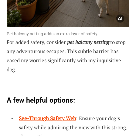
Pet balcony netting adds an extra layer of safety.
For added safety, consider
pet balcony netting
to stop
any adventurous escapes. This subtle barrier has
eased my worries significantly with my inquisitive
dog.
A few helpful options:
See-Through Safety Web
: Ensure your dog’s
safety while admiring the view with this strong,