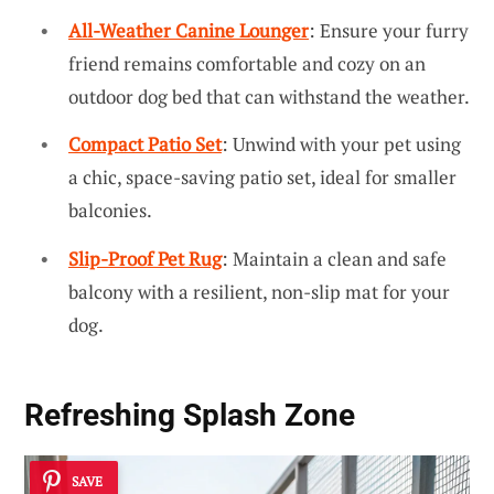
All-Weather Canine Lounger
: Ensure your furry
friend remains comfortable and cozy on an
outdoor dog bed that can withstand the weather.
Compact Patio Set
: Unwind with your pet using
a chic, space-saving patio set, ideal for smaller
balconies.
Slip-Proof Pet Rug
: Maintain a clean and safe
balcony with a resilient, non-slip mat for your
dog.
Refreshing Splash Zone
SAVE