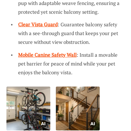
pup with adaptable weave fencing, ensuring a
protected yet scenic balcony setting.
Clear Vista Guard
: Guarantee balcony safety
with a see-through guard that keeps your pet
secure without view obstruction.
Mobile Canine Safety Wall
: Install a movable
pet barrier for peace of mind while your pet
enjoys the balcony vista.