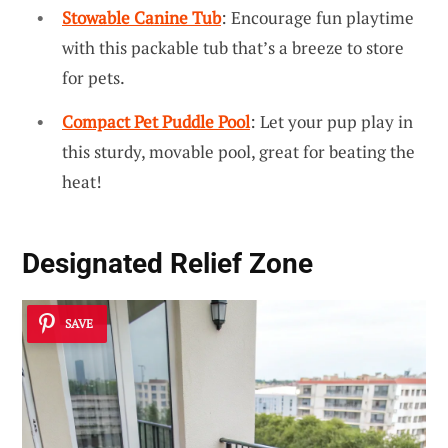
Stowable Canine Tub
: Encourage fun playtime
with this packable tub that’s a breeze to store
for pets.
Compact Pet Puddle Pool
: Let your pup play in
this sturdy, movable pool, great for beating the
heat!
Designated Relief Zone
SAVE