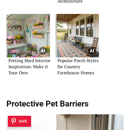
Architecture
Potting Shed Interior
Popular Porch Styles
Inspiration: Make it
for Country
Your Own
Farmhouse Homes
Protective Pet Barriers
SAVE