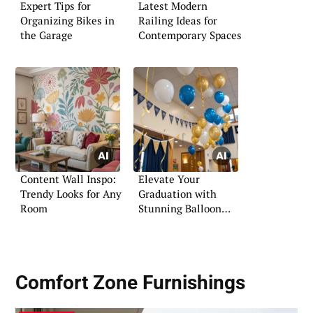
Expert Tips for
Latest Modern
Organizing Bikes in
Railing Ideas for
the Garage
Contemporary Spaces
Content Wall Inspo:
Elevate Your
Trendy Looks for Any
Graduation with
Room
Stunning Balloon
Decorations
Comfort Zone Furnishings