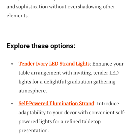
and sophistication without overshadowing other
elements.
Explore these options:
Tender Ivory LED Strand Lights
: Enhance your
table arrangement with inviting, tender LED
lights for a delightful graduation gathering
atmosphere.
Self-Powered Illumination Strand
: Introduce
adaptability to your decor with convenient self-
powered lights for a refined tabletop
presentation.