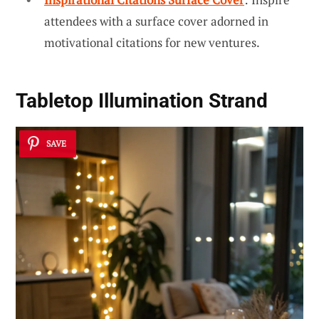
attendees with a surface cover adorned in
motivational citations for new ventures.
Tabletop Illumination Strand
SAVE