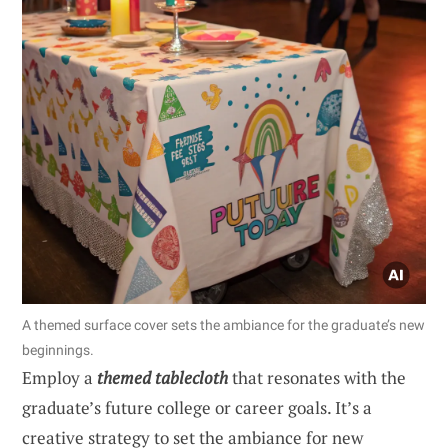
A themed surface cover sets the ambiance for the graduate’s new
beginnings.
Employ a
themed tablecloth
that resonates with the
graduate’s future college or career goals. It’s a
creative strategy to set the ambiance for new