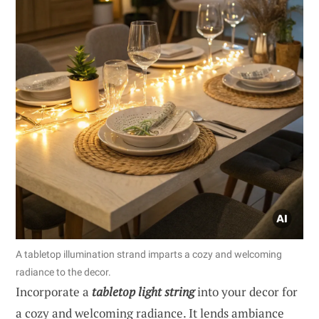
A tabletop illumination strand imparts a cozy and welcoming
radiance to the decor.
Incorporate a
tabletop light string
into your decor for
a cozy and welcoming radiance. It lends ambiance