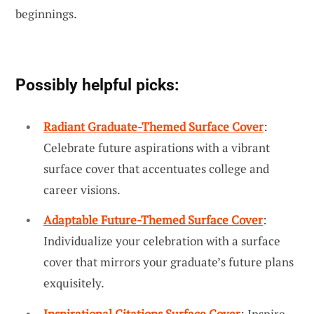
beginnings.
Possibly helpful picks:
Radiant Graduate-Themed Surface Cover
:
Celebrate future aspirations with a vibrant
surface cover that accentuates college and
career visions.
Adaptable Future-Themed Surface Cover
:
Individualize your celebration with a surface
cover that mirrors your graduate’s future plans
exquisitely.
Inspirational Citations Surface Cover
: Inspire