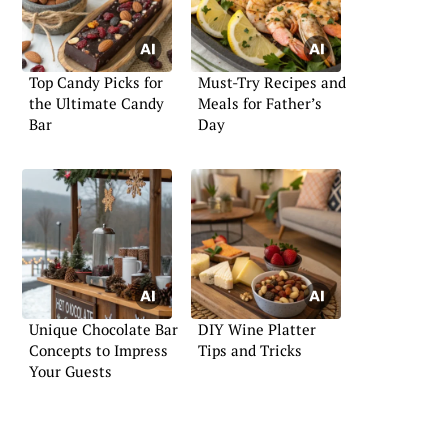
Top Candy Picks for
Must-Try Recipes and
the Ultimate Candy
Meals for Father’s
Bar
Day
Unique Chocolate Bar
DIY Wine Platter
Concepts to Impress
Tips and Tricks
Your Guests