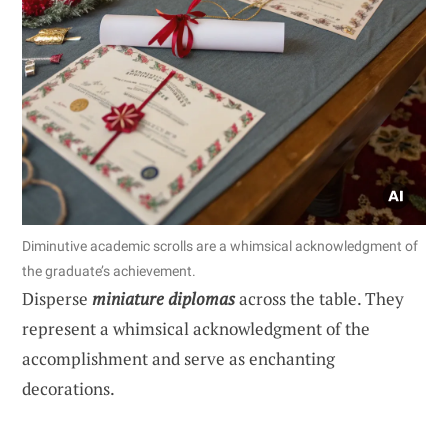
Diminutive academic scrolls are a whimsical acknowledgment of
the graduate’s achievement.
Disperse
miniature diplomas
across the table. They
represent a whimsical acknowledgment of the
accomplishment and serve as enchanting
decorations.