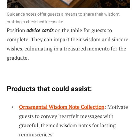
Guidance notes offer guests a means to share their wisdom,
crafting a cherished keepsake.
Position
advice cards
on the table for guests to
complete. They can impart their wisdom and sincere
wishes, culminating in a treasured memento for the
graduate.
Products that could assist:
Ornamental Wisdom Note Collection
: Motivate
guests to convey heartfelt messages with
graceful, themed wisdom notes for lasting
reminiscences.