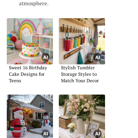
atmosphere.
Sweet 16 Birthday
Stylish Tumbler
Cake Designs for
Storage Styles to
Teens
Match Your Decor