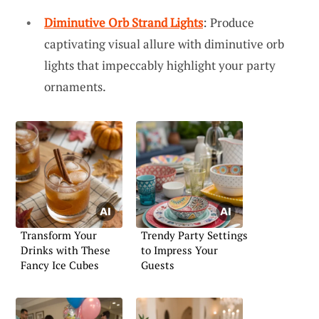
Diminutive Orb Strand Lights
: Produce
captivating visual allure with diminutive orb
lights that impeccably highlight your party
ornaments.
Transform Your
Trendy Party Settings
Drinks with These
to Impress Your
Fancy Ice Cubes
Guests