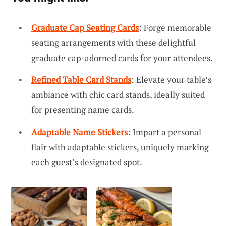
Graduate Cap Seating Cards
: Forge memorable
seating arrangements with these delightful
graduate cap-adorned cards for your attendees.
Refined Table Card Stands
: Elevate your table’s
ambiance with chic card stands, ideally suited
for presenting name cards.
Adaptable Name Stickers
: Impart a personal
flair with adaptable stickers, uniquely marking
each guest’s designated spot.