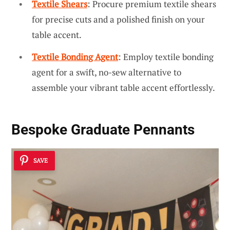
Textile Shears
: Procure premium textile shears
for precise cuts and a polished finish on your
table accent.
Textile Bonding Agent
: Employ textile bonding
agent for a swift, no-sew alternative to
assemble your vibrant table accent effortlessly.
Bespoke Graduate Pennants
SAVE