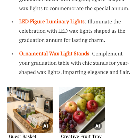
wax lights to commemorate the special annum.
LED Figure Luminary Lights
: Illuminate the
celebration with LED wax lights shaped as the
graduation annum for lasting charm.
Ornamental Wax Light Stands
: Complement
your graduation table with chic stands for year-
shaped wax lights, imparting elegance and flair.
Guest Basket
Creative Fruit Tray