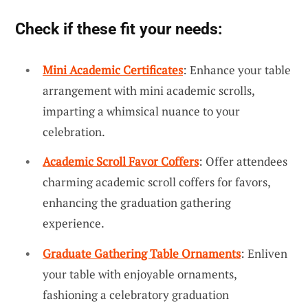
Check if these fit your needs:
Mini Academic Certificates
: Enhance your table
arrangement with mini academic scrolls,
imparting a whimsical nuance to your
celebration.
Academic Scroll Favor Coffers
: Offer attendees
charming academic scroll coffers for favors,
enhancing the graduation gathering
experience.
Graduate Gathering Table Ornaments
: Enliven
your table with enjoyable ornaments,
fashioning a celebratory graduation