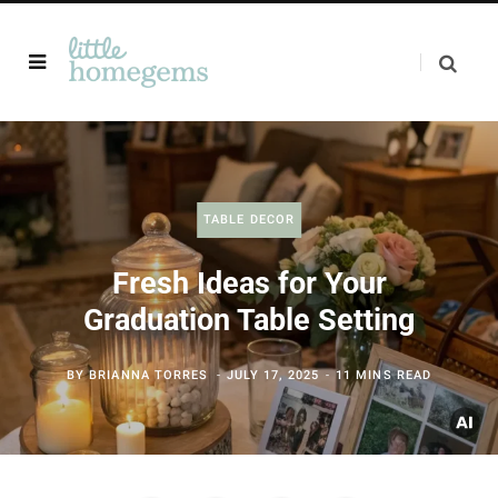
TABLE DECOR
Fresh Ideas for Your
Graduation Table Setting
BY
BRIANNA TORRES
JULY 17, 2025
11 MINS READ