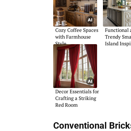
Cozy Coffee Spaces
Functional 
with Farmhouse
Trendy Sma
Style
Island Insp
Decor Essentials for
Crafting a Striking
Red Room
Conventional Brick