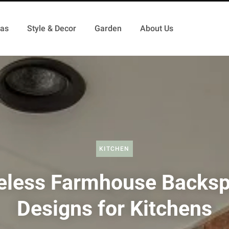
as
Style & Decor
Garden
About Us
KITCHEN
eless Farmhouse Backsp
Designs for Kitchens