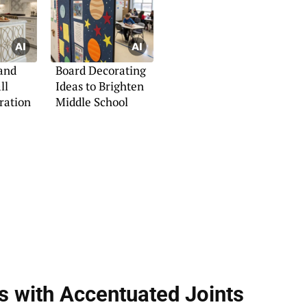
and
Board Decorating
ll
Ideas to Brighten
iration
Middle School
s with Accentuated Joints