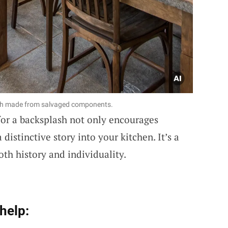
ash made from salvaged components.
or a backsplash not only encourages
 distinctive story into your kitchen. It’s a
oth history and individuality.
help: