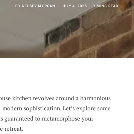
BY
KELSEY MORGAN
JULY 4, 2025
9 MINS READ
house kitchen revolves around a harmonious
d modern sophistication. Let’s explore some
pts guaranteed to metamorphose your
e retreat.