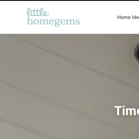
Home Ide
Tim