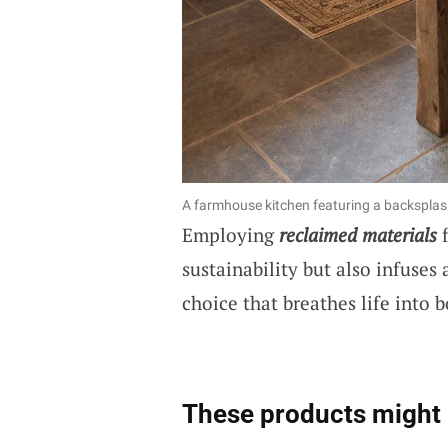
A farmhouse kitchen featuring a backspl
Employing
reclaimed materials
f
sustainability but also infuses a
choice that breathes life into b
These products might 