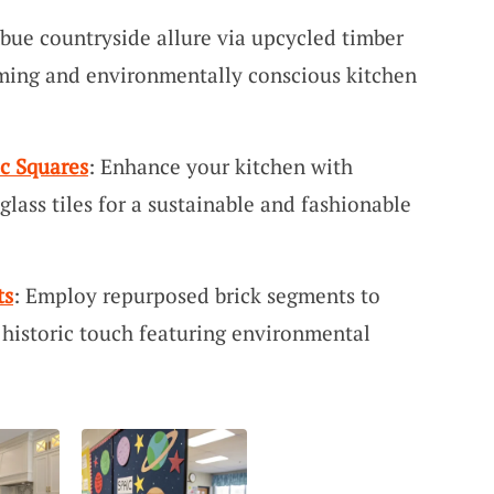
mbue countryside allure via upcycled timber
coming and environmentally conscious kitchen
c Squares
: Enhance your kitchen with
lass tiles for a sustainable and fashionable
ts
: Employ repurposed brick segments to
 historic touch featuring environmental