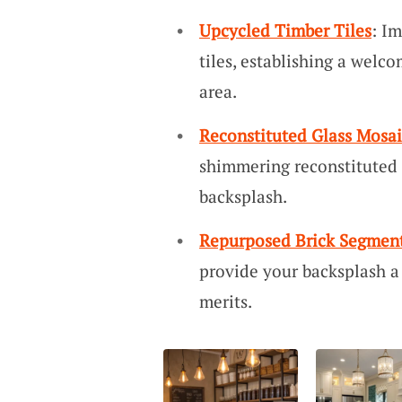
Upcycled Timber Tiles
: I
tiles, establishing a wel
area.
Reconstituted Glass Mosai
shimmering reconstituted g
backsplash.
Repurposed Brick Segmen
provide your backsplash a
merits.