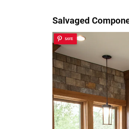
Salvaged Compone
SAVE