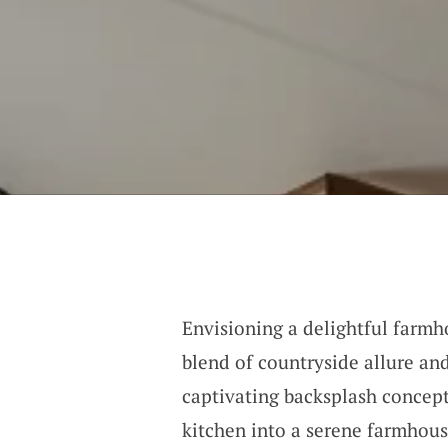
Envisioning a delightful farm
blend of countryside allure an
captivating backsplash conce
kitchen into a serene farmhous