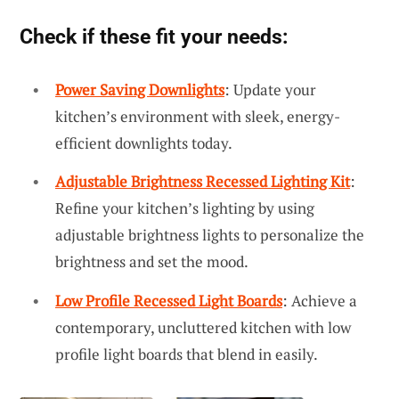
Check if these fit your needs:
Power Saving Downlights
: Update your
kitchen’s environment with sleek, energy-
efficient downlights today.
Adjustable Brightness Recessed Lighting Kit
:
Refine your kitchen’s lighting by using
adjustable brightness lights to personalize the
brightness and set the mood.
Low Profile Recessed Light Boards
: Achieve a
contemporary, uncluttered kitchen with low
profile light boards that blend in easily.