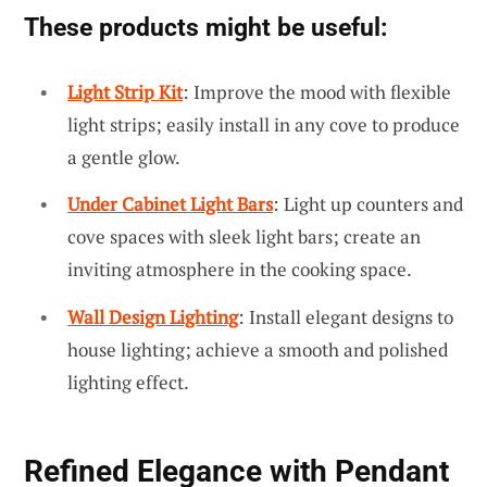
These products might be useful:
Light Strip Kit
: Improve the mood with flexible
light strips; easily install in any cove to produce
a gentle glow.
Under Cabinet Light Bars
: Light up counters and
cove spaces with sleek light bars; create an
inviting atmosphere in the cooking space.
Wall Design Lighting
: Install elegant designs to
house lighting; achieve a smooth and polished
lighting effect.
Refined Elegance with Pendant