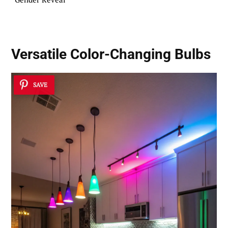
Versatile Color-Changing Bulbs
SAVE