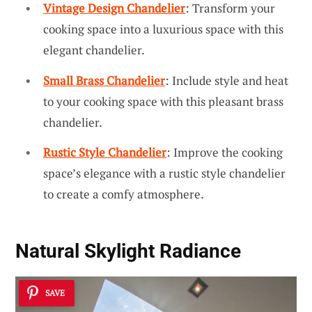
Vintage Design Chandelier
: Transform your
cooking space into a luxurious space with this
elegant chandelier.
Small Brass Chandelier
: Include style and heat
to your cooking space with this pleasant brass
chandelier.
Rustic Style Chandelier
: Improve the cooking
space’s elegance with a rustic style chandelier
to create a comfy atmosphere.
Natural Skylight Radiance
SAVE