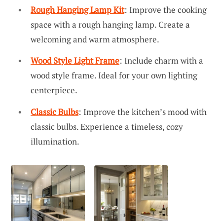
Rough Hanging Lamp Kit
: Improve the cooking
space with a rough hanging lamp. Create a
welcoming and warm atmosphere.
Wood Style Light Frame
: Include charm with a
wood style frame. Ideal for your own lighting
centerpiece.
Classic Bulbs
: Improve the kitchen’s mood with
classic bulbs. Experience a timeless, cozy
illumination.