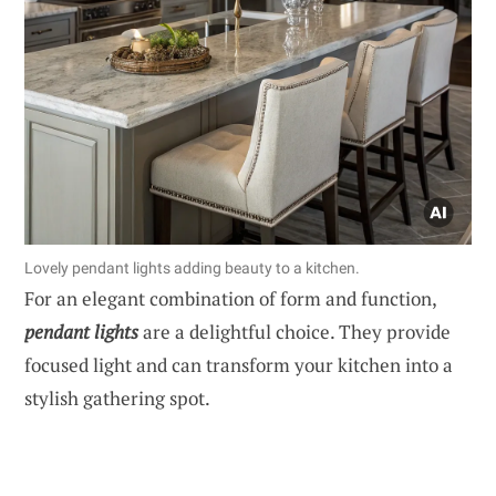
Lovely pendant lights adding beauty to a kitchen.
For an elegant combination of form and function,
pendant lights
are a delightful choice. They provide
focused light and can transform your kitchen into a
stylish gathering spot.