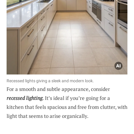
Recessed lights giving a sleek and modern look.
For a smooth and subtle appearance, consider
recessed lighting
. It’s ideal if you’re going for a
kitchen that feels spacious and free from clutter, with
light that seems to arise organically.