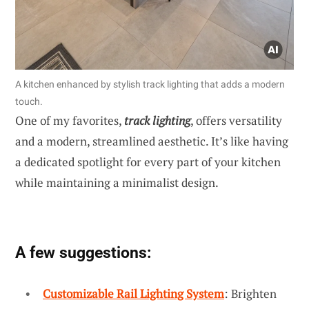
A kitchen enhanced by stylish track lighting that adds a modern
touch.
One of my favorites,
track lighting
, offers versatility
and a modern, streamlined aesthetic. It’s like having
a dedicated spotlight for every part of your kitchen
while maintaining a minimalist design.
A few suggestions:
Customizable Rail Lighting System
: Brighten