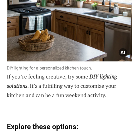
DIY lighting for a personalized kitchen touch.
If you’re feeling creative, try some
DIY lighting
solutions
. It’s a fulfilling way to customize your
kitchen and can be a fun weekend activity.
Explore these options: