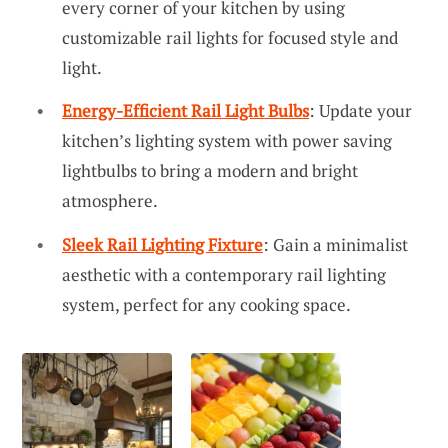
every corner of your kitchen by using
customizable rail lights for focused style and
light.
Energy-Efficient Rail Light Bulbs
: Update your
kitchen’s lighting system with power saving
lightbulbs to bring a modern and bright
atmosphere.
Sleek Rail Lighting Fixture
: Gain a minimalist
aesthetic with a contemporary rail lighting
system, perfect for any cooking space.