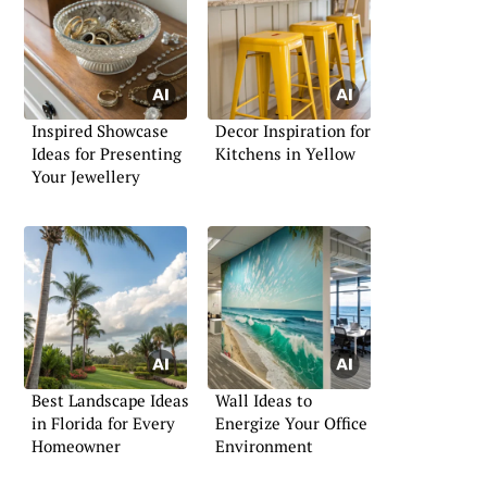
Inspired Showcase
Decor Inspiration for
Ideas for Presenting
Kitchens in Yellow
Your Jewellery
Best Landscape Ideas
Wall Ideas to
in Florida for Every
Energize Your Office
Homeowner
Environment