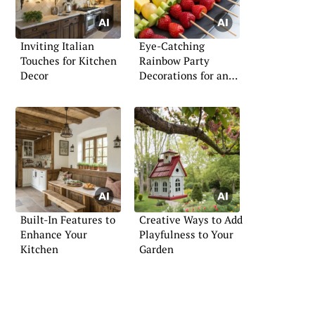
Inviting Italian
Eye-Catching
Touches for Kitchen
Rainbow Party
Decor
Decorations for an
Unforgettable Event
Built-In Features to
Creative Ways to Add
Enhance Your
Playfulness to Your
Kitchen
Garden