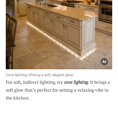
Cove lighting offering a soft, elegant glow.
For soft, indirect lighting, try
cove lighting
. It brings a
soft glow that’s perfect for setting a relaxing vibe in
the kitchen.