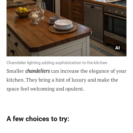
Chandelier lighting adding sophistication to the kitchen.
Smaller
chandeliers
can increase the elegance of your
kitchen. They bring a hint of luxury and make the
space feel welcoming and opulent.
A few choices to try: