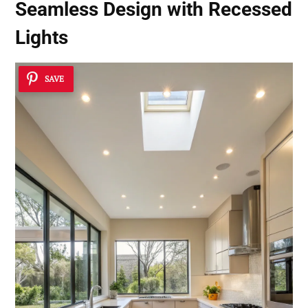
Seamless Design with Recessed
Lights
SAVE