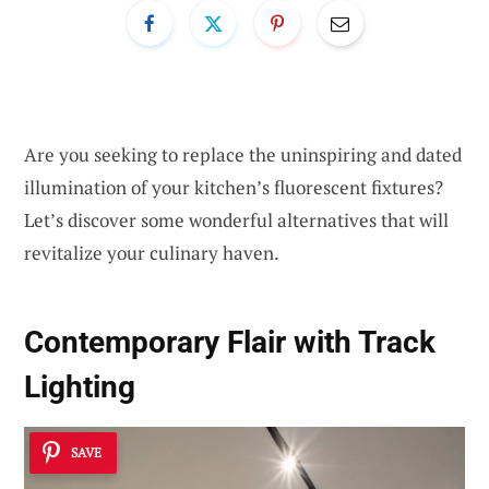
Are you seeking to replace the uninspiring and dated
illumination of your kitchen’s fluorescent fixtures?
Let’s discover some wonderful alternatives that will
revitalize your culinary haven.
Contemporary Flair with Track
Lighting
SAVE