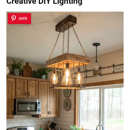
Creative DIY Lighting
SAVE