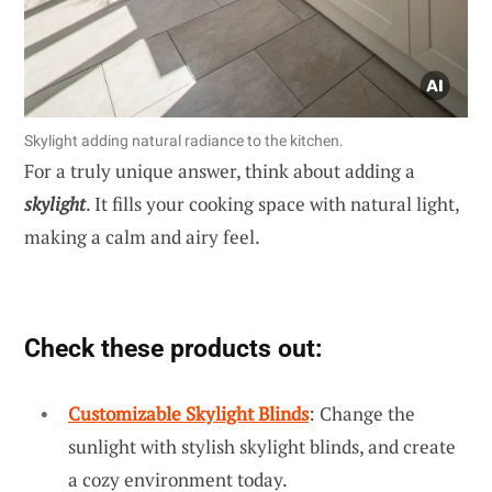
Skylight adding natural radiance to the kitchen.
For a truly unique answer, think about adding a
skylight
. It fills your cooking space with natural light,
making a calm and airy feel.
Check these products out:
Customizable Skylight Blinds
: Change the
sunlight with stylish skylight blinds, and create
a cozy environment today.