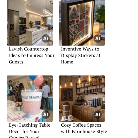
Lavish Countertop
Inventive Ways to
Ideas to Impress Your
Display Stickers at
Guests
Home
Eye-Catching Table
Cozy Coffee Spaces
Decor for Your
with Farmhouse Style
Gender Reveal