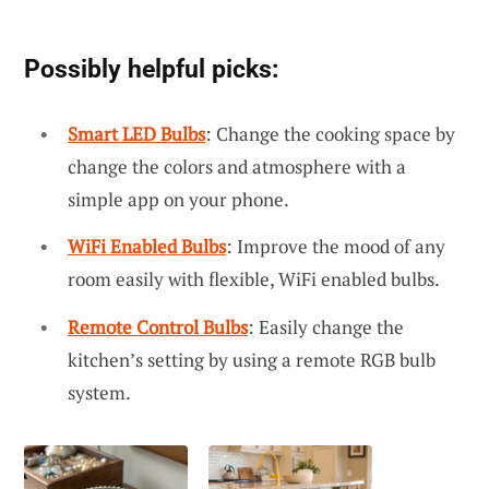
Possibly helpful picks:
Smart LED Bulbs
: Change the cooking space by
change the colors and atmosphere with a
simple app on your phone.
WiFi Enabled Bulbs
: Improve the mood of any
room easily with flexible, WiFi enabled bulbs.
Remote Control Bulbs
: Easily change the
kitchen’s setting by using a remote RGB bulb
system.