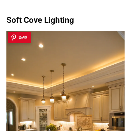
Soft Cove Lighting
SAVE