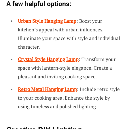
A few helpful options:
Urban Style Hanging Lamp
: Boost your
kitchen’s appeal with urban influences.
Illuminate your space with style and individual
character.
Crystal Style Hanging Lamp
: Transform your
space with lantern-style elegance. Create a
pleasant and inviting cooking space.
Retro Metal Hanging Lamp
: Include retro style
to your cooking area. Enhance the style by
using timeless and polished lighting.