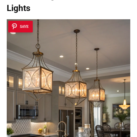
Lights
SAVE