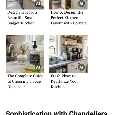
Design Tips for a
How to Design the
Beautiful Small
Perfect Kitchen
Budget Kitchen
Layout with Corners
The Complete Guide
Fresh Ideas to
to Choosing a Soap
Revitalize Your
Dispenser
Kitchen
Sophistication with Chandeliers