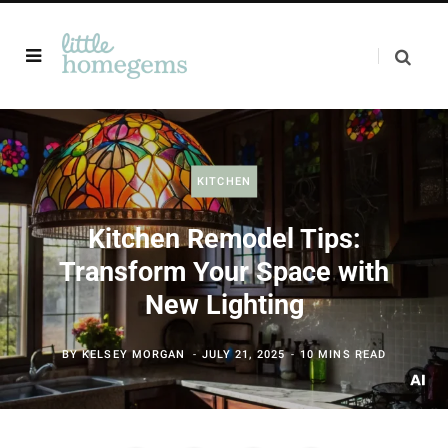
KITCHEN
Kitchen Remodel Tips:
Transform Your Space with
New Lighting
BY
KELSEY MORGAN
JULY 21, 2025
10 MINS READ