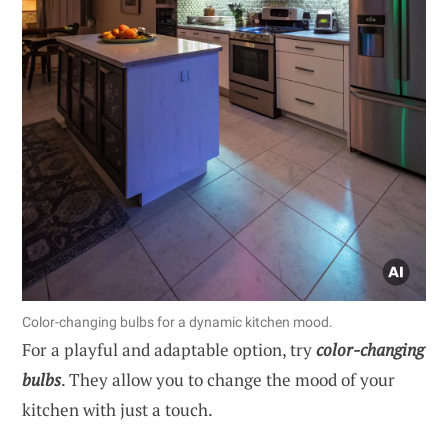
Color-changing bulbs for a dynamic kitchen mood.
For a playful and adaptable option, try
color-changing
bulbs
. They allow you to change the mood of your
kitchen with just a touch.