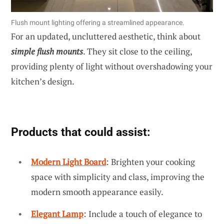
Flush mount lighting offering a streamlined appearance.
For an updated, uncluttered aesthetic, think about
simple flush mounts
. They sit close to the ceiling,
providing plenty of light without overshadowing your
kitchen’s design.
Products that could assist:
Modern Light Board
: Brighten your cooking
space with simplicity and class, improving the
modern smooth appearance easily.
Elegant Lamp
: Include a touch of elegance to