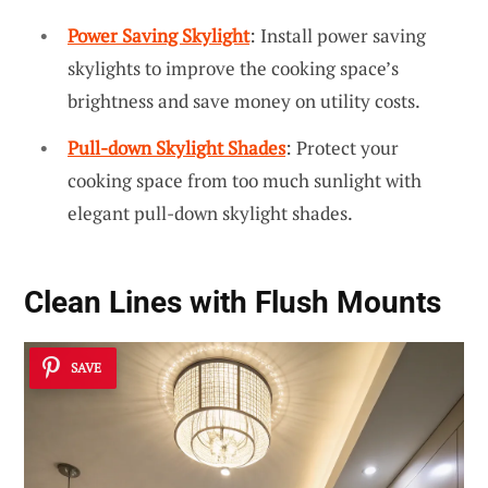
Power Saving Skylight
: Install power saving
skylights to improve the cooking space’s
brightness and save money on utility costs.
Pull-down Skylight Shades
: Protect your
cooking space from too much sunlight with
elegant pull-down skylight shades.
Clean Lines with Flush Mounts
SAVE