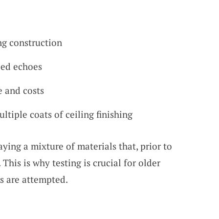
ng construction
ced echoes
 and costs
ltiple coats of ceiling finishing
ying a mixture of materials that, prior to
This is why testing is crucial for older
s are attempted.