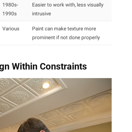
1980s-
Easier to work with, less visually
1990s
intrusive
Various
Paint can make texture more
prominent if not done properly
ign Within Constraints