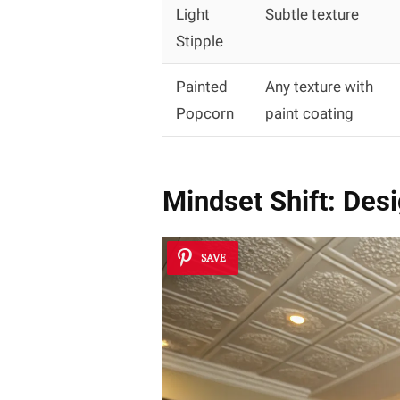
Light
Subtle texture
Stipple
Painted
Any texture with
Popcorn
paint coating
Mindset Shift: Des
SAVE