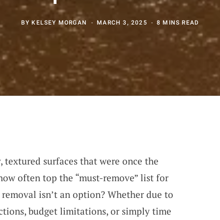
BY
KELSEY MORGAN
MARCH 3, 2025
8 MINS READ
 textured surfaces that were once the
now often top the “must-remove” list for
removal isn’t an option? Whether due to
ctions, budget limitations, or simply time