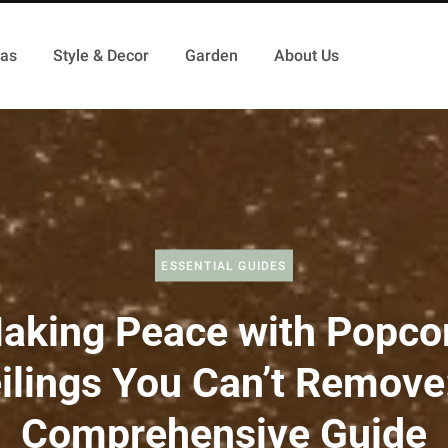
as
Style & Decor
Garden
About Us
ESSENTIAL GUIDES
aking Peace with Popco
ilings You Can’t Remove
Comprehensive Guide