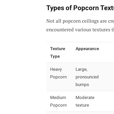
Types of Popcorn Text
Not all popcorn ceilings are cr
encountered various textures t
Texture
Appearance
Type
Heavy
Large,
Popcorn
pronounced
bumps
Medium
Moderate
Popcorn
texture