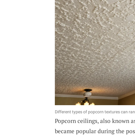
Different types of popcorn textures can ra
Popcorn ceilings, also known as
became popular during the pos