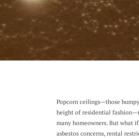
Popcorn ceilings—those bumpy,
height of residential fashion—
many homeowners. But what if 
asbestos concerns, rental restri