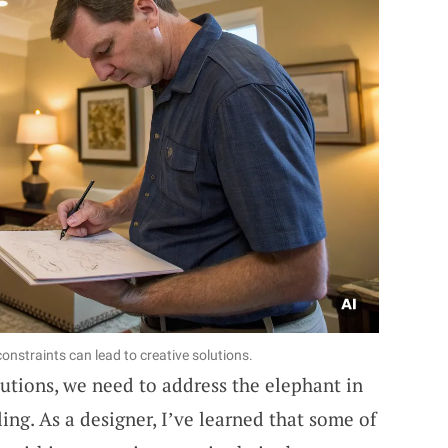
nstraints can lead to creative solutions.
lutions, we need to address the elephant in
ing. As a designer, I’ve learned that some of