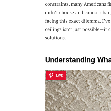
constraints, many Americans fi
didn’t choose and cannot chan
facing this exact dilemma, I’v
ceilings isn’t just possible—it 
solutions.
Understanding Wha
SAVE