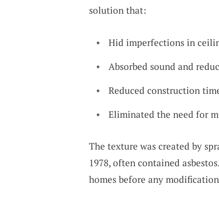
solution that:
Hid imperfections in ceili
Absorbed sound and redu
Reduced construction time
Eliminated the need for mu
The texture was created by spra
1978, often contained asbestos. 
homes before any modification