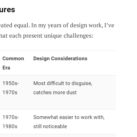
ures
eated equal. In my years of design work, I’ve
hat each present unique challenges:
Common
Design Considerations
Era
1950s-
Most difficult to disguise,
1970s
catches more dust
1970s-
Somewhat easier to work with,
1980s
still noticeable