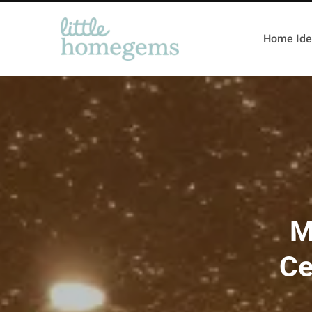
Home Ide
M
Ce