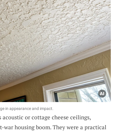
nge in appearance and impact.
 acoustic or cottage cheese ceilings,
t-war housing boom. They were a practical