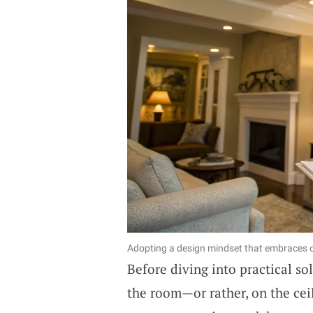
Adopting a design mindset that embraces co
Before diving into practical so
the room—or rather, on the ceil