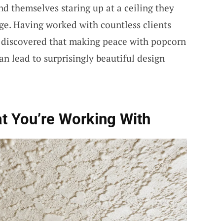
nd themselves staring up at a ceiling they
ge. Having worked with countless clients
e discovered that making peace with popcorn
can lead to surprisingly beautiful design
t You’re Working With