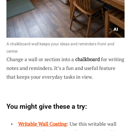
A chalkboard wall keeps your ideas and reminders front and
center.
Change a wall or section into a
chalkboard
for writing
notes and reminders. It’s a fun and useful feature
that keeps your everyday tasks in view.
You might give these a try:
Writable Wall Coating
: Use this writable wall