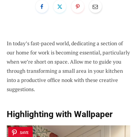
In today’s fast-paced world, dedicating a section of
our home for work is becoming essential, particularly
when we’re short on space. Allow me to guide you
through transforming a small area in your kitchen
into a productive office nook with these creative
suggestions.
Highlighting with Wallpaper
SAVE