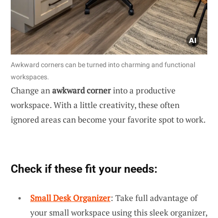
Awkward corners can be turned into charming and functional
workspaces.
Change an
awkward corner
into a productive
workspace. With a little creativity, these often
ignored areas can become your favorite spot to work.
Check if these fit your needs:
Small Desk Organizer
: Take full advantage of
your small workspace using this sleek organizer,