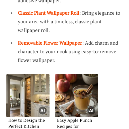
adhesive wallpaper.
Classic Plant Wallpaper Roll
: Bring elegance to
your area with a timeless, classic plant
wallpaper roll.
Removable Flower Wallpaper
: Add charm and
character to your nook using easy-to-remove
flower wallpaper.
How to Design the
Easy Apple Punch
Perfect Kitchen
Recipes for