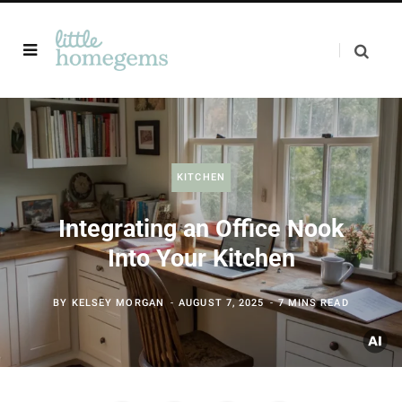
KITCHEN
Integrating an Office Nook
Into Your Kitchen
BY
KELSEY MORGAN
AUGUST 7, 2025
7 MINS READ