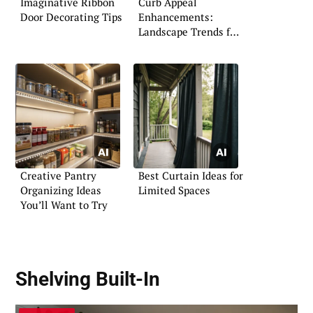
Imaginative Ribbon
Curb Appeal
Door Decorating Tips
Enhancements:
Landscape Trends for
the Florida Home
Creative Pantry
Best Curtain Ideas for
Organizing Ideas
Limited Spaces
You’ll Want to Try
Shelving Built-In