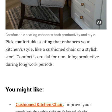
Comfortable seating enhances both productivity and style.
Pick
comfortable seating
that enhances your
kitchen’s style, like a cushioned chair or a stylish
stool. Comfort is crucial for remaining productive
during long work periods.
You might like:
Cushioned Kitchen Chair
: Improve your
productivity with this cushioned chair,