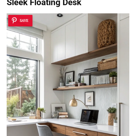
Sleek Floating Desk
SAVE