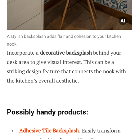
A stylish backsplash adds flair and cohesion to your kitchen
nook.
Incorporate a
decorative backsplash
behind your
desk area to give visual interest. This can be a
striking design feature that connects the nook with
the kitchen’s overall aesthetic.
Possibly handy products:
Adhesive Tile Backsplash
: Easily transform