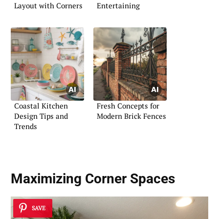
Layout with Corners
Entertaining
Coastal Kitchen
Fresh Concepts for
Design Tips and
Modern Brick Fences
Trends
Maximizing Corner Spaces
SAVE