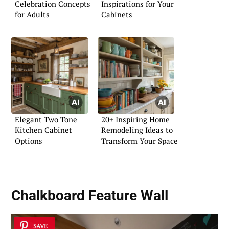
Celebration Concepts
Inspirations for Your
for Adults
Cabinets
Elegant Two Tone
20+ Inspiring Home
Kitchen Cabinet
Remodeling Ideas to
Options
Transform Your Space
Chalkboard Feature Wall
SAVE