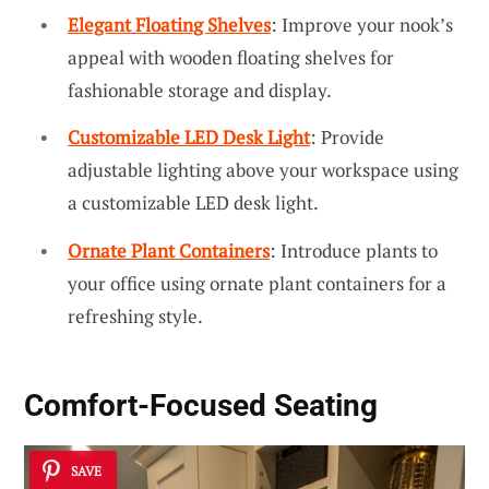
Elegant Floating Shelves
: Improve your nook’s
appeal with wooden floating shelves for
fashionable storage and display.
Customizable LED Desk Light
: Provide
adjustable lighting above your workspace using
a customizable LED desk light.
Ornate Plant Containers
: Introduce plants to
your office using ornate plant containers for a
refreshing style.
Comfort-Focused Seating
SAVE