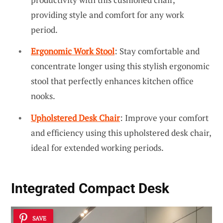
providing style and comfort for any work
period.
Ergonomic Work Stool
: Stay comfortable and
concentrate longer using this stylish ergonomic
stool that perfectly enhances kitchen office
nooks.
Upholstered Desk Chair
: Improve your comfort
and efficiency using this upholstered desk chair,
ideal for extended working periods.
Integrated Compact Desk
SAVE