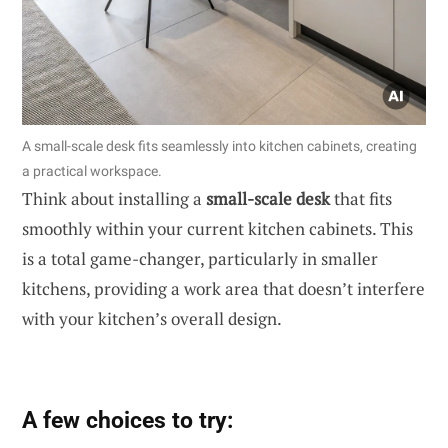
A small-scale desk fits seamlessly into kitchen cabinets, creating
a practical workspace.
Think about installing a
small-scale desk
that fits
smoothly within your current kitchen cabinets. This
is a total game-changer, particularly in smaller
kitchens, providing a work area that doesn’t interfere
with your kitchen’s overall design.
A few choices to try: