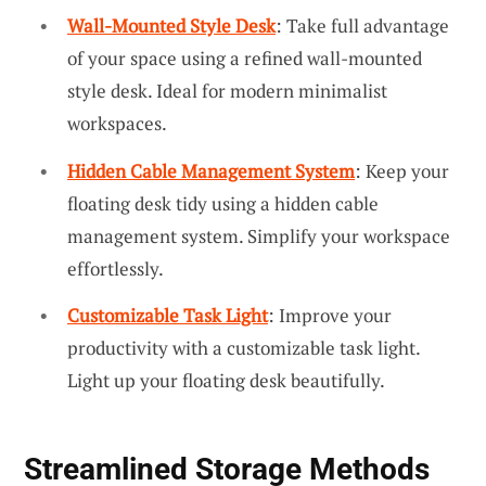
Wall-Mounted Style Desk
: Take full advantage
of your space using a refined wall-mounted
style desk. Ideal for modern minimalist
workspaces.
Hidden Cable Management System
: Keep your
floating desk tidy using a hidden cable
management system. Simplify your workspace
effortlessly.
Customizable Task Light
: Improve your
productivity with a customizable task light.
Light up your floating desk beautifully.
Streamlined Storage Methods