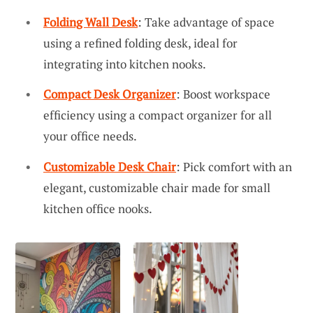
Folding Wall Desk
: Take advantage of space
using a refined folding desk, ideal for
integrating into kitchen nooks.
Compact Desk Organizer
: Boost workspace
efficiency using a compact organizer for all
your office needs.
Customizable Desk Chair
: Pick comfort with an
elegant, customizable chair made for small
kitchen office nooks.