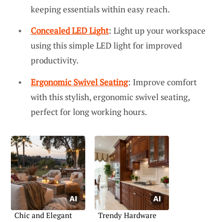
keeping essentials within easy reach.
Concealed LED Light
: Light up your workspace
using this simple LED light for improved
productivity.
Ergonomic Swivel Seating
: Improve comfort
with this stylish, ergonomic swivel seating,
perfect for long working hours.
Chic and Elegant
Trendy Hardware