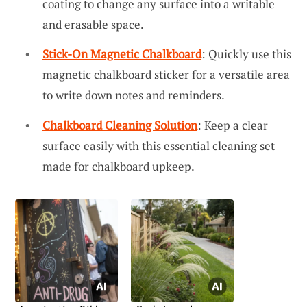
coating to change any surface into a writable
and erasable space.
Stick-On Magnetic Chalkboard
: Quickly use this
magnetic chalkboard sticker for a versatile area
to write down notes and reminders.
Chalkboard Cleaning Solution
: Keep a clear
surface easily with this essential cleaning set
made for chalkboard upkeep.