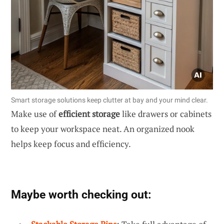
Smart storage solutions keep clutter at bay and your mind clear.
Make use of
efficient storage
like drawers or cabinets
to keep your workspace neat. An organized nook
helps keep focus and efficiency.
Maybe worth checking out: