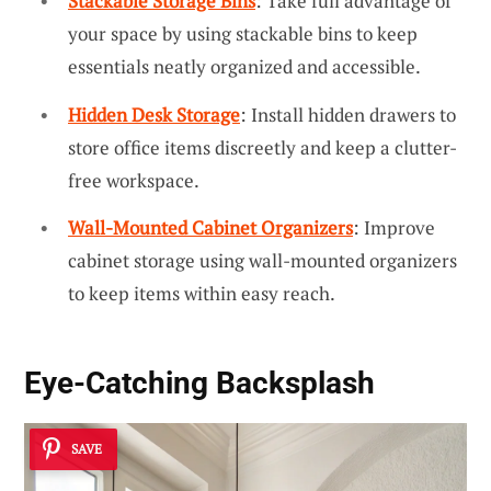
Stackable Storage Bins
: Take full advantage of
your space by using stackable bins to keep
essentials neatly organized and accessible.
Hidden Desk Storage
: Install hidden drawers to
store office items discreetly and keep a clutter-
free workspace.
Wall-Mounted Cabinet Organizers
: Improve
cabinet storage using wall-mounted organizers
to keep items within easy reach.
Eye-Catching Backsplash
SAVE