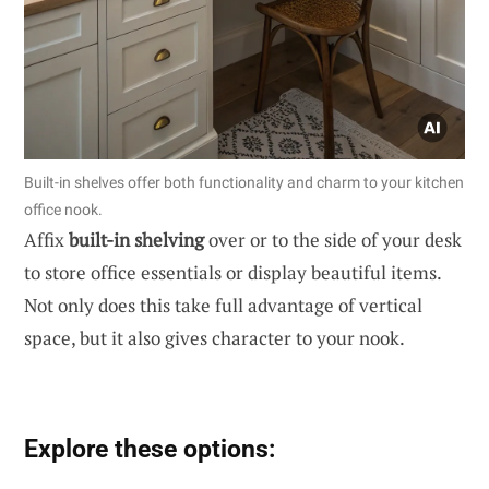
Built-in shelves offer both functionality and charm to your kitchen
office nook.
Affix
built-in shelving
over or to the side of your desk
to store office essentials or display beautiful items.
Not only does this take full advantage of vertical
space, but it also gives character to your nook.
Explore these options: