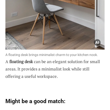
A floating desk brings minimalist charm to your kitchen nook.
A
floating desk
can be an elegant solution for small
areas. It provides a minimalist look while still
offering a useful workspace.
Might be a good match: