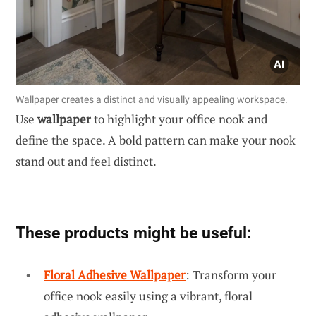
Wallpaper creates a distinct and visually appealing workspace.
Use
wallpaper
to highlight your office nook and
define the space. A bold pattern can make your nook
stand out and feel distinct.
These products might be useful:
Floral Adhesive Wallpaper
: Transform your
office nook easily using a vibrant, floral