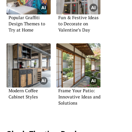
Popular Graffiti
Fun & Festive Ideas
Design Themes to
to Decorate on
Try at Home
Valentine’s Day
Modern Coffee
Frame Your Patio:
Cabinet Styles
Innovative Ideas and
Solutions