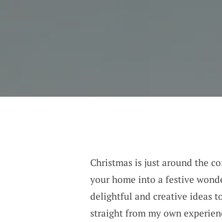
Christmas is just around the co
your home into a festive wond
delightful and creative ideas t
straight from my own experienc