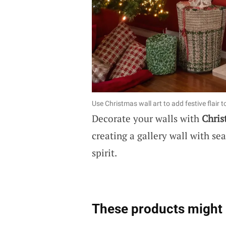
Use Christmas wall art to add festive flair t
Decorate your walls with
Chris
creating a gallery wall with se
spirit.
These products might 