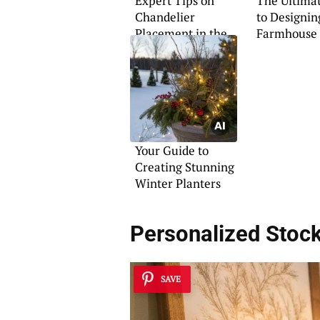
Expert Tips on
The Ultima
Chandelier
to Designin
Placement in the
Farmhouse 
Foyer
Your Guide to
Creating Stunning
Winter Planters
Personalized Stock
SAVE