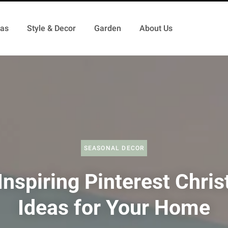
as
Style & Decor
Garden
About Us
SEASONAL DECOR
Inspiring Pinterest Chri
Ideas for Your Home