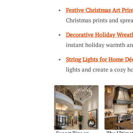
Festive Christmas Art Prin
Christmas prints and sprea
Decorative Holiday Wreat
instant holiday warmth a
String Lights for Home Dé
lights and create a cozy h