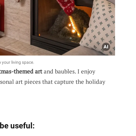
o your living space.
tmas-themed art
and baubles. I enjoy
asonal art pieces that capture the holiday
be useful: