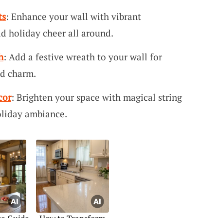
ts
: Enhance your wall with vibrant
d holiday cheer all around.
h
: Add a festive wreath to your wall for
nd charm.
cor
: Brighten your space with magical string
oliday ambiance.