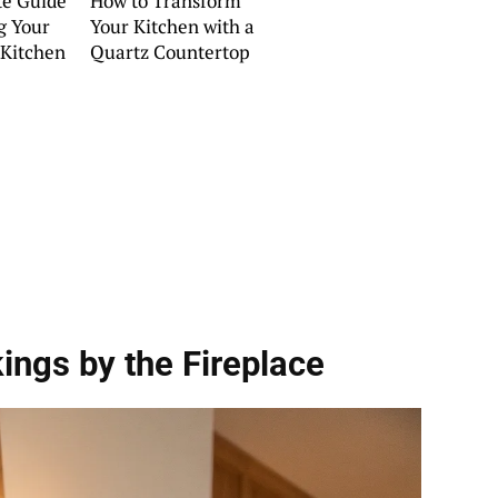
te Guide
How to Transform
g Your
Your Kitchen with a
Kitchen
Quartz Countertop
ings by the Fireplace