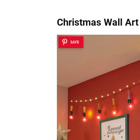
Christmas Wall Art
SAVE