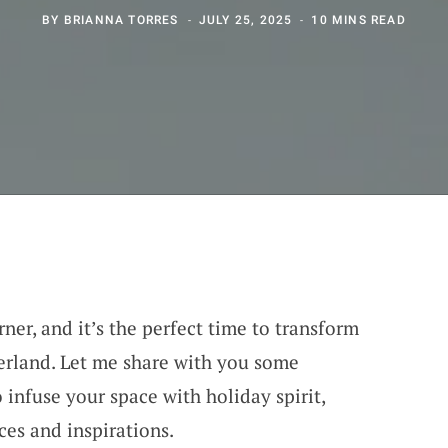
BY
BRIANNA TORRES
JULY 25, 2025
10 MINS READ
rner, and it’s the perfect time to transform
erland. Let me share with you some
o infuse your space with holiday spirit,
es and inspirations.