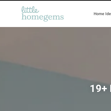
Home Ide
19+ 