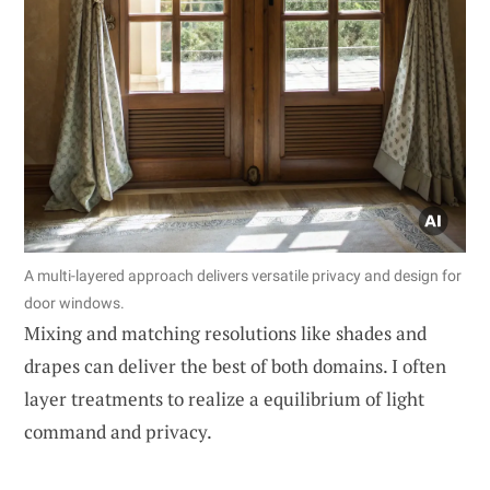
A multi-layered approach delivers versatile privacy and design for
door windows.
Mixing and matching resolutions like shades and
drapes can deliver the best of both domains. I often
layer treatments to realize a equilibrium of light
command and privacy.