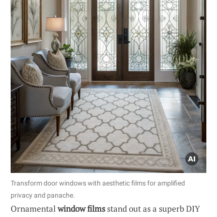
Transform door windows with aesthetic films for amplified
privacy and panache.
Ornamental
window films
stand out as a superb DIY