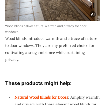
Wood blinds deliver natural warmth and privacy for door
windows.
Wood blinds introduce warmth and a trace of nature
to door windows. They are my preferred choice for
cultivating a snug ambiance while sustaining
privacy.
These products might help:
Natural Wood Blinds for Doors
: Amplify warmth
and privacy with these elegant wood blinds for