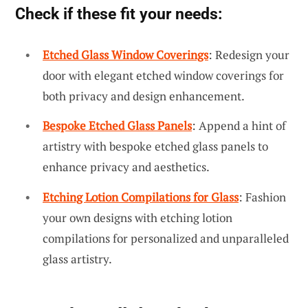
Check if these fit your needs:
Etched Glass Window Coverings
: Redesign your
door with elegant etched window coverings for
both privacy and design enhancement.
Bespoke Etched Glass Panels
: Append a hint of
artistry with bespoke etched glass panels to
enhance privacy and aesthetics.
Etching Lotion Compilations for Glass
: Fashion
your own designs with etching lotion
compilations for personalized and unparalleled
glass artistry.