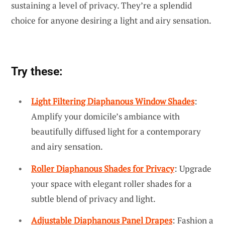
sustaining a level of privacy. They’re a splendid
choice for anyone desiring a light and airy sensation.
Try these:
Light Filtering Diaphanous Window Shades
:
Amplify your domicile’s ambiance with
beautifully diffused light for a contemporary
and airy sensation.
Roller Diaphanous Shades for Privacy
: Upgrade
your space with elegant roller shades for a
subtle blend of privacy and light.
Adjustable Diaphanous Panel Drapes
: Fashion a