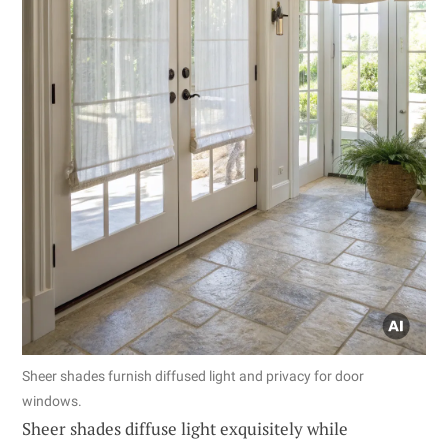
Sheer shades furnish diffused light and privacy for door
windows.
Sheer shades diffuse light exquisitely while