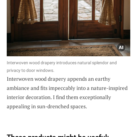
Interwoven wood drapery introduces natural splendor and
privacy to door windows.
Interwoven wood drapery appends an earthy
ambiance and fits impeccably into a nature-inspired
interior decoration. I find them exceptionally
appealing in sun-drenched spaces.