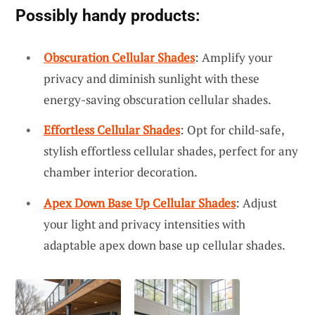
Possibly handy products:
Obscuration Cellular Shades
: Amplify your
privacy and diminish sunlight with these
energy-saving obscuration cellular shades.
Effortless Cellular Shades
: Opt for child-safe,
stylish effortless cellular shades, perfect for any
chamber interior decoration.
Apex Down Base Up Cellular Shades
: Adjust
your light and privacy intensities with
adaptable apex down base up cellular shades.