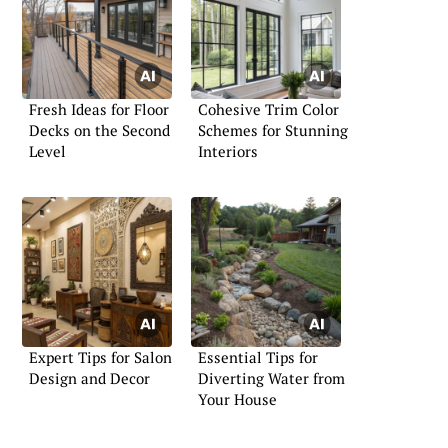
Fresh Ideas for Floor
Cohesive Trim Color
Decks on the Second
Schemes for Stunning
Level
Interiors
Expert Tips for Salon
Essential Tips for
Design and Decor
Diverting Water from
Your House