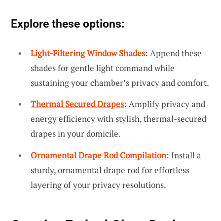
Explore these options:
Light-Filtering Window Shades
: Append these
shades for gentle light command while
sustaining your chamber’s privacy and comfort.
Thermal Secured Drapes
: Amplify privacy and
energy efficiency with stylish, thermal-secured
drapes in your domicile.
Ornamental Drape Rod Compilation
: Install a
sturdy, ornamental drape rod for effortless
layering of your privacy resolutions.