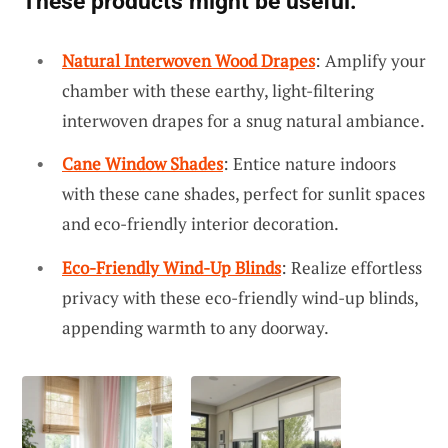
These products might be useful:
Natural Interwoven Wood Drapes
: Amplify your
chamber with these earthy, light-filtering
interwoven drapes for a snug natural ambiance.
Cane Window Shades
: Entice nature indoors
with these cane shades, perfect for sunlit spaces
and eco-friendly interior decoration.
Eco-Friendly Wind-Up Blinds
: Realize effortless
privacy with these eco-friendly wind-up blinds,
appending warmth to any doorway.