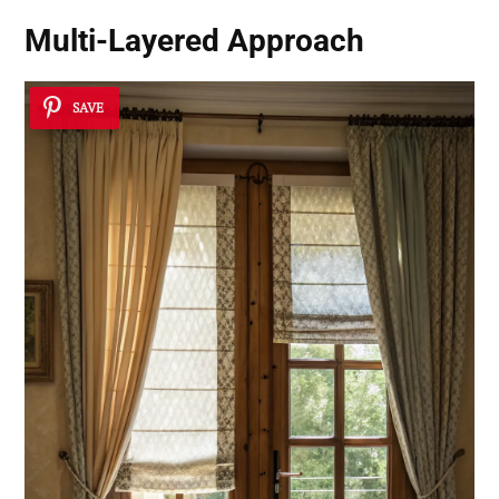
Multi-Layered Approach
SAVE