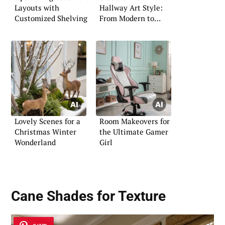
Layouts with
Hallway Art Style:
Customized Shelving
From Modern to
Classic
Lovely Scenes for a
Room Makeovers for
Christmas Winter
the Ultimate Gamer
Wonderland
Girl
Cane Shades for Texture