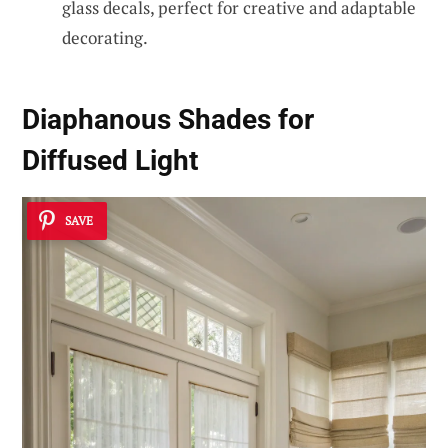
glass decals, perfect for creative and adaptable
decorating.
Diaphanous Shades for
Diffused Light
SAVE