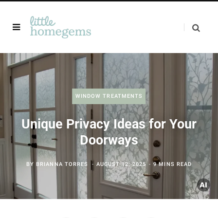
WINDOW TREATMENTS
Unique Privacy Ideas for Your
Doorways
BY
BRIANNA TORRES
AUGUST 12, 2025
9 MINS READ