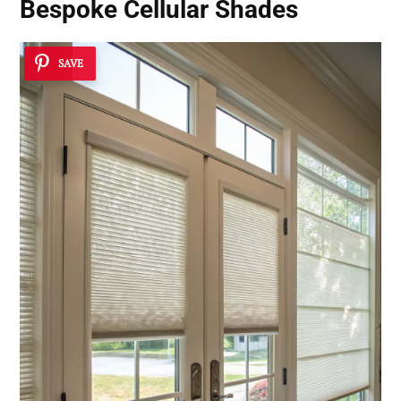
Bespoke Cellular Shades
SAVE