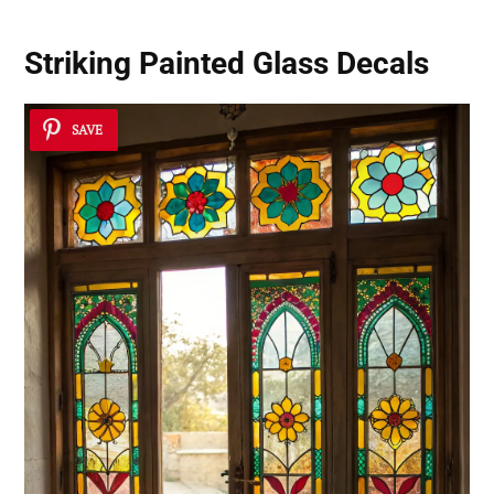
Striking Painted Glass Decals
SAVE