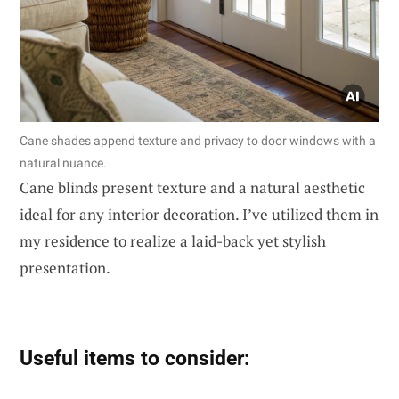
Cane shades append texture and privacy to door windows with a
natural nuance.
Cane blinds present texture and a natural aesthetic
ideal for any interior decoration. I’ve utilized them in
my residence to realize a laid-back yet stylish
presentation.
Useful items to consider: