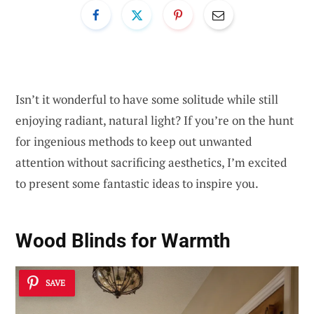
Isn’t it wonderful to have some solitude while still
enjoying radiant, natural light? If you’re on the hunt
for ingenious methods to keep out unwanted
attention without sacrificing aesthetics, I’m excited
to present some fantastic ideas to inspire you.
Wood Blinds for Warmth
SAVE