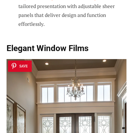
tailored presentation with adjustable sheer
panels that deliver design and function
effortlessly.
Elegant Window Films
SAVE