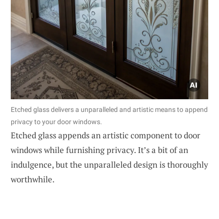
Etched glass delivers a unparalleled and artistic means to append
privacy to your door windows.
Etched glass appends an artistic component to door
windows while furnishing privacy. It’s a bit of an
indulgence, but the unparalleled design is thoroughly
worthwhile.