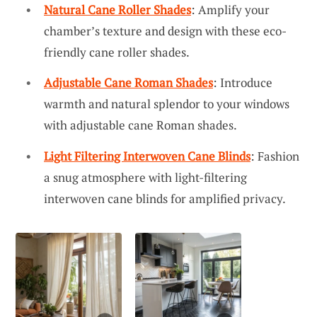
Natural Cane Roller Shades
: Amplify your
chamber’s texture and design with these eco-
friendly cane roller shades.
Adjustable Cane Roman Shades
: Introduce
warmth and natural splendor to your windows
with adjustable cane Roman shades.
Light Filtering Interwoven Cane Blinds
: Fashion
a snug atmosphere with light-filtering
interwoven cane blinds for amplified privacy.