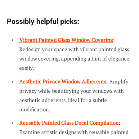
Possibly helpful picks:
Vibrant Painted Glass Window Covering
:
Redesign your space with vibrant painted glass
window covering, appending a hint of elegance
easily.
Aesthetic Privacy Window Adherents
: Amplify
privacy while beautifying your windows with
aesthetic adherents, ideal for a subtle
modification.
Reusable Painted Glass Decal Compilation
:
Examine artistic designs with reusable painted