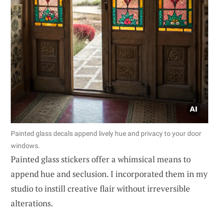
Painted glass decals append lively hue and privacy to your door
windows.
Painted glass stickers offer a whimsical means to
append hue and seclusion. I incorporated them in my
studio to instill creative flair without irreversible
alterations.