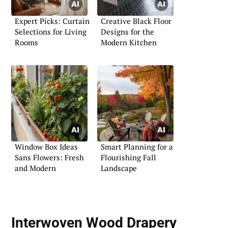
Expert Picks: Curtain
Creative Black Floor
Selections for Living
Designs for the
Rooms
Modern Kitchen
Window Box Ideas
Smart Planning for a
Sans Flowers: Fresh
Flourishing Fall
and Modern
Landscape
Interwoven Wood Drapery