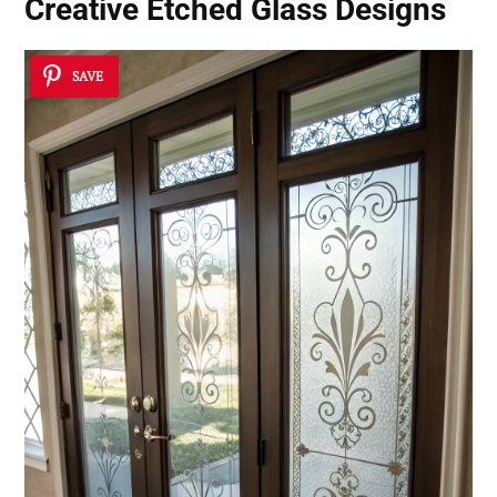
Creative Etched Glass Designs
SAVE