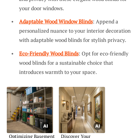
your door windows.
Adaptable Wood Window Blinds
: Append a
personalized nuance to your interior decoration
with adaptable wood blinds for stylish privacy.
Eco-Friendly Wood Blinds
: Opt for eco-friendly
wood blinds for a sustainable choice that
introduces warmth to your space.
Optimizing Basement
Discover Your