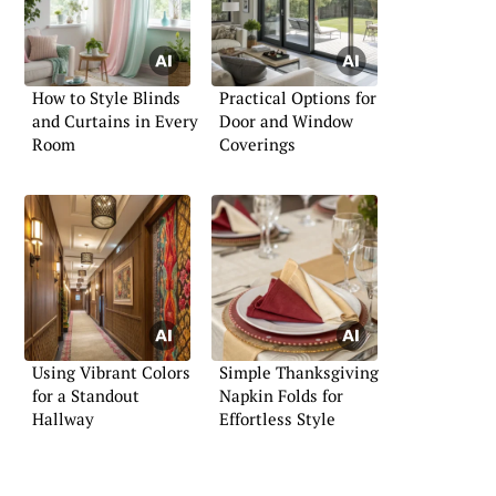
How to Style Blinds
Practical Options for
and Curtains in Every
Door and Window
Room
Coverings
Using Vibrant Colors
Simple Thanksgiving
for a Standout
Napkin Folds for
Hallway
Effortless Style