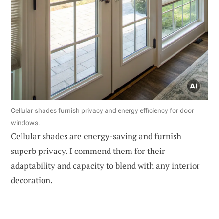
Cellular shades furnish privacy and energy efficiency for door
windows.
Cellular shades are energy-saving and furnish
superb privacy. I commend them for their
adaptability and capacity to blend with any interior
decoration.