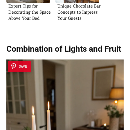
Expert Tips for
Unique Chocolate Bar
Decorating the Space
Concepts to Impress
Above Your Bed
Your Guests
Combination of Lights and Fruit
SAVE