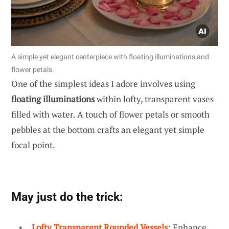
A simple yet elegant centerpiece with floating illuminations and
flower petals.
One of the simplest ideas I adore involves using
floating illuminations
within lofty, transparent vases
filled with water. A touch of flower petals or smooth
pebbles at the bottom crafts an elegant yet simple
focal point.
May just do the trick:
Lofty Transparent Rounded Vessels
: Enhance