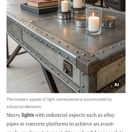
The modern appeal of light centerpieces is accentuated by
industrial elements.
Marry
lights
with industrial aspects such as alloy
pipes or concrete platforms to achieve an avant-