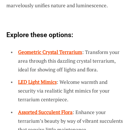
marvelously unifies nature and luminescence.
Explore these options:
Geometric Crystal Terrarium
: Transform your
area through this dazzling crystal terrarium,
ideal for showing off lights and flora.
LED Light Mimics
: Welcome warmth and
security via realistic light mimics for your
terrarium centerpiece.
Assorted Succulent Flora
: Enhance your
terrarium’s beauty by way of vibrant succulents
that require little maintenance.