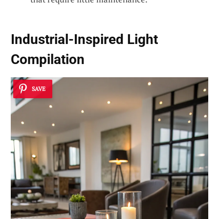
Industrial-Inspired Light
Compilation
SAVE