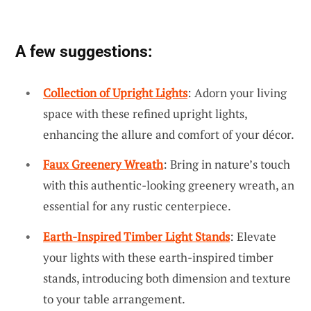
A few suggestions:
Collection of Upright Lights
: Adorn your living
space with these refined upright lights,
enhancing the allure and comfort of your décor.
Faux Greenery Wreath
: Bring in nature’s touch
with this authentic-looking greenery wreath, an
essential for any rustic centerpiece.
Earth-Inspired Timber Light Stands
: Elevate
your lights with these earth-inspired timber
stands, introducing both dimension and texture
to your table arrangement.