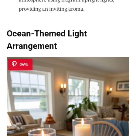
providing an inviting aroma.
Ocean-Themed Light
Arrangement
SAVE