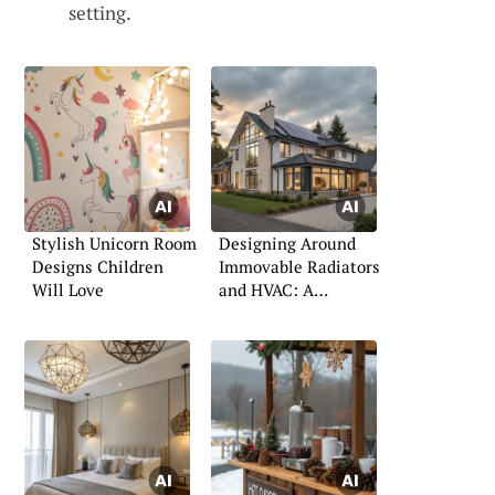
setting.
Stylish Unicorn Room
Designing Around
Designs Children
Immovable Radiators
Will Love
and HVAC: A
Practical Guide