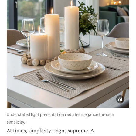
Understated light presentation radiates elegance through
simplicity.
At times, simplicity reigns supreme. A