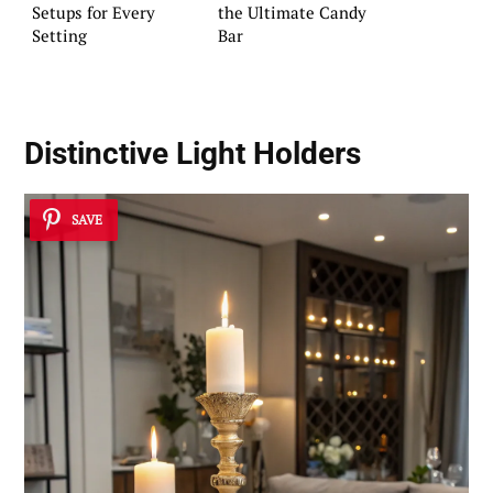
Setups for Every
the Ultimate Candy
Setting
Bar
Distinctive Light Holders
SAVE