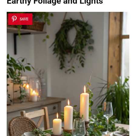
Earthy Foliage and Lights
SAVE