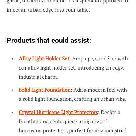
garde, modern statement. It’s a splendid approach to
inject an urban edge into your table.
Products that could assist:
Alloy Light Holder Set
: Amp up your décor with
our alloy light holder set, introducing an edgy,
industrial charm.
Solid Light Foundation
: Add a modern feel with
a solid light foundation, crafting an urban vibe.
Crystal Hurricane Light Protectors
: Design a
breathtaking centerpiece using crystal
hurricane protectors, perfect for any industrial