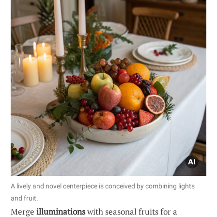
A lively and novel centerpiece is conceived by combining lights
and fruit.
Merge
illuminations
with seasonal fruits for a