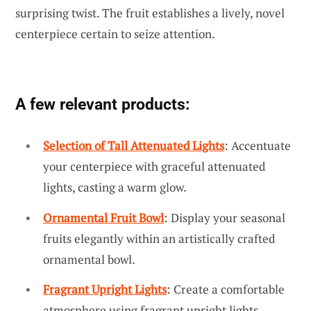
surprising twist. The fruit establishes a lively, novel
centerpiece certain to seize attention.
A few relevant products:
Selection of Tall Attenuated Lights
: Accentuate
your centerpiece with graceful attenuated
lights, casting a warm glow.
Ornamental Fruit Bowl
: Display your seasonal
fruits elegantly within an artistically crafted
ornamental bowl.
Fragrant Upright Lights
: Create a comfortable
atmosphere using fragrant upright lights,