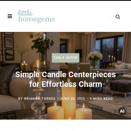
TABLE DECOR
Simple Candle Centerpieces
for Effortless Charm
BY
BRIANNA TORRES
JUNE 30, 2025
9 MINS READ