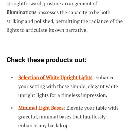
straightforward, pristine arrangement of
illuminations
possesses the capacity to be both
striking and polished, permitting the radiance of the
lights to articulate its own narrative.
Check these products out:
Selection of White Upright Lights
: Enhance
your setting with these simple, elegant white
upright lights for a timeless impression.
Minimal Light Bases
: Elevate your table with
graceful, minimal bases that faultlessly
enhance any backdrop.