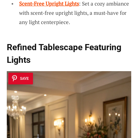
Scent-Free Upright Lights
: Set a cozy ambiance
with scent-free upright lights, a must-have for
any light centerpiece.
Refined Tablescape Featuring
Lights
SAVE