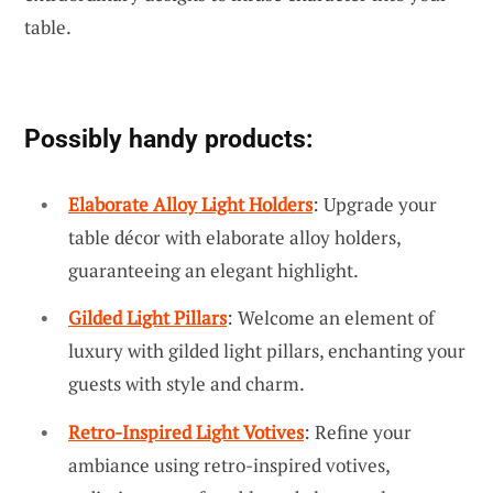
table.
Possibly handy products:
Elaborate Alloy Light Holders
: Upgrade your
table décor with elaborate alloy holders,
guaranteeing an elegant highlight.
Gilded Light Pillars
: Welcome an element of
luxury with gilded light pillars, enchanting your
guests with style and charm.
Retro-Inspired Light Votives
: Refine your
ambiance using retro-inspired votives,