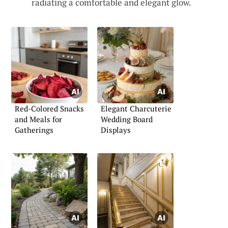
radiating a comfortable and elegant glow.
Red-Colored Snacks
Elegant Charcuterie
and Meals for
Wedding Board
Gatherings
Displays