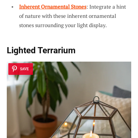
Inherent Ornamental Stones
: Integrate a hint
of nature with these inherent ornamental
stones surrounding your light display.
Lighted Terrarium
SAVE