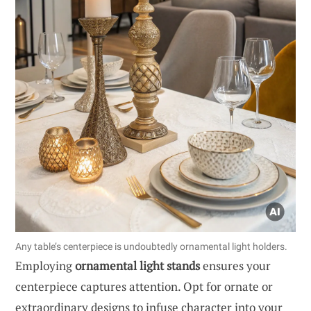
Any table’s centerpiece is undoubtedly ornamental light holders.
Employing
ornamental light stands
ensures your
centerpiece captures attention. Opt for ornate or
extraordinary designs to infuse character into your