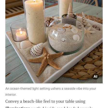
An ocean-themed light setting ushers a seaside vibe into your
interior.
Convey a beach-like feel to your table using