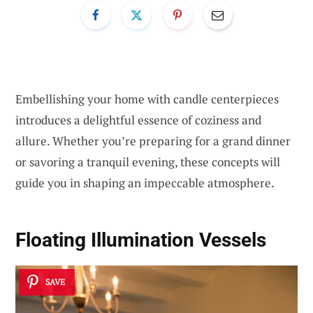
Embellishing your home with candle centerpieces
introduces a delightful essence of coziness and
allure. Whether you’re preparing for a grand dinner
or savoring a tranquil evening, these concepts will
guide you in shaping an impeccable atmosphere.
Floating Illumination Vessels
SAVE