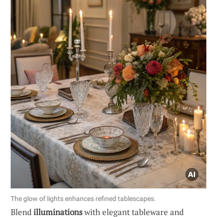
The glow of lights enhances refined tablescapes.
Blend
illuminations
with elegant tableware and