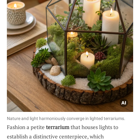
Nature and light harmoniously converge in lighted terrariums.
Fashion a petite
terrarium
that houses lights to
establish a distinctive centerpiece, which