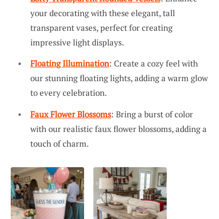
your decorating with these elegant, tall
transparent vases, perfect for creating
impressive light displays.
Floating Illumination
: Create a cozy feel with
our stunning floating lights, adding a warm glow
to every celebration.
Faux Flower Blossoms
: Bring a burst of color
with our realistic faux flower blossoms, adding a
touch of charm.