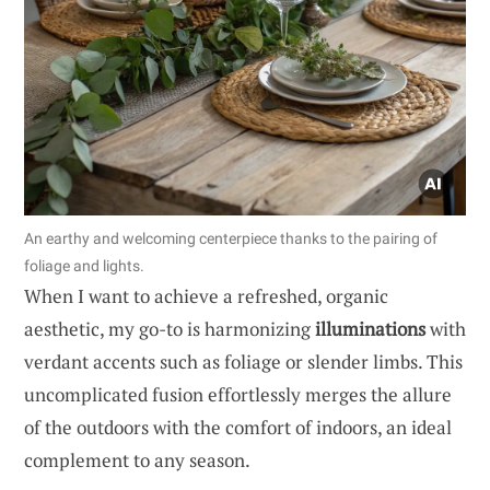
An earthy and welcoming centerpiece thanks to the pairing of
foliage and lights.
When I want to achieve a refreshed, organic
aesthetic, my go-to is harmonizing
illuminations
with
verdant accents such as foliage or slender limbs. This
uncomplicated fusion effortlessly merges the allure
of the outdoors with the comfort of indoors, an ideal
complement to any season.