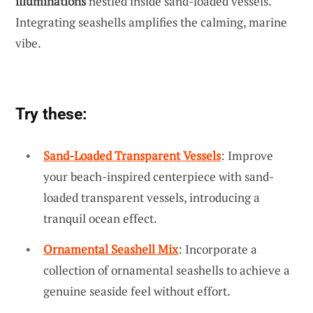
illuminations
nestled inside sand-loaded vessels.
Integrating seashells amplifies the calming, marine
vibe.
Try these:
Sand-Loaded Transparent Vessels
: Improve
your beach-inspired centerpiece with sand-
loaded transparent vessels, introducing a
tranquil ocean effect.
Ornamental Seashell Mix
: Incorporate a
collection of ornamental seashells to achieve a
genuine seaside feel without effort.