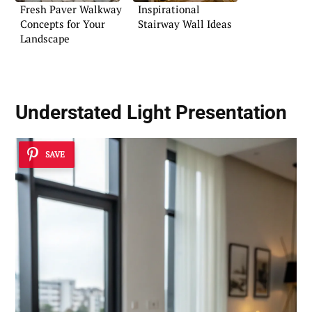
Fresh Paver Walkway
Inspirational
Concepts for Your
Stairway Wall Ideas
Landscape
Understated Light Presentation
SAVE