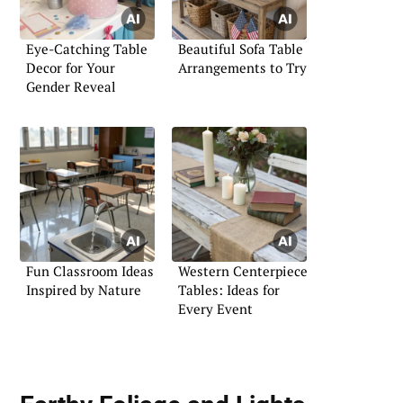
Eye-Catching Table
Beautiful Sofa Table
Decor for Your
Arrangements to Try
Gender Reveal
Fun Classroom Ideas
Western Centerpiece
Inspired by Nature
Tables: Ideas for
Every Event