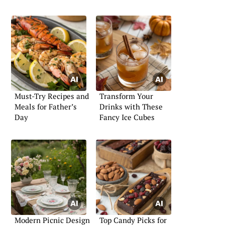
Must-Try Recipes and
Transform Your
Meals for Father’s
Drinks with These
Day
Fancy Ice Cubes
Modern Picnic Design
Top Candy Picks for