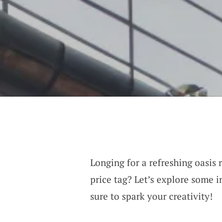
Longing for a refreshing oasis 
price tag? Let’s explore some i
sure to spark your creativity!