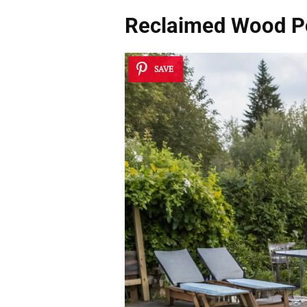
Reclaimed Wood P
SAVE