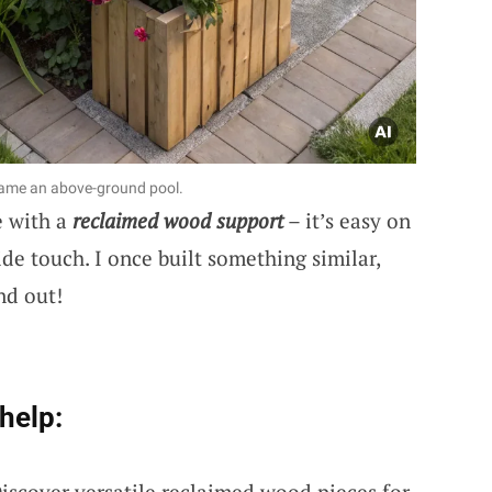
rame an above-ground pool.
e with a
reclaimed wood support
– it’s easy on
de touch. I once built something similar,
nd out!
help:
Discover versatile reclaimed wood pieces for