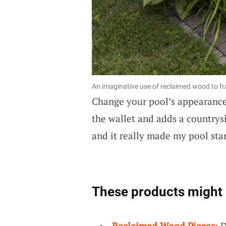
An imaginative use of reclaimed wood to f
Change your pool’s appearanc
the wallet and adds a countrysi
and it really made my pool sta
These products might 
Reclaimed Wood Pieces
: 