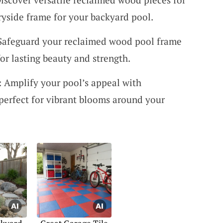
ryside frame for your backyard pool.
 Safeguard your reclaimed wood pool frame
for lasting beauty and strength.
: Amplify your pool’s appeal with
 perfect for vibrant blooms around your