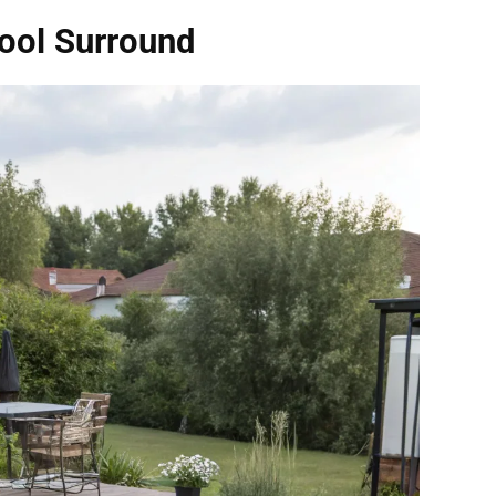
ool Surround