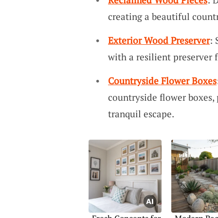
creating a beautiful count
Exterior Wood Preserver
:
with a resilient preserver 
Countryside Flower Boxes
countryside flower boxes,
tranquil escape.