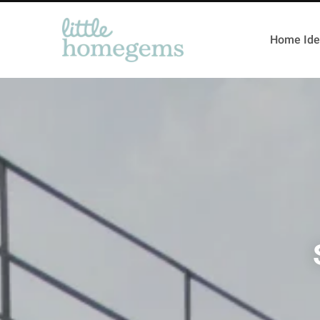
Home Ide