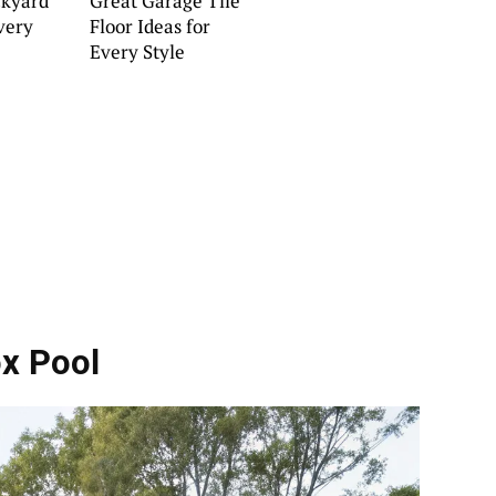
kyard
Great Garage Tile
Every
Floor Ideas for
Every Style
ox Pool