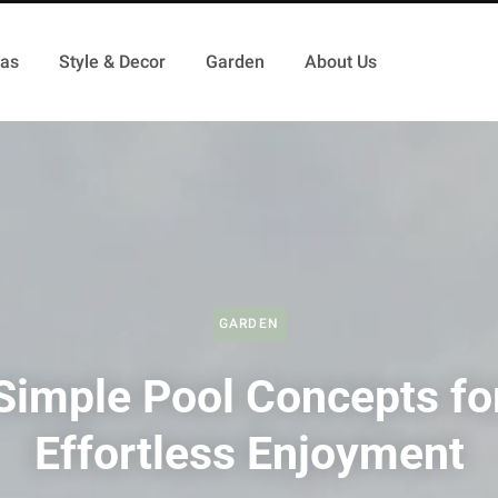
as
Style & Decor
Garden
About Us
GARDEN
Simple Pool Concepts fo
Effortless Enjoyment