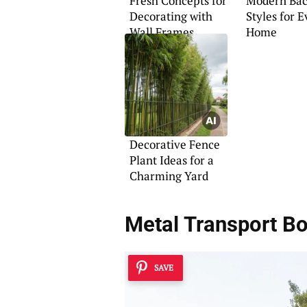
Fresh Concepts for
Modern Bac
Decorating with
Styles for 
Wall Frames
Home
Decorative Fence
Plant Ideas for a
Charming Yard
Metal Transport B
SAVE