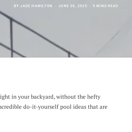
BY
JADE HAMILTON
JUNE 30, 2025
9 MINS READ
right in your backyard, without the hefty
ncredible do-it-yourself pool ideas that are