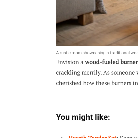
A rustic room showcasing a traditional wood
Envision a
wood-fueled burner
crackling merrily. As someone 
cherished how these burners in
You might like:
Hearth Tender Set
: Keep 