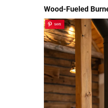
Wood-Fueled Burn
SAVE