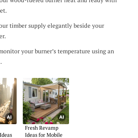
et.
our timber supply elegantly beside your
er.
y monitor your burner’s temperature using an
.
Fresh Revamp
Ideas
Ideas for Mobile