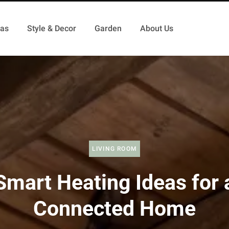
as
Style & Decor
Garden
About Us
LIVING ROOM
Smart Heating Ideas for 
Connected Home