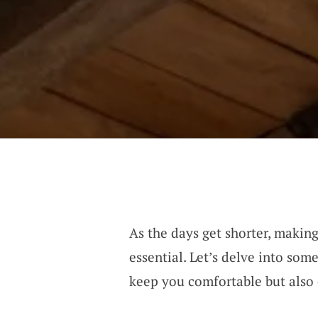
As the days get shorter, maki
essential. Let’s delve into so
keep you comfortable but also 