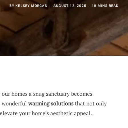
BY
KELSEY MORGAN
AUGUST 12, 2025
10 MINS READ
ng our homes a snug sanctuary becomes
me wonderful
warming solutions
that not only
elevate your home’s aesthetic appeal.