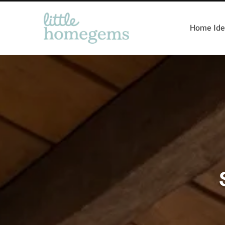
Home Ide