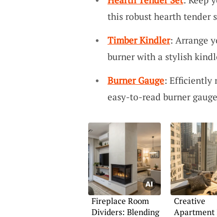
this robust hearth tender s
Timber Kindler
: Arrange y
burner with a stylish kindl
Burner Gauge
: Efficientl
easy-to-read burner gauge
Fireplace Room
Creative
Dividers: Blending
Apartment 