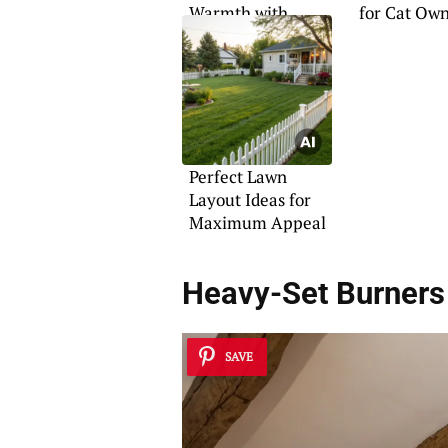
Warmth with
for Cat Ow
Design
Perfect Lawn
Layout Ideas for
Maximum Appeal
Heavy-Set Burners
SAVE