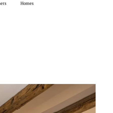
ners
Homes