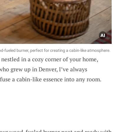
-fueled burner, perfect for creating a cabin-like atmosphere.
nestled in a cozy corner of your home,
who grew up in Denver, I’ve always
fuse a cabin-like essence into any room.
your wood-fueled burner neat and ready with