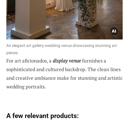
An elegant art gallery wedding venue showcasing stunning art
pieces.
For art aficionados, a
display venue
furnishes a
sophisticated and cultured backdrop. The clean lines
and creative ambiance make for stunning and artistic
wedding portraits.
A few relevant products: