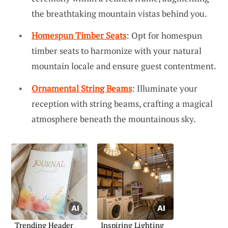
the breathtaking mountain vistas behind you.
Homespun Timber Seats
: Opt for homespun
timber seats to harmonize with your natural
mountain locale and ensure guest contentment.
Ornamental String Beams
: Illuminate your
reception with string beams, crafting a magical
atmosphere beneath the mountainous sky.
Trending Header
Inspiring Lighting