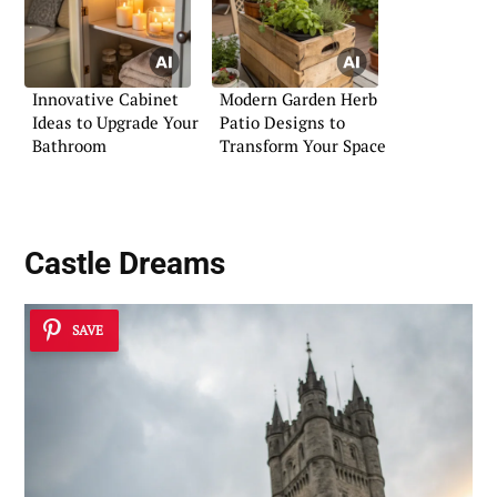
Innovative Cabinet
Modern Garden Herb
Ideas to Upgrade Your
Patio Designs to
Bathroom
Transform Your Space
Castle Dreams
SAVE