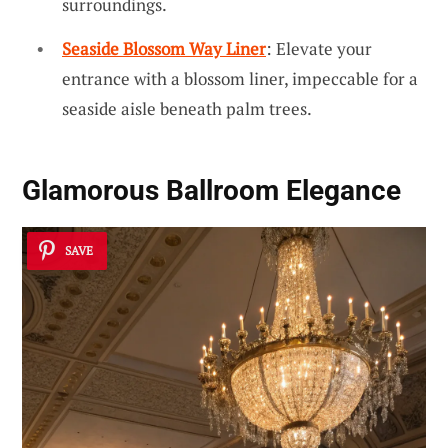
surroundings.
Seaside Blossom Way Liner
: Elevate your
entrance with a blossom liner, impeccable for a
seaside aisle beneath palm trees.
Glamorous Ballroom Elegance
SAVE