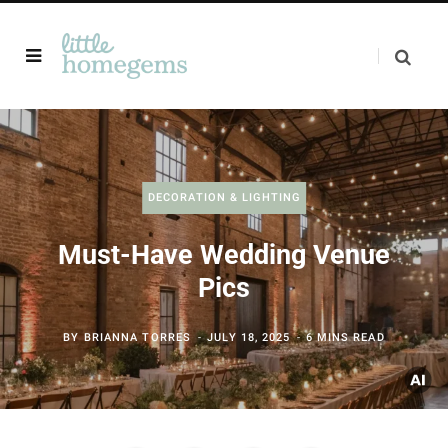
DECORATION & LIGHTING
Must-Have Wedding Venue
Pics
BY
BRIANNA TORRES
JULY 18, 2025
6 MINS READ