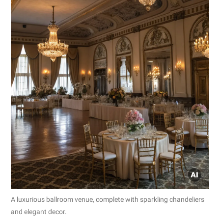
A luxurious ballroom venue, complete with sparkling chandeliers
and elegant decor.