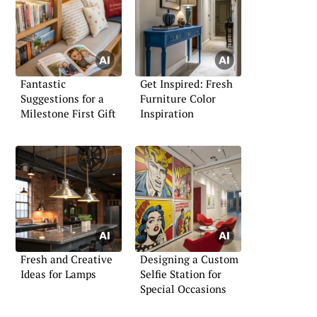
Fantastic
Get Inspired: Fresh
Suggestions for a
Furniture Color
Milestone First Gift
Inspiration
Fresh and Creative
Designing a Custom
Ideas for Lamps
Selfie Station for
Special Occasions