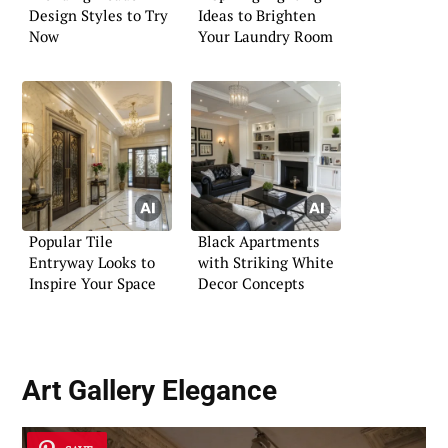
Design Styles to Try
Ideas to Brighten
Now
Your Laundry Room
Popular Tile
Black Apartments
Entryway Looks to
with Striking White
Inspire Your Space
Decor Concepts
Art Gallery Elegance