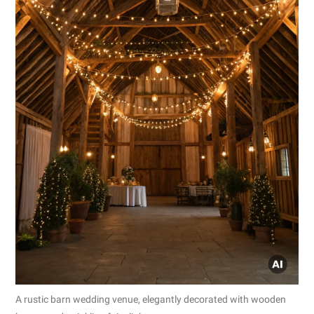
A rustic barn wedding venue, elegantly decorated with wooden