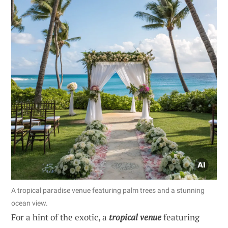
A tropical paradise venue featuring palm trees and a stunning
ocean view.
For a hint of the exotic, a
tropical venue
featuring