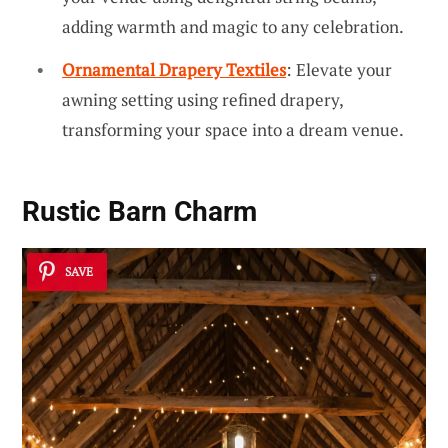
adding warmth and magic to any celebration.
Ornamental Drapery Textiles
: Elevate your
awning setting using refined drapery,
transforming your space into a dream venue.
Rustic Barn Charm
SAVE