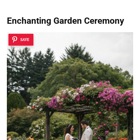
Enchanting Garden Ceremony
SAVE