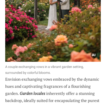
A couple exchanging vows in a vibrant garden setting,
surrounded by colorful blooms.
Envision exchanging vows embraced by the dynamic
hues and captivating fragrances of a flourishing
garden.
Garden locales
inherently offer a stunning
backdrop, ideally suited for encapsulating the purest