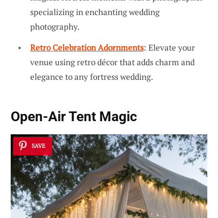
specializing in enchanting wedding
photography.
Retro Celebration Adornments
: Elevate your
venue using retro décor that adds charm and
elegance to any fortress wedding.
Open-Air Tent Magic
SAVE