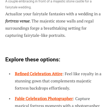
A couple embracing in front of a majestic stone castle for a
fairytale wedding.
Actualize your fairytale fantasies with a wedding in a
fortress venue
. The majestic stone walls and regal
surroundings forge a breathtaking setting for
capturing fairytale-like portraits.
Explore these options:
Refined Celebration Attire
: Feel like royalty in a
stunning gown that complements majestic
fortress backdrops effortlessly.
Fable Celebration Photographer
: Capture
magical fortress moments with a photographer