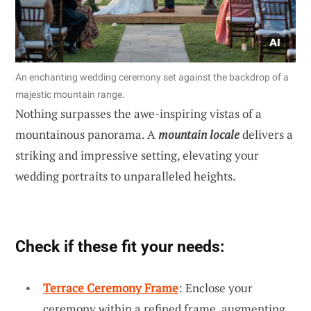
An enchanting wedding ceremony set against the backdrop of a
majestic mountain range.
Nothing surpasses the awe-inspiring vistas of a
mountainous panorama. A
mountain locale
delivers a
striking and impressive setting, elevating your
wedding portraits to unparalleled heights.
Check if these fit your needs:
Terrace Ceremony Frame
: Enclose your
ceremony within a refined frame, augmenting