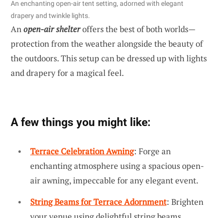
An enchanting open-air tent setting, adorned with elegant
drapery and twinkle lights.
An
open-air shelter
offers the best of both worlds—
protection from the weather alongside the beauty of
the outdoors. This setup can be dressed up with lights
and drapery for a magical feel.
A few things you might like:
Terrace Celebration Awning
: Forge an
enchanting atmosphere using a spacious open-
air awning, impeccable for any elegant event.
String Beams for Terrace Adornment
: Brighten
your venue using delightful string beams,