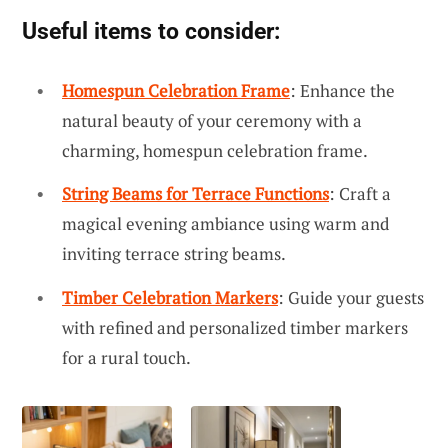
Useful items to consider:
Homespun Celebration Frame
: Enhance the
natural beauty of your ceremony with a
charming, homespun celebration frame.
String Beams for Terrace Functions
: Craft a
magical evening ambiance using warm and
inviting terrace string beams.
Timber Celebration Markers
: Guide your guests
with refined and personalized timber markers
for a rural touch.