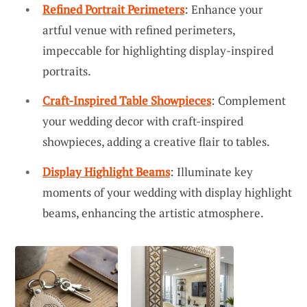
Refined Portrait Perimeters
: Enhance your
artful venue with refined perimeters,
impeccable for highlighting display-inspired
portraits.
Craft-Inspired Table Showpieces
: Complement
your wedding decor with craft-inspired
showpieces, adding a creative flair to tables.
Display Highlight Beams
: Illuminate key
moments of your wedding with display highlight
beams, enhancing the artistic atmosphere.