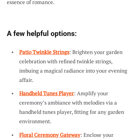
essence of romance.
A few helpful options:
Patio Twinkle Strings
: Brighten your garden
celebration with refined twinkle strings,
imbuing a magical radiance into your evening
affair.
Handheld Tunes Player
: Amplify your
ceremony’s ambiance with melodies via a
handheld tunes player, fitting for any garden
environment.
Floral Ceremony Gateway
: Enclose your