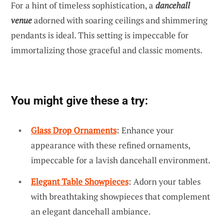
For a hint of timeless sophistication, a
dancehall
venue
adorned with soaring ceilings and shimmering
pendants is ideal. This setting is impeccable for
immortalizing those graceful and classic moments.
You might give these a try:
Glass Drop Ornaments
: Enhance your
appearance with these refined ornaments,
impeccable for a lavish dancehall environment.
Elegant Table Showpieces
: Adorn your tables
with breathtaking showpieces that complement
an elegant dancehall ambiance.