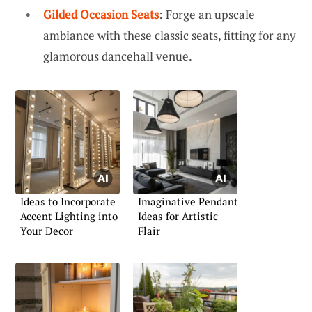
Gilded Occasion Seats
: Forge an upscale
ambiance with these classic seats, fitting for any
glamorous dancehall venue.
Ideas to Incorporate
Imaginative Pendant
Accent Lighting into
Ideas for Artistic
Your Decor
Flair