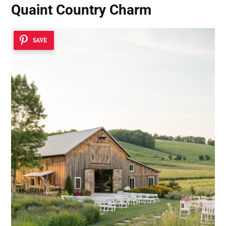
Quaint Country Charm
SAVE