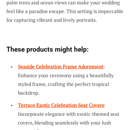
palm trees and ocean views can make your wedding
feel like a paradise escape. This setting is impeccable
for capturing vibrant and lively portraits.
These products might help:
Seaside Celebration Frame Adornment
:
Enhance your ceremony using a beautifully
styled frame, crafting the perfect tropical
backdrop.
Terrace Exotic Celebration Seat Covers
:
Incorporate elegance with exotic-themed seat
covers, blending seamlessly with your lush