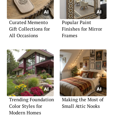
Curated Memento
Popular Paint
Gift Collections for
Finishes for Mirror
All Occasions
Frames
Trending Foundation
Making the Most of
Color Styles for
Small Attic Nooks
Modern Homes