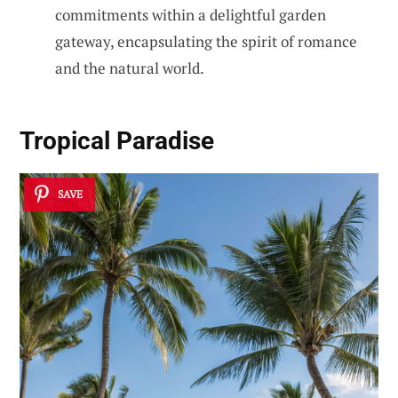
commitments within a delightful garden
gateway, encapsulating the spirit of romance
and the natural world.
Tropical Paradise
SAVE