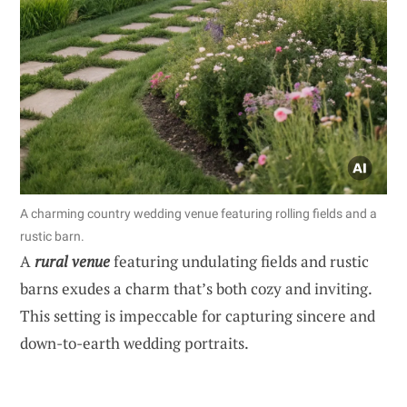
A charming country wedding venue featuring rolling fields and a
rustic barn.
A
rural venue
featuring undulating fields and rustic
barns exudes a charm that’s both cozy and inviting.
This setting is impeccable for capturing sincere and
down-to-earth wedding portraits.