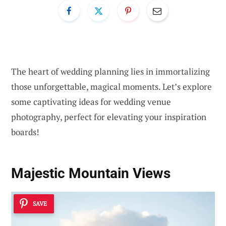
The heart of wedding planning lies in immortalizing
those unforgettable, magical moments. Let’s explore
some captivating ideas for wedding venue
photography, perfect for elevating your inspiration
boards!
Majestic Mountain Views
SAVE