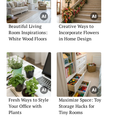
Beautiful Living
Creative Ways to
Room Inspirations:
Incorporate Flowers
White Wood Floors
in Home Design
Fresh Ways to Style
Maximize Space: Toy
Your Office with
Storage Hacks for
Plants
Tiny Rooms