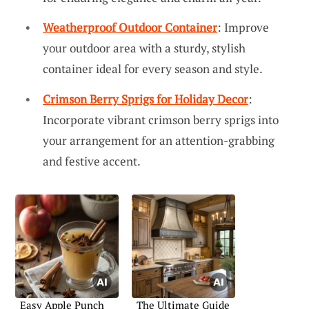
Weatherproof Outdoor Container
: Improve
your outdoor area with a sturdy, stylish
container ideal for every season and style.
Crimson Berry Sprigs for Holiday Decor
:
Incorporate vibrant crimson berry sprigs into
your arrangement for an attention-grabbing
and festive accent.
Easy Apple Punch
The Ultimate Guide