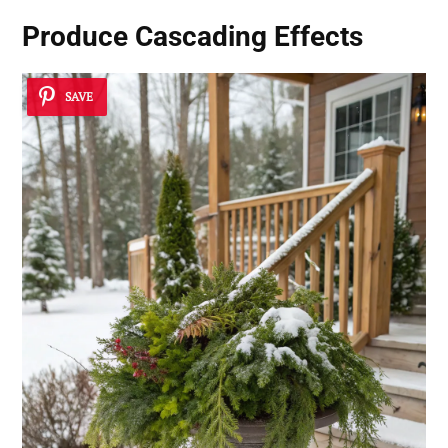
Produce Cascading Effects
SAVE