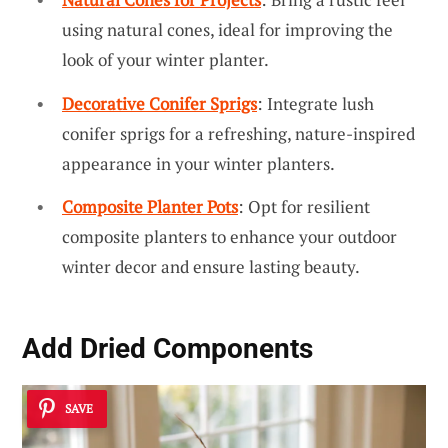
using natural cones, ideal for improving the
look of your winter planter.
Decorative Conifer Sprigs
: Integrate lush
conifer sprigs for a refreshing, nature-inspired
appearance in your winter planters.
Composite Planter Pots
: Opt for resilient
composite planters to enhance your outdoor
winter decor and ensure lasting beauty.
Add Dried Components
SAVE