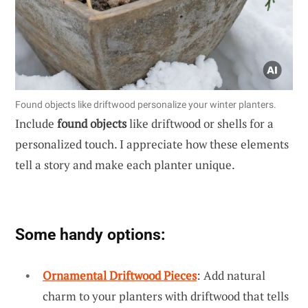
Found objects like driftwood personalize your winter planters.
Include
found objects
like driftwood or shells for a
personalized touch. I appreciate how these elements
tell a story and make each planter unique.
Some handy options:
Ornamental Driftwood Pieces
: Add natural
charm to your planters with driftwood that tells