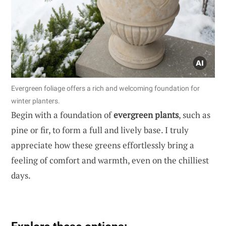
Evergreen foliage offers a rich and welcoming foundation for
winter planters.
Begin with a foundation of
evergreen plants
, such as
pine or fir, to form a full and lively base. I truly
appreciate how these greens effortlessly bring a
feeling of comfort and warmth, even on the chilliest
days.