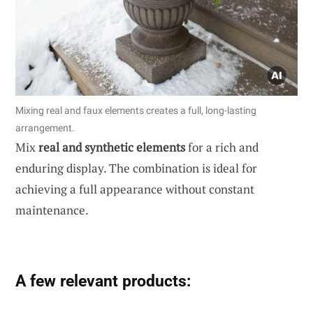
Mixing real and faux elements creates a full, long-lasting
arrangement.
Mix
real and synthetic elements
for a rich and
enduring display. The combination is ideal for
achieving a full appearance without constant
maintenance.
A few relevant products: