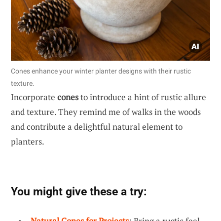
Cones enhance your winter planter designs with their rustic
texture.
Incorporate
cones
to introduce a hint of rustic allure
and texture. They remind me of walks in the woods
and contribute a delightful natural element to
planters.
You might give these a try:
Natural Cones for Projects
: Bring a rustic feel