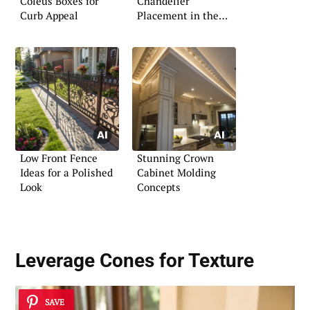
Coleus Boxes for
Chandelier
Curb Appeal
Placement in the
Foyer
Low Front Fence
Stunning Crown
Ideas for a Polished
Cabinet Molding
Look
Concepts
Leverage Cones for Texture
SAVE