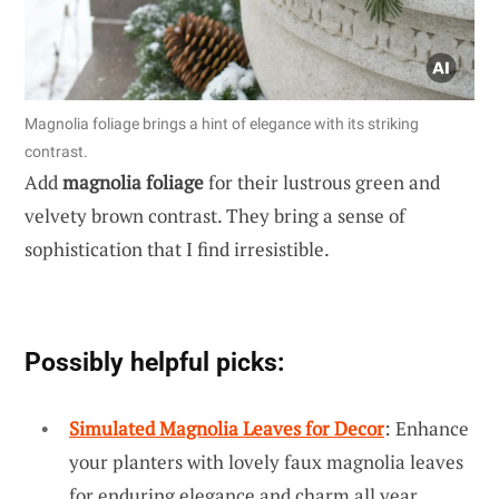
Magnolia foliage brings a hint of elegance with its striking
contrast.
Add
magnolia foliage
for their lustrous green and
velvety brown contrast. They bring a sense of
sophistication that I find irresistible.
Possibly helpful picks:
Simulated Magnolia Leaves for Decor
: Enhance
your planters with lovely faux magnolia leaves
for enduring elegance and charm all year.