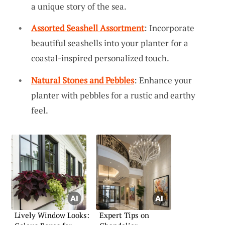
a unique story of the sea.
Assorted Seashell Assortment
: Incorporate
beautiful seashells into your planter for a
coastal-inspired personalized touch.
Natural Stones and Pebbles
: Enhance your
planter with pebbles for a rustic and earthy
feel.
Lively Window Looks:
Expert Tips on