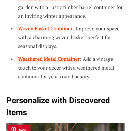
garden with a rustic timber barrel container for
an inviting winter appearance.
Woven Basket Container
: Improve your space
with a charming woven basket, perfect for
seasonal displays.
Weathered Metal Container
: Add a vintage
touch to your decor with a weathered metal
container for year-round beauty.
Personalize with Discovered
Items
SAVE