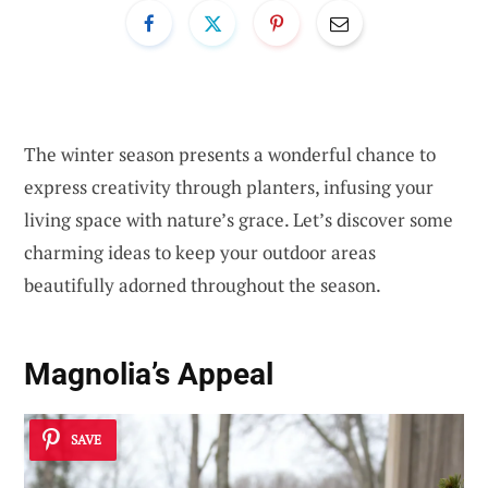
The winter season presents a wonderful chance to
express creativity through planters, infusing your
living space with nature’s grace. Let’s discover some
charming ideas to keep your outdoor areas
beautifully adorned throughout the season.
Magnolia’s Appeal
SAVE