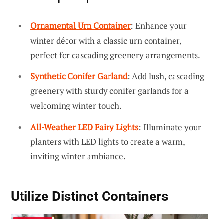
Ornamental Urn Container
: Enhance your
winter décor with a classic urn container,
perfect for cascading greenery arrangements.
Synthetic Conifer Garland
: Add lush, cascading
greenery with sturdy conifer garlands for a
welcoming winter touch.
All-Weather LED Fairy Lights
: Illuminate your
planters with LED lights to create a warm,
inviting winter ambiance.
Utilize Distinct Containers