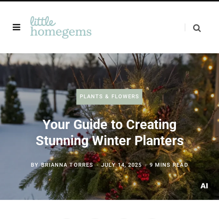
PLANTS & FLOWERS
Your Guide to Creating
Stunning Winter Planters
BY
BRIANNA TORRES
JULY 14, 2025
9 MINS READ