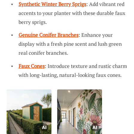
Synthetic Winter Berry Sprigs
: Add vibrant red
accents to your planter with these durable faux
berry sprigs.
Genuine Conifer Branches
: Enhance your
display with a fresh pine scent and lush green
real conifer branches.
Faux Cones
: Introduce texture and rustic charm
with long-lasting, natural-looking faux cones.