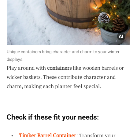
Unique containers bring character and charm to your winter
displays.
Play around with
containers
like wooden barrels or
wicker baskets. These contribute character and
charm, making each planter feel special.
Check if these fit your needs:
Timber Barrel Container
: Transform your