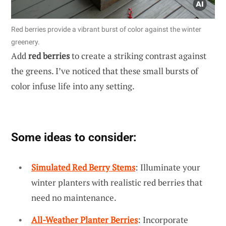
Red berries provide a vibrant burst of color against the winter
greenery.
Add
red berries
to create a striking contrast against
the greens. I’ve noticed that these small bursts of
color infuse life into any setting.
Some ideas to consider:
Simulated Red Berry Stems
: Illuminate your
winter planters with realistic red berries that
need no maintenance.
All-Weather Planter Berries
: Incorporate