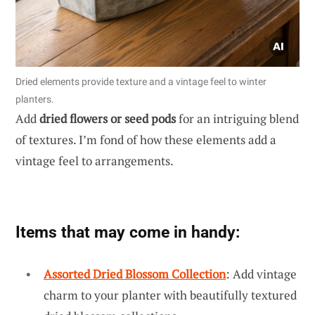
Dried elements provide texture and a vintage feel to winter
planters.
Add
dried flowers or seed pods
for an intriguing blend
of textures. I’m fond of how these elements add a
vintage feel to arrangements.
Items that may come in handy:
Assorted Dried Blossom Collection
: Add vintage
charm to your planter with beautifully textured