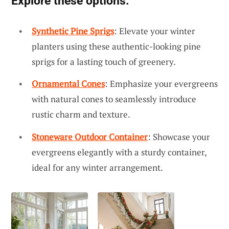
Explore these options:
Synthetic Pine Sprigs
: Elevate your winter
planters using these authentic-looking pine
sprigs for a lasting touch of greenery.
Ornamental Cones
: Emphasize your evergreens
with natural cones to seamlessly introduce
rustic charm and texture.
Stoneware Outdoor Container
: Showcase your
evergreens elegantly with a sturdy container,
ideal for any winter arrangement.