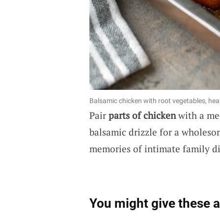
Balsamic chicken with root vegetables, hear
Pair
parts of chicken
with a med
balsamic drizzle for a wholeso
memories of intimate family di
You might give these a 