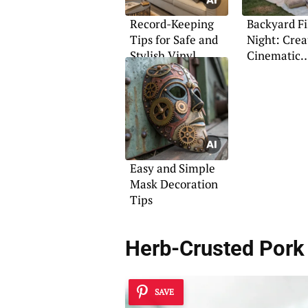
Record-Keeping
Backyard F
Tips for Safe and
Night: Crea
Stylish Vinyl
Cinematic
Storage
Experience 
Home
Easy and Simple
Mask Decoration
Tips
Herb-Crusted Pork 
SAVE