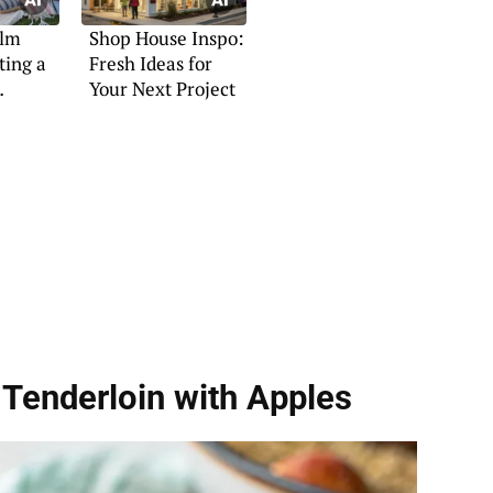
ilm
Shop House Inspo:
ting a
Fresh Ideas for
Your Next Project
at
Tenderloin with Apples