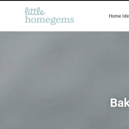
Home Ide
Bak