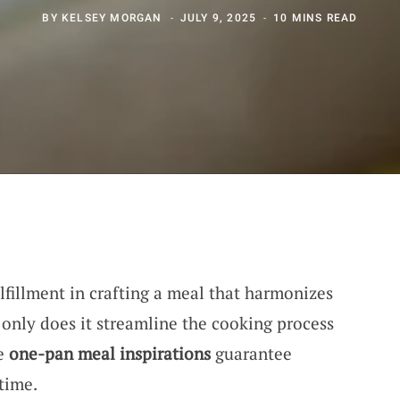
BY
KELSEY MORGAN
JULY 9, 2025
10 MINS READ
lfillment in crafting a meal that harmonizes
 only does it streamline the cooking process
se
one-pan meal inspirations
guarantee
 time.