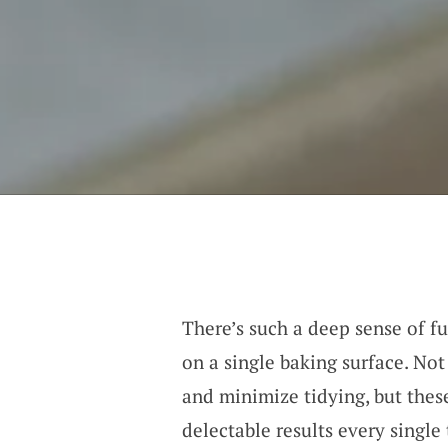
There’s such a deep sense of fu
on a single baking surface. Not
and minimize tidying, but the
delectable results every single