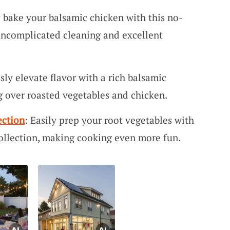
y bake your balsamic chicken with this no-
 uncomplicated cleaning and excellent
ssly elevate flavor with a rich balsamic
ng over roasted vegetables and chicken.
ection
: Easily prep your root vegetables with
llection, making cooking even more fun.