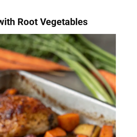
with Root Vegetables