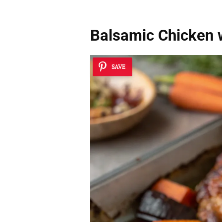
Balsamic Chicken 
SAVE