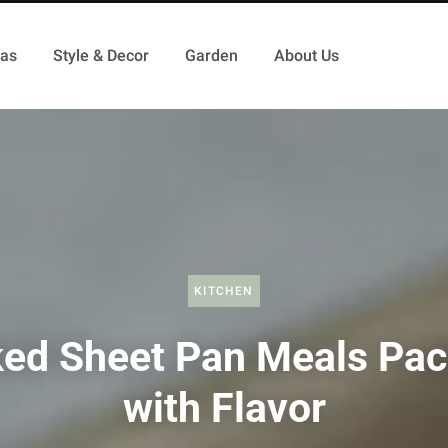
as
Style & Decor
Garden
About Us
KITCHEN
ed Sheet Pan Meals Pa
with Flavor