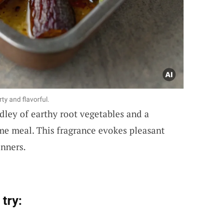
ty and flavorful.
ley of earthy root vegetables and a
me meal. This fragrance evokes pleasant
nners.
try: