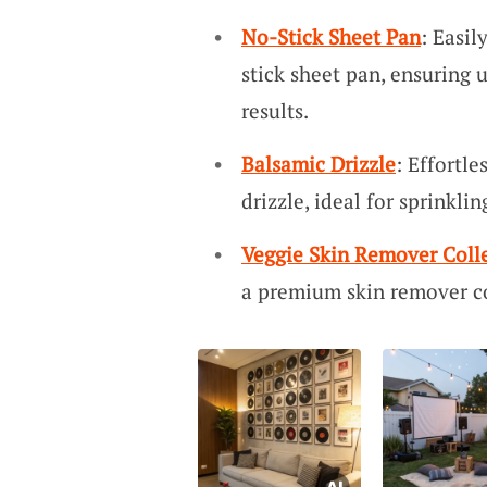
No-Stick Sheet Pan
: Easil
stick sheet pan, ensuring
results.
Balsamic Drizzle
: Effortle
drizzle, ideal for sprinkli
Veggie Skin Remover Coll
a premium skin remover co