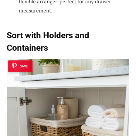
flexible arranger, perfect for any drawer
measurement.
Sort with Holders and
Containers
SAVE