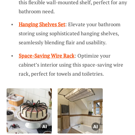
this flexible wall-mounted shelf, perfect for any
bathroom need.
Hanging Shelves Set
: Elevate your bathroom
storing using sophisticated hanging shelves,
seamlessly blending flair and usability.
Space-Saving Wire Rack
: Optimize your
cabinet’s interior using this space-saving wire
rack, perfect for towels and toiletries.