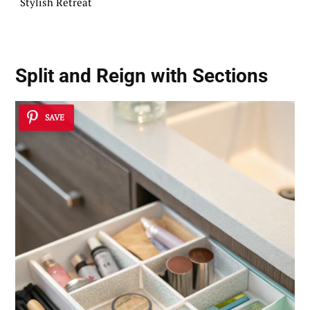
Stylish Retreat
Split and Reign with Sections
SAVE