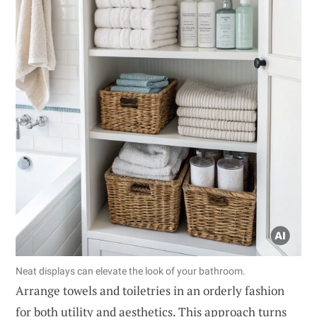
Neat displays can elevate the look of your bathroom.
Arrange towels and toiletries in an orderly fashion
for both utility and aesthetics. This approach turns