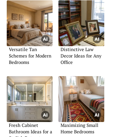
Versatile Tan
Distinctive Law
Schemes for Modern
Decor Ideas for Any
Bedrooms
Office
Fresh Cabinet
Maximizing Small
Bathroom Ideas for a
Home Bedrooms