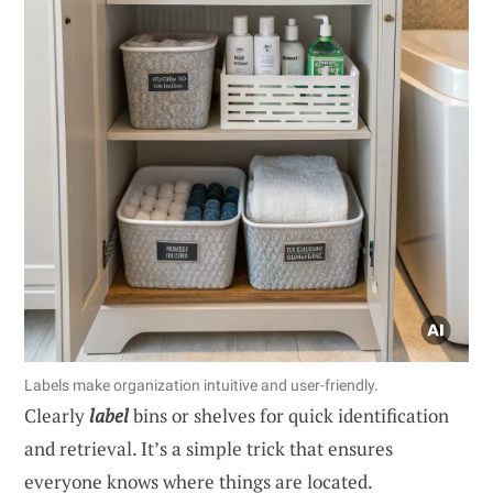
Labels make organization intuitive and user-friendly.
Clearly
label
bins or shelves for quick identification
and retrieval. It’s a simple trick that ensures
everyone knows where things are located.