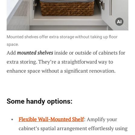
Mounted shelves offer extra storage without taking up floor
space.
Add
mounted shelves
inside or outside of cabinets for
extra storing. They’re a straightforward way to
enhance space without a significant renovation.
Some handy options:
Flexible Wall-Mounted Shelf
: Amplify your
cabinet’s spatial arrangement effortlessly using