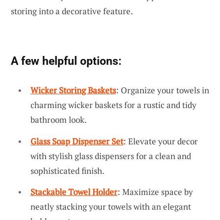
storing into a decorative feature.
A few helpful options:
Wicker Storing Baskets
: Organize your towels in
charming wicker baskets for a rustic and tidy
bathroom look.
Glass Soap Dispenser Set
: Elevate your decor
with stylish glass dispensers for a clean and
sophisticated finish.
Stackable Towel Holder
: Maximize space by
neatly stacking your towels with an elegant