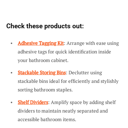
Check these products out:
Adhesive Tagging Kit
: Arrange with ease using
adhesive tags for quick identification inside
your bathroom cabinet.
Stackable Storing Bins
: Declutter using
stackable bins ideal for efficiently and stylishly
sorting bathroom staples.
Shelf Dividers
: Amplify space by adding shelf
dividers to maintain neatly separated and
accessible bathroom items.