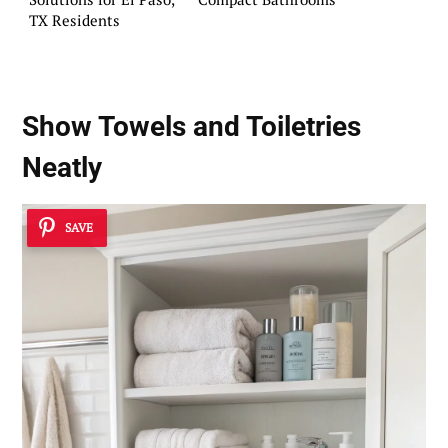
TX Residents
Show Towels and Toiletries
Neatly
SAVE