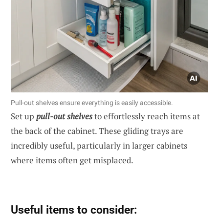
Pull-out shelves ensure everything is easily accessible.
Set up
pull-out shelves
to effortlessly reach items at
the back of the cabinet. These gliding trays are
incredibly useful, particularly in larger cabinets
where items often get misplaced.
Useful items to consider: