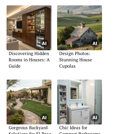
Discovering Hidden
Design Photos:
Rooms in Houses: A
Stunning House
Guide
Cupolas
Gorgeous Backyard
Chic Ideas for
Solutions for El Paso,
Compact Bathrooms