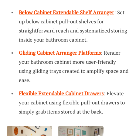
Below Cabinet Extendable Shelf Arranger
: Set
up below cabinet pull-out shelves for
straightforward reach and systematized storing
inside your bathroom cabinet.
Gliding Cabinet Arranger Platforms
: Render
your bathroom cabinet more user-friendly
using gliding trays created to amplify space and
ease.
Flexible Extendable Cabinet Drawers
: Elevate
your cabinet using flexible pull-out drawers to
simply grab items stored at the back.