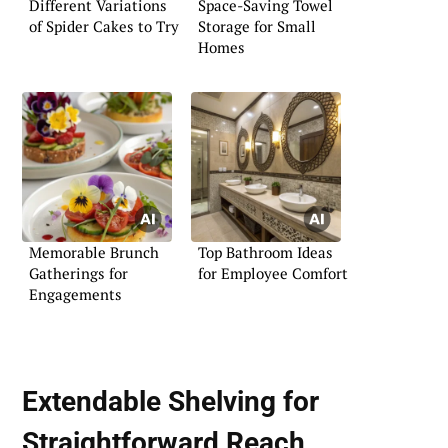
Different Variations
Space-Saving Towel
of Spider Cakes to Try
Storage for Small
Homes
Memorable Brunch
Top Bathroom Ideas
Gatherings for
for Employee Comfort
Engagements
Extendable Shelving for
Straightforward Reach