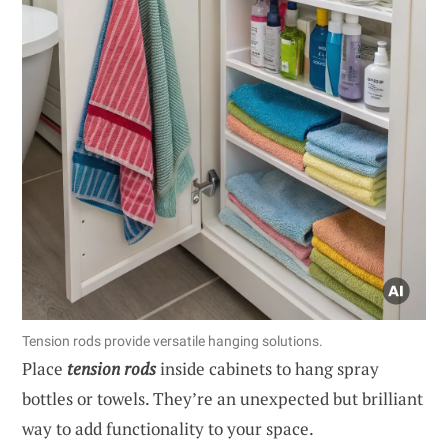
Tension rods provide versatile hanging solutions.
Place
tension rods
inside cabinets to hang spray
bottles or towels. They’re an unexpected but brilliant
way to add functionality to your space.