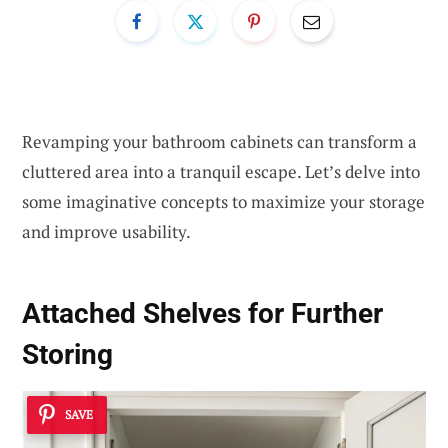
Revamping your bathroom cabinets can transform a
cluttered area into a tranquil escape. Let’s delve into
some imaginative concepts to maximize your storage
and improve usability.
Attached Shelves for Further
Storing
SAVE