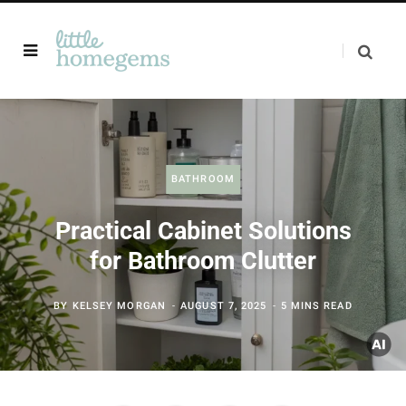
BATHROOM
Practical Cabinet Solutions
for Bathroom Clutter
BY
KELSEY MORGAN
AUGUST 7, 2025
5 MINS READ