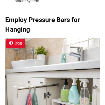
holder system.
Employ Pressure Bars for
Hanging
SAVE