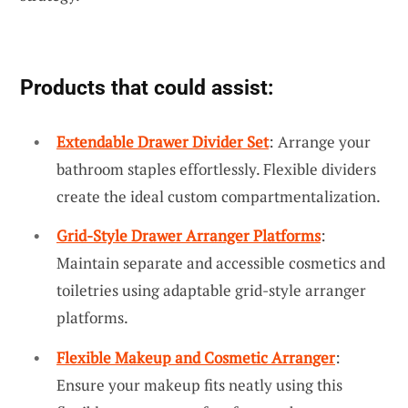
Products that could assist:
Extendable Drawer Divider Set
: Arrange your
bathroom staples effortlessly. Flexible dividers
create the ideal custom compartmentalization.
Grid-Style Drawer Arranger Platforms
:
Maintain separate and accessible cosmetics and
toiletries using adaptable grid-style arranger
platforms.
Flexible Makeup and Cosmetic Arranger
:
Ensure your makeup fits neatly using this