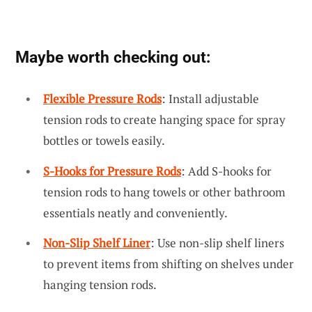
Maybe worth checking out:
Flexible Pressure Rods
: Install adjustable
tension rods to create hanging space for spray
bottles or towels easily.
S-Hooks for Pressure Rods
: Add S-hooks for
tension rods to hang towels or other bathroom
essentials neatly and conveniently.
Non-Slip Shelf Liner
: Use non-slip shelf liners
to prevent items from shifting on shelves under
hanging tension rods.