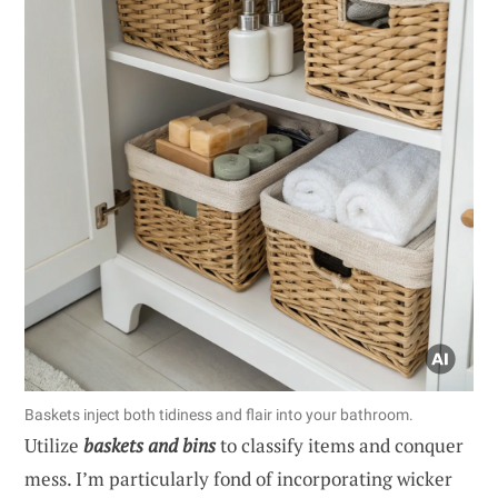
Baskets inject both tidiness and flair into your bathroom.
Utilize
baskets and bins
to classify items and conquer
mess. I’m particularly fond of incorporating wicker