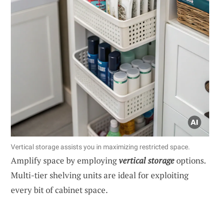
Vertical storage assists you in maximizing restricted space.
Amplify space by employing
vertical storage
options.
Multi-tier shelving units are ideal for exploiting
every bit of cabinet space.