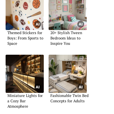
Themed Stickers for
20+ Stylish Tween
Boys: From Sports to
Bedroom Ideas to
Space
Inspire You
Miniature Lights for
Fashionable Twin Bed
a Cozy Bar
Concepts for Adults
Atmosphere