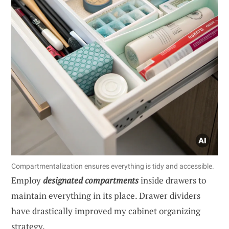
Compartmentalization ensures everything is tidy and accessible.
Employ
designated compartments
inside drawers to
maintain everything in its place. Drawer dividers
have drastically improved my cabinet organizing
strategy.