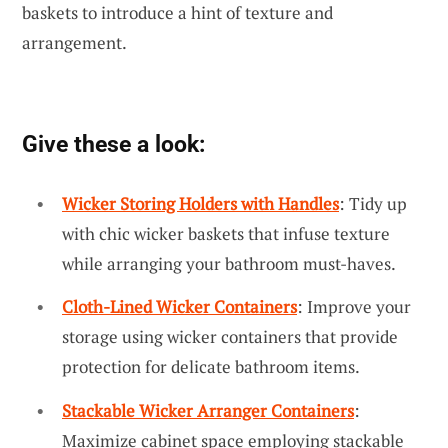
baskets to introduce a hint of texture and
arrangement.
Give these a look:
Wicker Storing Holders with Handles
: Tidy up
with chic wicker baskets that infuse texture
while arranging your bathroom must-haves.
Cloth-Lined Wicker Containers
: Improve your
storage using wicker containers that provide
protection for delicate bathroom items.
Stackable Wicker Arranger Containers
:
Maximize cabinet space employing stackable