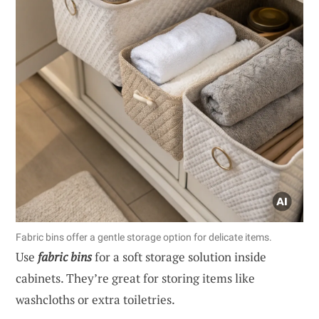
Fabric bins offer a gentle storage option for delicate items.
Use
fabric bins
for a soft storage solution inside
cabinets. They’re great for storing items like
washcloths or extra toiletries.