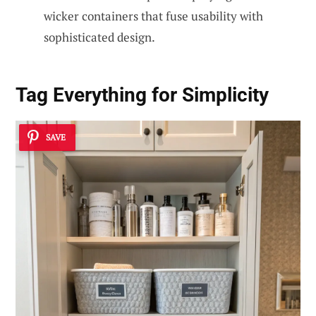
wicker containers that fuse usability with
sophisticated design.
Tag Everything for Simplicity
SAVE