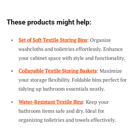
These products might help:
Set of Soft Textile Storing Bins
: Organize
washcloths and toiletries effortlessly. Enhance
your cabinet space with style and functionality.
Collapsible Textile Storing Baskets
: Maximize
your storage flexibility. Foldable bins perfect for
tidying up bathroom essentials neatly.
Water-Resistant Textile Bins
: Keep your
bathroom items safe and dry. Ideal for
organizing toiletries and towels effectively.