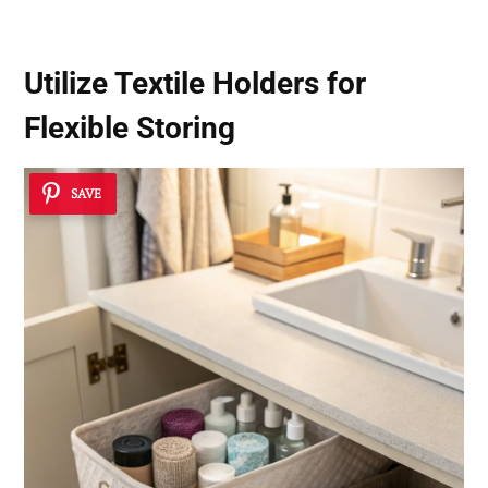
Utilize Textile Holders for
Flexible Storing
SAVE