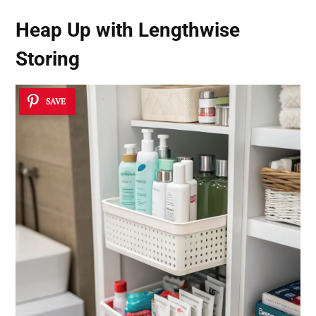
Heap Up with Lengthwise
Storing
SAVE