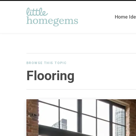
Home Ide
BROWSE THIS TOPIC
Flooring