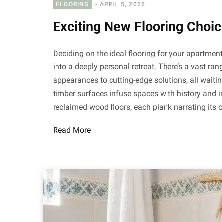
FLOORING
APRIL 5, 2026
Exciting New Flooring Choi
Deciding on the ideal flooring for your apartment
into a deeply personal retreat. There’s a vast ran
appearances to cutting-edge solutions, all waiti
timber surfaces infuse spaces with history and i
reclaimed wood floors, each plank narrating its 
Read More