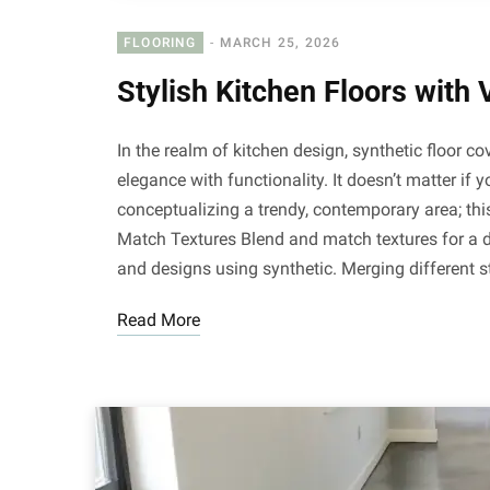
FLOORING
MARCH 25, 2026
Stylish Kitchen Floors with 
In the realm of kitchen design, synthetic floor 
elegance with functionality. It doesn’t matter if
conceptualizing a trendy, contemporary area; thi
Match Textures Blend and match textures for a di
and designs using synthetic. Merging different s
Read More