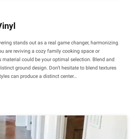
Vinyl
covering stands out as a real game changer, harmonizing
 you are reviving a cozy family cooking space or
s material could be your optimal selection. Blend and
stinct ground design. Don’t hesitate to blend textures
tyles can produce a distinct center…