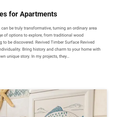
ces for Apartments
 can be truly transformative, turning an ordinary area
ge of options to explore, from traditional wood
ng to be discovered. Revived Timber Surface Revived
ndividuality. Bring history and charm to your home with
own unique story. In my projects, they…