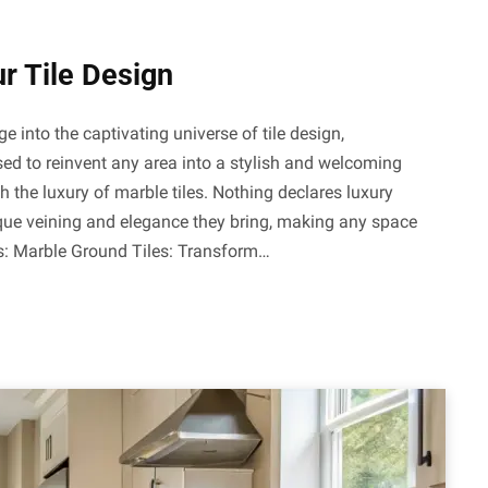
ur Tile Design
e into the captivating universe of tile design,
ed to reinvent any area into a stylish and welcoming
 the luxury of marble tiles. Nothing declares luxury
nique veining and elegance they bring, making any space
cks: Marble Ground Tiles: Transform…