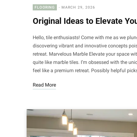
FLOORING
MARCH 29, 2026
Original Ideas to Elevate Yo
Hello, tile enthusiasts! Come with me as we plung
discovering vibrant and innovative concepts pois
retreat. Marvelous Marble Elevate your space with
quite like marble tiles. I’m obsessed with the u
feel like a premium retreat. Possibly helpful pi
Read More