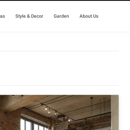
as
Style & Decor
Garden
About Us