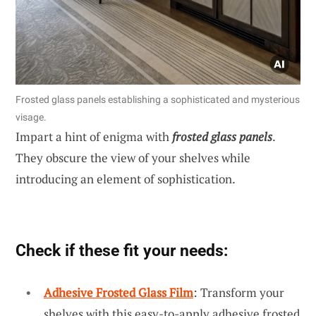
Frosted glass panels establishing a sophisticated and mysterious
visage.
Impart a hint of enigma with
frosted glass panels
.
They obscure the view of your shelves while
introducing an element of sophistication.
Check if these fit your needs:
Adhesive Frosted Glass Film
: Transform your
shelves with this easy-to-apply adhesive frosted