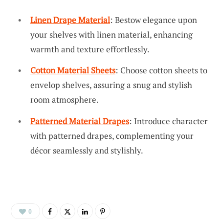
Linen Drape Material
: Bestow elegance upon
your shelves with linen material, enhancing
warmth and texture effortlessly.
Cotton Material Sheets
: Choose cotton sheets to
envelop shelves, assuring a snug and stylish
room atmosphere.
Patterned Material Drapes
: Introduce character
with patterned drapes, complementing your
décor seamlessly and stylishly.
0