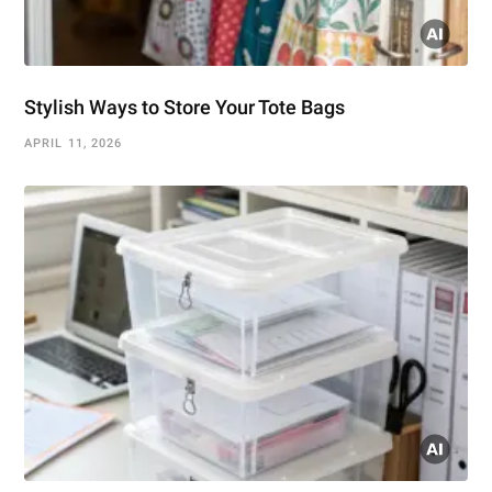
Stylish Ways to Store Your Tote Bags
APRIL 11, 2026