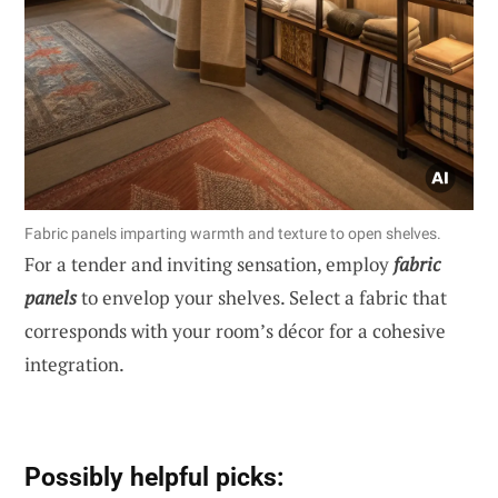
Fabric panels imparting warmth and texture to open shelves.
For a tender and inviting sensation, employ
fabric
panels
to envelop your shelves. Select a fabric that
corresponds with your room’s décor for a cohesive
integration.
Possibly helpful picks: