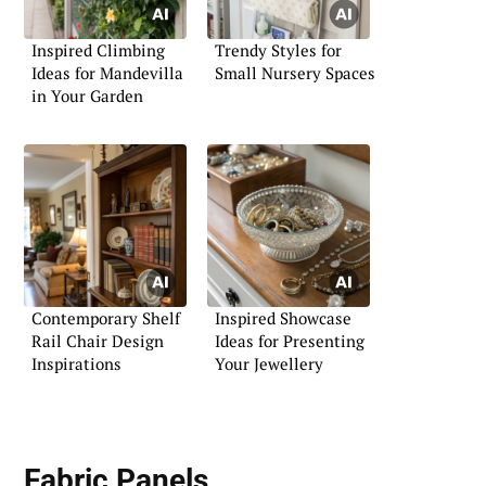
Inspired Climbing
Trendy Styles for
Ideas for Mandevilla
Small Nursery Spaces
in Your Garden
Contemporary Shelf
Inspired Showcase
Rail Chair Design
Ideas for Presenting
Inspirations
Your Jewellery
Fabric Panels