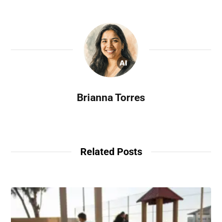
Brianna Torres
Related Posts