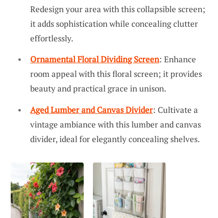
Redesign your area with this collapsible screen;
it adds sophistication while concealing clutter
effortlessly.
Ornamental Floral Dividing Screen
: Enhance
room appeal with this floral screen; it provides
beauty and practical grace in unison.
Aged Lumber and Canvas Divider
: Cultivate a
vintage ambiance with this lumber and canvas
divider, ideal for elegantly concealing shelves.