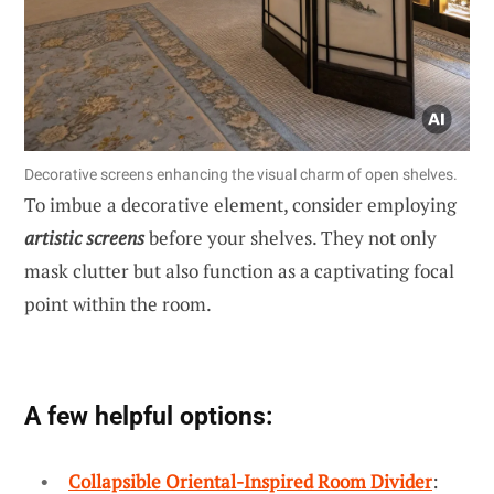
Decorative screens enhancing the visual charm of open shelves.
To imbue a decorative element, consider employing
artistic screens
before your shelves. They not only
mask clutter but also function as a captivating focal
point within the room.
A few helpful options:
Collapsible Oriental-Inspired Room Divider
: