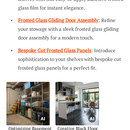
glass film for instant elegance.
Frosted Glass Gliding Door Assembly
: Refine
your stowage with a sleek frosted glass gliding
door assembly for a modern touch.
Bespoke Cut Frosted Glass Panels
: Introduce
sophistication to your shelves with bespoke cut
frosted glass panels for a perfect fit.
Optimizing Basement
Creative Black Floor