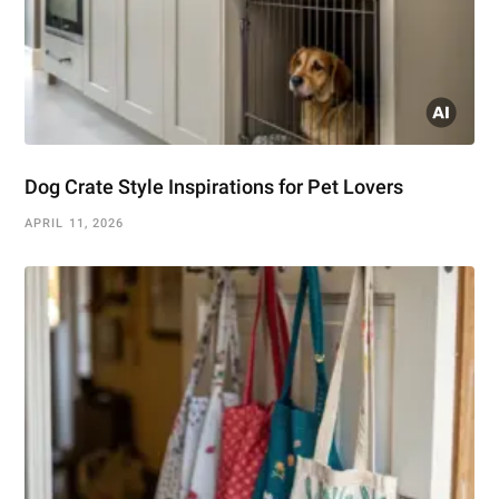
Dog Crate Style Inspirations for Pet Lovers
APRIL 11, 2026