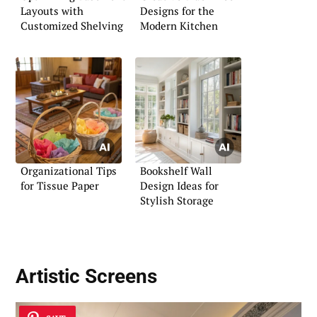
Layouts with
Designs for the
Customized Shelving
Modern Kitchen
Organizational Tips
Bookshelf Wall
for Tissue Paper
Design Ideas for
Stylish Storage
Artistic Screens