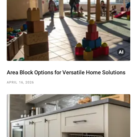
Area Block Options for Versatile Home Solutions
APRIL 16, 2026