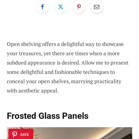
Open shelving offers a delightful way to showcase
your treasures, yet there are times when a more
subdued appearance is desired. Allow me to present
some delightful and fashionable techniques to
conceal your open shelves, marrying practicality
with aesthetic appeal.
Frosted Glass Panels
SAVE