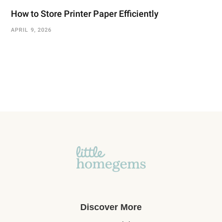
How to Store Printer Paper Efficiently
APRIL 9, 2026
Discover More