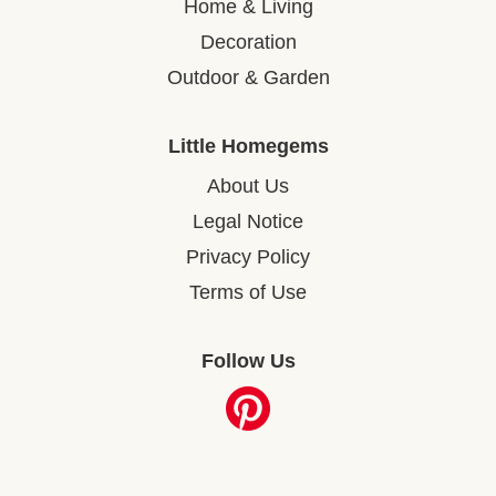
Home & Living
Decoration
Outdoor & Garden
Little Homegems
About Us
Legal Notice
Privacy Policy
Terms of Use
Follow Us