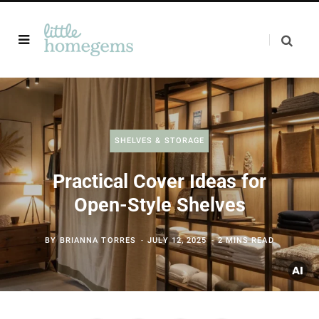
SHELVES & STORAGE
Practical Cover Ideas for
Open-Style Shelves
BY
BRIANNA TORRES
JULY 12, 2025
2 MINS READ