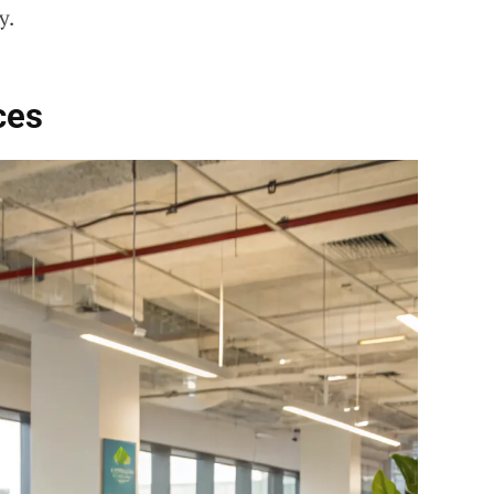
y.
ces