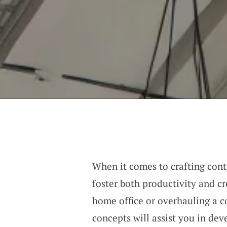
When it comes to crafting cont
foster both productivity and c
home office or overhauling a 
concepts will assist you in dev