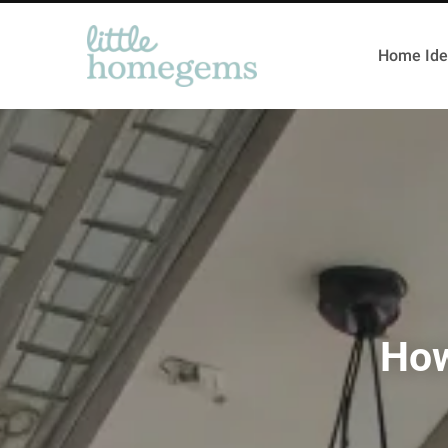
Home Ide
How