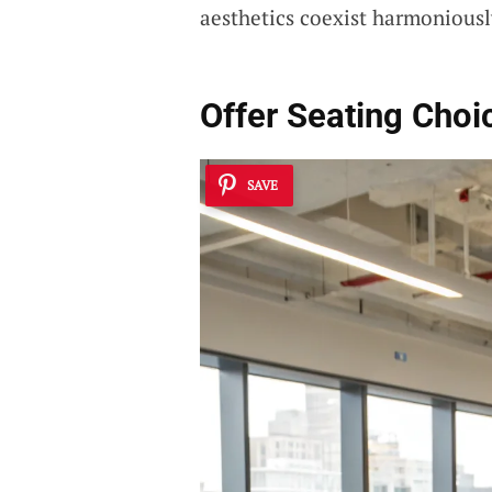
aesthetics coexist harmoniousl
Offer Seating Choi
SAVE