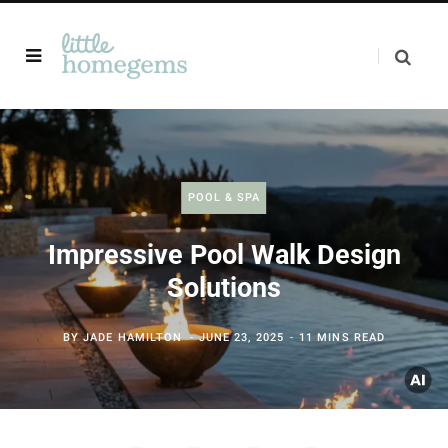
POOL & SPA
Impressive Pool Walk Design
Solutions
BY
JADE HAMILTON
JUNE 23, 2025
11 MINS READ