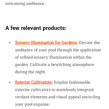
welcoming ambiance.
A few relevant products:
Scenery Illumination for Gardens
: Elevate the
ambiance of your pool through the application
of refined scenery illumination within the
garden. Cultivate a bewitching atmosphere
during the night.
Exterior Cultivators
: Employ fashionable
exterior cultivators to seamlessly integrate
verdant elements and visual appeal encircling
your pool expanse.