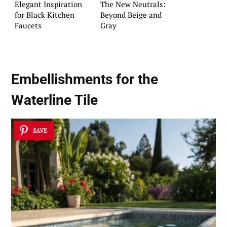
Elegant Inspiration
The New Neutrals:
for Black Kitchen
Beyond Beige and
Faucets
Gray
Embellishments for the
Waterline Tile
SAVE