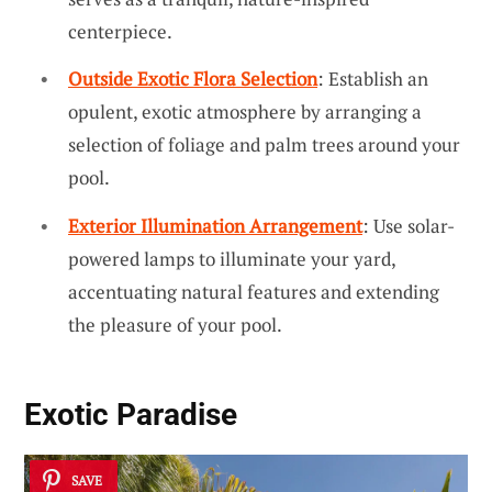
centerpiece.
Outside Exotic Flora Selection
: Establish an
opulent, exotic atmosphere by arranging a
selection of foliage and palm trees around your
pool.
Exterior Illumination Arrangement
: Use solar-
powered lamps to illuminate your yard,
accentuating natural features and extending
the pleasure of your pool.
Exotic Paradise
SAVE