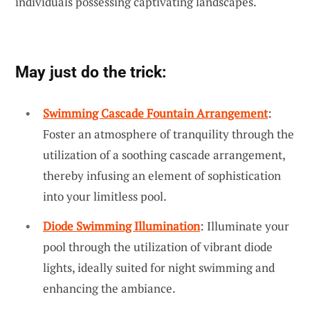
individuals possessing captivating landscapes.
May just do the trick:
Swimming Cascade Fountain Arrangement
:
Foster an atmosphere of tranquility through the
utilization of a soothing cascade arrangement,
thereby infusing an element of sophistication
into your limitless pool.
Diode Swimming Illumination
: Illuminate your
pool through the utilization of vibrant diode
lights, ideally suited for night swimming and
enhancing the ambiance.