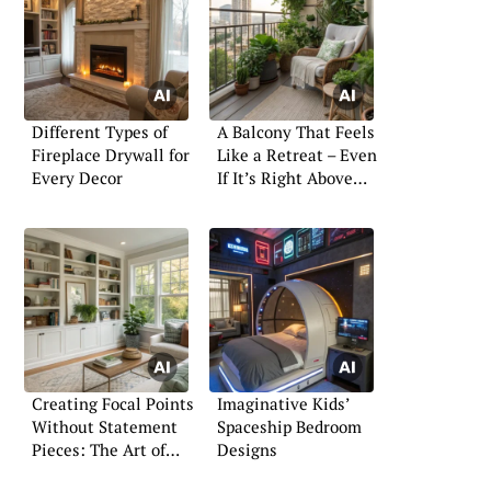
Different Types of
A Balcony That Feels
Fireplace Drywall for
Like a Retreat – Even
Every Decor
If It’s Right Above
the Street
Creating Focal Points
Imaginative Kids’
Without Statement
Spaceship Bedroom
Pieces: The Art of
Designs
Subtle Design Impact