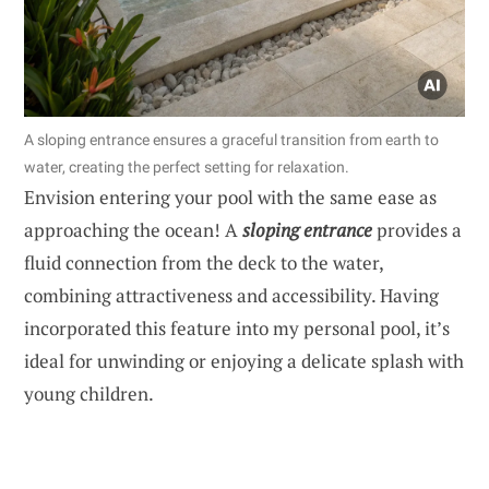
A sloping entrance ensures a graceful transition from earth to
water, creating the perfect setting for relaxation.
Envision entering your pool with the same ease as
approaching the ocean! A
sloping entrance
provides a
fluid connection from the deck to the water,
combining attractiveness and accessibility. Having
incorporated this feature into my personal pool, it’s
ideal for unwinding or enjoying a delicate splash with
young children.