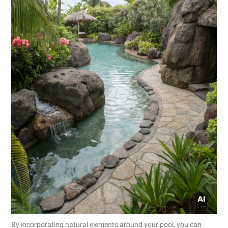
By incorporating natural elements around your pool, you can