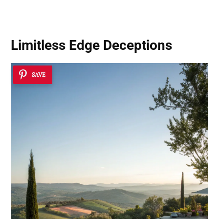
Practical Guide
Limitless Edge Deceptions
SAVE