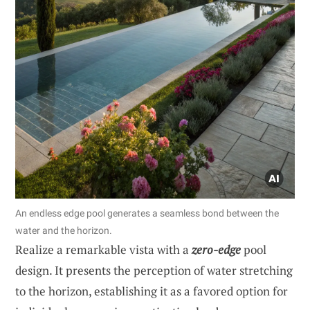
An endless edge pool generates a seamless bond between the
water and the horizon.
Realize a remarkable vista with a
zero-edge
pool
design. It presents the perception of water stretching
to the horizon, establishing it as a favored option for