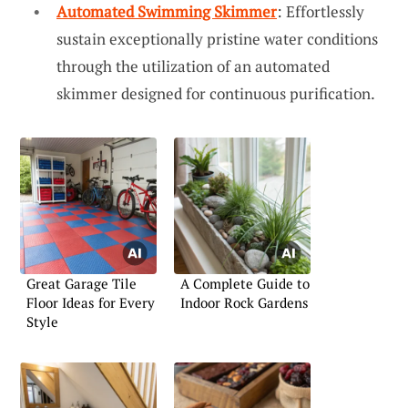
Automated Swimming Skimmer
: Effortlessly
sustain exceptionally pristine water conditions
through the utilization of an automated
skimmer designed for continuous purification.
Great Garage Tile
A Complete Guide to
Floor Ideas for Every
Indoor Rock Gardens
Style