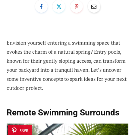
Envision yourself entering a swimming space that
evokes the charm of a natural spring? Entry pools,
known for their gently sloping access, can transform
your backyard into a tranquil haven. Let’s uncover
some inventive concepts to spark ideas for your next
outdoor project.
Remote Swimming Surrounds
SAVE