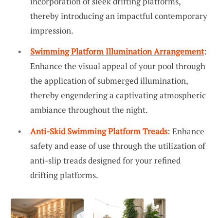
incorporation of sleek drifting platforms,
thereby introducing an impactful contemporary
impression.
Swimming Platform Illumination Arrangement
:
Enhance the visual appeal of your pool through
the application of submerged illumination,
thereby engendering a captivating atmospheric
ambiance throughout the night.
Anti-Skid Swimming Platform Treads
: Enhance
safety and ease of use through the utilization of
anti-slip treads designed for your refined
drifting platforms.