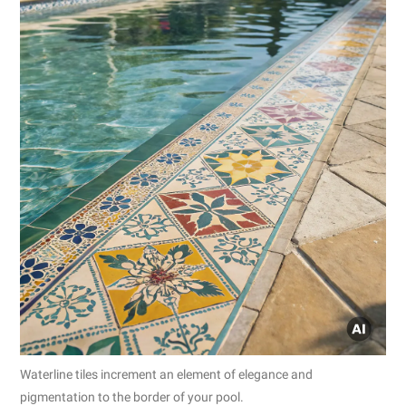
Waterline tiles increment an element of elegance and
pigmentation to the border of your pool.