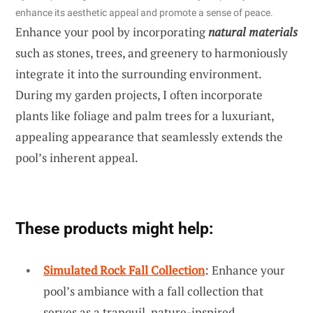
enhance its aesthetic appeal and promote a sense of peace.
Enhance your pool by incorporating
natural materials
such as stones, trees, and greenery to harmoniously
integrate it into the surrounding environment.
During my garden projects, I often incorporate
plants like foliage and palm trees for a luxuriant,
appealing appearance that seamlessly extends the
pool’s inherent appeal.
These products might help:
Simulated Rock Fall Collection
: Enhance your
pool’s ambiance with a fall collection that
serves as a tranquil, nature-inspired