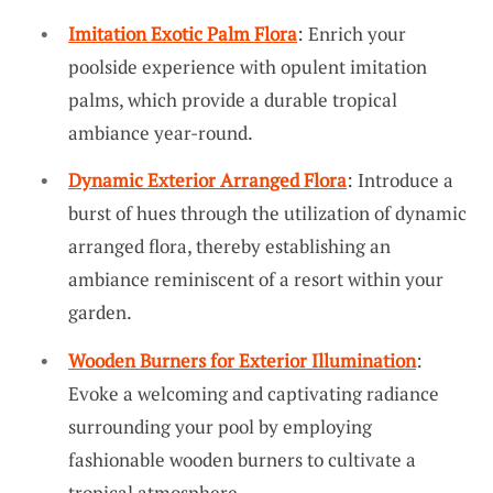
Imitation Exotic Palm Flora
: Enrich your
poolside experience with opulent imitation
palms, which provide a durable tropical
ambiance year-round.
Dynamic Exterior Arranged Flora
: Introduce a
burst of hues through the utilization of dynamic
arranged flora, thereby establishing an
ambiance reminiscent of a resort within your
garden.
Wooden Burners for Exterior Illumination
:
Evoke a welcoming and captivating radiance
surrounding your pool by employing
fashionable wooden burners to cultivate a
tropical atmosphere.