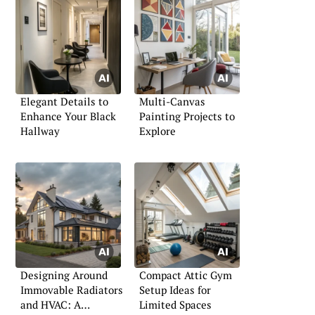
Elegant Details to
Multi-Canvas
Enhance Your Black
Painting Projects to
Hallway
Explore
Designing Around
Compact Attic Gym
Immovable Radiators
Setup Ideas for
and HVAC: A
Limited Spaces