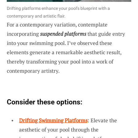
Drifting platforms enhance your pool’s blueprint with a
contemporary and artistic flair.
For a contemporary variation, contemplate
incorporating
suspended platforms
that guide entry
into your swimming pool. I’ve observed these
elements generate a remarkable aesthetic result,
thereby transforming your pool into a work of
contemporary artistry.
Consider these options:
Drifting Swimming Platforms
: Elevate the
aesthetic of your pool through the