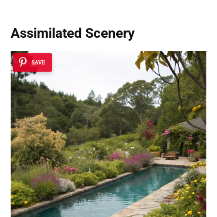
Assimilated Scenery
SAVE