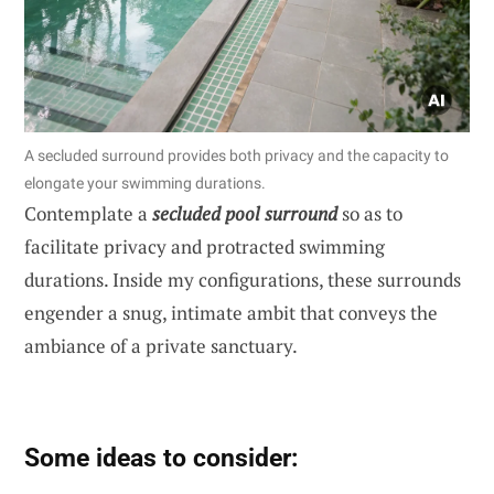
A secluded surround provides both privacy and the capacity to
elongate your swimming durations.
Contemplate a
secluded pool surround
so as to
facilitate privacy and protracted swimming
durations. Inside my configurations, these surrounds
engender a snug, intimate ambit that conveys the
ambiance of a private sanctuary.
Some ideas to consider: