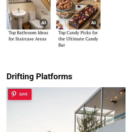
Top Bathroom Ideas
Top Candy Picks for
for Staircase Areas
the Ultimate Candy
Bar
Drifting Platforms
SAVE