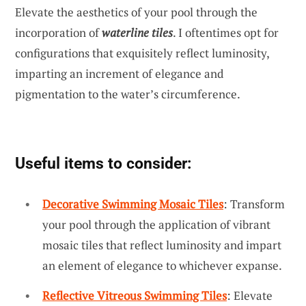
Elevate the aesthetics of your pool through the
incorporation of
waterline tiles
. I oftentimes opt for
configurations that exquisitely reflect luminosity,
imparting an increment of elegance and
pigmentation to the water’s circumference.
Useful items to consider:
Decorative Swimming Mosaic Tiles
: Transform
your pool through the application of vibrant
mosaic tiles that reflect luminosity and impart
an element of elegance to whichever expanse.
Reflective Vitreous Swimming Tiles
: Elevate