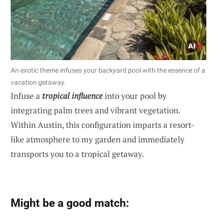
An exotic theme infuses your backyard pool with the essence of a
vacation getaway.
Infuse a
tropical influence
into your pool by
integrating palm trees and vibrant vegetation.
Within Austin, this configuration imparts a resort-
like atmosphere to my garden and immediately
transports you to a tropical getaway.
Might be a good match: