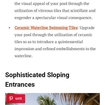
the visual appeal of your pool through the
utilization of vitreous tiles that scintillate and
engender a spectacular visual consequence.
Ceramic Waterline Swimming Tiles
: Upgrade
your pool through the utilization of ceramic
tiles so as to introduce a quintessential
impression and refined embellishments to the
waterline.
Sophisticated Sloping
Entrances
SAVE