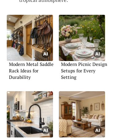
Modern Metal Saddle
Modern Picnic Design
Rack Ideas for
Setups for Every
Durability
Setting