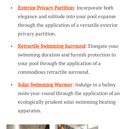
Exterior Privacy Partition
: Incorporate both
elegance and solitude into your pool expanse
through the application of a versatile exterior
privacy partition.
Retractile Swimming Surround
: Elongate your
swimming duration and furnish protection to
your pool through the application of a
commodious retractile surround.
Solar Swimming Warmer
: Indulge in a balmy
swim year-round through the application of an
ecologically prudent solar swimming heating
apparatus.