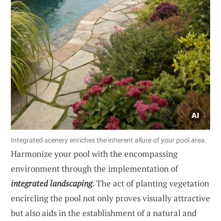
Integrated scenery enriches the inherent allure of your pool area.
Harmonize your pool with the encompassing
environment through the implementation of
integrated landscaping
. The act of planting vegetation
encircling the pool not only proves visually attractive
but also aids in the establishment of a natural and