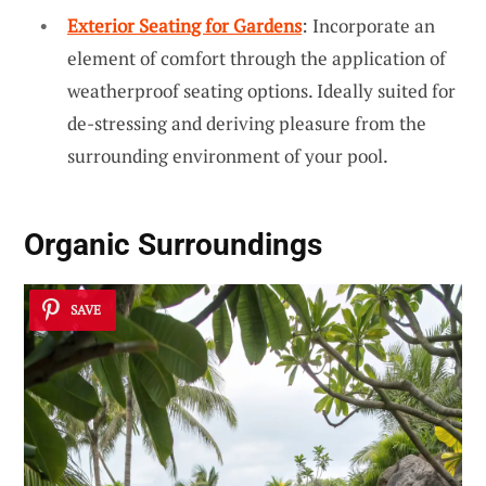
Exterior Seating for Gardens
: Incorporate an
element of comfort through the application of
weatherproof seating options. Ideally suited for
de-stressing and deriving pleasure from the
surrounding environment of your pool.
Organic Surroundings
SAVE