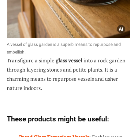
A vessel of glass garden is a superb means to repurpose and
embellish.
Transfigure a simple
glass vessel
into a rock garden
through layering stones and petite plants. It is a
charming means to repurpose vessels and usher
nature indoors.
These products might be useful: