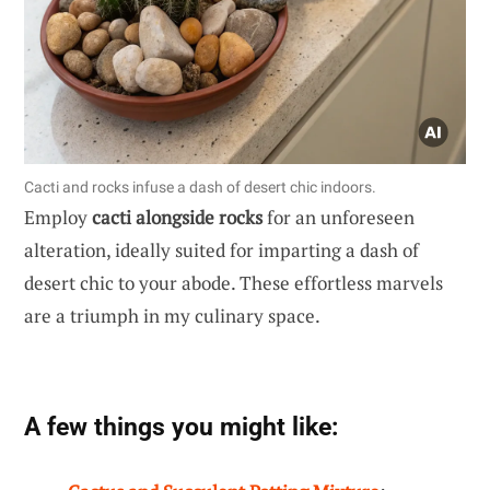
Cacti and rocks infuse a dash of desert chic indoors.
Employ
cacti alongside rocks
for an unforeseen
alteration, ideally suited for imparting a dash of
desert chic to your abode. These effortless marvels
are a triumph in my culinary space.
A few things you might like: