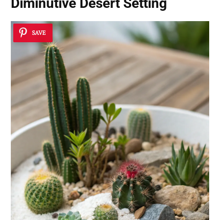
Diminutive Desert Setting
SAVE