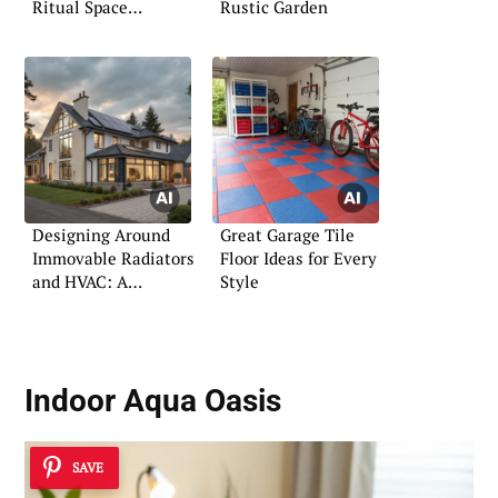
Ritual Space
Rustic Garden
Outdoors
Designing Around
Great Garage Tile
Immovable Radiators
Floor Ideas for Every
and HVAC: A
Style
Practical Guide
Indoor Aqua Oasis
SAVE