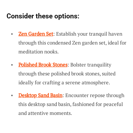
Consider these options:
Zen Garden Set
: Establish your tranquil haven
through this condensed Zen garden set, ideal for
meditation nooks.
Polished Brook Stones
: Bolster tranquility
through these polished brook stones, suited
ideally for crafting a serene atmosphere.
Desktop Sand Basin
: Encounter repose through
this desktop sand basin, fashioned for peaceful
and attentive moments.