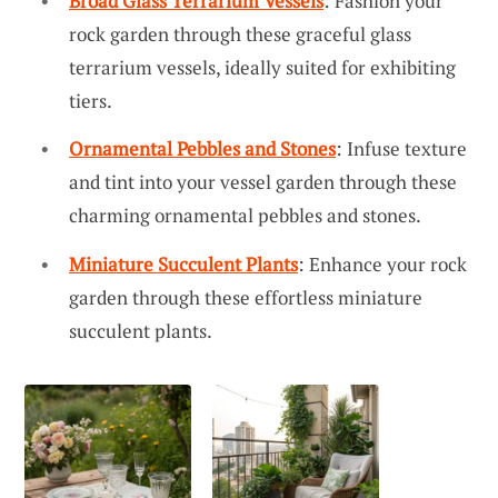
Broad Glass Terrarium Vessels
: Fashion your
rock garden through these graceful glass
terrarium vessels, ideally suited for exhibiting
tiers.
Ornamental Pebbles and Stones
: Infuse texture
and tint into your vessel garden through these
charming ornamental pebbles and stones.
Miniature Succulent Plants
: Enhance your rock
garden through these effortless miniature
succulent plants.