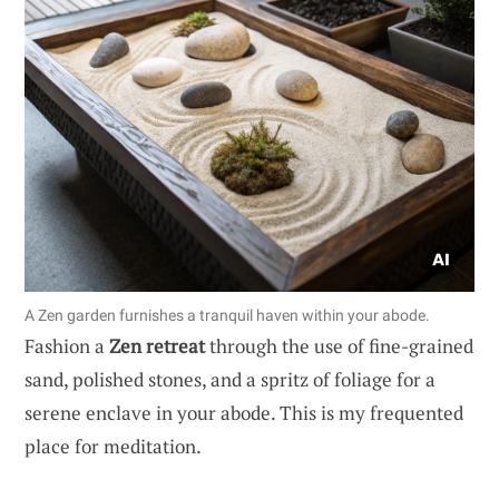
A Zen garden furnishes a tranquil haven within your abode.
Fashion a
Zen retreat
through the use of fine-grained
sand, polished stones, and a spritz of foliage for a
serene enclave in your abode. This is my frequented
place for meditation.