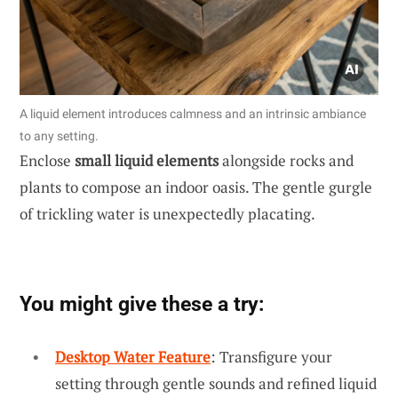
A liquid element introduces calmness and an intrinsic ambiance
to any setting.
Enclose
small liquid elements
alongside rocks and
plants to compose an indoor oasis. The gentle gurgle
of trickling water is unexpectedly placating.
You might give these a try:
Desktop Water Feature
: Transfigure your
setting through gentle sounds and refined liquid