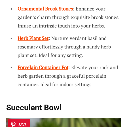
Ornamental Brook Stones
: Enhance your
garden’s charm through exquisite brook stones.
Infuse an intrinsic touch into your herbs.
Herb Plant Set
: Nurture verdant basil and
rosemary effortlessly through a handy herb
plant set. Ideal for any setting.
Porcelain Container Pot
: Elevate your rock and
herb garden through a graceful porcelain
container. Ideal for indoor settings.
Succulent Bowl
SAVE