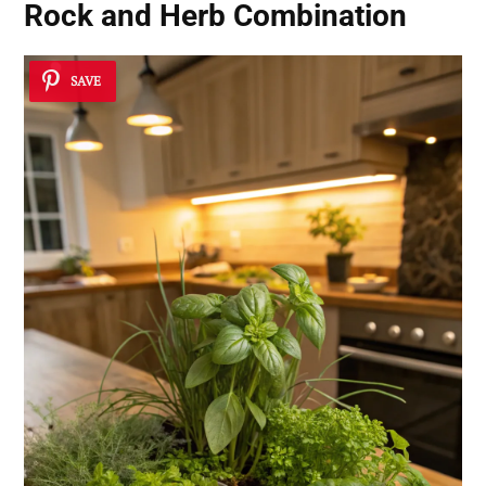
Rock and Herb Combination
SAVE