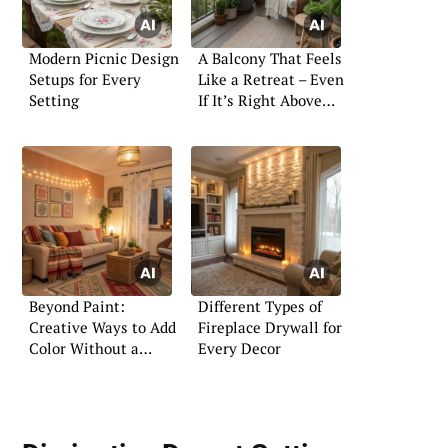
Modern Picnic Design
A Balcony That Feels
Setups for Every
Like a Retreat – Even
Setting
If It’s Right Above
the Street
Beyond Paint:
Different Types of
Creative Ways to Add
Fireplace Drywall for
Color Without a
Every Decor
Brush