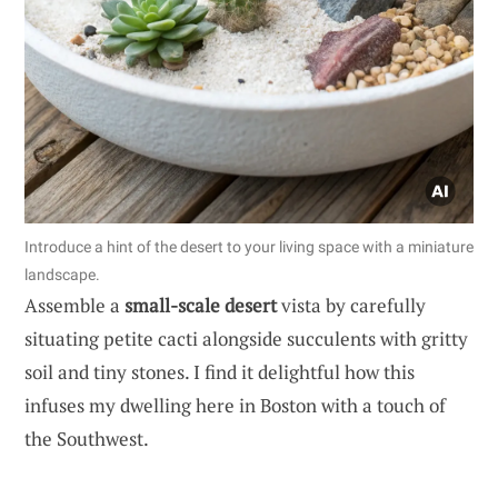
Introduce a hint of the desert to your living space with a miniature
landscape.
Assemble a
small-scale desert
vista by carefully
situating petite cacti alongside succulents with gritty
soil and tiny stones. I find it delightful how this
infuses my dwelling here in Boston with a touch of
the Southwest.