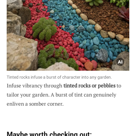
Tinted rocks infuse a burst of character into any garden.
Infuse vibrancy through
tinted rocks or pebbles
to
tailor your garden. A burst of tint can genuinely
enliven a somber corner.
Maybe worth checking out: