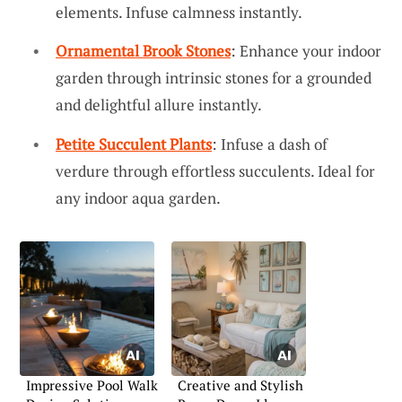
elements. Infuse calmness instantly.
Ornamental Brook Stones
: Enhance your indoor
garden through intrinsic stones for a grounded
and delightful allure instantly.
Petite Succulent Plants
: Infuse a dash of
verdure through effortless succulents. Ideal for
any indoor aqua garden.
Impressive Pool Walk
Creative and Stylish