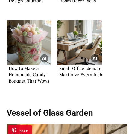
Design Solutions
Room Decor Ideas
How to Make a
Small Office Ideas to
Homemade Candy
Maximize Every Inch
Bouquet That Wows
Vessel of Glass Garden
SAVE