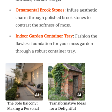
Ornamental Brook Stones
: Infuse aesthetic
charm through polished brook stones to
contrast the softness of moss.
Indoor Garden Container Tray
: Fashion the
flawless foundation for your moss garden
through a robust container tray.
The Solo Balcony:
Transformative Ideas
Making a Personal
for a Delightful