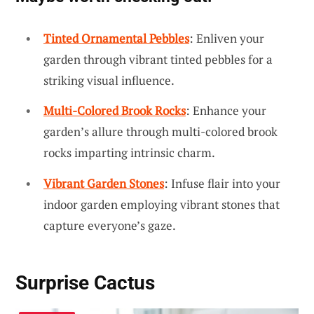
Tinted Ornamental Pebbles
: Enliven your
garden through vibrant tinted pebbles for a
striking visual influence.
Multi-Colored Brook Rocks
: Enhance your
garden’s allure through multi-colored brook
rocks imparting intrinsic charm.
Vibrant Garden Stones
: Infuse flair into your
indoor garden employing vibrant stones that
capture everyone’s gaze.
Surprise Cactus