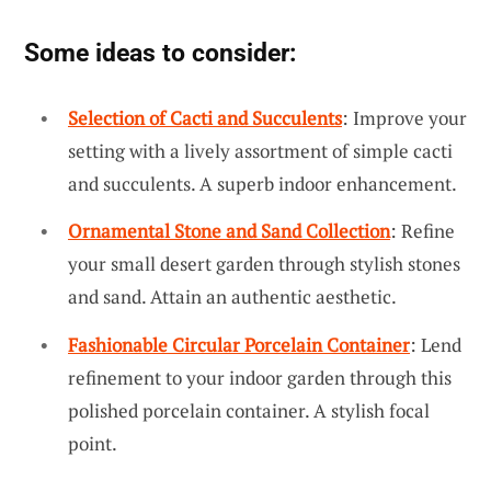
Some ideas to consider:
Selection of Cacti and Succulents
: Improve your
setting with a lively assortment of simple cacti
and succulents. A superb indoor enhancement.
Ornamental Stone and Sand Collection
: Refine
your small desert garden through stylish stones
and sand. Attain an authentic aesthetic.
Fashionable Circular Porcelain Container
: Lend
refinement to your indoor garden through this
polished porcelain container. A stylish focal
point.