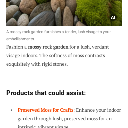
A mossy rock garden furnishes a tender, lush visage to your
embellishments.
Fashion a
mossy rock garden
for a lush, verdant
visage indoors. The softness of moss contrasts
exquisitely with rigid stones.
Products that could assist:
Preserved Moss for Crafts
: Enhance your indoor
garden through lush, preserved moss for an
intrinsic, vibrant visage.