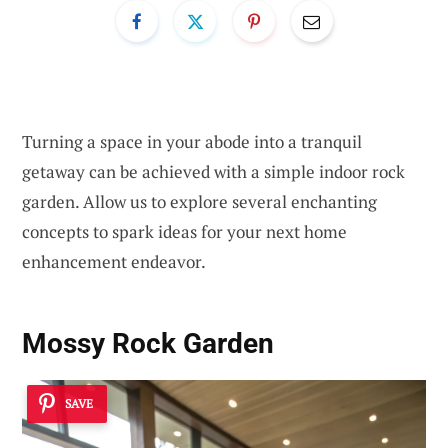
Turning a space in your abode into a tranquil
getaway can be achieved with a simple indoor rock
garden. Allow us to explore several enchanting
concepts to spark ideas for your next home
enhancement endeavor.
Mossy Rock Garden
SAVE