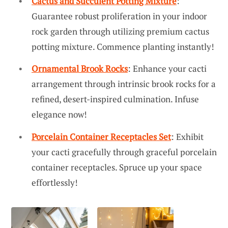
Cactus and Succulent Potting Mixture
:
Guarantee robust proliferation in your indoor
rock garden through utilizing premium cactus
potting mixture. Commence planting instantly!
Ornamental Brook Rocks
: Enhance your cacti
arrangement through intrinsic brook rocks for a
refined, desert-inspired culmination. Infuse
elegance now!
Porcelain Container Receptacles Set
: Exhibit
your cacti gracefully through graceful porcelain
container receptacles. Spruce up your space
effortlessly!