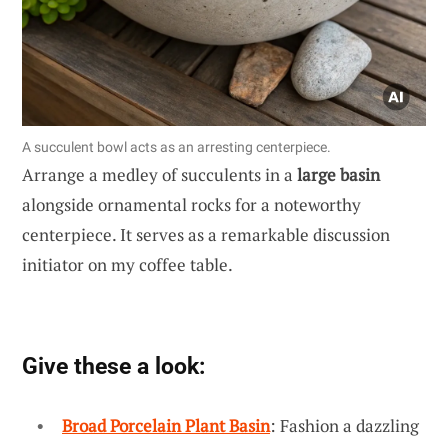
A succulent bowl acts as an arresting centerpiece.
Arrange a medley of succulents in a
large basin
alongside ornamental rocks for a noteworthy
centerpiece. It serves as a remarkable discussion
initiator on my coffee table.
Give these a look:
Broad Porcelain Plant Basin
: Fashion a dazzling