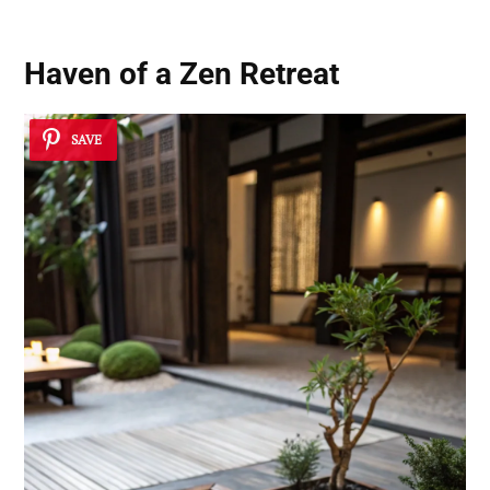
Haven of a Zen Retreat
SAVE