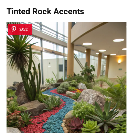
Tinted Rock Accents
SAVE