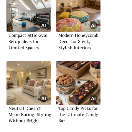
Compact Attic Gym
Modern Honeycomb
Setup Ideas for
Decor for Sleek,
Limited Spaces
Stylish Interiors
Neutral Doesn’t
Top Candy Picks for
Mean Boring: Styling
the Ultimate Candy
Without Bright
Bar
Colors