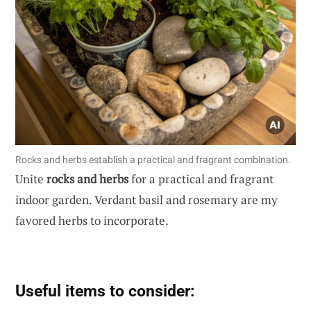
Rocks and herbs establish a practical and fragrant combination.
Unite
rocks and herbs
for a practical and fragrant
indoor garden. Verdant basil and rosemary are my
favored herbs to incorporate.
Useful items to consider: