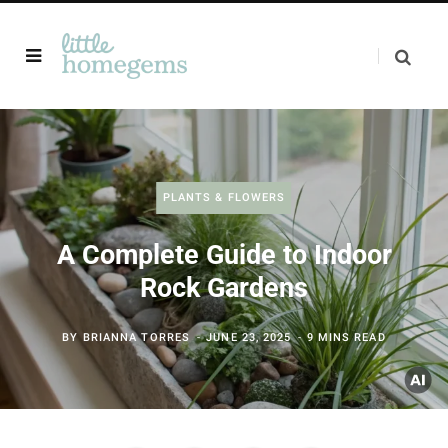
PLANTS & FLOWERS
A Complete Guide to Indoor
Rock Gardens
BY
BRIANNA TORRES
JUNE 23, 2025
9 MINS READ