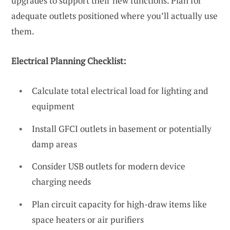
upgrades to support their new functions. Plan for
adequate outlets positioned where you’ll actually use
them.
Electrical Planning Checklist:
Calculate total electrical load for lighting and
equipment
Install GFCI outlets in basement or potentially
damp areas
Consider USB outlets for modern device
charging needs
Plan circuit capacity for high-draw items like
space heaters or air purifiers