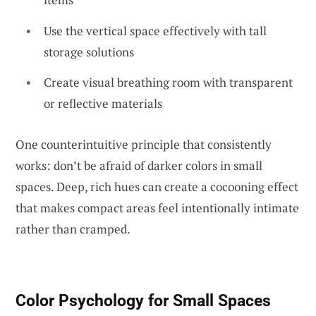
Use the vertical space effectively with tall
storage solutions
Create visual breathing room with transparent
or reflective materials
One counterintuitive principle that consistently
works: don’t be afraid of darker colors in small
spaces. Deep, rich hues can create a cocooning effect
that makes compact areas feel intentionally intimate
rather than cramped.
Color Psychology for Small Spaces