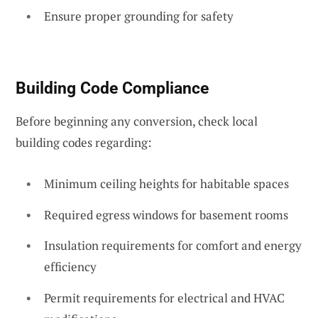
Ensure proper grounding for safety
Building Code Compliance
Before beginning any conversion, check local
building codes regarding:
Minimum ceiling heights for habitable spaces
Required egress windows for basement rooms
Insulation requirements for comfort and energy
efficiency
Permit requirements for electrical and HVAC