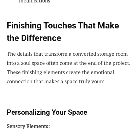
modifications
Finishing Touches That Make
the Difference
The details that transform a converted storage room
into a soul space often come at the end of the project.
These finishing elements create the emotional
connection that makes a space truly yours.
Personalizing Your Space
Sensory Elements: