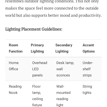
resembles outdoor lighting conditions. This not only
makes the space feel more connected to the outside
world but also supports better mood and productivity.
Lighting Placement Guidelines:
Room
Primary
Secondary
Accent
Function
Lighting
Lighting
Options
Home
Overhead
Desk lamp,
Under-
Office
LED
wall
shelf
panels
sconces
strips
Reading
Floor
Wall-
String
Nook
lamp,
mounted
lights
ceiling
reading
fixture
light