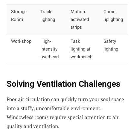
Storage
Track
Motion-
Corner
Room
lighting
activated
uplighting
strips
Workshop
High-
Task
Safety
intensity
lighting at
lighting
overhead
workbench
Solving Ventilation Challenges
Poor air circulation can quickly turn your soul space
into a stuffy, uncomfortable environment.
Windowless rooms require special attention to air
quality and ventilation.