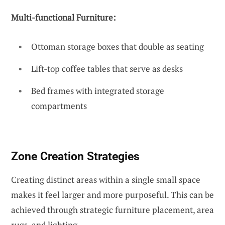
Multi-functional Furniture:
Ottoman storage boxes that double as seating
Lift-top coffee tables that serve as desks
Bed frames with integrated storage
compartments
Zone Creation Strategies
Creating distinct areas within a single small space
makes it feel larger and more purposeful. This can be
achieved through strategic furniture placement, area
rugs, and lighting.