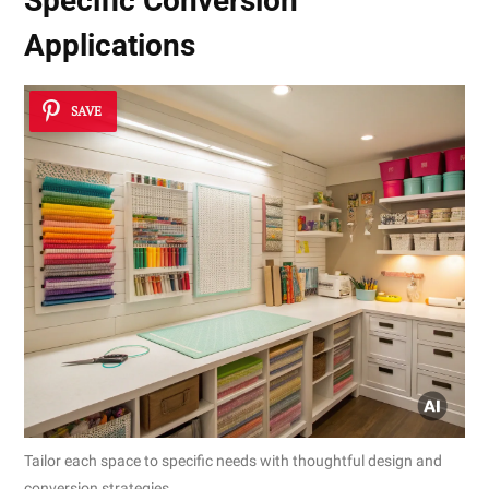
Specific Conversion
Applications
SAVE
Tailor each space to specific needs with thoughtful design and
conversion strategies.