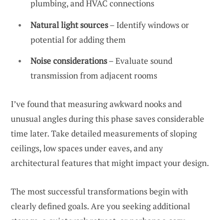
plumbing, and HVAC connections
Natural light sources
– Identify windows or
potential for adding them
Noise considerations
– Evaluate sound
transmission from adjacent rooms
I’ve found that measuring awkward nooks and
unusual angles during this phase saves considerable
time later. Take detailed measurements of sloping
ceilings, low spaces under eaves, and any
architectural features that might impact your design.
The most successful transformations begin with
clearly defined goals. Are you seeking additional