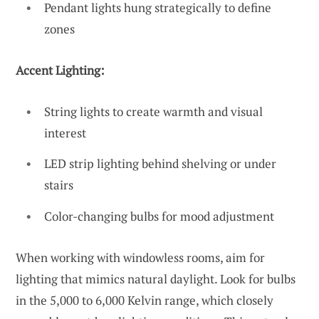
Pendant lights hung strategically to define
zones
Accent Lighting:
String lights to create warmth and visual
interest
LED strip lighting behind shelving or under
stairs
Color-changing bulbs for mood adjustment
When working with windowless rooms, aim for
lighting that mimics natural daylight. Look for bulbs
in the 5,000 to 6,000 Kelvin range, which closely