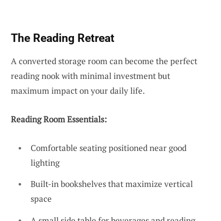
The Reading Retreat
A converted storage room can become the perfect
reading nook with minimal investment but
maximum impact on your daily life.
Reading Room Essentials:
Comfortable seating positioned near good
lighting
Built-in bookshelves that maximize vertical
space
A small side table for beverages and reading