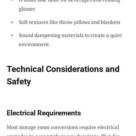
glasses
Soft textures like throw pillows and blankets
Sound dampening materials to create a quiet
environment
Technical Considerations and
Safety
Electrical Requirements
Most storage room conversions require electrical