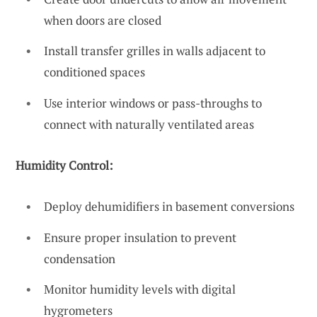
when doors are closed
Install transfer grilles in walls adjacent to
conditioned spaces
Use interior windows or pass-throughs to
connect with naturally ventilated areas
Humidity Control:
Deploy dehumidifiers in basement conversions
Ensure proper insulation to prevent
condensation
Monitor humidity levels with digital
hygrometers