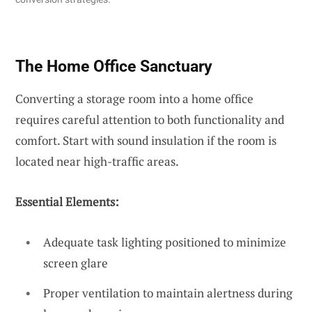
The Home Office Sanctuary
Converting a storage room into a home office
requires careful attention to both functionality and
comfort. Start with sound insulation if the room is
located near high-traffic areas.
Essential Elements:
Adequate task lighting positioned to minimize
screen glare
Proper ventilation to maintain alertness during