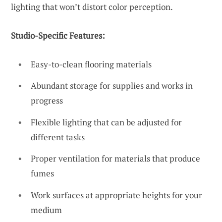
lighting that won’t distort color perception.
Studio-Specific Features:
Easy-to-clean flooring materials
Abundant storage for supplies and works in
progress
Flexible lighting that can be adjusted for
different tasks
Proper ventilation for materials that produce
fumes
Work surfaces at appropriate heights for your
medium