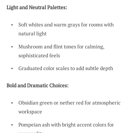
Light and Neutral Palettes:
Soft whites and warm grays for rooms with
natural light
Mushroom and flint tones for calming,
sophisticated feels
Graduated color scales to add subtle depth
Bold and Dramatic Choices:
Obsidian green or nether red for atmospheric
workspace
Pompeian ash with bright accent colors for