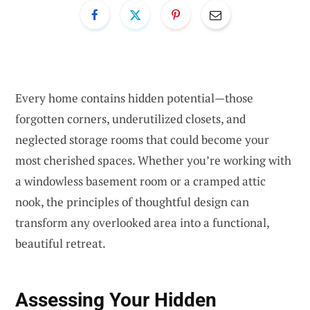
Every home contains hidden potential—those
forgotten corners, underutilized closets, and
neglected storage rooms that could become your
most cherished spaces. Whether you’re working with
a windowless basement room or a cramped attic
nook, the principles of thoughtful design can
transform any overlooked area into a functional,
beautiful retreat.
Assessing Your Hidden