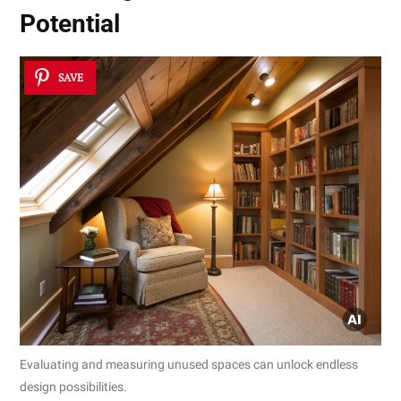
Potential
SAVE
Evaluating and measuring unused spaces can unlock endless
design possibilities.