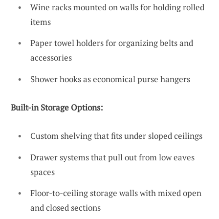
Wine racks mounted on walls for holding rolled
items
Paper towel holders for organizing belts and
accessories
Shower hooks as economical purse hangers
Built-in Storage Options:
Custom shelving that fits under sloped ceilings
Drawer systems that pull out from low eaves
spaces
Floor-to-ceiling storage walls with mixed open
and closed sections