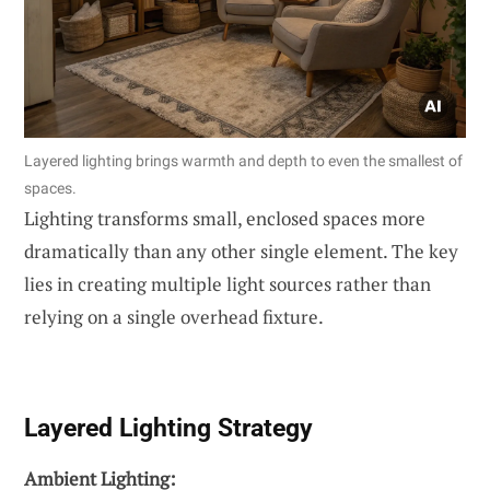
Layered lighting brings warmth and depth to even the smallest of
spaces.
Lighting transforms small, enclosed spaces more
dramatically than any other single element. The key
lies in creating multiple light sources rather than
relying on a single overhead fixture.
Layered Lighting Strategy
Ambient Lighting: