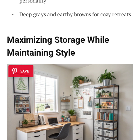
personality
Deep grays and earthy browns for cozy retreats
Maximizing Storage While
Maintaining Style
SAVE