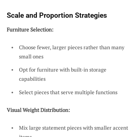
Scale and Proportion Strategies
Furniture Selection:
Choose fewer, larger pieces rather than many
small ones
Opt for furniture with built-in storage
capabilities
Select pieces that serve multiple functions
Visual Weight Distribution:
Mix large statement pieces with smaller accent
items