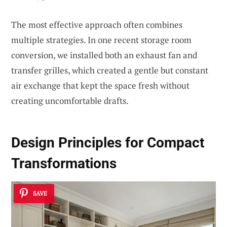
The most effective approach often combines
multiple strategies. In one recent storage room
conversion, we installed both an exhaust fan and
transfer grilles, which created a gentle but constant
air exchange that kept the space fresh without
creating uncomfortable drafts.
Design Principles for Compact
Transformations
SAVE