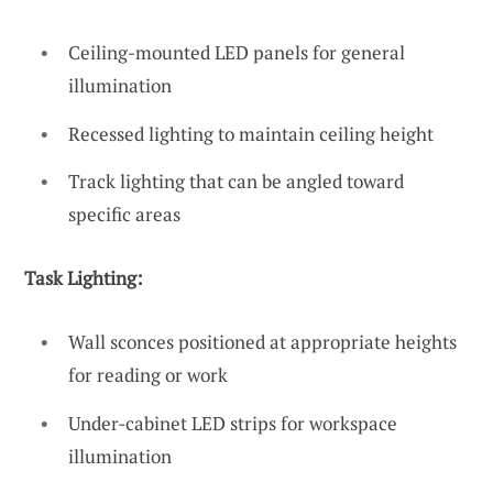
Ceiling-mounted LED panels for general
illumination
Recessed lighting to maintain ceiling height
Track lighting that can be angled toward
specific areas
Task Lighting:
Wall sconces positioned at appropriate heights
for reading or work
Under-cabinet LED strips for workspace
illumination