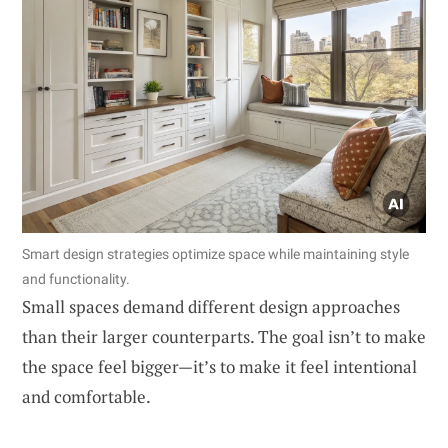
Smart design strategies optimize space while maintaining style
and functionality.
Small spaces demand different design approaches
than their larger counterparts. The goal isn’t to make
the space feel bigger—it’s to make it feel intentional
and comfortable.