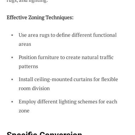
Effective Zoning Techniques:
Use area rugs to define different functional
areas
Position furniture to create natural traffic
patterns
Install ceiling-mounted curtains for flexible
room division
Employ different lighting schemes for each
zone