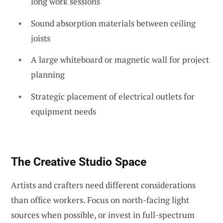
long work sessions
Sound absorption materials between ceiling
joists
A large whiteboard or magnetic wall for project
planning
Strategic placement of electrical outlets for
equipment needs
The Creative Studio Space
Artists and crafters need different considerations
than office workers. Focus on north-facing light
sources when possible, or invest in full-spectrum