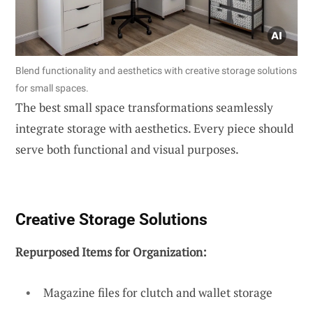
Blend functionality and aesthetics with creative storage solutions
for small spaces.
The best small space transformations seamlessly
integrate storage with aesthetics. Every piece should
serve both functional and visual purposes.
Creative Storage Solutions
Repurposed Items for Organization:
Magazine files for clutch and wallet storage