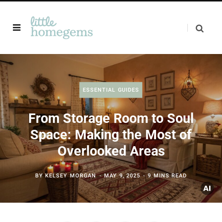
ESSENTIAL GUIDES
From Storage Room to Soul
Space: Making the Most of
Overlooked Areas
BY
KELSEY MORGAN
MAY 9, 2025
9 MINS READ