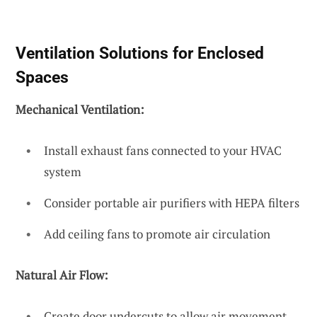
Ventilation Solutions for Enclosed
Spaces
Mechanical Ventilation:
Install exhaust fans connected to your HVAC
system
Consider portable air purifiers with HEPA filters
Add ceiling fans to promote air circulation
Natural Air Flow:
Create door undercuts to allow air movement