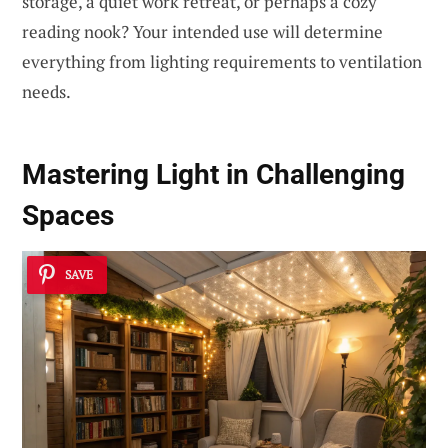
storage, a quiet work retreat, or perhaps a cozy
reading nook? Your intended use will determine
everything from lighting requirements to ventilation
needs.
Mastering Light in Challenging
Spaces
SAVE