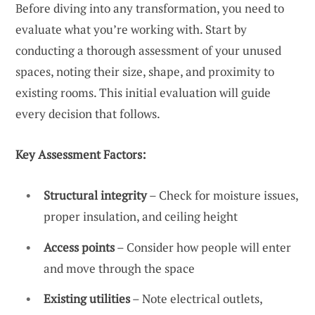
Before diving into any transformation, you need to
evaluate what you’re working with. Start by
conducting a thorough assessment of your unused
spaces, noting their size, shape, and proximity to
existing rooms. This initial evaluation will guide
every decision that follows.
Key Assessment Factors:
Structural integrity
– Check for moisture issues,
proper insulation, and ceiling height
Access points
– Consider how people will enter
and move through the space
Existing utilities
– Note electrical outlets,