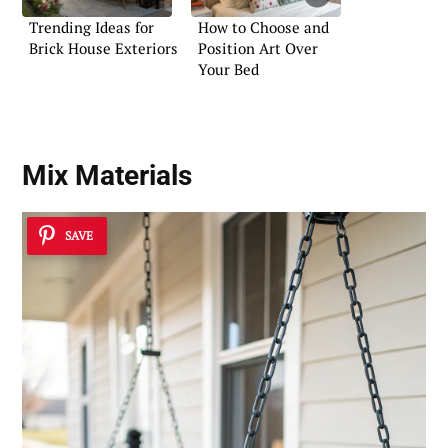
Trending Ideas for
How to Choose and
Brick House Exteriors
Position Art Over
Your Bed
Mix Materials
SAVE