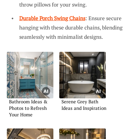
throw pillows for your swing.
Durable Porch Swing Chains
: Ensure secure
hanging with these durable chains, blending
seamlessly with minimalist designs.
Bathroom Ideas &
Serene Grey Bath
Photos to Refresh
Ideas and Inspiration
Your Home