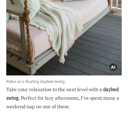
Relax on a floating daybed swing.
Take your relaxation to the next level with a
daybed
swing
. Perfect for lazy afternoons, I’ve spent many a
weekend nap on one of these.