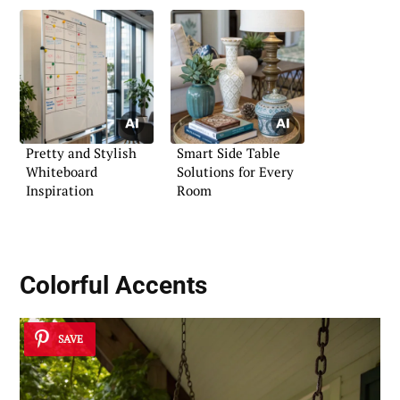
Pretty and Stylish
Smart Side Table
Whiteboard
Solutions for Every
Inspiration
Room
Colorful Accents
SAVE