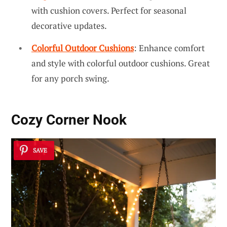
with cushion covers. Perfect for seasonal
decorative updates.
Colorful Outdoor Cushions
: Enhance comfort
and style with colorful outdoor cushions. Great
for any porch swing.
Cozy Corner Nook
SAVE