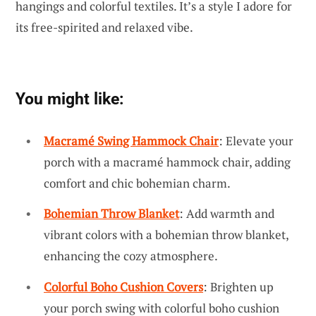
hangings and colorful textiles. It’s a style I adore for
its free-spirited and relaxed vibe.
You might like:
Macramé Swing Hammock Chair
: Elevate your
porch with a macramé hammock chair, adding
comfort and chic bohemian charm.
Bohemian Throw Blanket
: Add warmth and
vibrant colors with a bohemian throw blanket,
enhancing the cozy atmosphere.
Colorful Boho Cushion Covers
: Brighten up
your porch swing with colorful boho cushion