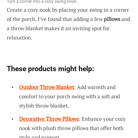
Turn a corner into a cozy swing nook.
Create a cozy nook by placing your swing in a corner
of the porch. I’ve found that adding a few
pillows
and
a throw blanket makes it an inviting spot for
relaxation.
These products might help:
Outdoor Throw Blanket
: Add warmth and
comfort to your porch swing with a soft and
stylish throw blanket.
Decorative Throw Pillows
: Enhance your cozy
nook with plush throw pillows that offer both
style and support.