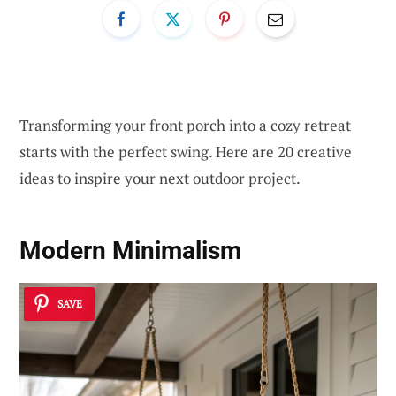
Transforming your front porch into a cozy retreat
starts with the perfect swing. Here are 20 creative
ideas to inspire your next outdoor project.
Modern Minimalism
SAVE