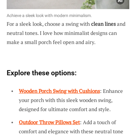
Achieve a sleek look with modern minimalism.
For a sleek look, choose a swing with
clean lines
and
neutral tones. I love how minimalist designs can
make a small porch feel open and airy.
Explore these options:
Wooden Porch Swing with Cushions
: Enhance
your porch with this sleek wooden swing,
designed for ultimate comfort and style.
Outdoor Throw Pillows Set
: Add a touch of
comfort and elegance with these neutral tone