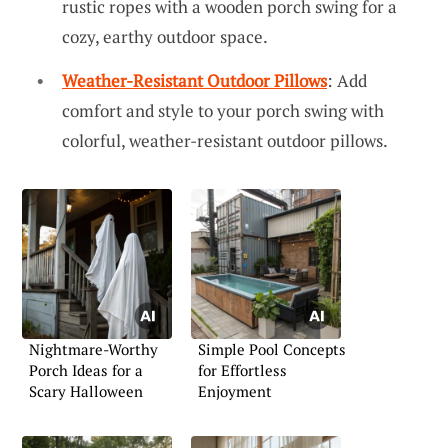
rustic ropes with a wooden porch swing for a
cozy, earthy outdoor space.
Weather-Resistant Outdoor Pillows
: Add
comfort and style to your porch swing with
colorful, weather-resistant outdoor pillows.
Nightmare-Worthy
Simple Pool Concepts
Porch Ideas for a
for Effortless
Scary Halloween
Enjoyment