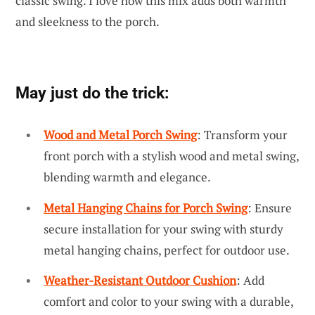
classic swing. I love how this mix adds both warmth
and sleekness to the porch.
May just do the trick:
Wood and Metal Porch Swing
: Transform your
front porch with a stylish wood and metal swing,
blending warmth and elegance.
Metal Hanging Chains for Porch Swing
: Ensure
secure installation for your swing with sturdy
metal hanging chains, perfect for outdoor use.
Weather-Resistant Outdoor Cushion
: Add
comfort and color to your swing with a durable,