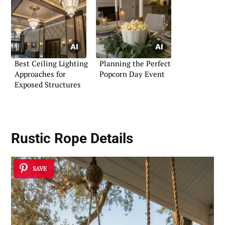
Best Ceiling Lighting
Planning the Perfect
Approaches for
Popcorn Day Event
Exposed Structures
Rustic Rope Details
SAVE