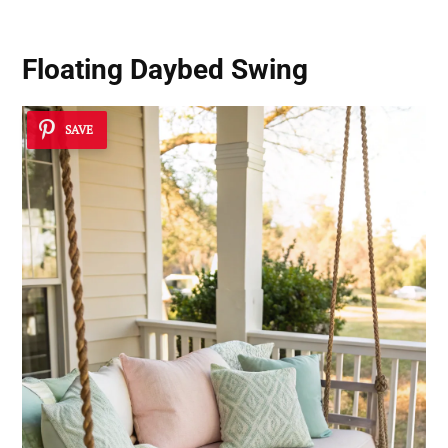
Floating Daybed Swing
SAVE