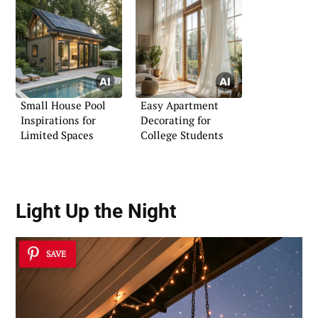
Small House Pool
Easy Apartment
Inspirations for
Decorating for
Limited Spaces
College Students
Light Up the Night
SAVE