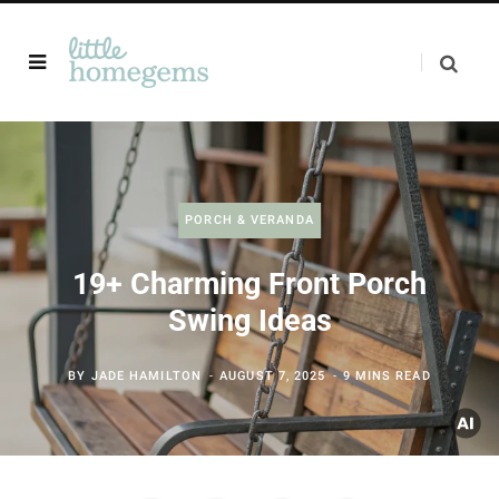
PORCH & VERANDA
19+ Charming Front Porch
Swing Ideas
BY
JADE HAMILTON
AUGUST 7, 2025
9 MINS READ