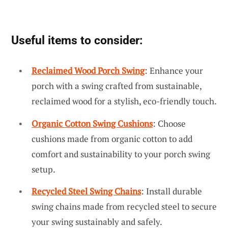
Useful items to consider:
Reclaimed Wood Porch Swing
: Enhance your
porch with a swing crafted from sustainable,
reclaimed wood for a stylish, eco-friendly touch.
Organic Cotton Swing Cushions
: Choose
cushions made from organic cotton to add
comfort and sustainability to your porch swing
setup.
Recycled Steel Swing Chains
: Install durable
swing chains made from recycled steel to secure
your swing sustainably and safely.