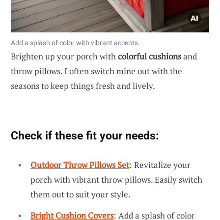
Add a splash of color with vibrant accents.
Brighten up your porch with
colorful cushions
and
throw pillows. I often switch mine out with the
seasons to keep things fresh and lively.
Check if these fit your needs:
Outdoor Throw Pillows Set
: Revitalize your
porch with vibrant throw pillows. Easily switch
them out to suit your style.
Bright Cushion Covers
: Add a splash of color