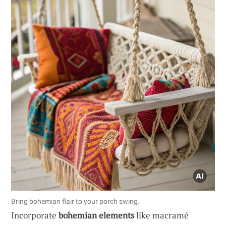
Bring bohemian flair to your porch swing.
Incorporate
bohemian elements
like macramé