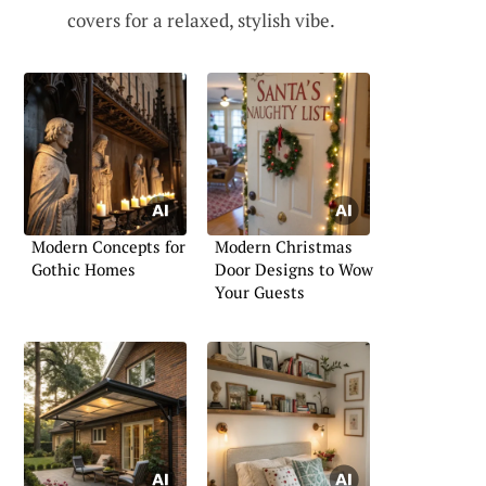
covers for a relaxed, stylish vibe.
Modern Concepts for
Modern Christmas
Gothic Homes
Door Designs to Wow
Your Guests