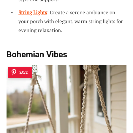
String Lights
: Create a serene ambiance on
your porch with elegant, warm string lights for
evening relaxation.
Bohemian Vibes
SAVE