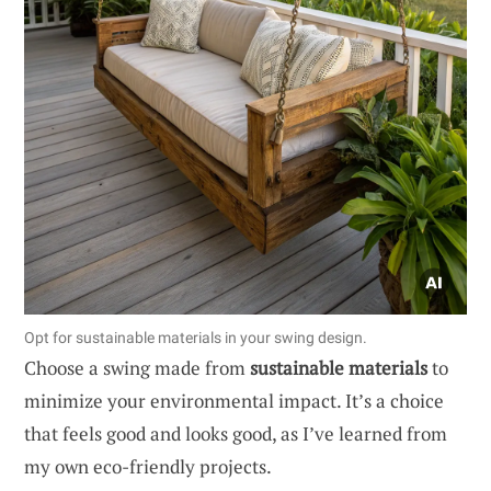
Opt for sustainable materials in your swing design.
Choose a swing made from
sustainable materials
to
minimize your environmental impact. It’s a choice
that feels good and looks good, as I’ve learned from
my own eco-friendly projects.