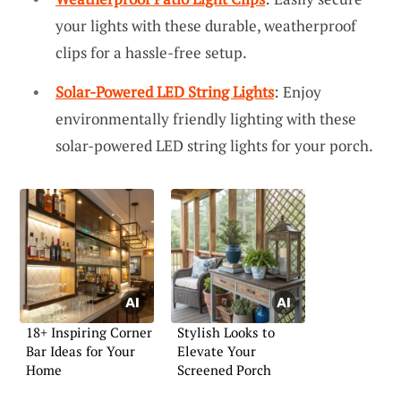
your lights with these durable, weatherproof
clips for a hassle-free setup.
Solar-Powered LED String Lights
: Enjoy
environmentally friendly lighting with these
solar-powered LED string lights for your porch.
18+ Inspiring Corner
Stylish Looks to
Bar Ideas for Your
Elevate Your
Home
Screened Porch