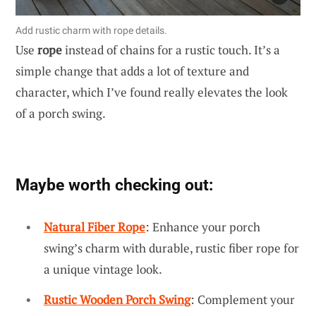
Add rustic charm with rope details.
Use
rope
instead of chains for a rustic touch. It’s a
simple change that adds a lot of texture and
character, which I’ve found really elevates the look
of a porch swing.
Maybe worth checking out:
Natural Fiber Rope
: Enhance your porch
swing’s charm with durable, rustic fiber rope for
a unique vintage look.
Rustic Wooden Porch Swing
: Complement your