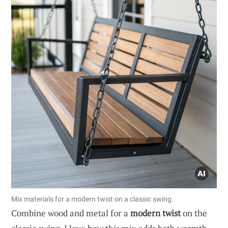
Mix materials for a modern twist on a classic swing.
Combine wood and metal for a
modern twist
on the