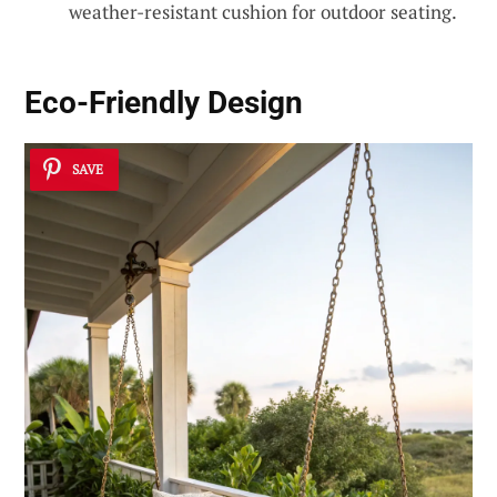
weather-resistant cushion for outdoor seating.
Eco-Friendly Design
SAVE