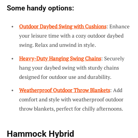
Some handy options:
Outdoor Daybed Swing with Cushions
: Enhance
your leisure time with a cozy outdoor daybed
swing. Relax and unwind in style.
Heavy-Duty Hanging Swing Chains
: Securely
hang your daybed swing with sturdy chains
designed for outdoor use and durability.
Weatherproof Outdoor Throw Blankets
: Add
comfort and style with weatherproof outdoor
throw blankets, perfect for chilly afternoons.
Hammock Hybrid