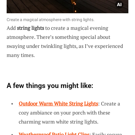
Create a magical atmosphere with string lights.
Add
string lights
to create a magical evening
atmosphere. There’s something special about
swaying under twinkling lights, as I’ve experienced
many times.
A few things you might like:
Outdoor Warm White String Lights
: Create a
cozy ambiance on your porch with these
charming warm white string lights.
Weatherproof Patio Light Clips
: Easily secure