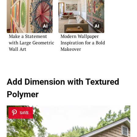
Make a Statement
Modern Wallpaper
with Large Geometric
Inspiration for a Bold
Wall Art
Makeover
Add Dimension with Textured
Polymer
SAVE