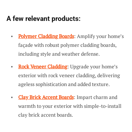
A few relevant products:
Polymer Cladding Boards
: Amplify your home’s
façade with robust polymer cladding boards,
including style and weather defense.
Rock Veneer Cladding
: Upgrade your home’s
exterior with rock veneer cladding, delivering
ageless sophistication and added texture.
Clay Brick Accent Boards
: Impart charm and
warmth to your exterior with simple-to-install
clay brick accent boards.