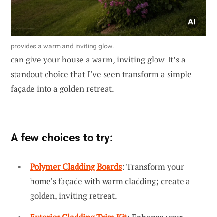
provides a warm and inviting glow.
can give your house a warm, inviting glow. It’s a
standout choice that I’ve seen transform a simple
façade into a golden retreat.
A few choices to try:
Polymer Cladding Boards
: Transform your
home’s façade with warm cladding; create a
golden, inviting retreat.
Exterior Cladding Trim Kit
: Enhance your