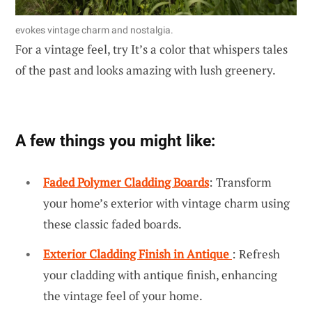
evokes vintage charm and nostalgia.
For a vintage feel, try It’s a color that whispers tales
of the past and looks amazing with lush greenery.
A few things you might like:
Faded Polymer Cladding Boards
: Transform
your home’s exterior with vintage charm using
these classic faded boards.
Exterior Cladding Finish in Antique
: Refresh
your cladding with antique finish, enhancing
the vintage feel of your home.