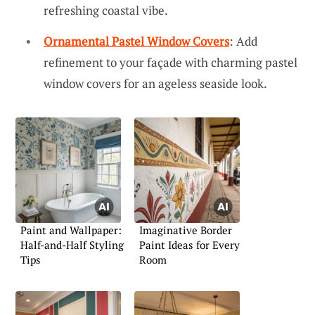
refreshing coastal vibe.
Ornamental Pastel Window Covers
: Add
refinement to your façade with charming pastel
window covers for an ageless seaside look.
Paint and Wallpaper:
Imaginative Border
Half-and-Half Styling
Paint Ideas for Every
Tips
Room