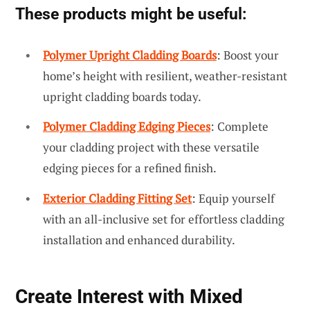
These products might be useful:
Polymer Upright Cladding Boards
: Boost your
home’s height with resilient, weather-resistant
upright cladding boards today.
Polymer Cladding Edging Pieces
: Complete
your cladding project with these versatile
edging pieces for a refined finish.
Exterior Cladding Fitting Set
: Equip yourself
with an all-inclusive set for effortless cladding
installation and enhanced durability.
Create Interest with Mixed