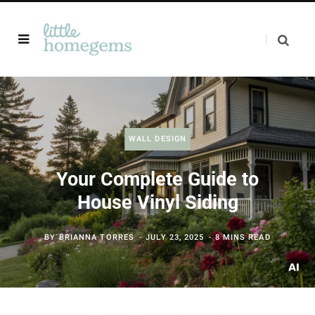
WALL DESIGN
Your Complete Guide to
House Vinyl Siding
BY
BRIANNA TORRES
JULY 23, 2025
8 MINS READ