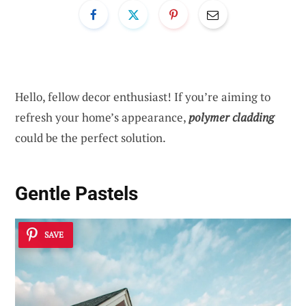
Hello, fellow decor enthusiast! If you’re aiming to
refresh your home’s appearance,
polymer cladding
could be the perfect solution.
Gentle Pastels
SAVE