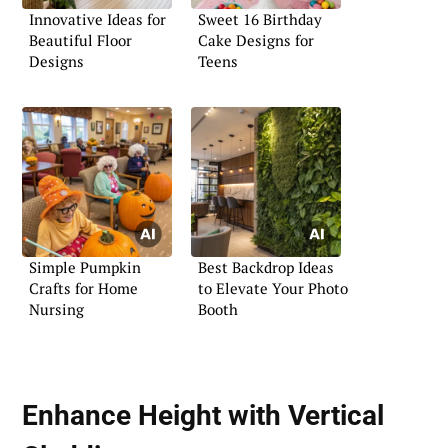
Innovative Ideas for
Sweet 16 Birthday
Beautiful Floor
Cake Designs for
Designs
Teens
Simple Pumpkin
Best Backdrop Ideas
Crafts for Home
to Elevate Your Photo
Nursing
Booth
Enhance Height with Vertical