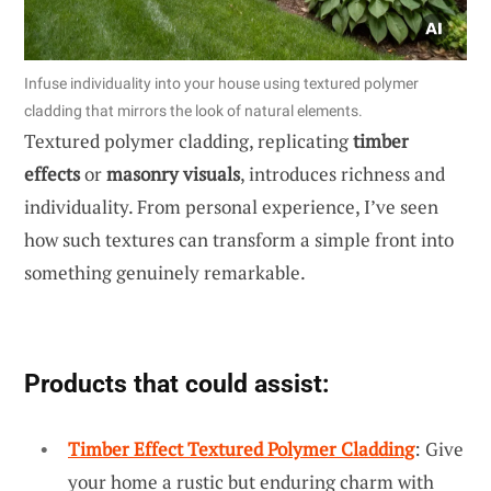
Infuse individuality into your house using textured polymer
cladding that mirrors the look of natural elements.
Textured polymer cladding, replicating
timber
effects
or
masonry visuals
, introduces richness and
individuality. From personal experience, I’ve seen
how such textures can transform a simple front into
something genuinely remarkable.
Products that could assist:
Timber Effect Textured Polymer Cladding
: Give
your home a rustic but enduring charm with