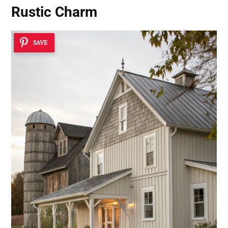
Rustic Charm
SAVE