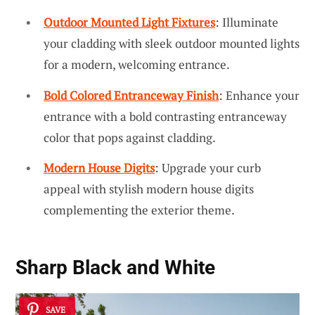
Outdoor Mounted Light Fixtures
: Illuminate
your cladding with sleek outdoor mounted lights
for a modern, welcoming entrance.
Bold Colored Entranceway Finish
: Enhance your
entrance with a bold contrasting entranceway
color that pops against cladding.
Modern House Digits
: Upgrade your curb
appeal with stylish modern house digits
complementing the exterior theme.
Sharp Black and White
SAVE