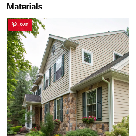
Materials
SAVE