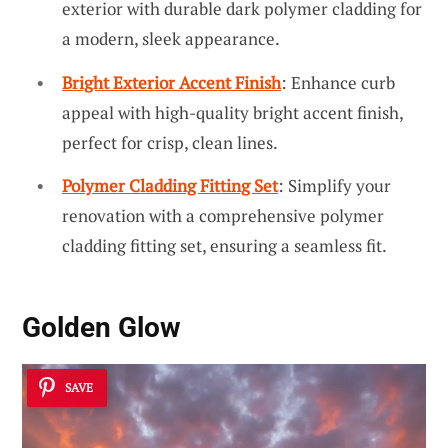
exterior with durable dark polymer cladding for
a modern, sleek appearance.
Bright Exterior Accent Finish
: Enhance curb
appeal with high-quality bright accent finish,
perfect for crisp, clean lines.
Polymer Cladding Fitting Set
: Simplify your
renovation with a comprehensive polymer
cladding fitting set, ensuring a seamless fit.
Golden Glow
SAVE