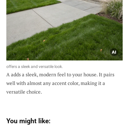
offers a sleek and versatile look.
A adds a sleek, modern feel to your house. It pairs
well with almost any accent color, making it a
versatile choice.
You might like: