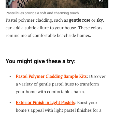
Pastel hues provide a soft and charming touch.
Pastel polymer cladding, such as
gentle rose
or
sky
,
can add a subtle allure to your house. These colors
remind me of comfortable beachside homes.
You might give these a try:
Pastel Polymer Cladding Sample Kits
: Discover
a variety of gentle pastel hues to transform
your home with comfortable charm.
Exterior Finish in Light Pastels
: Boost your
home’s appeal with light pastel finishes for a