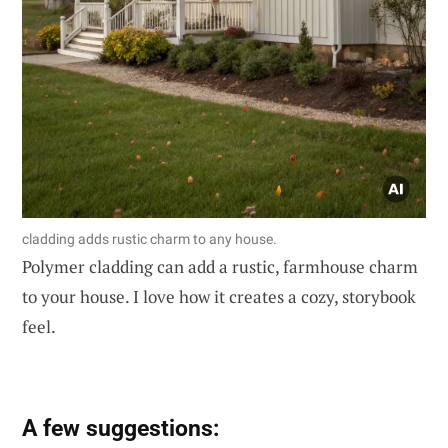
cladding adds rustic charm to any house.
Polymer cladding can add a rustic, farmhouse charm
to your house. I love how it creates a cozy, storybook
feel.
A few suggestions: