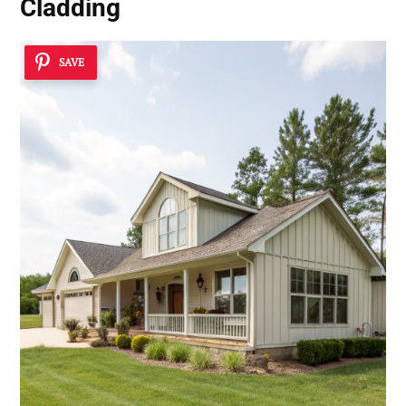
Cladding
SAVE