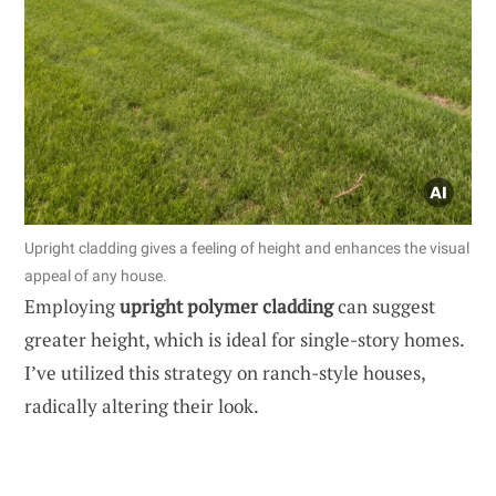
Upright cladding gives a feeling of height and enhances the visual
appeal of any house.
Employing
upright polymer cladding
can suggest
greater height, which is ideal for single-story homes.
I’ve utilized this strategy on ranch-style houses,
radically altering their look.