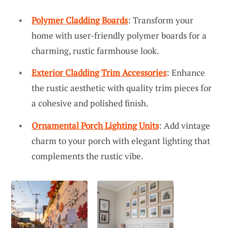
Polymer Cladding Boards
: Transform your
home with user-friendly polymer boards for a
charming, rustic farmhouse look.
Exterior Cladding Trim Accessories
: Enhance
the rustic aesthetic with quality trim pieces for
a cohesive and polished finish.
Ornamental Porch Lighting Units
: Add vintage
charm to your porch with elegant lighting that
complements the rustic vibe.