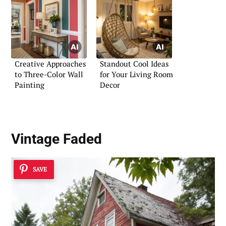
Creative Approaches
Standout Cool Ideas
to Three-Color Wall
for Your Living Room
Painting
Decor
Vintage Faded
SAVE