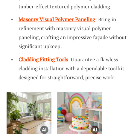
timber-effect textured polymer cladding.
Masonry Visual Polymer Paneling
: Bring in
refinement with masonry visual polymer
paneling, crafting an impressive façade without
significant upkeep.
Cladding Fitting Tools
: Guarantee a flawless
cladding installation with a dependable tool kit
designed for straightforward, precise work.