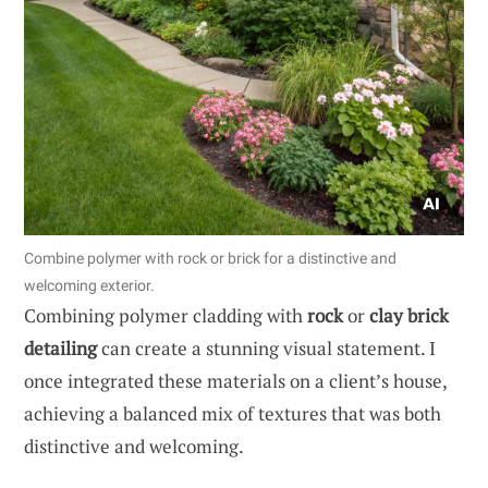
Combine polymer with rock or brick for a distinctive and
welcoming exterior.
Combining polymer cladding with
rock
or
clay brick
detailing
can create a stunning visual statement. I
once integrated these materials on a client’s house,
achieving a balanced mix of textures that was both
distinctive and welcoming.