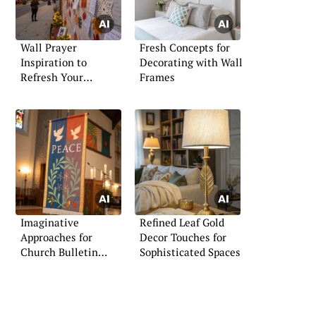
Wall Prayer
Fresh Concepts for
Inspiration to
Decorating with Wall
Refresh Your
Frames
Spiritual Space
Imaginative
Refined Leaf Gold
Approaches for
Decor Touches for
Church Bulletin
Sophisticated Spaces
Boards