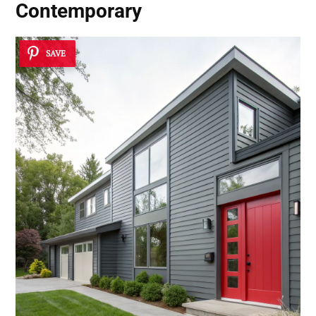
Contemporary
SAVE