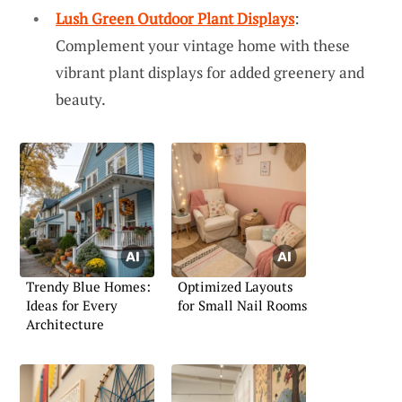
Lush Green Outdoor Plant Displays
:
Complement your vintage home with these
vibrant plant displays for added greenery and
beauty.
Trendy Blue Homes:
Optimized Layouts
Ideas for Every
for Small Nail Rooms
Architecture