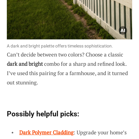
A dark and bright palette offers timeless sophistication.
Can’t decide between two colors? Choose a classic
dark and bright
combo for a sharp and refined look.
I’ve used this pairing for a farmhouse, and it turned
out stunning.
Possibly helpful picks:
Dark Polymer Cladding
: Upgrade your home’s