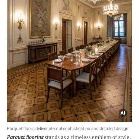
Parquet floors deliver eternal sophistication and detailed design.
Parquet flooring
stands as a timeless emblem of style,