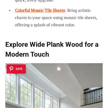
Colorful Mosaic Tile Sheets
: Bring artistic
charm to your space using mosaic tile sheets,
offering a splash of vibrant color.
Explore
Wide Plank
Wood for a
Modern Touch
SAVE