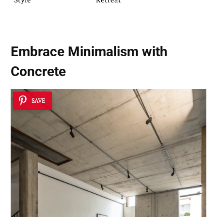
Embrace
Minimalism with
Concrete
SAVE