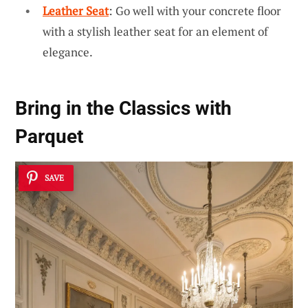
Leather Seat
: Go well with your concrete floor
with a stylish leather seat for an element of
elegance.
Bring in the
Classics with
Parquet
SAVE