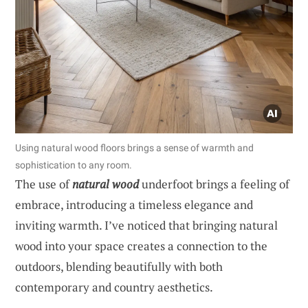
Using natural wood floors brings a sense of warmth and
sophistication to any room.
The use of
natural wood
underfoot brings a feeling of
embrace, introducing a timeless elegance and
inviting warmth. I’ve noticed that bringing natural
wood into your space creates a connection to the
outdoors, blending beautifully with both
contemporary and country aesthetics.