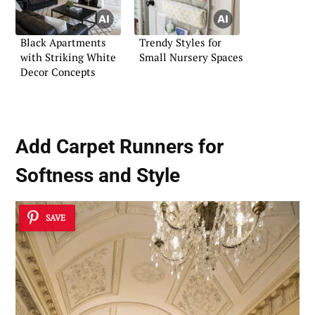
Black Apartments
Trendy Styles for
with Striking White
Small Nursery Spaces
Decor Concepts
Add
Carpet Runners
for
Softness and Style
SAVE