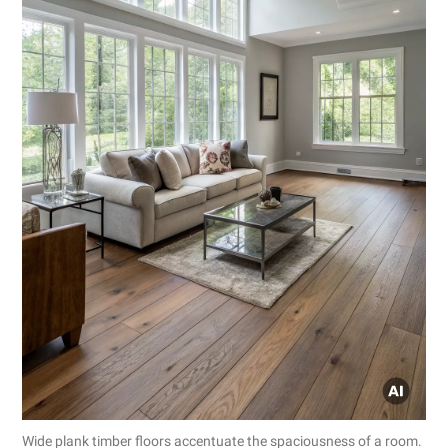
Wide plank timber floors accentuate the spaciousness of a room.