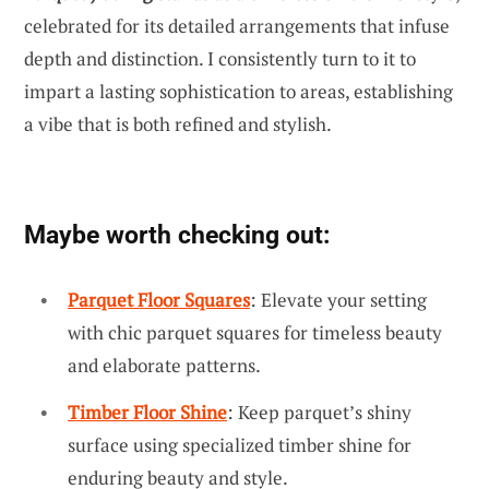
celebrated for its detailed arrangements that infuse
depth and distinction. I consistently turn to it to
impart a lasting sophistication to areas, establishing
a vibe that is both refined and stylish.
Maybe worth checking out:
Parquet Floor Squares
: Elevate your setting
with chic parquet squares for timeless beauty
and elaborate patterns.
Timber Floor Shine
: Keep parquet’s shiny
surface using specialized timber shine for
enduring beauty and style.