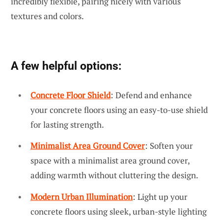
incredibly flexible, pairing nicely with various
textures and colors.
A few helpful options:
Concrete Floor Shield
: Defend and enhance
your concrete floors using an easy-to-use shield
for lasting strength.
Minimalist Area Ground Cover
: Soften your
space with a minimalist area ground cover,
adding warmth without cluttering the design.
Modern Urban Illumination
: Light up your
concrete floors using sleek, urban-style lighting