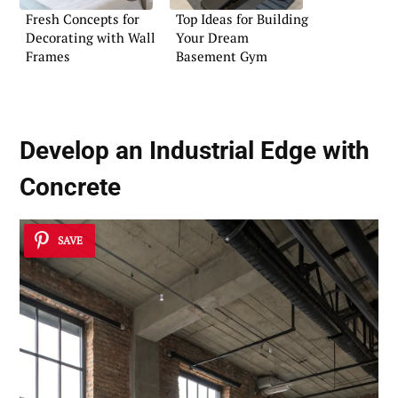
Fresh Concepts for
Top Ideas for Building
Decorating with Wall
Your Dream
Frames
Basement Gym
Develop an
Industrial Edge
with
Concrete
SAVE