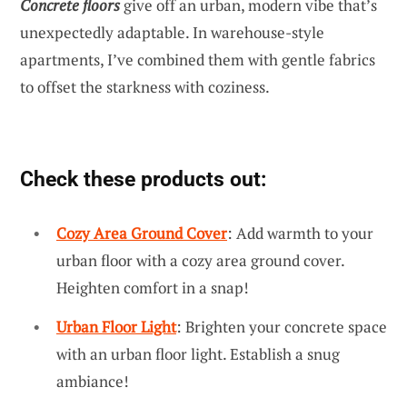
Concrete floors
give off an urban, modern vibe that’s
unexpectedly adaptable. In warehouse-style
apartments, I’ve combined them with gentle fabrics
to offset the starkness with coziness.
Check these products out:
Cozy Area Ground Cover
: Add warmth to your
urban floor with a cozy area ground cover.
Heighten comfort in a snap!
Urban Floor Light
: Brighten your concrete space
with an urban floor light. Establish a snug
ambiance!