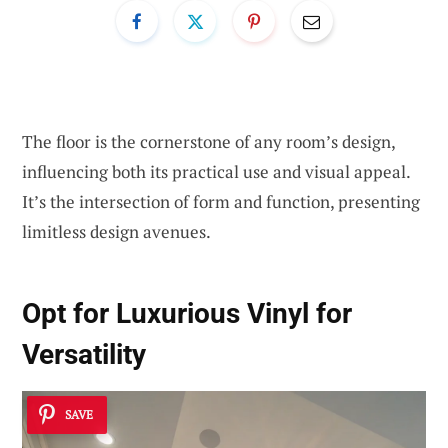
The floor is the cornerstone of any room’s design,
influencing both its practical use and visual appeal.
It’s the intersection of form and function, presenting
limitless design avenues.
Opt for
Luxurious Vinyl
for
Versatility
SAVE