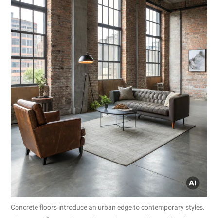
Concrete floors introduce an urban edge to contemporary styles.