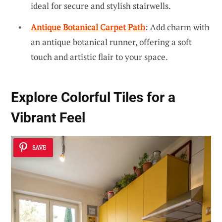
ideal for secure and stylish stairwells.
Antique Botanical Carpet Path
: Add charm with
an antique botanical runner, offering a soft
touch and artistic flair to your space.
Explore
Colorful Tiles
for a
Vibrant Feel
SAVE