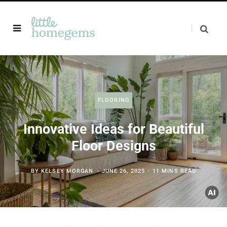
FLOORING
Innovative Ideas for Beautiful
Floor Designs
BY
KELSEY MORGAN
JUNE 26, 2025
11 MINS READ