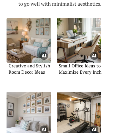
to go well with minimalist aesthetics.
Creative and Stylish
Small Office Ideas to
Room Decor Ideas
Maximize Every Inch