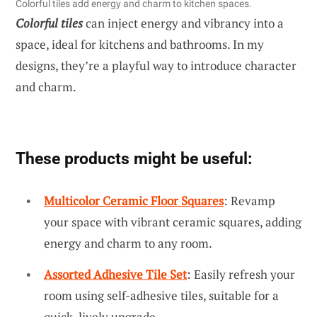
Colorful tiles add energy and charm to kitchen spaces.
Colorful tiles
can inject energy and vibrancy into a
space, ideal for kitchens and bathrooms. In my
designs, they’re a playful way to introduce character
and charm.
These products might be useful:
Multicolor Ceramic Floor Squares
: Revamp
your space with vibrant ceramic squares, adding
energy and charm to any room.
Assorted Adhesive Tile Set
: Easily refresh your
room using self-adhesive tiles, suitable for a
quick, lively upgrade.