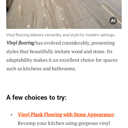
Vinyl flooring delivers versatility and style for modern settings.
Vinyl flooring
has evolved considerably, presenting
styles that beautifully imitate wood and stone. Its
adaptability makes it an excellent choice for spaces
such as kitchens and bathrooms.
A few choices to try:
Vinyl Plank Flooring with Stone Appearance
:
Revamp your kitchen using gorgeous vinyl