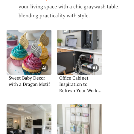
your living space with a chic graywash table,
blending practicality with style.
Sweet Baby Decor
Office Cabinet
with a Dragon Motif
Inspiration to
Refresh Your Work
Area