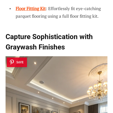
Floor Fitting Kit
: Effortlessly fit eye-catching
parquet flooring using a full floor fitting kit.
Capture
Sophistication with
Graywash
Finishes
SAVE