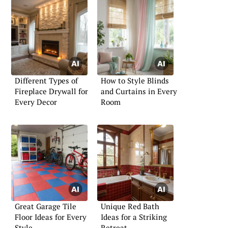
Different Types of
How to Style Blinds
Fireplace Drywall for
and Curtains in Every
Every Decor
Room
Great Garage Tile
Unique Red Bath
Floor Ideas for Every
Ideas for a Striking
Style
Retreat