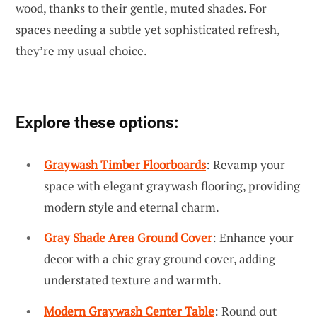
wood, thanks to their gentle, muted shades. For
spaces needing a subtle yet sophisticated refresh,
they’re my usual choice.
Explore these options:
Graywash Timber Floorboards
: Revamp your
space with elegant graywash flooring, providing
modern style and eternal charm.
Gray Shade Area Ground Cover
: Enhance your
decor with a chic gray ground cover, adding
understated texture and warmth.
Modern Graywash Center Table
: Round out