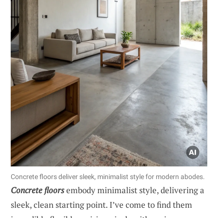
Concrete floors deliver sleek, minimalist style for modern abodes.
Concrete floors
embody minimalist style, delivering a
sleek, clean starting point. I’ve come to find them