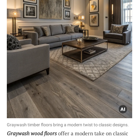
Graywash timber floors bring a modern twist to classic designs.
Graywash wood floors
offer a modern take on classic