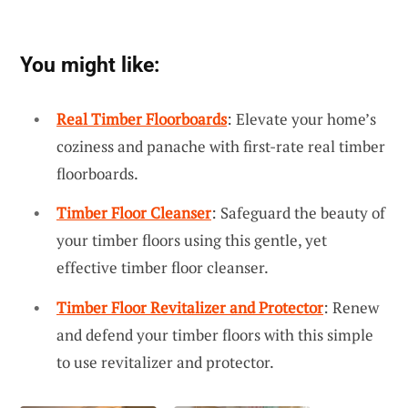
You might like:
Real Timber Floorboards
: Elevate your home’s
coziness and panache with first-rate real timber
floorboards.
Timber Floor Cleanser
: Safeguard the beauty of
your timber floors using this gentle, yet
effective timber floor cleanser.
Timber Floor Revitalizer and Protector
: Renew
and defend your timber floors with this simple
to use revitalizer and protector.