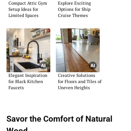
Compact Attic Gym
Explore Exciting
Setup Ideas for
Options for Ship
Limited Spaces
Cruise Themes
Elegant Inspiration
Creative Solutions
for Black Kitchen
for Floors and Tiles of
Faucets
Uneven Heights
Savor the Comfort of
Natural
Wood