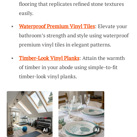
flooring that replicates refined stone textures
easily.
Waterproof Premium Vinyl Tiles
: Elevate your
bathroom’s strength and style using waterproof
premium vinyl tiles in elegant patterns.
Timber-Look Vinyl Planks
: Attain the warmth
of timber in your abode using simple-to-fit
timber-look vinyl planks.