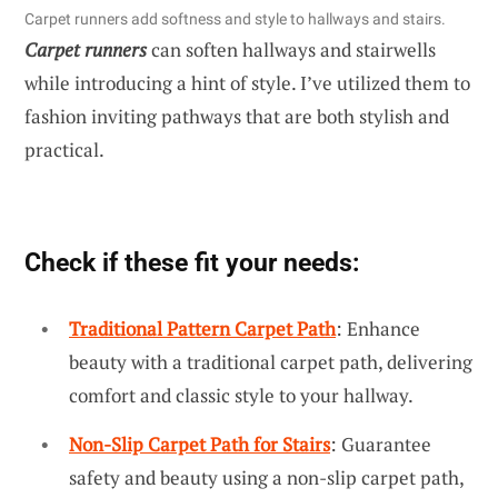
Carpet runners add softness and style to hallways and stairs.
Carpet runners
can soften hallways and stairwells
while introducing a hint of style. I’ve utilized them to
fashion inviting pathways that are both stylish and
practical.
Check if these fit your needs:
Traditional Pattern Carpet Path
: Enhance
beauty with a traditional carpet path, delivering
comfort and classic style to your hallway.
Non-Slip Carpet Path for Stairs
: Guarantee
safety and beauty using a non-slip carpet path,