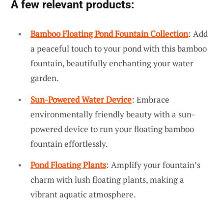
A few relevant products:
Bamboo Floating Pond Fountain Collection
: Add
a peaceful touch to your pond with this bamboo
fountain, beautifully enchanting your water
garden.
Sun-Powered Water Device
: Embrace
environmentally friendly beauty with a sun-
powered device to run your floating bamboo
fountain effortlessly.
Pond Floating Plants
: Amplify your fountain’s
charm with lush floating plants, making a
vibrant aquatic atmosphere.