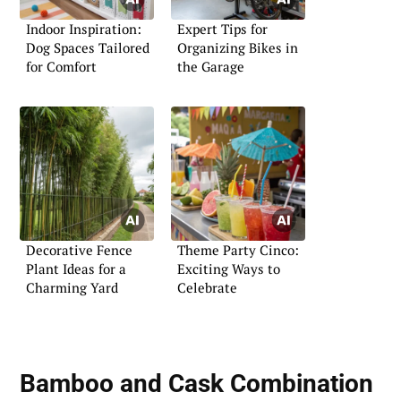
Indoor Inspiration:
Expert Tips for
Dog Spaces Tailored
Organizing Bikes in
for Comfort
the Garage
Decorative Fence
Theme Party Cinco:
Plant Ideas for a
Exciting Ways to
Charming Yard
Celebrate
Bamboo and Cask Combination