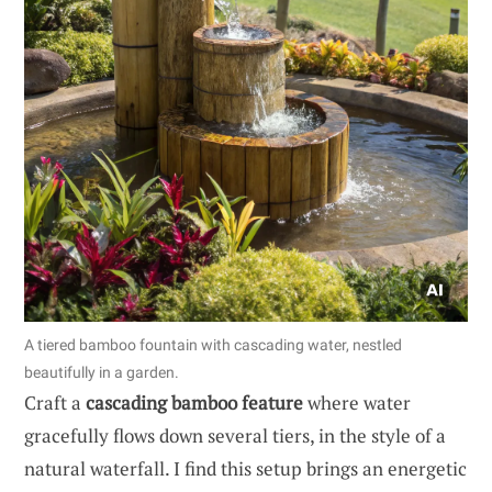
A tiered bamboo fountain with cascading water, nestled
beautifully in a garden.
Craft a
cascading bamboo feature
where water
gracefully flows down several tiers, in the style of a
natural waterfall. I find this setup brings an energetic