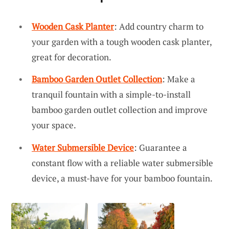
Wooden Cask Planter
: Add country charm to
your garden with a tough wooden cask planter,
great for decoration.
Bamboo Garden Outlet Collection
: Make a
tranquil fountain with a simple-to-install
bamboo garden outlet collection and improve
your space.
Water Submersible Device
: Guarantee a
constant flow with a reliable water submersible
device, a must-have for your bamboo fountain.