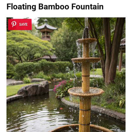
Floating Bamboo Fountain
SAVE