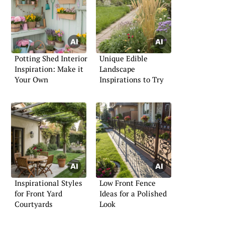
Potting Shed Interior
Unique Edible
Inspiration: Make it
Landscape
Your Own
Inspirations to Try
Inspirational Styles
Low Front Fence
for Front Yard
Ideas for a Polished
Courtyards
Look