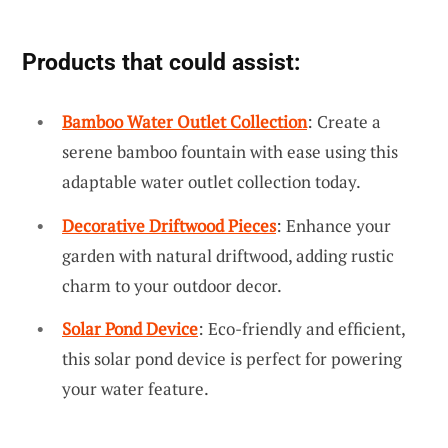
Products that could assist:
Bamboo Water Outlet Collection
: Create a
serene bamboo fountain with ease using this
adaptable water outlet collection today.
Decorative Driftwood Pieces
: Enhance your
garden with natural driftwood, adding rustic
charm to your outdoor decor.
Solar Pond Device
: Eco-friendly and efficient,
this solar pond device is perfect for powering
your water feature.