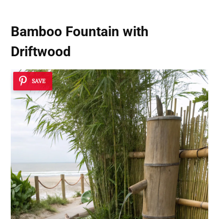
Bamboo Fountain with
Driftwood
SAVE