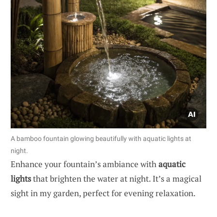
A bamboo fountain glowing beautifully with aquatic lights at
night.
Enhance your fountain’s ambiance with
aquatic
lights
that brighten the water at night. It’s a magical
sight in my garden, perfect for evening relaxation.