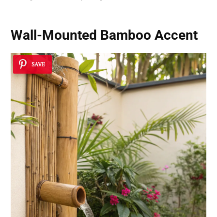
Wall-Mounted Bamboo Accent
SAVE