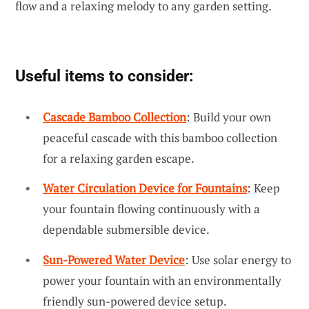
flow and a relaxing melody to any garden setting.
Useful items to consider:
Cascade Bamboo Collection
: Build your own
peaceful cascade with this bamboo collection
for a relaxing garden escape.
Water Circulation Device for Fountains
: Keep
your fountain flowing continuously with a
dependable submersible device.
Sun-Powered Water Device
: Use solar energy to
power your fountain with an environmentally
friendly sun-powered device setup.