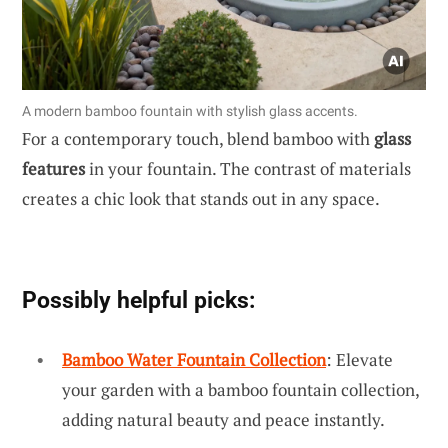
A modern bamboo fountain with stylish glass accents.
For a contemporary touch, blend bamboo with
glass
features
in your fountain. The contrast of materials
creates a chic look that stands out in any space.
Possibly helpful picks:
Bamboo Water Fountain Collection
: Elevate
your garden with a bamboo fountain collection,
adding natural beauty and peace instantly.