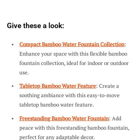
Give these a look:
Compact Bamboo Water Fountain Collection
:
Enhance your space with this flexible bamboo
fountain collection, ideal for indoor or outdoor
use.
Tabletop Bamboo Water Feature
: Create a
soothing ambiance with this easy-to-move
tabletop bamboo water feature.
Freestanding Bamboo Water Fountain
: Add
peace with this freestanding bamboo fountain,
perfect for any adaptable decor.