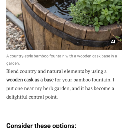
A country-style bamboo fountain with a wooden cask base in a
garden.
Blend country and natural elements by using a
wooden cask as a base
for your bamboo fountain. I
put one near my herb garden, and it has become a
delightful central point.
Consider these options: