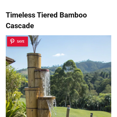
Timeless Tiered Bamboo
Cascade
SAVE