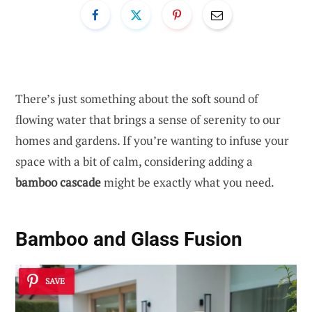
There’s just something about the soft sound of
flowing water that brings a sense of serenity to our
homes and gardens. If you’re wanting to infuse your
space with a bit of calm, considering adding a
bamboo cascade
might be exactly what you need.
Bamboo and Glass Fusion
SAVE