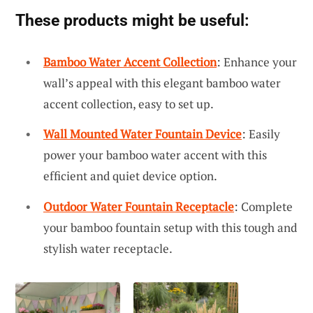
These products might be useful:
Bamboo Water Accent Collection
: Enhance your
wall’s appeal with this elegant bamboo water
accent collection, easy to set up.
Wall Mounted Water Fountain Device
: Easily
power your bamboo water accent with this
efficient and quiet device option.
Outdoor Water Fountain Receptacle
: Complete
your bamboo fountain setup with this tough and
stylish water receptacle.