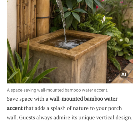
A space-saving wall-mounted bamboo water accent.
Save space with a
wall-mounted bamboo water
accent
that adds a splash of nature to your porch
wall. Guests always admire its unique vertical design.