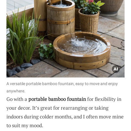
A versatile portable bamboo fountain, easy to move and enjoy
anywhere.
Go with a
portable bamboo fountain
for flexibility in
your decor. It’s great for rearranging or taking
indoors during colder months, and I often move mine
to suit my mood.