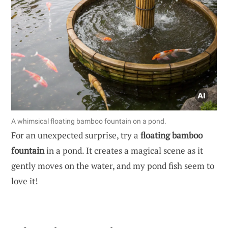
A whimsical floating bamboo fountain on a pond.
For an unexpected surprise, try a
floating bamboo
fountain
in a pond. It creates a magical scene as it
gently moves on the water, and my pond fish seem to
love it!