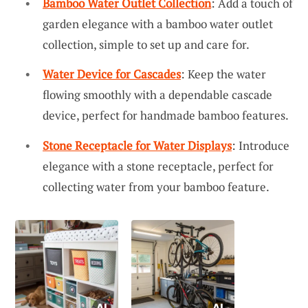
Bamboo Water Outlet Collection
: Add a touch of
garden elegance with a bamboo water outlet
collection, simple to set up and care for.
Water Device for Cascades
: Keep the water
flowing smoothly with a dependable cascade
device, perfect for handmade bamboo features.
Stone Receptacle for Water Displays
: Introduce
elegance with a stone receptacle, perfect for
collecting water from your bamboo feature.