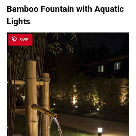
Bamboo Fountain with Aquatic
Lights
SAVE