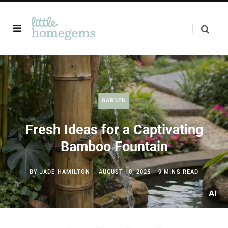
GARDEN
Fresh Ideas for a Captivating
Bamboo Fountain
BY
JADE HAMILTON
AUGUST 10, 2025
9 MINS READ