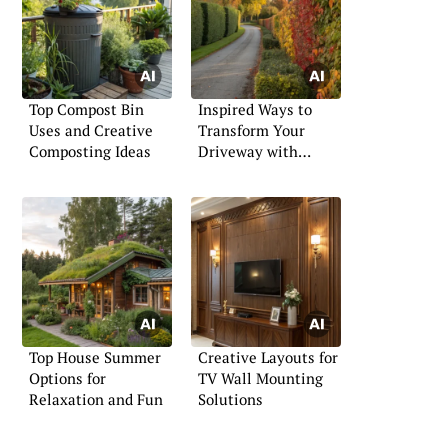
Top Compost Bin
Inspired Ways to
Uses and Creative
Transform Your
Composting Ideas
Driveway with
Hedges
Top House Summer
Creative Layouts for
Options for
TV Wall Mounting
Relaxation and Fun
Solutions