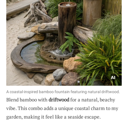
A coastal-inspired bamboo fountain featuring natural driftwood.
Blend bamboo with
driftwood
for a natural, beachy
vibe. This combo adds a unique coastal charm to my
garden, making it feel like a seaside escape.