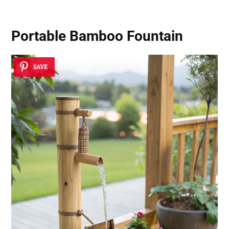
Portable Bamboo Fountain
SAVE