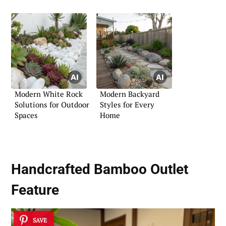
Modern White Rock
Modern Backyard
Solutions for Outdoor
Styles for Every
Spaces
Home
Handcrafted Bamboo Outlet
Feature
SAVE