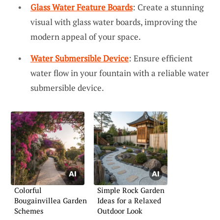
Glass Water Feature Boards
: Create a stunning
visual with glass water boards, improving the
modern appeal of your space.
Water Submersible Device
: Ensure efficient
water flow in your fountain with a reliable water
submersible device.
Colorful
Simple Rock Garden
Bougainvillea Garden
Ideas for a Relaxed
Schemes
Outdoor Look