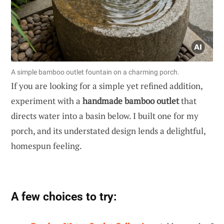
A simple bamboo outlet fountain on a charming porch.
If you are looking for a simple yet refined addition,
experiment with a
handmade bamboo outlet
that
directs water into a basin below. I built one for my
porch, and its understated design lends a delightful,
homespun feeling.
A few choices to try: