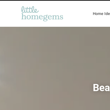
Home Ide
Bea