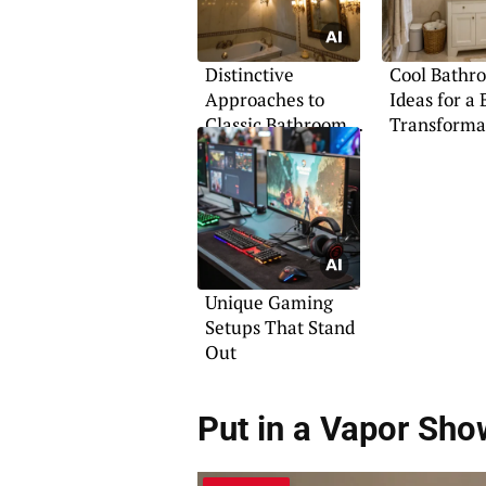
Distinctive
Cool Bathr
Approaches to
Ideas for a 
Classic Bathroom
Transforma
Design
Unique Gaming
Setups That Stand
Out
Put in a Vapor Sho