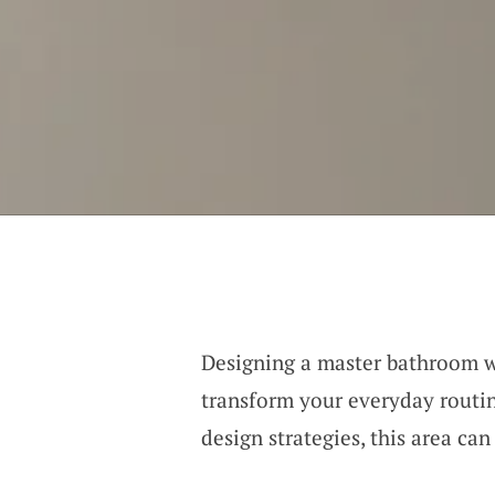
Designing a master bathroom 
transform your everyday routin
design strategies, this area ca