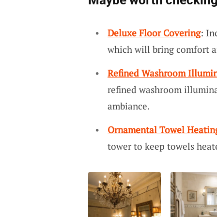
Maybe worth checking
Deluxe Floor Covering
: In
which will bring comfort a
Refined Washroom Illumi
refined washroom illumina
ambiance.
Ornamental Towel Heatin
tower to keep towels heat