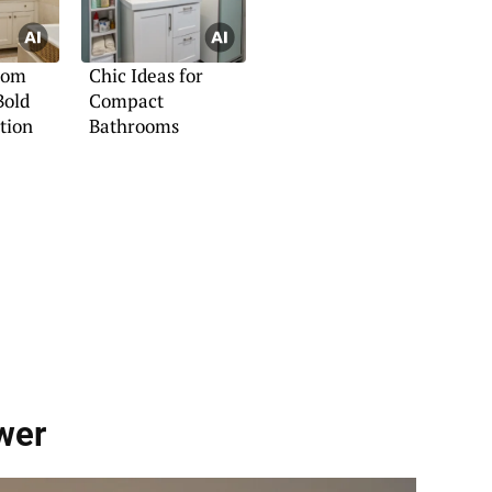
oom
Chic Ideas for
Bold
Compact
tion
Bathrooms
wer