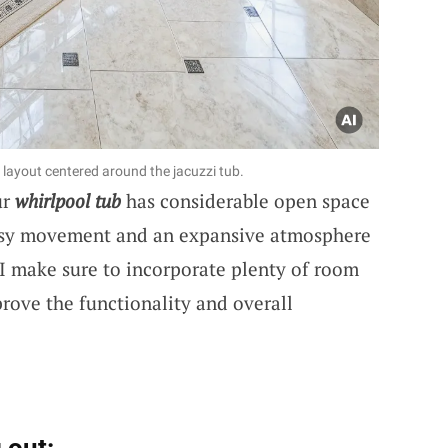
ayout centered around the jacuzzi tub.
ur
whirlpool tub
has considerable open space
easy movement and an expansive atmosphere
, I make sure to incorporate plenty of room
prove the functionality and overall