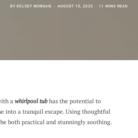
BY
KELSEY MORGAN
AUGUST 10, 2025
11 MINS READ
with a
whirlpool tub
has the potential to
e into a tranquil escape. Using thoughtful
n be both practical and stunningly soothing.