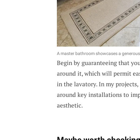
A master bathroom showcases a generous l
Begin by guaranteeing that yo
around it, which will permit 
in the lavatory. In my projects
around key installations to im
aesthetic.