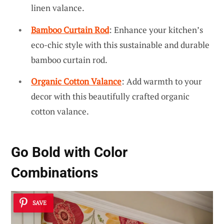
linen valance.
Bamboo Curtain Rod
: Enhance your kitchen’s
eco-chic style with this sustainable and durable
bamboo curtain rod.
Organic Cotton Valance
: Add warmth to your
decor with this beautifully crafted organic
cotton valance.
Go Bold with Color
Combinations
SAVE