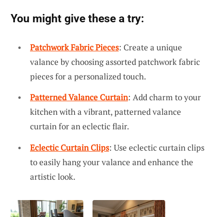
You might give these a try:
Patchwork Fabric Pieces
: Create a unique
valance by choosing assorted patchwork fabric
pieces for a personalized touch.
Patterned Valance Curtain
: Add charm to your
kitchen with a vibrant, patterned valance
curtain for an eclectic flair.
Eclectic Curtain Clips
: Use eclectic curtain clips
to easily hang your valance and enhance the
artistic look.