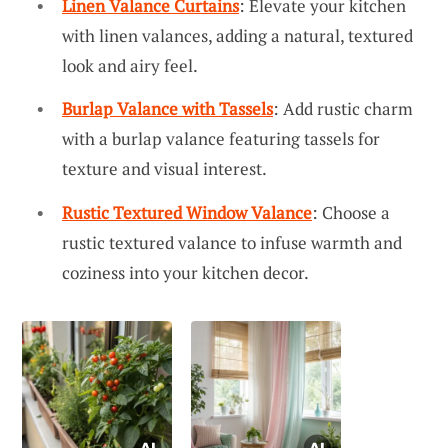
Linen Valance Curtains
: Elevate your kitchen
with linen valances, adding a natural, textured
look and airy feel.
Burlap Valance with Tassels
: Add rustic charm
with a burlap valance featuring tassels for
texture and visual interest.
Rustic Textured Window Valance
: Choose a
rustic textured valance to infuse warmth and
coziness into your kitchen decor.