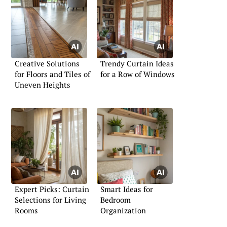
Creative Solutions
Trendy Curtain Ideas
for Floors and Tiles of
for a Row of Windows
Uneven Heights
Expert Picks: Curtain
Smart Ideas for
Selections for Living
Bedroom
Rooms
Organization