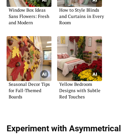
Window Box Ideas
How to Style Blinds
Sans Flowers: Fresh
and Curtains in Every
and Modern
Room
Seasonal Decor Tips
Yellow Bedroom
for Fall-Themed
Designs with Subtle
Boards
Red Touches
Experiment with Asymmetrical