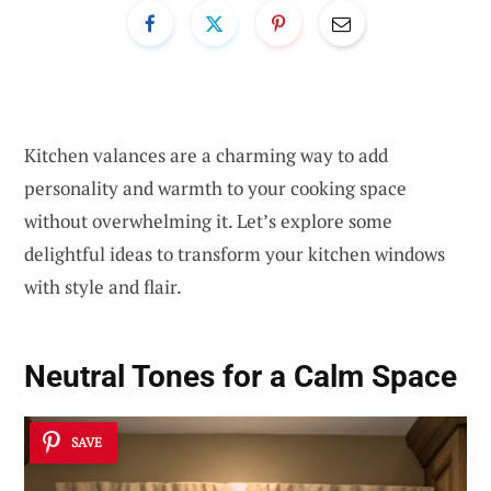
Kitchen valances are a charming way to add
personality and warmth to your cooking space
without overwhelming it. Let’s explore some
delightful ideas to transform your kitchen windows
with style and flair.
Neutral Tones for a Calm Space
SAVE