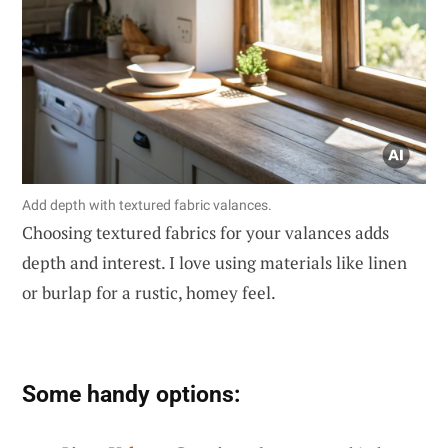
Add depth with textured fabric valances.
Choosing textured fabrics for your valances adds
depth and interest. I love using materials like linen
or burlap for a rustic, homey feel.
Some handy options: