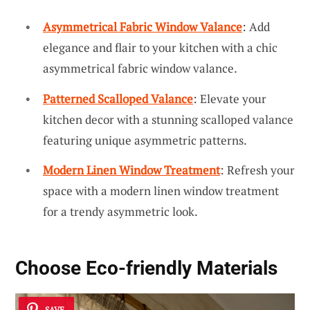
Asymmetrical Fabric Window Valance
: Add
elegance and flair to your kitchen with a chic
asymmetrical fabric window valance.
Patterned Scalloped Valance
: Elevate your
kitchen decor with a stunning scalloped valance
featuring unique asymmetric patterns.
Modern Linen Window Treatment
: Refresh your
space with a modern linen window treatment
for a trendy asymmetric look.
Choose Eco-friendly Materials
SAVE