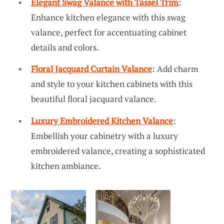
Elegant Swag Valance with Tassel Trim
:
Enhance kitchen elegance with this swag
valance, perfect for accentuating cabinet
details and colors.
Floral Jacquard Curtain Valance
: Add charm
and style to your kitchen cabinets with this
beautiful floral jacquard valance.
Luxury Embroidered Kitchen Valance
:
Embellish your cabinetry with a luxury
embroidered valance, creating a sophisticated
kitchen ambiance.