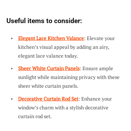
Useful items to consider:
Elegant Lace Kitchen Valance
: Elevate your
kitchen’s visual appeal by adding an airy,
elegant lace valance today.
Sheer White Curtain Panels
: Ensure ample
sunlight while maintaining privacy with these
sheer white curtain panels.
Decorative Curtain Rod Set
: Enhance your
window’s charm with a stylish decorative
curtain rod set.