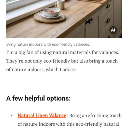
Bring nature indoors with eco-friendly valances.
I’m a big fan of using natural materials for valances.
They’re not only eco-friendly but also bring a touch
of nature indoors, which I adore.
A few helpful options:
Natural Linen Valance
: Bring a refreshing touch
of nature indoors with this eco-friendly natural