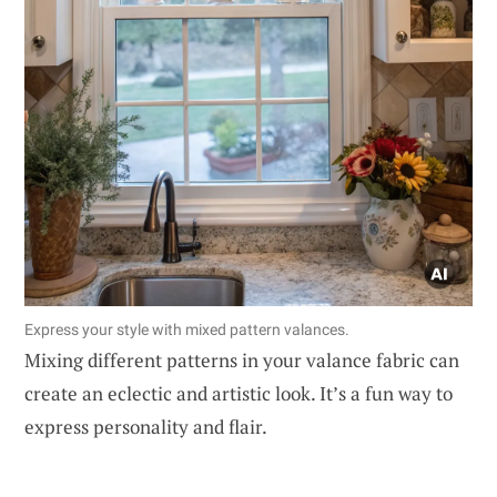
Express your style with mixed pattern valances.
Mixing different patterns in your valance fabric can
create an eclectic and artistic look. It’s a fun way to
express personality and flair.