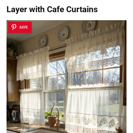
Layer with Cafe Curtains
SAVE