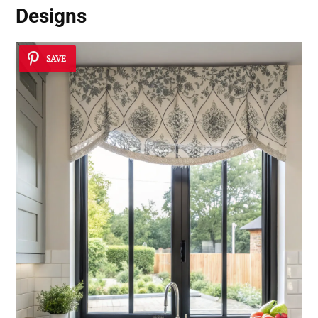
Designs
SAVE