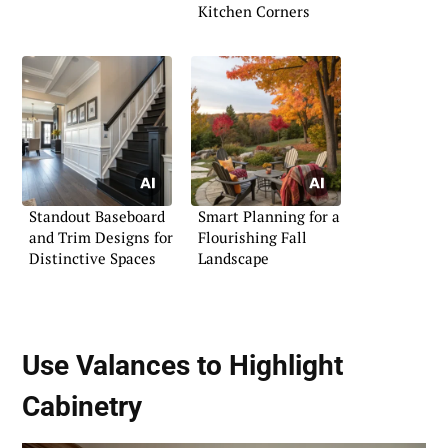
Kitchen Corners
Standout Baseboard
Smart Planning for a
and Trim Designs for
Flourishing Fall
Distinctive Spaces
Landscape
Use Valances to Highlight
Cabinetry