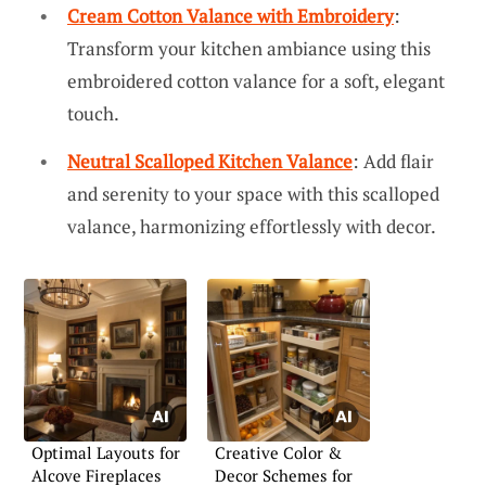
Cream Cotton Valance with Embroidery
:
Transform your kitchen ambiance using this
embroidered cotton valance for a soft, elegant
touch.
Neutral Scalloped Kitchen Valance
: Add flair
and serenity to your space with this scalloped
valance, harmonizing effortlessly with decor.
Optimal Layouts for
Creative Color &
Alcove Fireplaces
Decor Schemes for