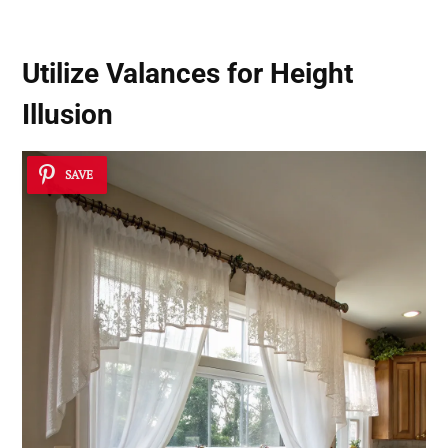
Utilize Valances for Height
Illusion
SAVE