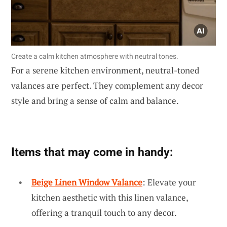
Create a calm kitchen atmosphere with neutral tones.
For a serene kitchen environment, neutral-toned
valances are perfect. They complement any decor
style and bring a sense of calm and balance.
Items that may come in handy:
Beige Linen Window Valance
: Elevate your
kitchen aesthetic with this linen valance,
offering a tranquil touch to any decor.