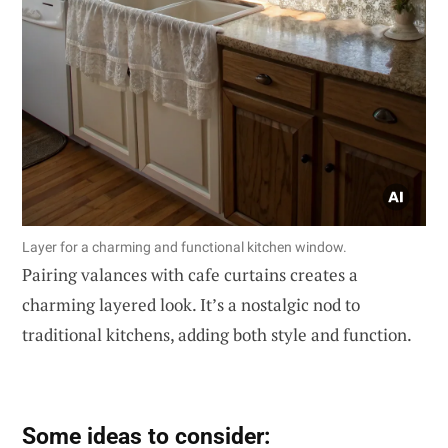
Layer for a charming and functional kitchen window.
Pairing valances with cafe curtains creates a
charming layered look. It’s a nostalgic nod to
traditional kitchens, adding both style and function.
Some ideas to consider: