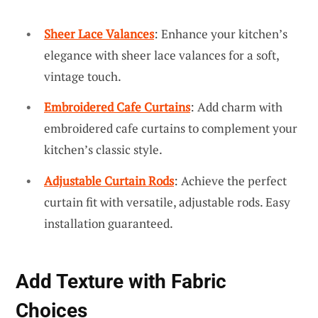
Sheer Lace Valances
: Enhance your kitchen’s
elegance with sheer lace valances for a soft,
vintage touch.
Embroidered Cafe Curtains
: Add charm with
embroidered cafe curtains to complement your
kitchen’s classic style.
Adjustable Curtain Rods
: Achieve the perfect
curtain fit with versatile, adjustable rods. Easy
installation guaranteed.
Add Texture with Fabric
Choices