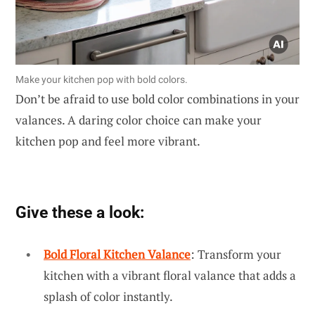
Make your kitchen pop with bold colors.
Don’t be afraid to use bold color combinations in your
valances. A daring color choice can make your
kitchen pop and feel more vibrant.
Give these a look:
Bold Floral Kitchen Valance
: Transform your
kitchen with a vibrant floral valance that adds a
splash of color instantly.