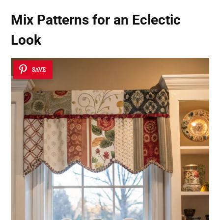
Mix Patterns for an Eclectic
Look
SAVE