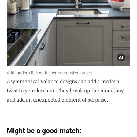
Add modern flair with asymmetrical valances.
Asymmetrical valance designs can add a modern
twist to your kitchen. They break up the monotony
and add an unexpected element of surprise.
Might be a good match: