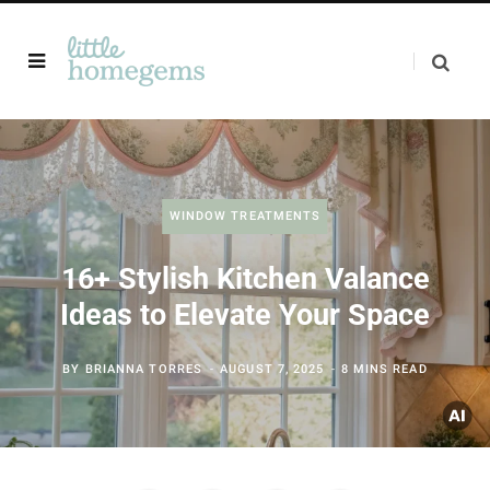
WINDOW TREATMENTS
16+ Stylish Kitchen Valance
Ideas to Elevate Your Space
BY
BRIANNA TORRES
AUGUST 7, 2025
8 MINS READ