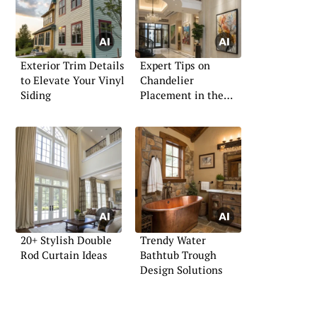
Exterior Trim Details
Expert Tips on
to Elevate Your Vinyl
Chandelier
Siding
Placement in the
Foyer
20+ Stylish Double
Trendy Water
Rod Curtain Ideas
Bathtub Trough
Design Solutions