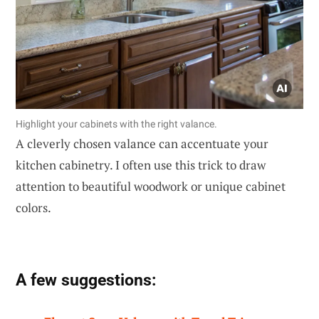
Highlight your cabinets with the right valance.
A cleverly chosen valance can accentuate your
kitchen cabinetry. I often use this trick to draw
attention to beautiful woodwork or unique cabinet
colors.
A few suggestions: