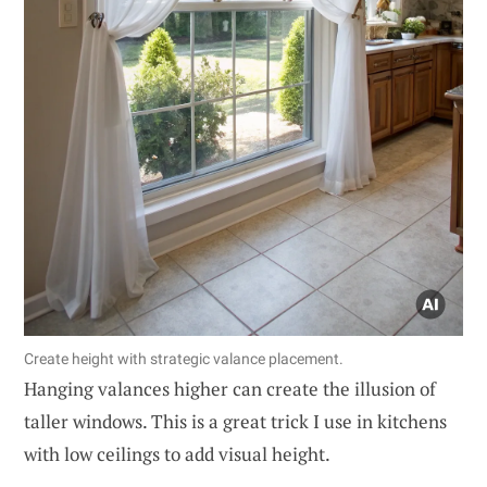
Create height with strategic valance placement.
Hanging valances higher can create the illusion of
taller windows. This is a great trick I use in kitchens
with low ceilings to add visual height.