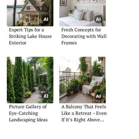
Expert Tips for a
Fresh Concepts for
Striking Lake House
Decorating with Wall
Exterior
Frames
Picture Gallery of
A Balcony That Feels
Eye-Catching
Like a Retreat – Even
Landscaping Ideas
If It’s Right Above
the Street