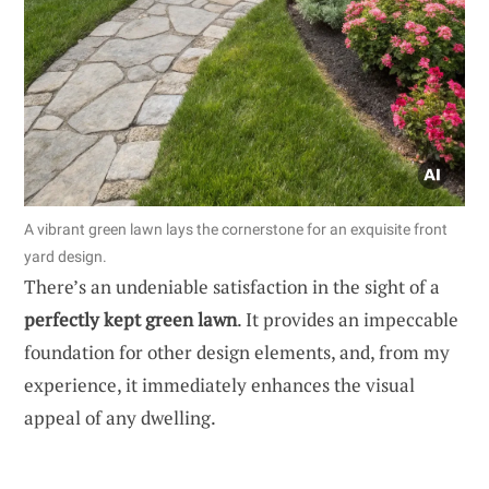
A vibrant green lawn lays the cornerstone for an exquisite front
yard design.
There’s an undeniable satisfaction in the sight of a
perfectly kept green lawn
. It provides an impeccable
foundation for other design elements, and, from my
experience, it immediately enhances the visual
appeal of any dwelling.