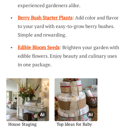
experienced gardeners alike.
Berry Bush Starter Plants
: Add color and flavor
to your yard with easy-to-grow berry bushes.
Simple and rewarding.
Edible Bloom Seeds
: Brighten your garden with
edible flowers. Enjoy beauty and culinary uses
in one package.
House Staging
Top Ideas for Baby