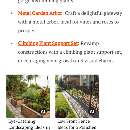
gorgeous climbing plants.
Metal Garden Arbor
: Craft a delightful gateway
with a metal arbor, ideal for vines and roses to
prosper.
Climbing Plant Support Set
: Revamp
constructions with a climbing plant support set,
encouraging vivid growth and visual charm.
Eye-Catching
Low Front Fence
Landscaping Ideas in
Ideas for a Polished