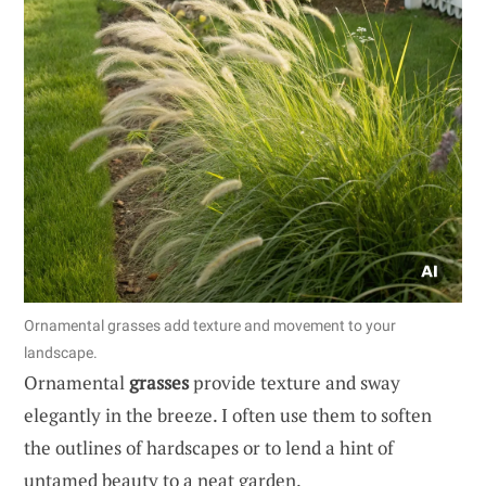
Ornamental grasses add texture and movement to your
landscape.
Ornamental
grasses
provide texture and sway
elegantly in the breeze. I often use them to soften
the outlines of hardscapes or to lend a hint of
untamed beauty to a neat garden.