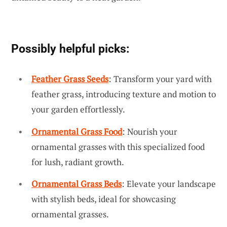
Possibly helpful picks:
Feather Grass Seeds
: Transform your yard with
feather grass, introducing texture and motion to
your garden effortlessly.
Ornamental Grass Food
: Nourish your
ornamental grasses with this specialized food
for lush, radiant growth.
Ornamental Grass Beds
: Elevate your landscape
with stylish beds, ideal for showcasing
ornamental grasses.