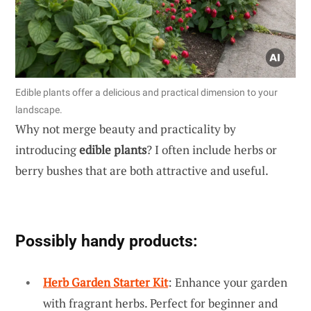
Edible plants offer a delicious and practical dimension to your
landscape.
Why not merge beauty and practicality by
introducing
edible plants
? I often include herbs or
berry bushes that are both attractive and useful.
Possibly handy products:
Herb Garden Starter Kit
: Enhance your garden
with fragrant herbs. Perfect for beginner and