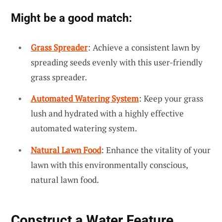
Might be a good match:
Grass Spreader
: Achieve a consistent lawn by
spreading seeds evenly with this user-friendly
grass spreader.
Automated Watering System
: Keep your grass
lush and hydrated with a highly effective
automated watering system.
Natural Lawn Food
: Enhance the vitality of your
lawn with this environmentally conscious,
natural lawn food.
Construct a Water Feature