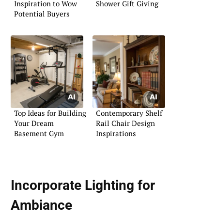
Inspiration to Wow
Shower Gift Giving
Potential Buyers
Top Ideas for Building
Contemporary Shelf
Your Dream
Rail Chair Design
Basement Gym
Inspirations
Incorporate Lighting for
Ambiance