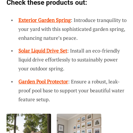
Check these products out:
Exterior Garden Spring
: Introduce tranquility to
your yard with this sophisticated garden spring,
enhancing nature’s peace.
Solar Liquid Drive Set
: Install an eco-friendly
liquid drive effortlessly to sustainably power
your outdoor spring.
Garden Pool Protector
: Ensure a robust, leak-
proof pool base to support your beautiful water
feature setup.