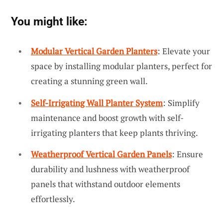
You might like:
Modular Vertical Garden Planters
: Elevate your
space by installing modular planters, perfect for
creating a stunning green wall.
Self-Irrigating Wall Planter System
: Simplify
maintenance and boost growth with self-
irrigating planters that keep plants thriving.
Weatherproof Vertical Garden Panels
: Ensure
durability and lushness with weatherproof
panels that withstand outdoor elements
effortlessly.