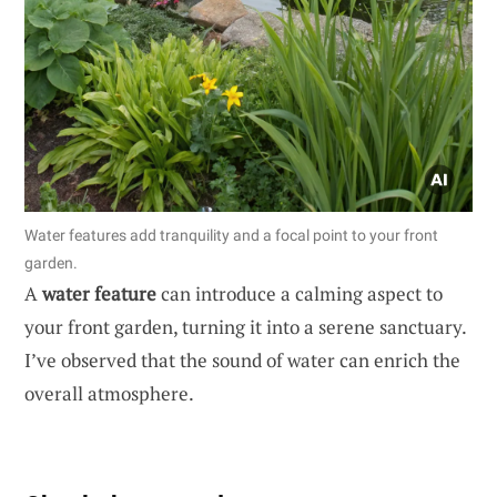
Water features add tranquility and a focal point to your front
garden.
A
water feature
can introduce a calming aspect to
your front garden, turning it into a serene sanctuary.
I’ve observed that the sound of water can enrich the
overall atmosphere.