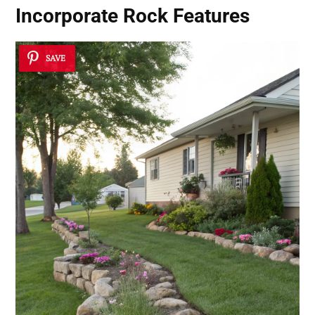
Incorporate Rock Features
SAVE