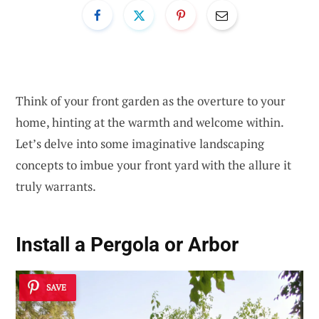
Think of your front garden as the overture to your
home, hinting at the warmth and welcome within.
Let’s delve into some imaginative landscaping
concepts to imbue your front yard with the allure it
truly warrants.
Install a Pergola or Arbor
SAVE