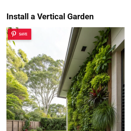
Install a Vertical Garden
SAVE