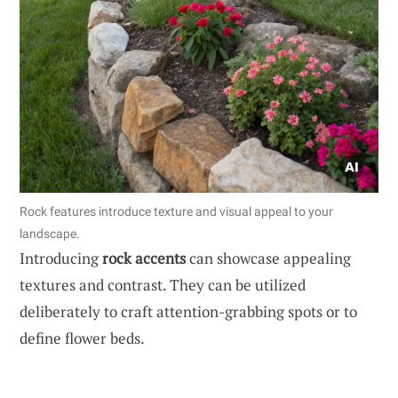
Rock features introduce texture and visual appeal to your
landscape.
Introducing
rock accents
can showcase appealing
textures and contrast. They can be utilized
deliberately to craft attention-grabbing spots or to
define flower beds.