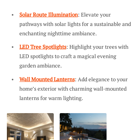
Solar Route Illumination
: Elevate your
pathways with solar lights for a sustainable and
enchanting nighttime ambiance.
LED Tree Spotlights
: Highlight your trees with
LED spotlights to craft a magical evening
garden ambiance.
Wall Mounted Lanterns
: Add elegance to your
home’s exterior with charming wall-mounted
lanterns for warm lighting.