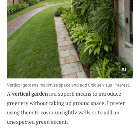
Vertical gardens maximize space and add unique visual interest.
A
vertical garden
is a superb means to introduce
greenery without taking up ground space. I prefer
using them to cover unsightly walls or to add an
unexpected green accent.