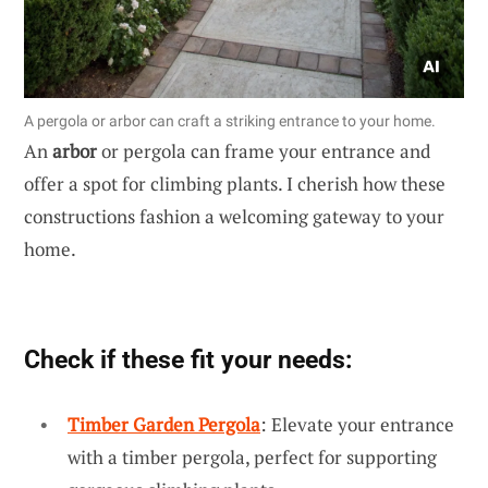
A pergola or arbor can craft a striking entrance to your home.
An
arbor
or pergola can frame your entrance and
offer a spot for climbing plants. I cherish how these
constructions fashion a welcoming gateway to your
home.
Check if these fit your needs:
Timber Garden Pergola
: Elevate your entrance
with a timber pergola, perfect for supporting