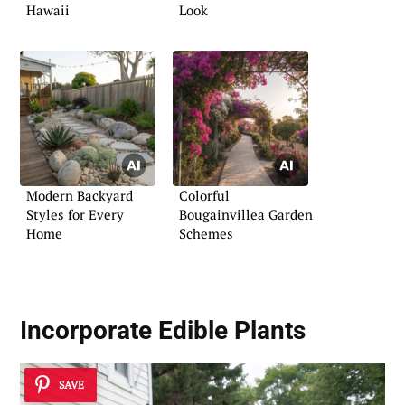
Hawaii
Look
Modern Backyard
Colorful
Styles for Every
Bougainvillea Garden
Home
Schemes
Incorporate Edible Plants
SAVE