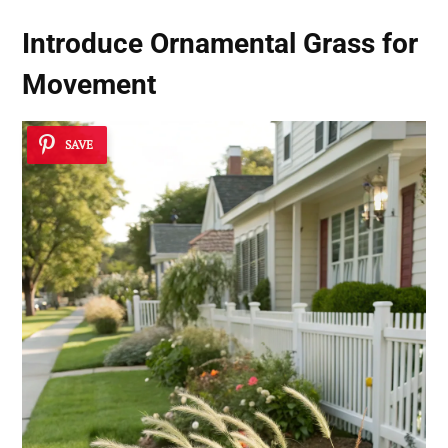
Introduce Ornamental Grass for
Movement
SAVE