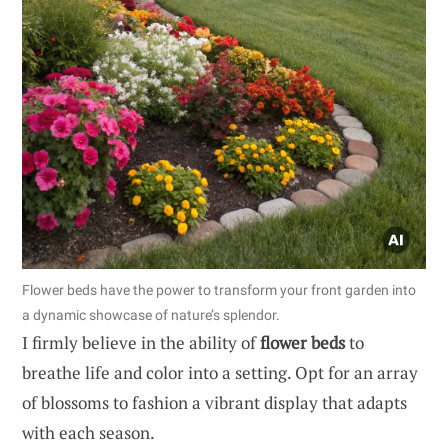
Flower beds have the power to transform your front garden into
a dynamic showcase of nature’s splendor.
I firmly believe in the ability of
flower beds
to
breathe life and color into a setting. Opt for an array
of blossoms to fashion a vibrant display that adapts
with each season.