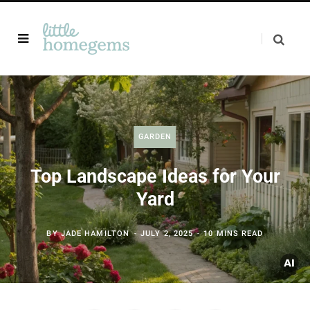
GARDEN
Top Landscape Ideas for Your
Yard
BY
JADE HAMILTON
JULY 2, 2025
10 MINS READ