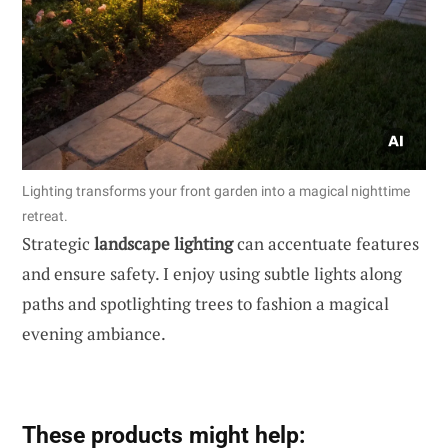
Lighting transforms your front garden into a magical nighttime
retreat.
Strategic
landscape lighting
can accentuate features
and ensure safety. I enjoy using subtle lights along
paths and spotlighting trees to fashion a magical
evening ambiance.
These products might help: