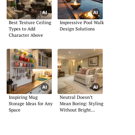
Best Texture Ceiling
Impressive Pool Walk
Types to Add
Design Solutions
Character Above
Inspiring Mug
Neutral Doesn’t
Storage Ideas for Any
Mean Boring: Styling
Space
Without Bright
Colors