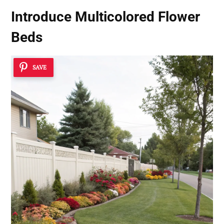
Introduce Multicolored Flower
Beds
SAVE