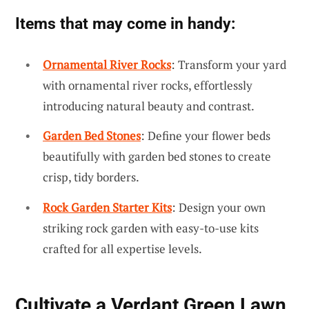
Items that may come in handy:
Ornamental River Rocks
: Transform your yard
with ornamental river rocks, effortlessly
introducing natural beauty and contrast.
Garden Bed Stones
: Define your flower beds
beautifully with garden bed stones to create
crisp, tidy borders.
Rock Garden Starter Kits
: Design your own
striking rock garden with easy-to-use kits
crafted for all expertise levels.
Cultivate a Verdant Green Lawn