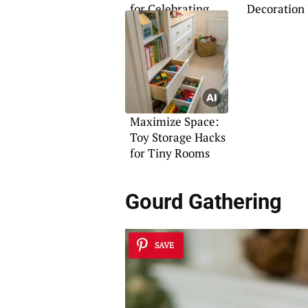
for Celebrating
Decoration 
Mom
Maximize Space:
Toy Storage Hacks
for Tiny Rooms
Gourd Gathering
SAVE