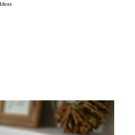
Ideas