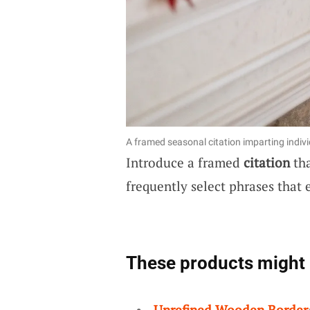
A framed seasonal citation imparting indivi
Introduce a framed
citation
tha
frequently select phrases that 
These products might 
Unrefined Wooden Border