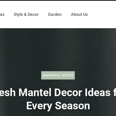
as
Style & Decor
Garden
About Us
SEASONAL DECOR
esh Mantel Decor Ideas 
Every Season