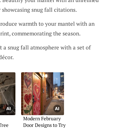
 showcasing snug fall citations.
ntroduce warmth to your mantel with an
rint, commemorating the season.
ft a snug fall atmosphere with a set of
décor.
Modern February
Tree
Door Designs to Try