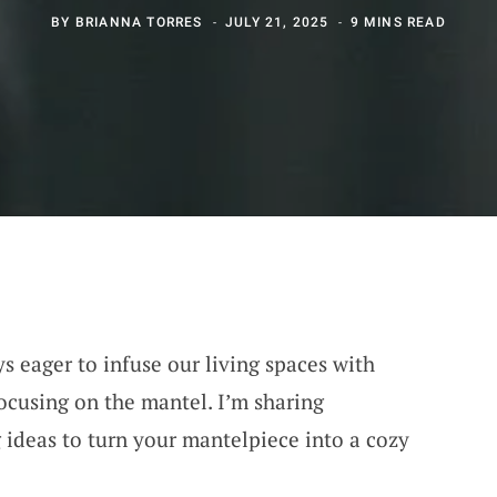
BY
BRIANNA TORRES
JULY 21, 2025
9 MINS READ
s eager to infuse our living spaces with
ocusing on the mantel. I’m sharing
 ideas to turn your mantelpiece into a cozy