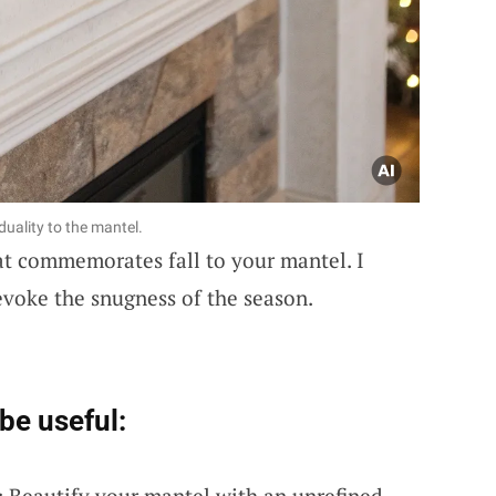
duality to the mantel.
t commemorates fall to your mantel. I
evoke the snugness of the season.
be useful:
: Beautify your mantel with an unrefined