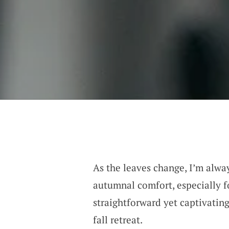
As the leaves change, I’m alway
autumnal comfort, especially f
straightforward yet captivating
fall retreat.