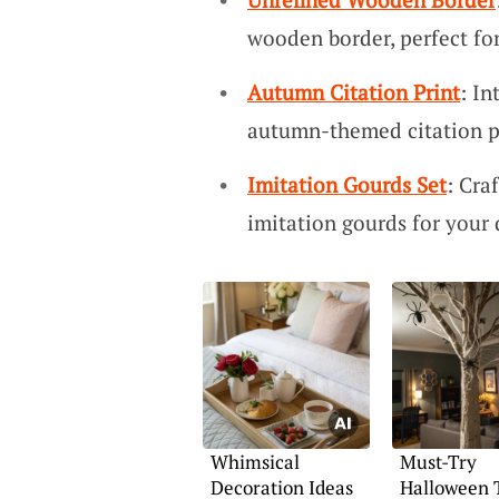
wooden border, perfect for
Autumn Citation Print
: I
autumn-themed citation p
Imitation Gourds Set
: Cra
imitation gourds for your 
Whimsical
Must-Try
Decoration Ideas
Halloween 