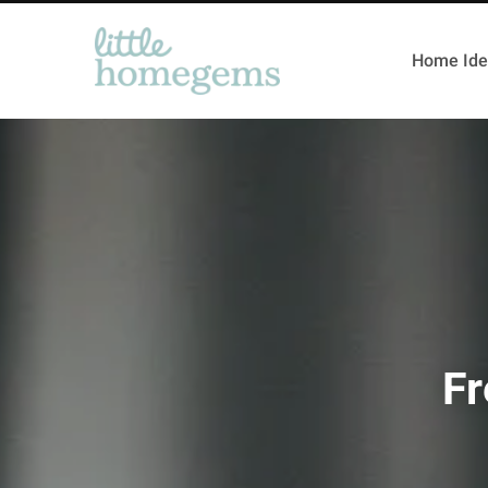
Home Ide
Fr