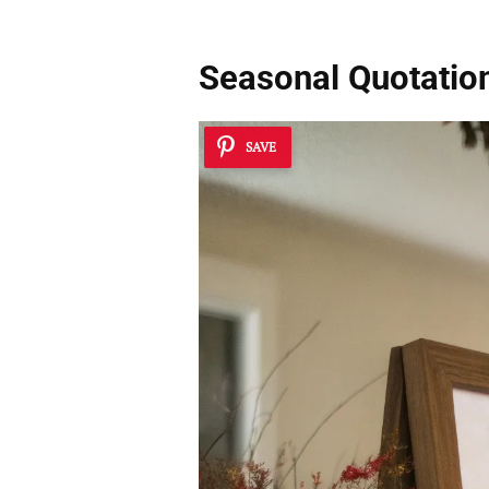
Seasonal Quotatio
SAVE