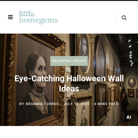
SEASONAL DECOR
Eye-Catching Halloween Wall
Ideas
BY
BRIANNA TORRES
JULY 10, 2025
6 MINS READ