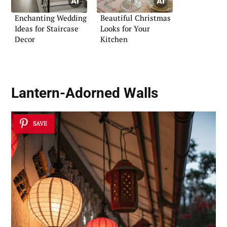
Enchanting Wedding
Beautiful Christmas
Ideas for Staircase
Looks for Your
Decor
Kitchen
Lantern-Adorned Walls
SAVE