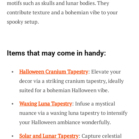
motifs such as skulls and lunar bodies. They
contribute texture and a bohemian vibe to your
spooky setup.
Items that may come in handy:
Halloween Cranium Tapestry
: Elevate your
decor via a striking cranium tapestry, ideally
suited for a bohemian Halloween vibe.
Waxing Luna Tapestry
: Infuse a mystical
nuance via a waxing luna tapestry to intensify
your Halloween ambiance wonderfully.
Solar and Lunar Tapestry
: Capture celestial