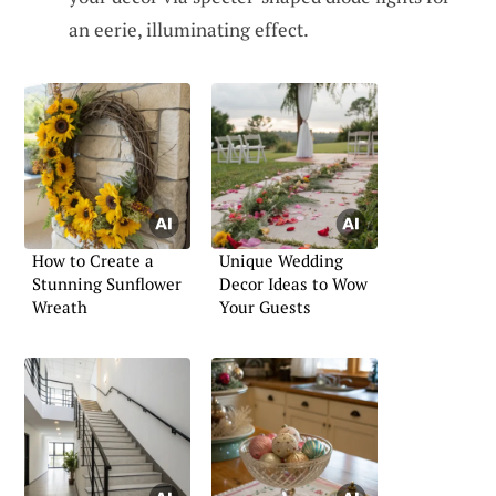
an eerie, illuminating effect.
How to Create a
Unique Wedding
Stunning Sunflower
Decor Ideas to Wow
Wreath
Your Guests