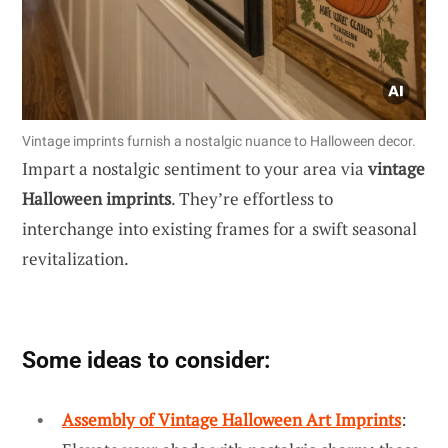
Vintage imprints furnish a nostalgic nuance to Halloween decor.
Impart a nostalgic sentiment to your area via
vintage
Halloween imprints
. They’re effortless to
interchange into existing frames for a swift seasonal
revitalization.
Some ideas to consider:
Assembly of Vintage Halloween Art Imprints
: