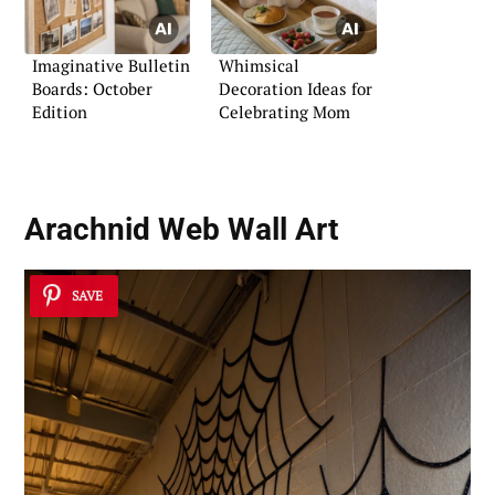
Imaginative Bulletin
Whimsical
Boards: October
Decoration Ideas for
Edition
Celebrating Mom
Arachnid Web Wall Art
SAVE