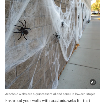
Arachnid webs are a quintessential and eerie Halloween staple.
Enshroud your walls with
arachnid webs
for that