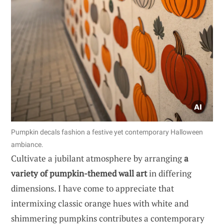
Pumpkin decals fashion a festive yet contemporary Halloween
ambiance.
Cultivate a jubilant atmosphere by arranging
a
variety of pumpkin-themed wall art
in differing
dimensions. I have come to appreciate that
intermixing classic orange hues with white and
shimmering pumpkins contributes a contemporary