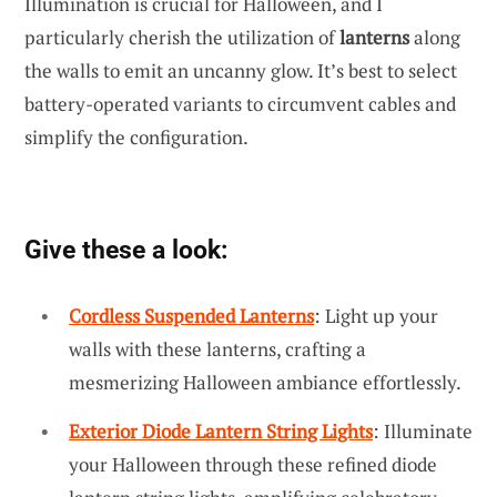
Illumination is crucial for Halloween, and I
particularly cherish the utilization of
lanterns
along
the walls to emit an uncanny glow. It’s best to select
battery-operated variants to circumvent cables and
simplify the configuration.
Give these a look:
Cordless Suspended Lanterns
: Light up your
walls with these lanterns, crafting a
mesmerizing Halloween ambiance effortlessly.
Exterior Diode Lantern String Lights
: Illuminate
your Halloween through these refined diode