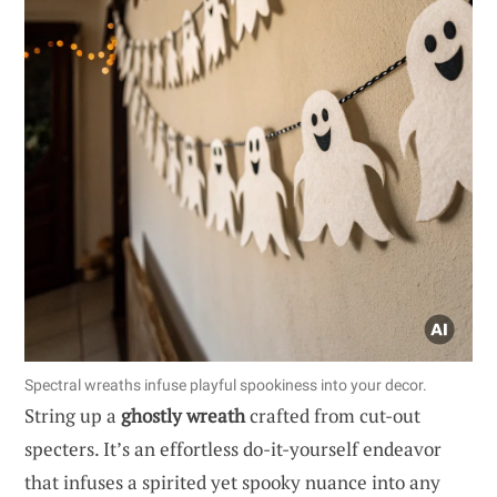
Spectral wreaths infuse playful spookiness into your decor.
String up a
ghostly wreath
crafted from cut-out
specters. It’s an effortless do-it-yourself endeavor
that infuses a spirited yet spooky nuance into any