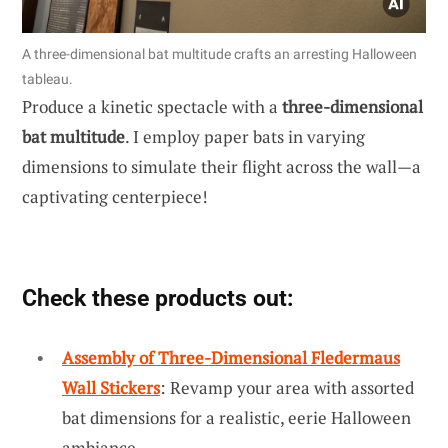
A three-dimensional bat multitude crafts an arresting Halloween
tableau.
Produce a kinetic spectacle with a
three-dimensional
bat multitude
. I employ paper bats in varying
dimensions to simulate their flight across the wall—a
captivating centerpiece!
Check these products out:
Assembly of Three-Dimensional Fledermaus
Wall Stickers
: Revamp your area with assorted
bat dimensions for a realistic, eerie Halloween
ambiance.