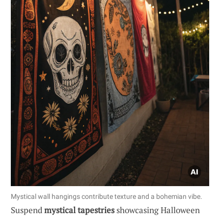
Mystical wall hangings contribute texture and a bohemian vibe.
Suspend
mystical tapestries
showcasing Halloween