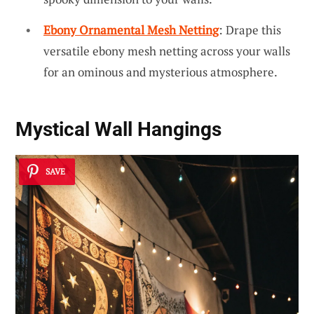
Ebony Ornamental Mesh Netting
: Drape this
versatile ebony mesh netting across your walls
for an ominous and mysterious atmosphere.
Mystical Wall Hangings
SAVE