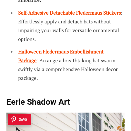
Self-Adhesive Detachable Fledermaus Stickers
:
Effortlessly apply and detach bats without
impairing your walls for versatile ornamental
options.
Halloween Fledermaus Embellishment
Package
: Arrange a breathtaking bat swarm
swiftly via a comprehensive Halloween decor
package.
Eerie Shadow Art
SAVE