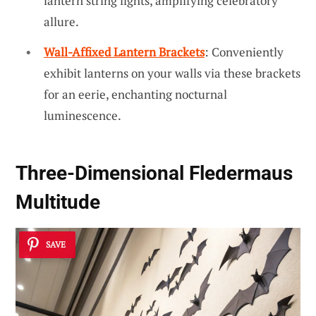
lantern string lights, amplifying celebratory
allure.
Wall-Affixed Lantern Brackets
: Conveniently
exhibit lanterns on your walls via these brackets
for an eerie, enchanting nocturnal
luminescence.
Three-Dimensional Fledermaus
Multitude
SAVE