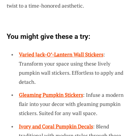
twist to a time-honored aesthetic.
You might give these a try:
Varied Jack-O’-Lantern Wall Stickers
:
Transform your space using these lively
pumpkin wall stickers. Effortless to apply and
detach.
Gleaming Pumpkin Stickers
: Infuse a modern
flair into your decor with gleaming pumpkin
stickers. Suited for any wall space.
Ivory and Coral Pumpkin Decals
: Blend
traditional with modern styles through these