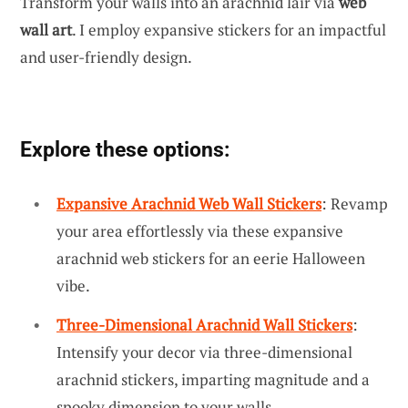
Transform your walls into an arachnid lair via
web
wall art
. I employ expansive stickers for an impactful
and user-friendly design.
Explore these options:
Expansive Arachnid Web Wall Stickers
: Revamp
your area effortlessly via these expansive
arachnid web stickers for an eerie Halloween
vibe.
Three-Dimensional Arachnid Wall Stickers
:
Intensify your decor via three-dimensional
arachnid stickers, imparting magnitude and a
spooky dimension to your walls.