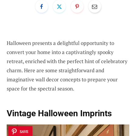
Halloween presents a delightful opportunity to
convert your home into a captivatingly spooky
retreat, enriched with the perfect hint of celebratory
charm. Here are some straightforward and
imaginative wall decor concepts to prepare your
space for the spectral season.
Vintage Halloween Imprints
SAVE