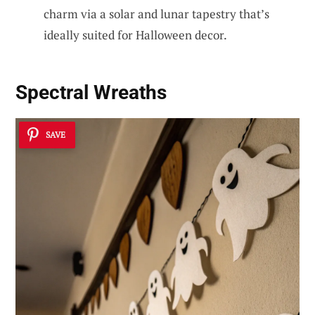
charm via a solar and lunar tapestry that’s
ideally suited for Halloween decor.
Spectral Wreaths
SAVE