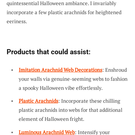
quintessential Halloween ambiance. I invariably
incorporate a few plastic arachnids for heightened
eeriness.
Products that could assist:
Imitation Arachnid Web Decorations
: Enshroud
your walls via genuine-seeming webs to fashion
a spooky Halloween vibe effortlessly.
Plastic Arachnids
: Incorporate these chilling
plastic arachnids into webs for that additional
element of Halloween fright.
Luminous Arachnid Web
: Intensify your