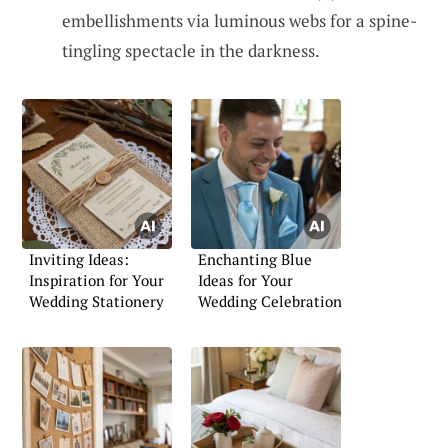
embellishments via luminous webs for a spine-
tingling spectacle in the darkness.
Inviting Ideas:
Enchanting Blue
Inspiration for Your
Ideas for Your
Wedding Stationery
Wedding Celebration