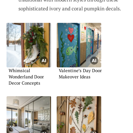
sophisticated ivory and coral pumpkin decals.
Whimsical
Valentine’s Day Door
Wonderland Door
Makeover Ideas
Decor Concepts