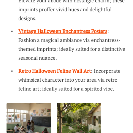
Elevate your abode with nostalgic charm; these
imprints proffer vivid hues and delightful
designs.
Vintage Halloween Enchantress Posters
:
Fashion a magical ambiance via enchantress-
themed imprints; ideally suited for a distinctive
seasonal nuance.
Retro Halloween Feline Wall Art
: Incorporate
whimsical character into your area via retro
feline art; ideally suited for a spirited vibe.