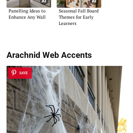
Panelling Ideas to
Seasonal Fall Board
Enhance Any Wall
Themes for Early
Learners
Arachnid Web Accents
SAVE