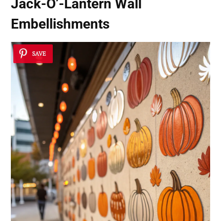
Jack-O’-Lantern Wall
Embellishments
SAVE