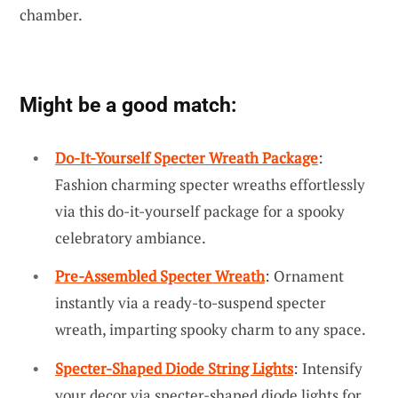
chamber.
Might be a good match:
Do-It-Yourself Specter Wreath Package
:
Fashion charming specter wreaths effortlessly
via this do-it-yourself package for a spooky
celebratory ambiance.
Pre-Assembled Specter Wreath
: Ornament
instantly via a ready-to-suspend specter
wreath, imparting spooky charm to any space.
Specter-Shaped Diode String Lights
: Intensify
your decor via specter-shaped diode lights for