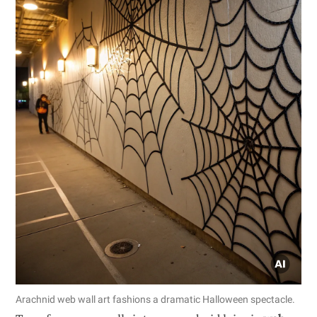
Arachnid web wall art fashions a dramatic Halloween spectacle.