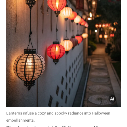
Lanterns infuse a cozy and spooky radiance into Halloween
embellishments.