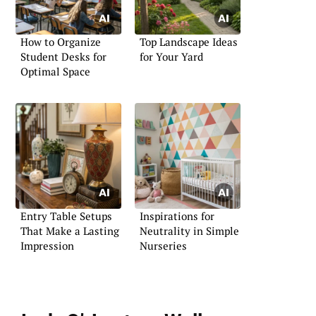
How to Organize
Top Landscape Ideas
Student Desks for
for Your Yard
Optimal Space
Entry Table Setups
Inspirations for
That Make a Lasting
Neutrality in Simple
Impression
Nurseries