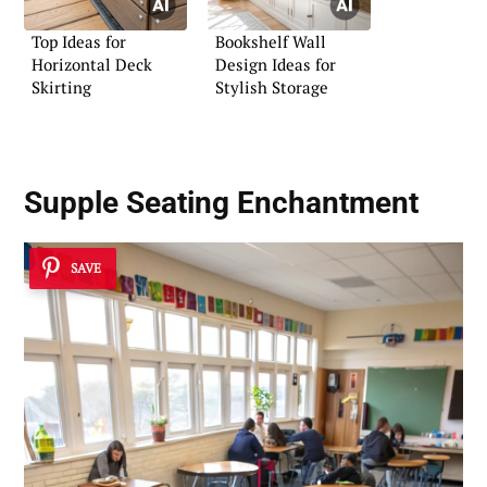
Top Ideas for
Bookshelf Wall
Horizontal Deck
Design Ideas for
Skirting
Stylish Storage
Supple Seating Enchantment
SAVE