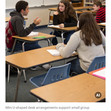
Mini U-shaped desk arrangements support small group