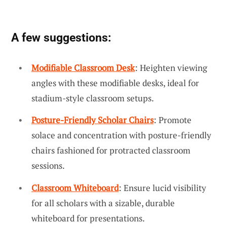
A few suggestions:
Modifiable Classroom Desk
: Heighten viewing
angles with these modifiable desks, ideal for
stadium-style classroom setups.
Posture-Friendly Scholar Chairs
: Promote
solace and concentration with posture-friendly
chairs fashioned for protracted classroom
sessions.
Classroom Whiteboard
: Ensure lucid visibility
for all scholars with a sizable, durable
whiteboard for presentations.