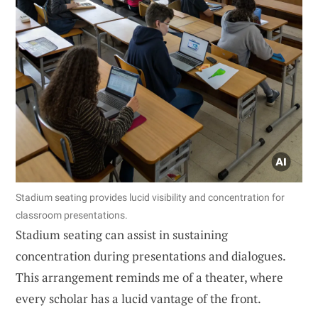
Stadium seating provides lucid visibility and concentration for
classroom presentations.
Stadium seating can assist in sustaining
concentration during presentations and dialogues.
This arrangement reminds me of a theater, where
every scholar has a lucid vantage of the front.