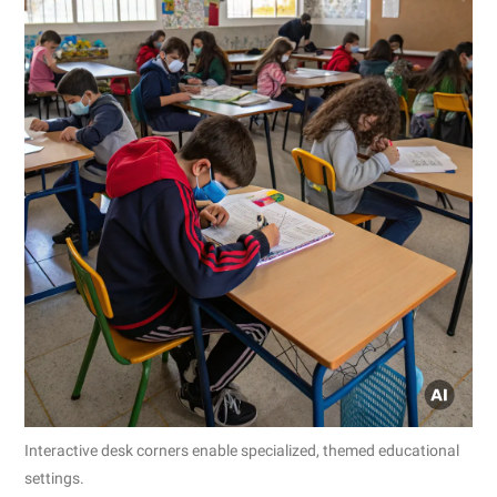
Interactive desk corners enable specialized, themed educational
settings.