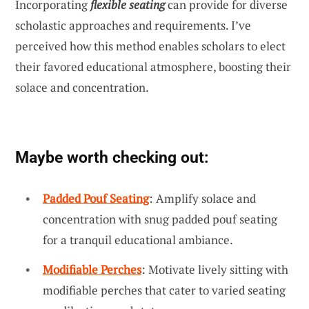
Incorporating
flexible seating
can provide for diverse
scholastic approaches and requirements. I’ve
perceived how this method enables scholars to elect
their favored educational atmosphere, boosting their
solace and concentration.
Maybe worth checking out:
Padded Pouf Seating
: Amplify solace and
concentration with snug padded pouf seating
for a tranquil educational ambiance.
Modifiable Perches
: Motivate lively sitting with
modifiable perches that cater to varied seating