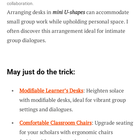
collaboration.
Arranging desks in
mini U-shapes
can accommodate
small group work while upholding personal space. I
often discover this arrangement ideal for intimate
group dialogues.
May just do the trick:
Modifiable Learner’s Desks
: Heighten solace
with modifiable desks, ideal for vibrant group
settings and dialogues.
Comfortable Classroom Chairs
: Upgrade seating
for your scholars with ergonomic chairs