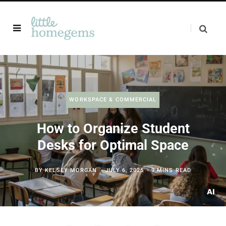
WORKSPACE & COMMERCIAL
How to Organize Student
Desks for Optimal Space
BY
KELSEY MORGAN
JULY 6, 2025
9 MINS READ