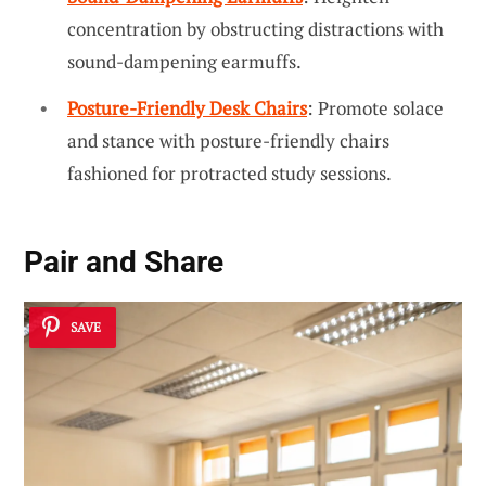
concentration by obstructing distractions with
sound-dampening earmuffs.
Posture-Friendly Desk Chairs
: Promote solace
and stance with posture-friendly chairs
fashioned for protracted study sessions.
Pair and Share
SAVE