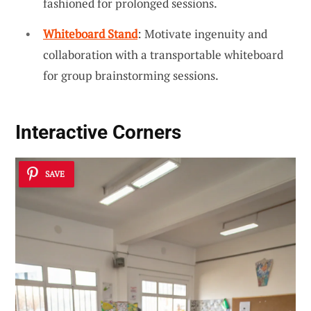
fashioned for prolonged sessions.
Whiteboard Stand
: Motivate ingenuity and
collaboration with a transportable whiteboard
for group brainstorming sessions.
Interactive Corners
SAVE