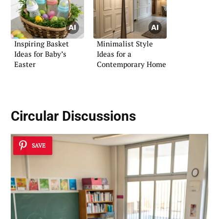
Inspiring Basket
Minimalist Style
Ideas for Baby’s
Ideas for a
Easter
Contemporary Home
Circular Discussions
SAVE