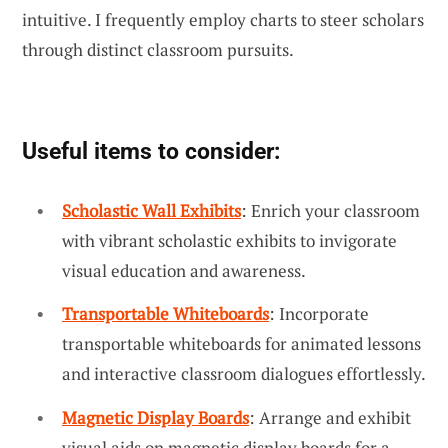
intuitive. I frequently employ charts to steer scholars
through distinct classroom pursuits.
Useful items to consider:
Scholastic Wall Exhibits
: Enrich your classroom
with vibrant scholastic exhibits to invigorate
visual education and awareness.
Transportable Whiteboards
: Incorporate
transportable whiteboards for animated lessons
and interactive classroom dialogues effortlessly.
Magnetic Display Boards
: Arrange and exhibit
visual aids on magnetic display boards for a