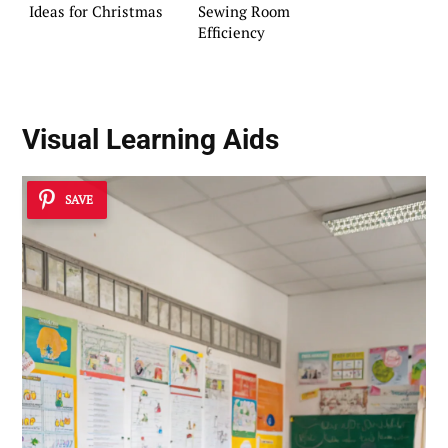
Ideas for Christmas
Sewing Room
Efficiency
Visual Learning Aids
SAVE