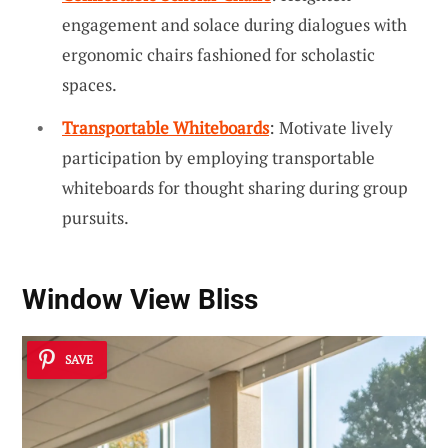
engagement and solace during dialogues with
ergonomic chairs fashioned for scholastic
spaces.
Transportable Whiteboards
: Motivate lively
participation by employing transportable
whiteboards for thought sharing during group
pursuits.
Window View Bliss
SAVE