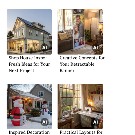
Shop House Inspo:
Creative Concepts for
Fresh Ideas for Your
Your Retractable
Next Project
Banner
Inspired Decoration
Practical Layouts for