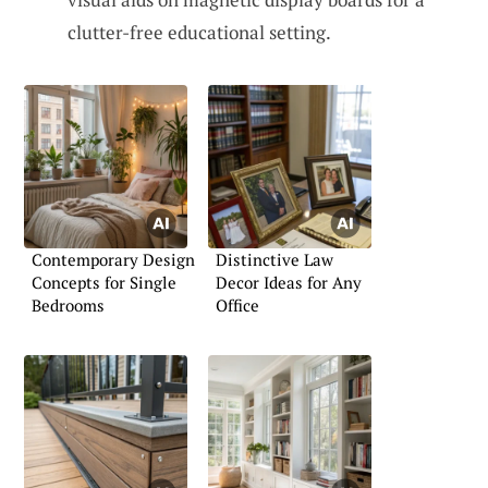
clutter-free educational setting.
Contemporary Design
Distinctive Law
Concepts for Single
Decor Ideas for Any
Bedrooms
Office