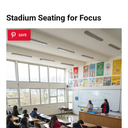
Stadium Seating for Focus
SAVE