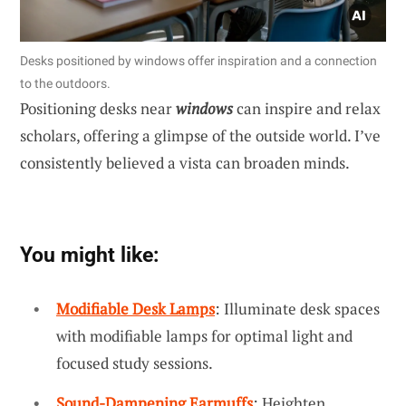
Desks positioned by windows offer inspiration and a connection
to the outdoors.
Positioning desks near
windows
can inspire and relax
scholars, offering a glimpse of the outside world. I’ve
consistently believed a vista can broaden minds.
You might like:
Modifiable Desk Lamps
: Illuminate desk spaces
with modifiable lamps for optimal light and
focused study sessions.
Sound-Dampening Earmuffs
: Heighten