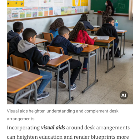
Visual aids heighten understanding and complement desk
arrangements.
Incorporating
visual aids
around desk arrangements
can heighten education and render blueprints more