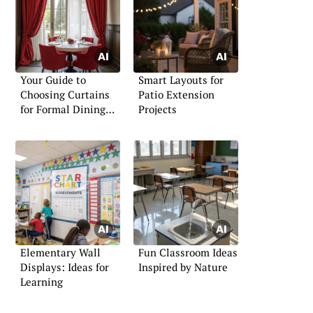
Your Guide to
Smart Layouts for
Choosing Curtains
Patio Extension
for Formal Dining
Projects
Rooms
Elementary Wall
Fun Classroom Ideas
Displays: Ideas for
Inspired by Nature
Learning