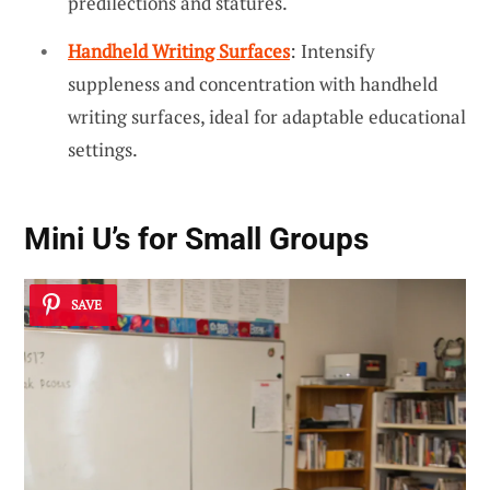
predilections and statures.
Handheld Writing Surfaces
: Intensify
suppleness and concentration with handheld
writing surfaces, ideal for adaptable educational
settings.
Mini U’s for Small Groups
SAVE