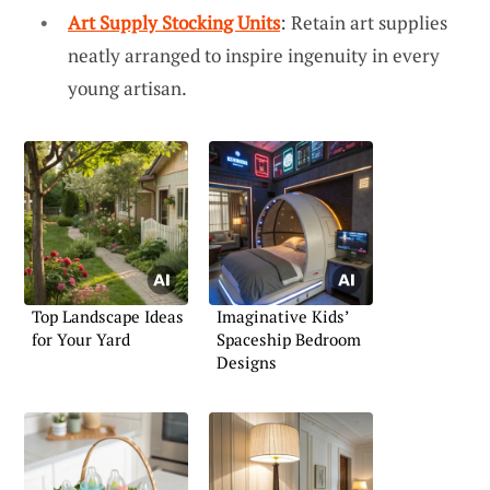
Art Supply Stocking Units
: Retain art supplies
neatly arranged to inspire ingenuity in every
young artisan.
Top Landscape Ideas
Imaginative Kids’
for Your Yard
Spaceship Bedroom
Designs