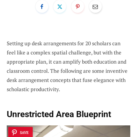
Setting up desk arrangements for 20 scholars can
feel like a complex spatial challenge, but with the
appropriate plan, it can amplify both education and
classroom control. The following are some inventive
desk arrangement concepts that fuse elegance with
scholastic productivity.
Unrestricted Area Blueprint
SAVE