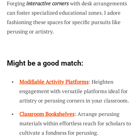
Forging
interactive corners
with desk arrangements
can foster specialized educational zones. I adore
fashioning these spaces for specific pursuits like
perusing or artistry.
Might be a good match:
Modifiable Activity Platforms
: Heighten
engagement with versatile platforms ideal for
artistry or perusing corners in your classroom.
Classroom Bookshelves
: Arrange perusing
materials within effortless reach for scholars to
cultivate a fondness for perusing.