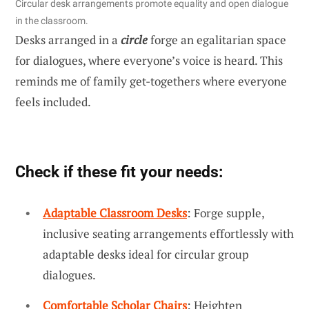
Circular desk arrangements promote equality and open dialogue
in the classroom.
Desks arranged in a
circle
forge an egalitarian space
for dialogues, where everyone’s voice is heard. This
reminds me of family get-togethers where everyone
feels included.
Check if these fit your needs:
Adaptable Classroom Desks
: Forge supple,
inclusive seating arrangements effortlessly with
adaptable desks ideal for circular group
dialogues.
Comfortable Scholar Chairs
: Heighten