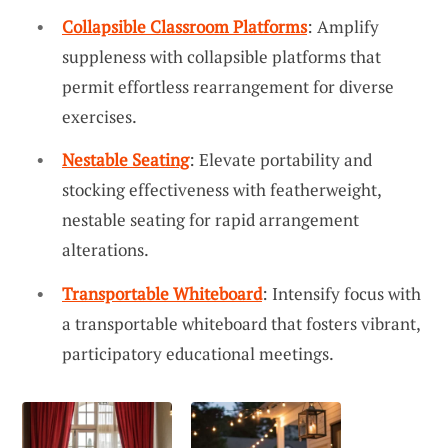
Collapsible Classroom Platforms
: Amplify
suppleness with collapsible platforms that
permit effortless rearrangement for diverse
exercises.
Nestable Seating
: Elevate portability and
stocking effectiveness with featherweight,
nestable seating for rapid arrangement
alterations.
Transportable Whiteboard
: Intensify focus with
a transportable whiteboard that fosters vibrant,
participatory educational meetings.