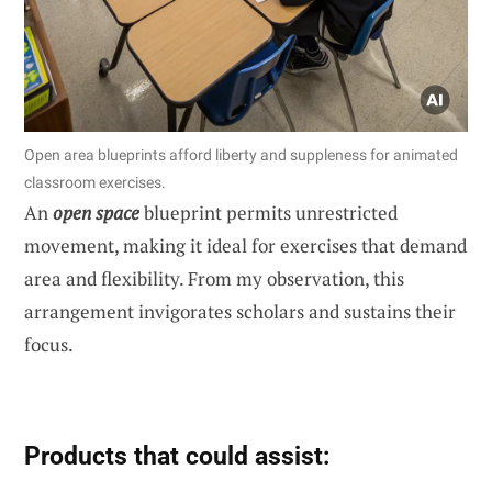
Open area blueprints afford liberty and suppleness for animated
classroom exercises.
An
open space
blueprint permits unrestricted
movement, making it ideal for exercises that demand
area and flexibility. From my observation, this
arrangement invigorates scholars and sustains their
focus.
Products that could assist: