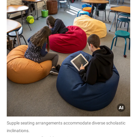
Supple seating arrangements accommodate diverse scholastic
inclinations.