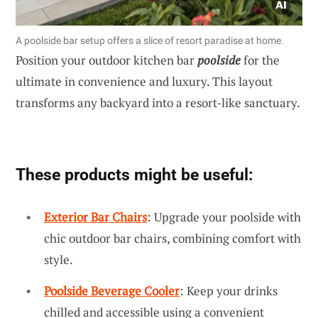
A poolside bar setup offers a slice of resort paradise at home.
Position your outdoor kitchen bar
poolside
for the
ultimate in convenience and luxury. This layout
transforms any backyard into a resort-like sanctuary.
These products might be useful:
Exterior Bar Chairs
: Upgrade your poolside with
chic outdoor bar chairs, combining comfort with
style.
Poolside Beverage Cooler
: Keep your drinks
chilled and accessible using a convenient