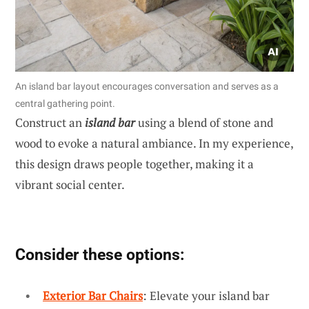
An island bar layout encourages conversation and serves as a
central gathering point.
Construct an
island bar
using a blend of stone and
wood to evoke a natural ambiance. In my experience,
this design draws people together, making it a
vibrant social center.
Consider these options:
Exterior Bar Chairs
: Elevate your island bar