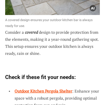
A covered design ensures your outdoor kitchen bar is always
ready for use.
Consider a
covered
design to provide protection from
the elements, making it a year-round gathering spot.
This setup ensures your outdoor kitchen is always
ready, rain or shine.
Check if these fit your needs:
Outdoor Kitchen Pergola Shelter
: Enhance your
space with a robust pergola, providing optimal