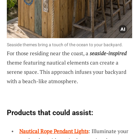
Seaside themes bring a touch of the ocean to your backyard.
For those residing near the coast, a
seaside-inspired
theme featuring nautical elements can create a
serene space. This approach infuses your backyard
with a beach-like atmosphere.
Products that could assist:
Nautical Rope Pendant Lights
: Illuminate your