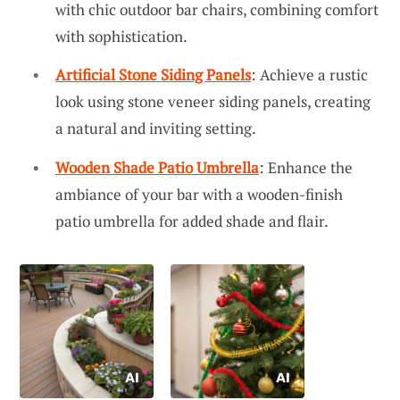
with chic outdoor bar chairs, combining comfort
with sophistication.
Artificial Stone Siding Panels
: Achieve a rustic
look using stone veneer siding panels, creating
a natural and inviting setting.
Wooden Shade Patio Umbrella
: Enhance the
ambiance of your bar with a wooden-finish
patio umbrella for added shade and flair.