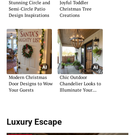
Stunning Circle and
Joyful Toddler
Semi-Circle Patio
Christmas Tree
Design Inspirations
Creations
Modern Christmas
Chic Outdoor
Door Designs to Wow
Chandelier Looks to
Your Guests
Illuminate Your
Evenings
Luxury Escape