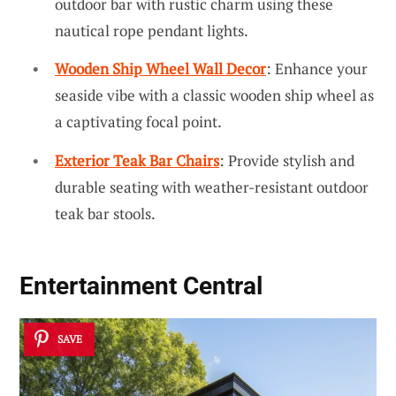
outdoor bar with rustic charm using these
nautical rope pendant lights.
Wooden Ship Wheel Wall Decor
: Enhance your
seaside vibe with a classic wooden ship wheel as
a captivating focal point.
Exterior Teak Bar Chairs
: Provide stylish and
durable seating with weather-resistant outdoor
teak bar stools.
Entertainment Central
SAVE