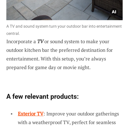
A TV and sound system turn your outdoor bar into entertainment
central.
Incorporate a
TV
or sound system to make your
outdoor kitchen bar the preferred destination for
entertainment. With this setup, you’re always
prepared for game day or movie night.
A few relevant products:
Exterior TV
: Improve your outdoor gatherings
with a weatherproof TV, perfect for seamless