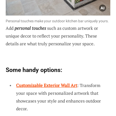
Personal touches make your outdoor kitchen bar uniquely yours.
Add
personal touches
such as custom artwork or
unique decor to reflect your personality. These
details are what truly personalize your space.
Some handy options:
Customizable Exterior Wall Art
: Transform
your space with personalized artwork that
showcases your style and enhances outdoor
decor.