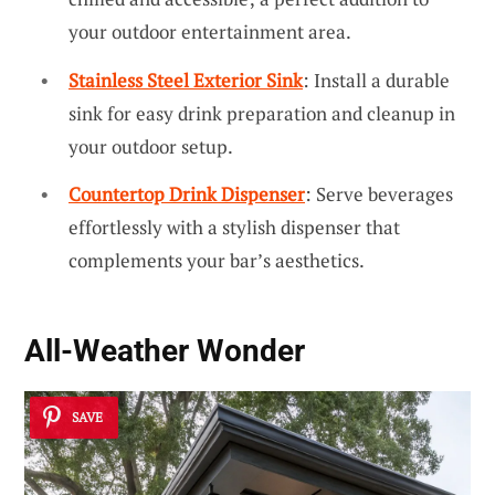
your outdoor entertainment area.
Stainless Steel Exterior Sink
: Install a durable
sink for easy drink preparation and cleanup in
your outdoor setup.
Countertop Drink Dispenser
: Serve beverages
effortlessly with a stylish dispenser that
complements your bar’s aesthetics.
All-Weather Wonder
SAVE