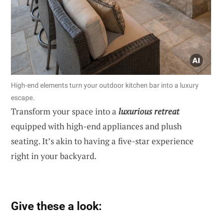
High-end elements turn your outdoor kitchen bar into a luxury
escape.
Transform your space into a
luxurious retreat
equipped with high-end appliances and plush
seating. It’s akin to having a five-star experience
right in your backyard.
Give these a look: