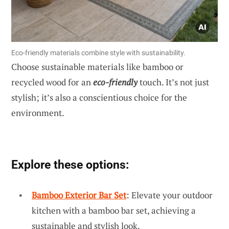
Eco-friendly materials combine style with sustainability.
Choose sustainable materials like bamboo or
recycled wood for an
eco-friendly
touch. It’s not just
stylish; it’s also a conscientious choice for the
environment.
Explore these options:
Bamboo Exterior Bar Set
: Elevate your outdoor
kitchen with a bamboo bar set, achieving a
sustainable and stylish look.