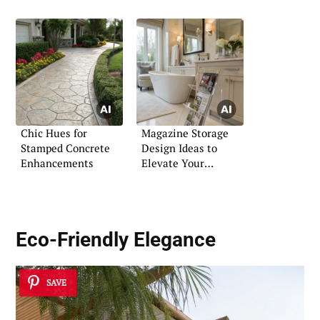
Chic Hues for
Magazine Storage
Stamped Concrete
Design Ideas to
Enhancements
Elevate Your
Bathroom
Eco-Friendly Elegance
SAVE