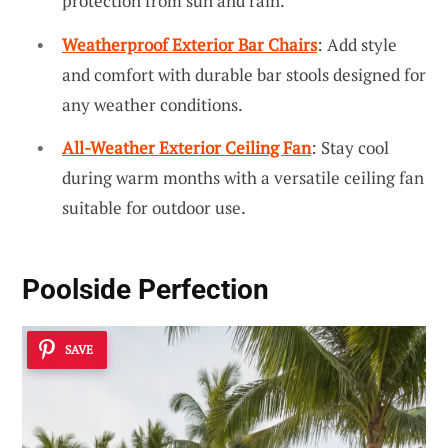
protection from sun and rain.
Weatherproof Exterior Bar Chairs
: Add style
and comfort with durable bar stools designed for
any weather conditions.
All-Weather Exterior Ceiling Fan
: Stay cool
during warm months with a versatile ceiling fan
suitable for outdoor use.
Poolside Perfection
SAVE