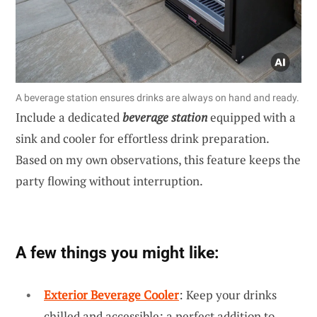
A beverage station ensures drinks are always on hand and ready.
Include a dedicated
beverage station
equipped with a
sink and cooler for effortless drink preparation.
Based on my own observations, this feature keeps the
party flowing without interruption.
A few things you might like:
Exterior Beverage Cooler
: Keep your drinks
chilled and accessible; a perfect addition to