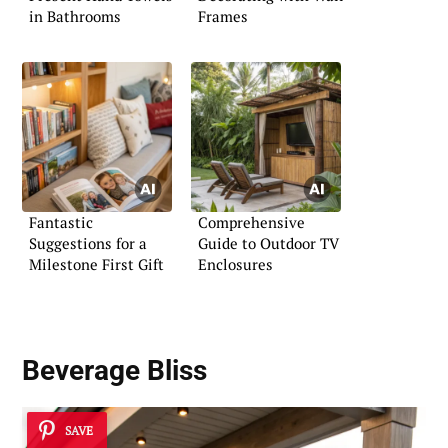
in Bathrooms
Frames
Fantastic
Comprehensive
Suggestions for a
Guide to Outdoor TV
Milestone First Gift
Enclosures
Beverage Bliss
SAVE