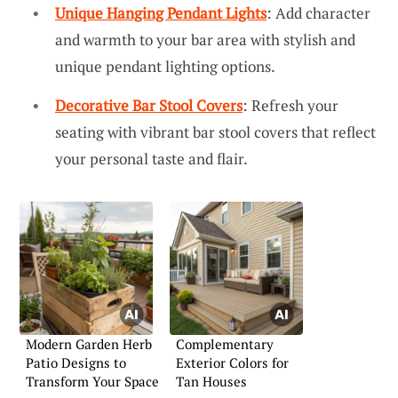
Unique Hanging Pendant Lights
: Add character
and warmth to your bar area with stylish and
unique pendant lighting options.
Decorative Bar Stool Covers
: Refresh your
seating with vibrant bar stool covers that reflect
your personal taste and flair.
Modern Garden Herb
Complementary
Patio Designs to
Exterior Colors for
Transform Your Space
Tan Houses