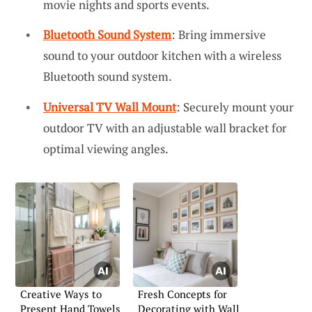
movie nights and sports events.
Bluetooth Sound System
: Bring immersive
sound to your outdoor kitchen with a wireless
Bluetooth sound system.
Universal TV Wall Mount
: Securely mount your
outdoor TV with an adjustable wall bracket for
optimal viewing angles.
Creative Ways to
Fresh Concepts for
Present Hand Towels
Decorating with Wall