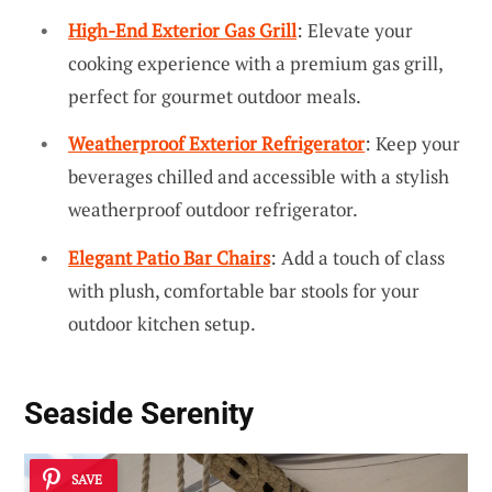
High-End Exterior Gas Grill
: Elevate your
cooking experience with a premium gas grill,
perfect for gourmet outdoor meals.
Weatherproof Exterior Refrigerator
: Keep your
beverages chilled and accessible with a stylish
weatherproof outdoor refrigerator.
Elegant Patio Bar Chairs
: Add a touch of class
with plush, comfortable bar stools for your
outdoor kitchen setup.
Seaside Serenity
SAVE