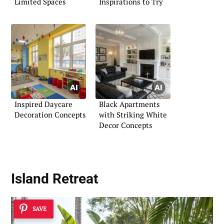
Limited Spaces
Inspirations to Try
Inspired Daycare
Black Apartments
Decoration Concepts
with Striking White
Decor Concepts
Island Retreat
SAVE