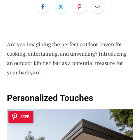
Are you imagining the perfect outdoor haven for
cooking, entertaining, and unwinding? Introducing
an outdoor kitchen bar as a potential treasure for
your backyard.
Personalized Touches
SAVE