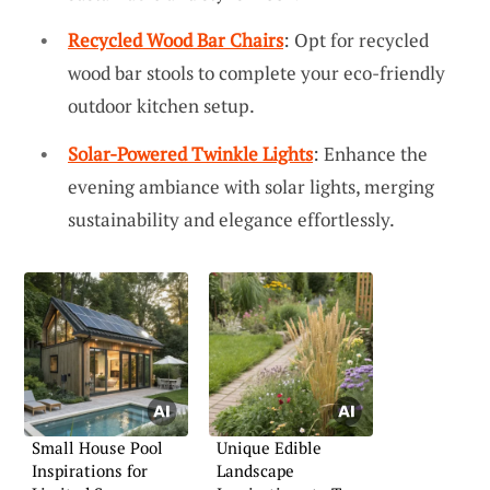
Recycled Wood Bar Chairs
: Opt for recycled
wood bar stools to complete your eco-friendly
outdoor kitchen setup.
Solar-Powered Twinkle Lights
: Enhance the
evening ambiance with solar lights, merging
sustainability and elegance effortlessly.
Small House Pool
Unique Edible
Inspirations for
Landscape