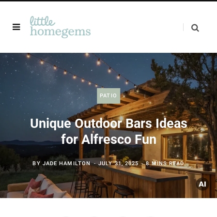
PATIO
Unique Outdoor Bars Ideas
for Alfresco Fun
BY
JADE HAMILTON
JULY 31, 2025
8 MINS READ