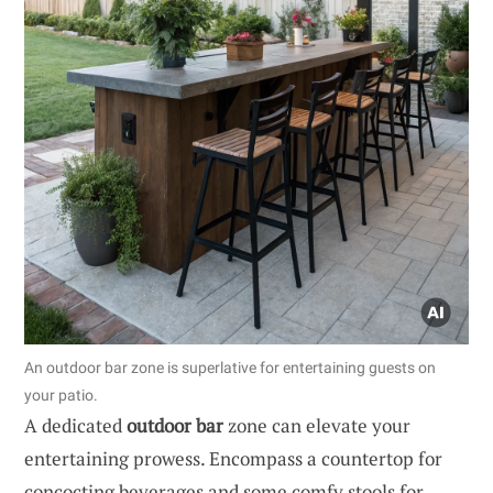
An outdoor bar zone is superlative for entertaining guests on
your patio.
A dedicated
outdoor bar
zone can elevate your
entertaining prowess. Encompass a countertop for
concocting beverages and some comfy stools for