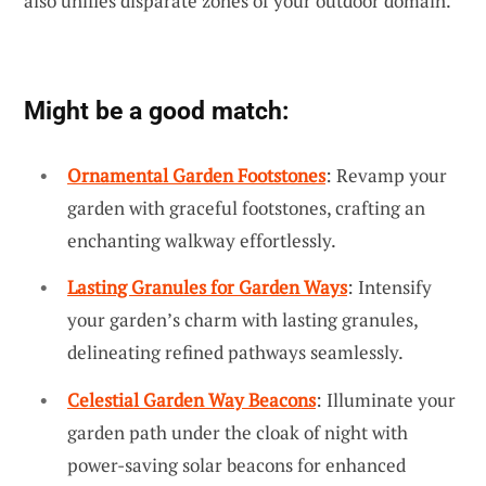
also unifies disparate zones of your outdoor domain.
Might be a good match:
Ornamental Garden Footstones
: Revamp your
garden with graceful footstones, crafting an
enchanting walkway effortlessly.
Lasting Granules for Garden Ways
: Intensify
your garden’s charm with lasting granules,
delineating refined pathways seamlessly.
Celestial Garden Way Beacons
: Illuminate your
garden path under the cloak of night with
power-saving solar beacons for enhanced