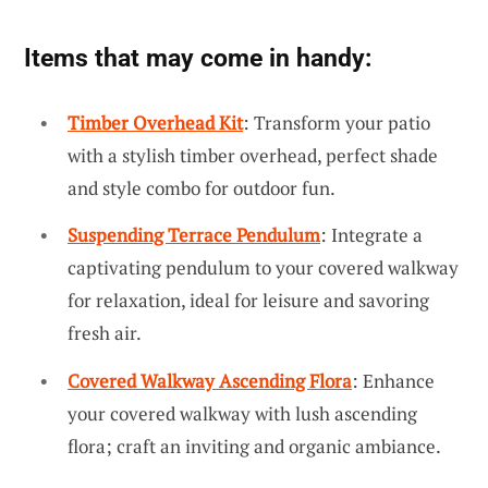
Items that may come in handy:
Timber Overhead Kit
: Transform your patio
with a stylish timber overhead, perfect shade
and style combo for outdoor fun.
Suspending Terrace Pendulum
: Integrate a
captivating pendulum to your covered walkway
for relaxation, ideal for leisure and savoring
fresh air.
Covered Walkway Ascending Flora
: Enhance
your covered walkway with lush ascending
flora; craft an inviting and organic ambiance.