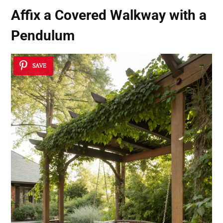
Affix a Covered Walkway with a
Pendulum
SAVE