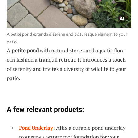
A petite pond extends a serene and picturesque element to your
patio.
A
petite pond
with natural stones and aquatic flora
can fashion a tranquil retreat. It introduces a touch
of serenity and invites a diversity of wildlife to your
patio.
A few relevant products:
Pond Underlay
: Affix a durable pond underlay
to ensure a waterproof foundation for your