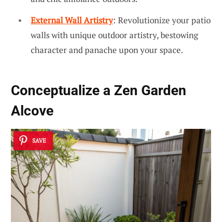
External Wall Artistry
: Revolutionize your patio
walls with unique outdoor artistry, bestowing
character and panache upon your space.
Conceptualize a Zen Garden
Alcove
SAVE