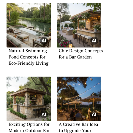
Natural Swimming
Chic Design Concepts
Pond Concepts for
for a Bar Garden
Eco-Friendly Living
Exciting Options for
A Creative Bar Idea
Modern Outdoor Bar
to Upgrade Your