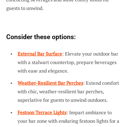
guests to unwind.
Consider these options:
External Bar Surface
: Elevate your outdoor bar
with a stalwart countertop, prepare beverages
with ease and elegance.
Weather-Resilient Bar Perches
: Extend comfort
with chic, weather-resilient bar perches,
superlative for guests to unwind outdoors.
Festoon Terrace Lights
: Impart ambiance to
your bar zone with enduring festoon lights for a