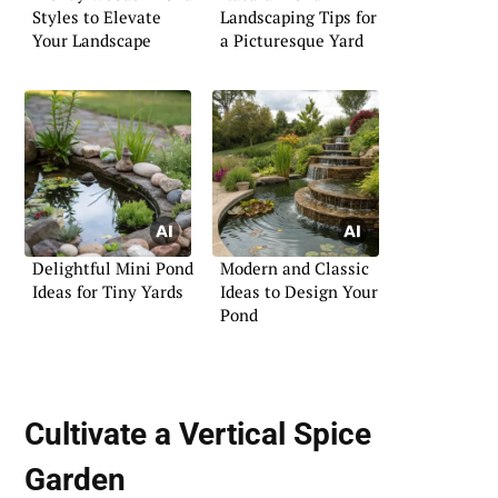
Styles to Elevate
Landscaping Tips for
Your Landscape
a Picturesque Yard
Delightful Mini Pond
Modern and Classic
Ideas for Tiny Yards
Ideas to Design Your
Pond
Cultivate a Vertical Spice
Garden