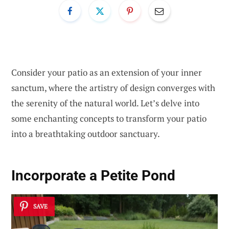
Consider your patio as an extension of your inner
sanctum, where the artistry of design converges with
the serenity of the natural world. Let’s delve into
some enchanting concepts to transform your patio
into a breathtaking outdoor sanctuary.
Incorporate a Petite Pond
SAVE