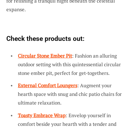
for relishing a tranquil night beneath the celestial
expanse.
Check these products out:
Circular Stone Ember Pit
: Fashion an alluring
outdoor setting with this quintessential circular
stone ember pit, perfect for get-togethers.
External Comfort Loungers
: Augment your
hearth space with snug and chic patio chairs for
ultimate relaxation.
Toasty Embrace Wrap
: Envelop yourself in
comfort beside your hearth with a tender and