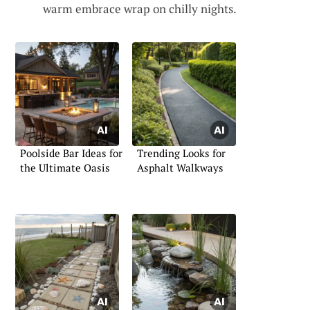
warm embrace wrap on chilly nights.
Poolside Bar Ideas for
Trending Looks for
the Ultimate Oasis
Asphalt Walkways