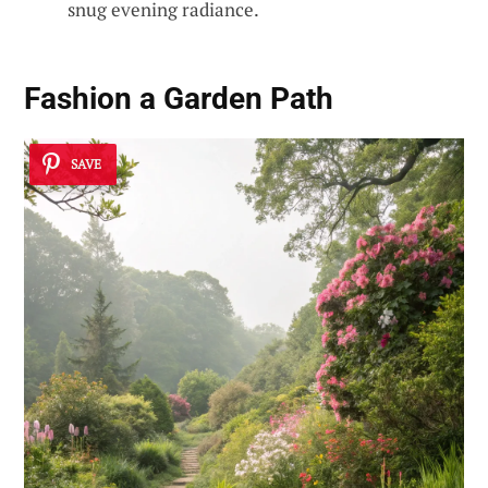
snug evening radiance.
Fashion a Garden Path
SAVE