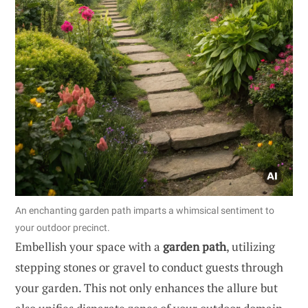
An enchanting garden path imparts a whimsical sentiment to
your outdoor precinct.
Embellish your space with a
garden path
, utilizing
stepping stones or gravel to conduct guests through
your garden. This not only enhances the allure but