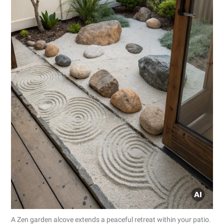
A Zen garden alcove extends a peaceful retreat within your patio.