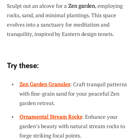
Sculpt out an alcove for a
Zen garden
, employing
rocks, sand, and minimal plantings. This space
evolves into a sanctuary for meditation and
tranquility, inspired by Eastern design tenets.
Try these:
Zen Garden Granules
: Craft tranquil patterns
with fine-grain sand for your peaceful Zen
garden retreat.
Ornamental Stream Rocks
: Enhance your
garden’s beauty with natural stream rocks to
forge striking focal points.