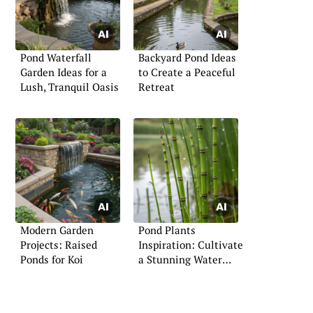
Pond Waterfall
Backyard Pond Ideas
Garden Ideas for a
to Create a Peaceful
Lush, Tranquil Oasis
Retreat
Modern Garden
Pond Plants
Projects: Raised
Inspiration: Cultivate
Ponds for Koi
a Stunning Water
Feature