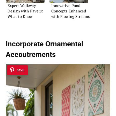
Expert Walkway
Innovative Pond
Design with Pavers:
Concepts Enhanced
What to Know
with Flowing Streams
Incorporate Ornamental
Accoutrements
SAVE