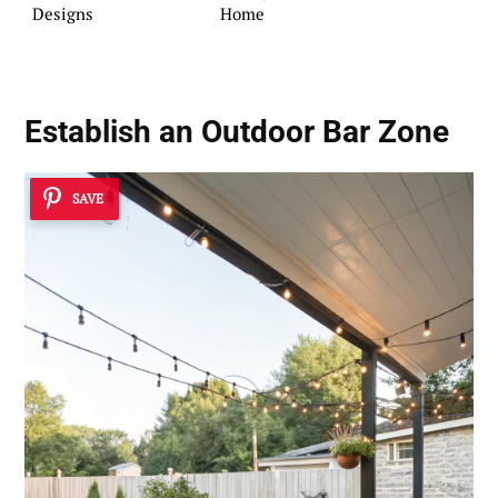
Designs
Home
Establish an Outdoor Bar Zone
SAVE