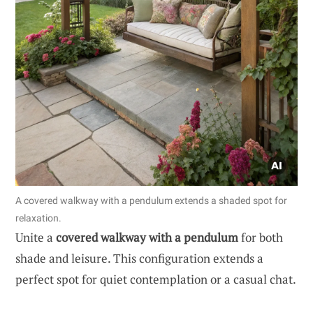
A covered walkway with a pendulum extends a shaded spot for
relaxation.
Unite a
covered walkway with a pendulum
for both
shade and leisure. This configuration extends a
perfect spot for quiet contemplation or a casual chat.