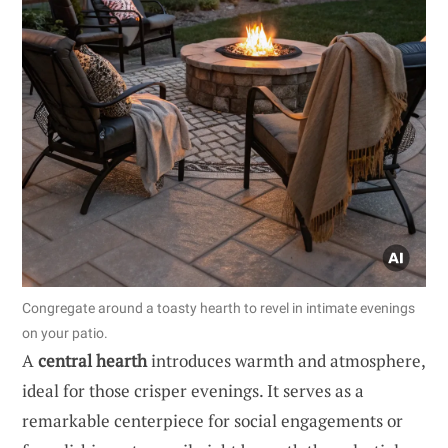
Congregate around a toasty hearth to revel in intimate evenings
on your patio.
A
central hearth
introduces warmth and atmosphere,
ideal for those crisper evenings. It serves as a
remarkable centerpiece for social engagements or