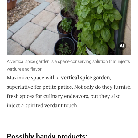
A vertical spice garden is a space-conserving solution that injects
verdure and flavor.
Maximize space with a
vertical spice garden
,
superlative for petite patios. Not only do they furnish
fresh spices for culinary endeavors, but they also
inject a spirited verdant touch.
Possibly handy products: