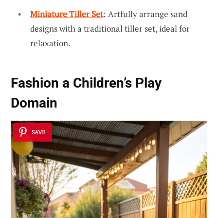
Miniature Tiller Set
: Artfully arrange sand
designs with a traditional tiller set, ideal for
relaxation.
Fashion a Children’s Play
Domain
SAVE