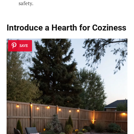
safety.
Introduce a Hearth for Coziness
SAVE