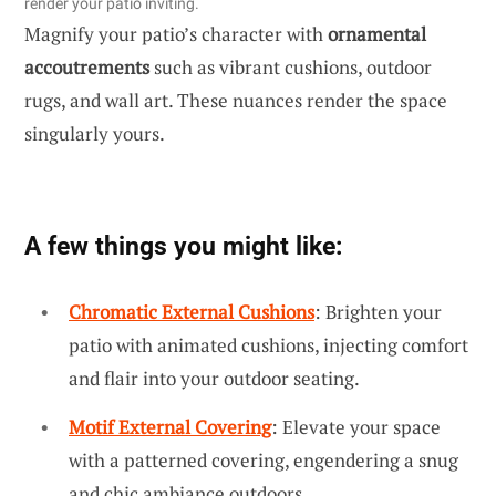
render your patio inviting.
Magnify your patio’s character with
ornamental
accoutrements
such as vibrant cushions, outdoor
rugs, and wall art. These nuances render the space
singularly yours.
A few things you might like:
Chromatic External Cushions
: Brighten your
patio with animated cushions, injecting comfort
and flair into your outdoor seating.
Motif External Covering
: Elevate your space
with a patterned covering, engendering a snug
and chic ambiance outdoors.