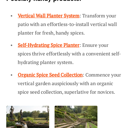
Vertical Wall Planter System
: Transform your
patio with an effortless-to-install vertical wall
planter for fresh, handy spices.
Self-Hydrating Spice Planter
: Ensure your
spices thrive effortlessly with a convenient self-
hydrating planter system.
Organic Spice Seed Collection
: Commence your
vertical garden auspiciously with an organic
spice seed collection, superlative for novices.