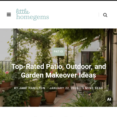
PATIO
Top-Rated Patio, Outdoor, and
Garden Makeover Ideas
BY
JADE HAMILTON
JANUARY 22, 2026
5 MINS READ