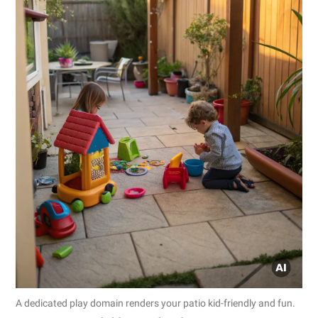
A dedicated play domain renders your patio kid-friendly and fun.