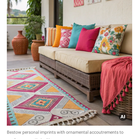
Bestow personal imprints with ornamental accoutrements to