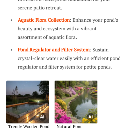
serene patio retreat.
Aquatic Flora Collection
: Enhance your pond’s
beauty and ecosystem with a vibrant
assortment of aquatic flora.
Pond Regulator and Filter System
: Sustain
crystal-clear water easily with an efficient pond
regulator and filter system for petite ponds.
Trendy Wooden Pond
Natural Pond