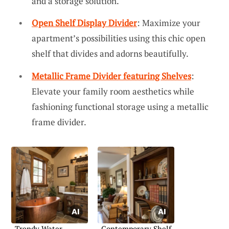
and a storage solution.
Open Shelf Display Divider
: Maximize your
apartment’s possibilities using this chic open
shelf that divides and adorns beautifully.
Metallic Frame Divider featuring Shelves
:
Elevate your family room aesthetics while
fashioning functional storage using a metallic
frame divider.
Trendy Water
Contemporary Shelf