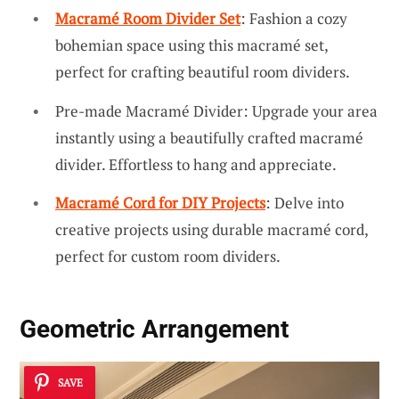
Macramé Room Divider Set
: Fashion a cozy
bohemian space using this macramé set,
perfect for crafting beautiful room dividers.
Pre-made Macramé Divider: Upgrade your area
instantly using a beautifully crafted macramé
divider. Effortless to hang and appreciate.
Macramé Cord for DIY Projects
: Delve into
creative projects using durable macramé cord,
perfect for custom room dividers.
Geometric Arrangement
SAVE