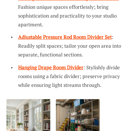
Fashion unique spaces effortlessly; bring
sophistication and practicality to your studio
apartment.
Adjustable Pressure Rod Room Divider Set
:
Readily split spaces; tailor your open area into
separate, functional sections.
Hanging Drape Room Divider
: Stylishly divide
rooms using a fabric divider; preserve privacy
while ensuring light streams through.