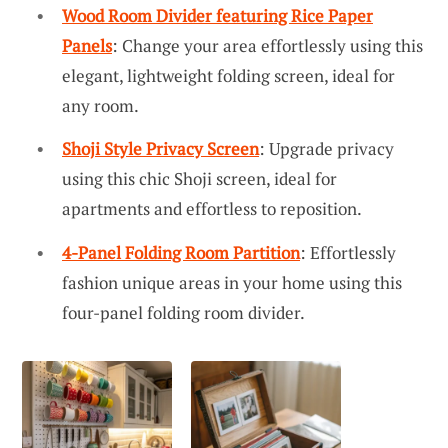
Wood Room Divider featuring Rice Paper
Panels
: Change your area effortlessly using this
elegant, lightweight folding screen, ideal for
any room.
Shoji Style Privacy Screen
: Upgrade privacy
using this chic Shoji screen, ideal for
apartments and effortless to reposition.
4-Panel Folding Room Partition
: Effortlessly
fashion unique areas in your home using this
four-panel folding room divider.