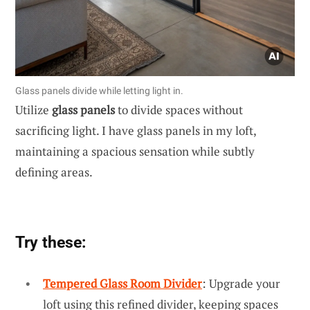
Glass panels divide while letting light in.
Utilize
glass panels
to divide spaces without
sacrificing light. I have glass panels in my loft,
maintaining a spacious sensation while subtly
defining areas.
Try these:
Tempered Glass Room Divider
: Upgrade your
loft using this refined divider, keeping spaces