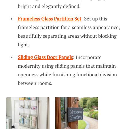
bright and elegantly defined.
Frameless Glass Partition Set
: Set up this
frameless partition for a seamless appearance,
beautifully separating areas without blocking
light.
Sliding Glass Door Panels
: Incorporate
modernity using sliding panels that maintain
openness while furnishing functional division
between rooms.