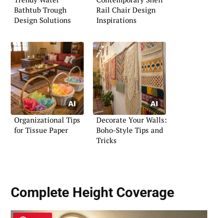
Bathtub Trough
Rail Chair Design
Design Solutions
Inspirations
Organizational Tips
Decorate Your Walls:
for Tissue Paper
Boho-Style Tips and
Tricks
Complete Height Coverage