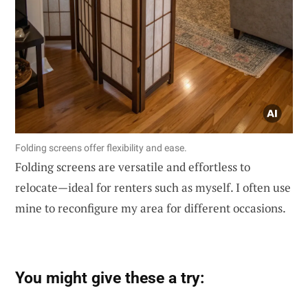
Folding screens offer flexibility and ease.
Folding screens are versatile and effortless to
relocate—ideal for renters such as myself. I often use
mine to reconfigure my area for different occasions.
You might give these a try: