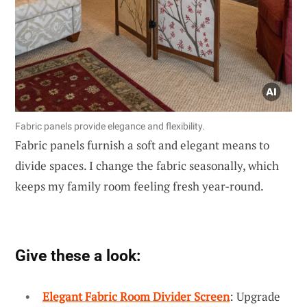
Fabric panels provide elegance and flexibility.
Fabric panels furnish a soft and elegant means to
divide spaces. I change the fabric seasonally, which
keeps my family room feeling fresh year-round.
Give these a look:
Elegant Fabric Room Divider Screen
: Upgrade