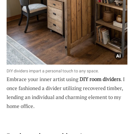
DIY dividers impart a personal touch to any space.
Embrace your inner artist using
DIY room dividers
. I
once fashioned a divider utilizing recovered timber,
lending an individual and charming element to my
home office.