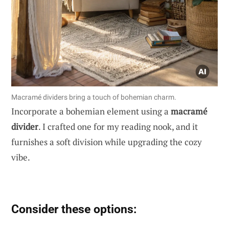
Macramé dividers bring a touch of bohemian charm.
Incorporate a bohemian element using a
macramé
divider
. I crafted one for my reading nook, and it
furnishes a soft division while upgrading the cozy
vibe.
Consider these options: