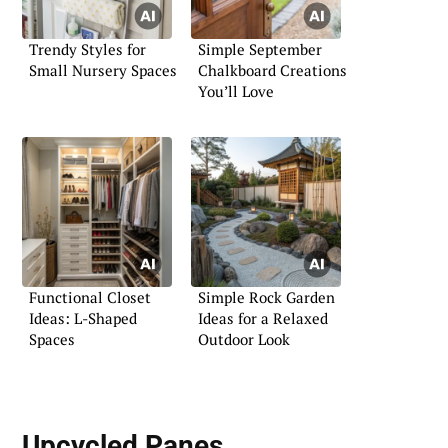
Trendy Styles for
Simple September
Small Nursery Spaces
Chalkboard Creations
You’ll Love
Functional Closet
Simple Rock Garden
Ideas: L-Shaped
Ideas for a Relaxed
Spaces
Outdoor Look
Upcycled Panes