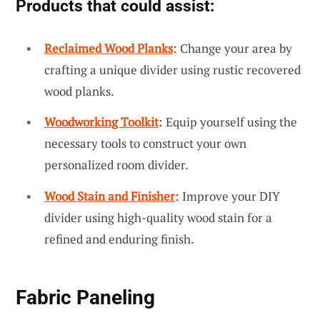
Products that could assist:
Reclaimed Wood Planks
: Change your area by
crafting a unique divider using rustic recovered
wood planks.
Woodworking Toolkit
: Equip yourself using the
necessary tools to construct your own
personalized room divider.
Wood Stain and Finisher
: Improve your DIY
divider using high-quality wood stain for a
refined and enduring finish.
Fabric Paneling