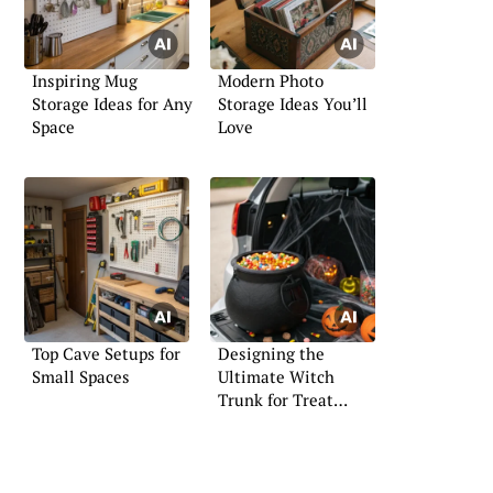
Inspiring Mug
Modern Photo
Storage Ideas for Any
Storage Ideas You’ll
Space
Love
Top Cave Setups for
Designing the
Small Spaces
Ultimate Witch
Trunk for Treat
Events