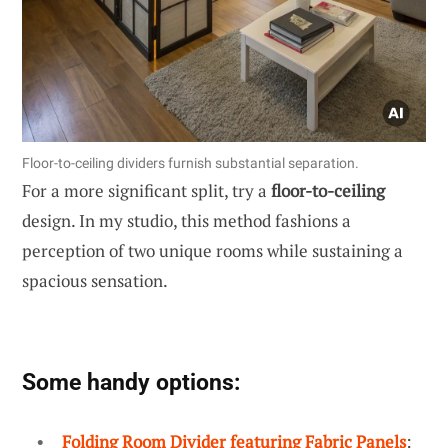
Floor-to-ceiling dividers furnish substantial separation.
For a more significant split, try a
floor-to-ceiling
design. In my studio, this method fashions a
perception of two unique rooms while sustaining a
spacious sensation.
Some handy options:
Folding Room Divider featuring Fabric Panels
: