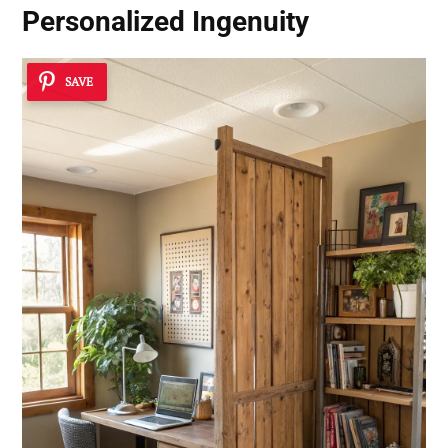
Personalized Ingenuity
SAVE