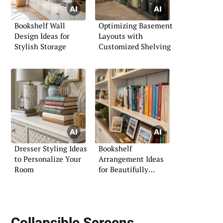
Bookshelf Wall
Optimizing Basement
Design Ideas for
Layouts with
Stylish Storage
Customized Shelving
Dresser Styling Ideas
Bookshelf
to Personalize Your
Arrangement Ideas
Room
for Beautifully
Organized Shelves
Collapsible Screens