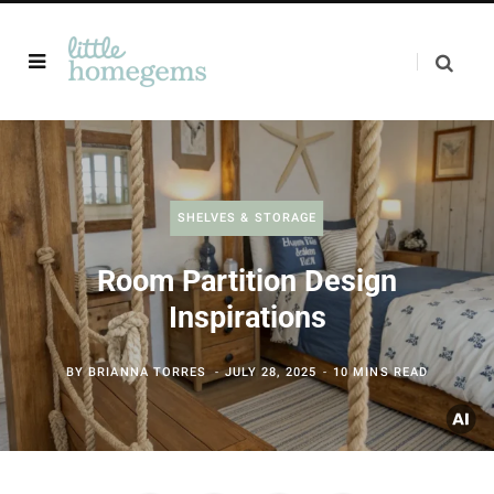
SHELVES & STORAGE
Room Partition Design
Inspirations
BY
BRIANNA TORRES
JULY 28, 2025
10 MINS READ