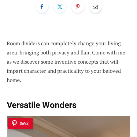
Room dividers can completely change your living
area, bringing both privacy and flair. Come with me
as we discover some inventive concepts that will
impart character and practicality to your beloved
home.
Versatile Wonders
SAVE