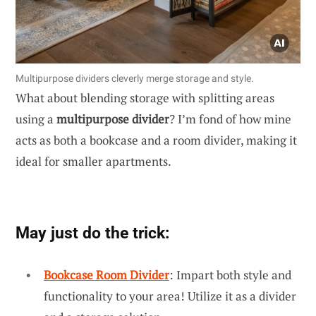
Multipurpose dividers cleverly merge storage and style.
What about blending storage with splitting areas
using a
multipurpose divider
? I’m fond of how mine
acts as both a bookcase and a room divider, making it
ideal for smaller apartments.
May just do the trick:
Bookcase Room Divider
: Impart both style and
functionality to your area! Utilize it as a divider