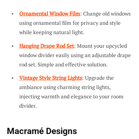
Ornamental Window Film
: Change old windows
using ornamental film for privacy and style
while keeping natural light.
Hanging Drape Rod Set
: Mount your upcycled
window divider easily using an adjustable drape
rod set. Simple and effective solution.
Vintage Style String Lights
: Upgrade the
ambiance using charming string lights,
injecting warmth and elegance to your room
divider.
Macramé Designs