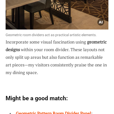
Geometric room dividers act as practical artistic elements.
Incorporate some visual fascination using
geometric
designs
within your room divider. These layouts not
only split up areas but also function as remarkable
art pieces—my visitors consistently praise the one in
my dining space.
Might be a good match:
Geometric Pattern Room Divider Panel
: