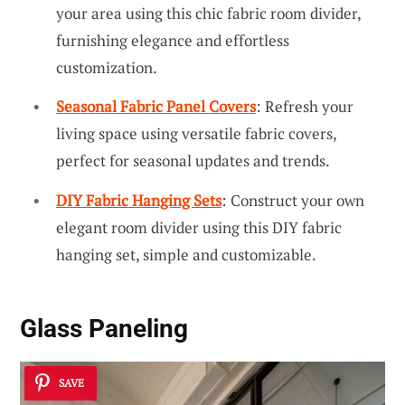
your area using this chic fabric room divider,
furnishing elegance and effortless
customization.
Seasonal Fabric Panel Covers
: Refresh your
living space using versatile fabric covers,
perfect for seasonal updates and trends.
DIY Fabric Hanging Sets
: Construct your own
elegant room divider using this DIY fabric
hanging set, simple and customizable.
Glass Paneling
SAVE