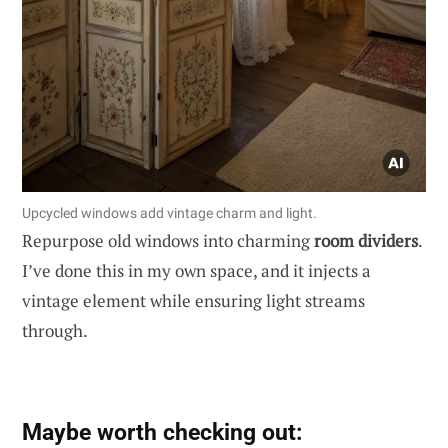
Upcycled windows add vintage charm and light.
Repurpose old windows into charming
room dividers
.
I’ve done this in my own space, and it injects a
vintage element while ensuring light streams
through.
Maybe worth checking out: