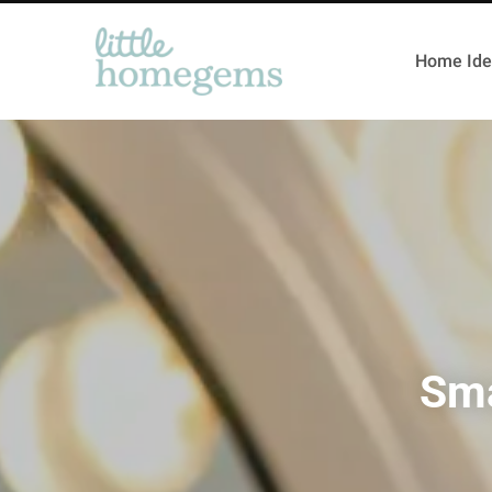
Home Ide
Sma