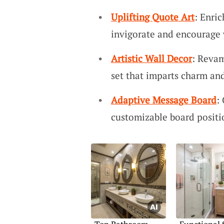
Uplifting Quote Art
: Enri
invigorate and encourage 
Artistic Wall Decor
: Revam
set that imparts charm and
Adaptive Message Board
:
customizable board positi