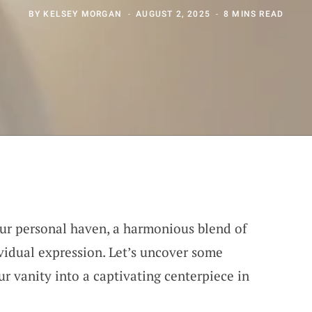
BY
KELSEY MORGAN
AUGUST 2, 2025
8 MINS READ
our personal haven, a harmonious blend of
ividual expression. Let’s uncover some
r vanity into a captivating centerpiece in