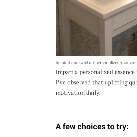
Inspirational wall art personalizes your vani
Impart a personalized essence
I’ve observed that uplifting qu
motivation daily.
A few choices to try: