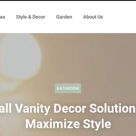
as
Style & Decor
Garden
About Us
BATHROOM
ll Vanity Decor Solution
Maximize Style