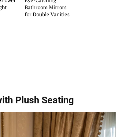
 Shower
Eye-Catching
ght
Bathroom Mirrors
for Double Vanities
ith Plush Seating