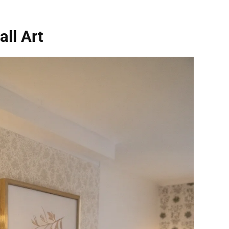
ll Art