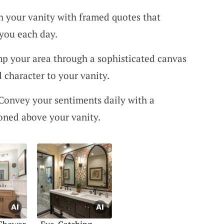
ch your vanity with framed quotes that
you each day.
p your area through a sophisticated canvas
 character to your vanity.
 Convey your sentiments daily with a
oned above your vanity.