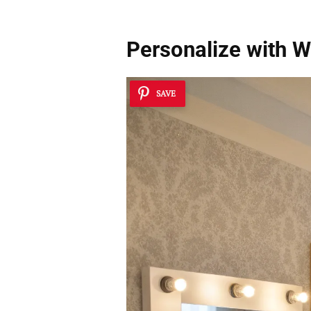
Personalize with Wa
SAVE