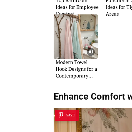
Top Bathroom
Functional
Ideas for Employee
Ideas for Ti
Comfort
Areas
Modern Towel
Hook Designs for a
Contemporary
Bathroom
Enhance Comfort w
SAVE