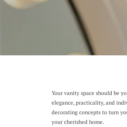
Your vanity space should be y
elegance, practicality, and ind
decorating concepts to turn you
your cherished home.