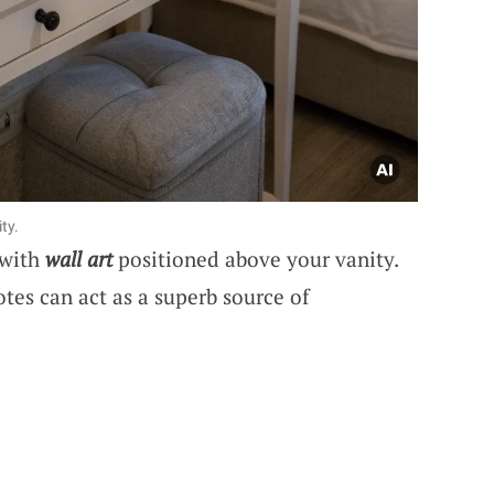
ty.
 with
wall art
positioned above your vanity.
otes can act as a superb source of